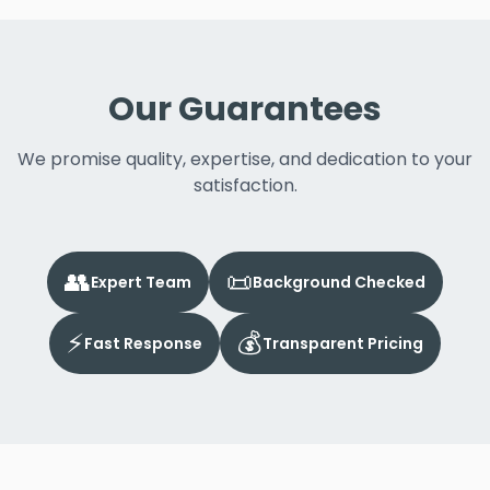
Our Guarantees
We promise quality, expertise, and dedication to your
satisfaction.
👥
📜
Expert Team
Background Checked
⚡
💰
Fast Response
Transparent Pricing