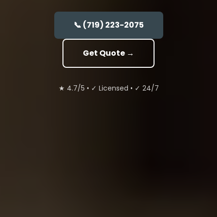
📞 (719) 223-2075
Get Quote →
★ 4.7/5
•
✓ Licensed
•
✓ 24/7