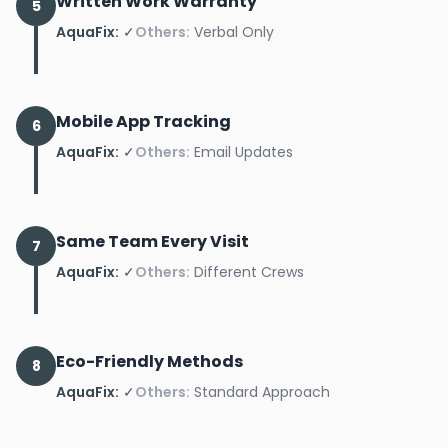
Written Work Warranty
5
AquaFix:
✓
Others:
Verbal Only
Mobile App Tracking
6
AquaFix:
✓
Others:
Email Updates
Same Team Every Visit
7
AquaFix:
✓
Others:
Different Crews
Eco-Friendly Methods
8
AquaFix:
✓
Others:
Standard Approach