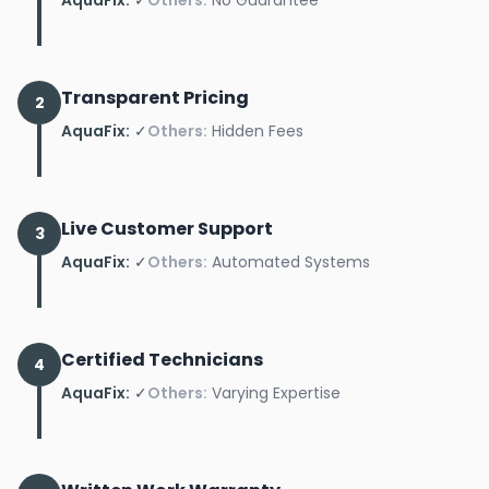
Transparent Pricing
2
AquaFix:
✓
Others:
Hidden Fees
Live Customer Support
3
AquaFix:
✓
Others:
Automated Systems
Certified Technicians
4
AquaFix:
✓
Others:
Varying Expertise