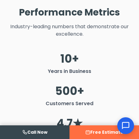
Performance Metrics
Industry-leading numbers that demonstrate our
excellence.
10+
Years in Business
500+
Customers Served
4.7★
Call Now
Free Estimate
Google Rating