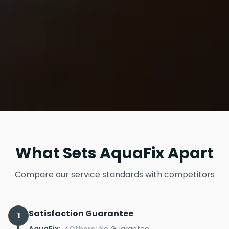
What Sets AquaFix Apart
Compare our service standards with competitors
Satisfaction Guarantee
1
AquaFix:
✓
Others:
No Guarantee