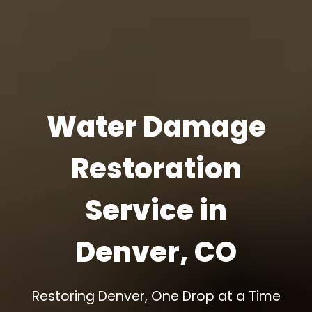
Water Damage
Restoration
Service in
Denver, CO
Restoring Denver, One Drop at a Time