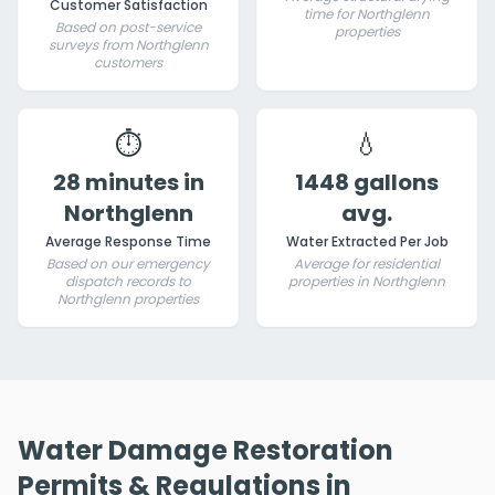
Customer Satisfaction
time for Northglenn
Based on post-service
properties
surveys from Northglenn
customers
⏱️
💧
28 minutes in
1448 gallons
Northglenn
avg.
Average Response Time
Water Extracted Per Job
Based on our emergency
Average for residential
dispatch records to
properties in Northglenn
Northglenn properties
Water Damage Restoration
Permits & Regulations in