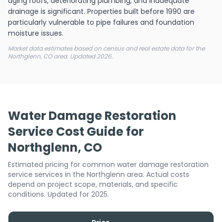
aging roofs, deteriorating plumbing, and inadequate
drainage is significant. Properties built before 1990 are
particularly vulnerable to pipe failures and foundation
moisture issues.
Market data estimates based on census and real estate data for the
Northglenn, CO area. Updated 2026.
Water Damage Restoration
Service Cost Guide for
Northglenn, CO
Estimated pricing for common water damage restoration
service services in the Northglenn area. Actual costs
depend on project scope, materials, and specific
conditions. Updated for 2025.