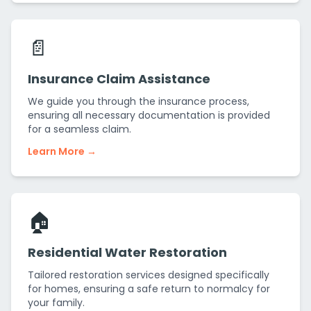
📄
Insurance Claim Assistance
We guide you through the insurance process,
ensuring all necessary documentation is provided
for a seamless claim.
Learn More →
🏠
Residential Water Restoration
Tailored restoration services designed specifically
for homes, ensuring a safe return to normalcy for
your family.