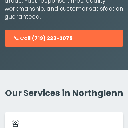
areas. Fast response times, quality
workmanship, and customer satisfaction
guaranteed.
📞 Call (719) 223-2075
Our Services in Northglenn
🚨