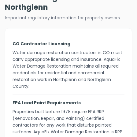
Northglenn
Important regulatory information for property owners
CO Contractor Licensing
Water damage restoration contractors in CO must
carry appropriate licensing and insurance. AquaFix
Water Damage Restoration maintains all required
credentials for residential and commercial
restoration work in Northglenn and Northglenn
County.
EPA Lead Paint Requirements
Properties built before 1978 require EPA RRP
(Renovation, Repair, and Painting) certified
contractors for any work that disturbs painted
surfaces. AquaFix Water Damage Restoration is RRP