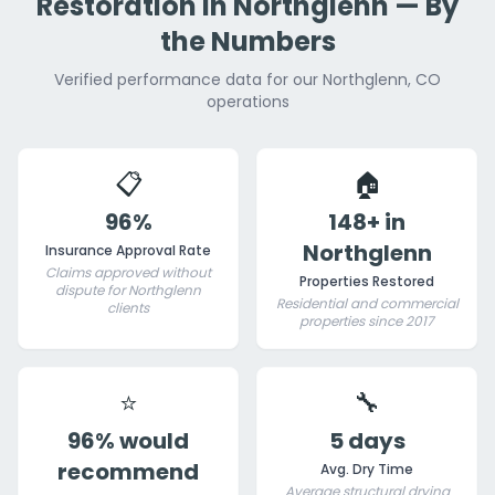
Restoration in Northglenn — By
the Numbers
Verified performance data for our Northglenn, CO
operations
📋
🏠
96%
148+ in
Northglenn
Insurance Approval Rate
Claims approved without
Properties Restored
dispute for Northglenn
Residential and commercial
clients
properties since 2017
⭐
🔧
96% would
5 days
recommend
Avg. Dry Time
Average structural drying