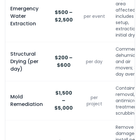
area
Emergency
affected;
$500 –
Water
per event
includes
$2,500
setup,
Extraction
extraction,
initial dryin
Commerci
Structural
dehumidifi
$200 –
Drying (per
per day
and air
$600
movers; 3-
day)
day avera
Containme
$1,500
removal,
Mold
per
–
antimicrobi
Remediation
project
treatment, 
$5,000
scrubbing
Remove
damaged,
install new,