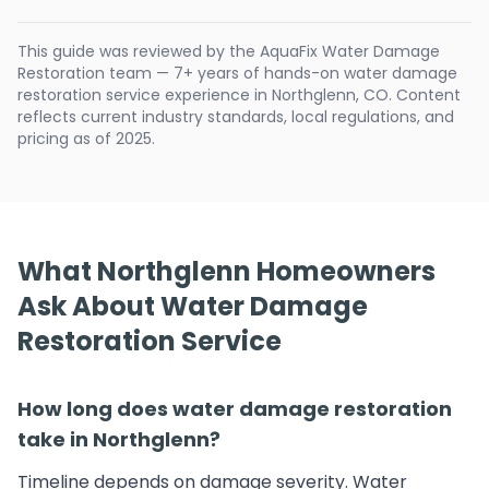
This guide was reviewed by the AquaFix Water Damage
Restoration team — 7+ years of hands-on water damage
restoration service experience in Northglenn, CO. Content
reflects current industry standards, local regulations, and
pricing as of 2025.
What Northglenn Homeowners
Ask About Water Damage
Restoration Service
How long does water damage restoration
take in Northglenn?
Timeline depends on damage severity. Water