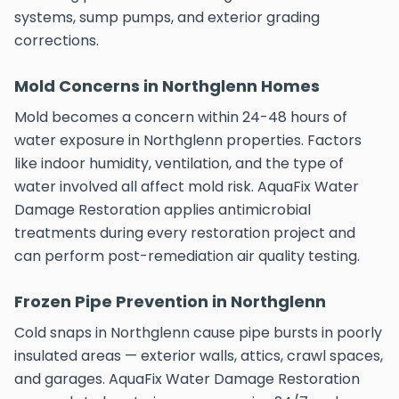
systems, sump pumps, and exterior grading
corrections.
Mold Concerns in Northglenn Homes
Mold becomes a concern within 24-48 hours of
water exposure in Northglenn properties. Factors
like indoor humidity, ventilation, and the type of
water involved all affect mold risk. AquaFix Water
Damage Restoration applies antimicrobial
treatments during every restoration project and
can perform post-remediation air quality testing.
Frozen Pipe Prevention in Northglenn
Cold snaps in Northglenn cause pipe bursts in poorly
insulated areas — exterior walls, attics, crawl spaces,
and garages. AquaFix Water Damage Restoration