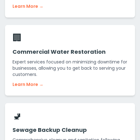
Learn More →
🏢
Commercial Water Restoration
Expert services focused on minimizing downtime for
businesses, allowing you to get back to serving your
customers.
Learn More →
🚽
Sewage Backup Cleanup