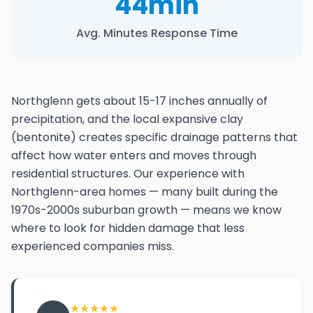
44min
Avg. Minutes Response Time
Northglenn gets about 15-17 inches annually of
precipitation, and the local expansive clay
(bentonite) creates specific drainage patterns that
affect how water enters and moves through
residential structures. Our experience with
Northglenn-area homes — many built during the
1970s-2000s suburban growth — means we know
where to look for hidden damage that less
experienced companies miss.
★
★
★
★
★