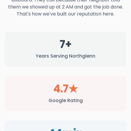
them we showed up at 2 AM and got the job done.
That's how we've built our reputation here.
7+
Years Serving Northglenn
4.7★
Google Rating