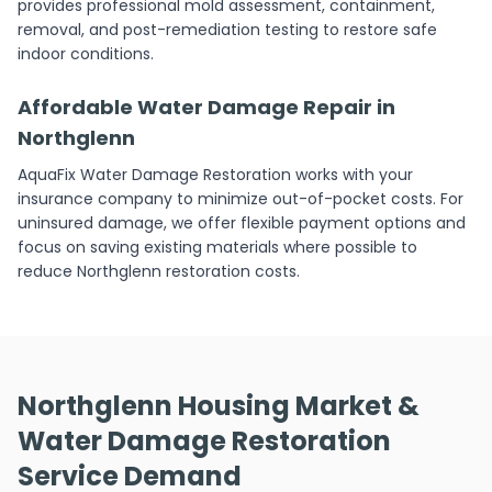
provides professional mold assessment, containment,
removal, and post-remediation testing to restore safe
indoor conditions.
Affordable Water Damage Repair in
Northglenn
AquaFix Water Damage Restoration works with your
insurance company to minimize out-of-pocket costs. For
uninsured damage, we offer flexible payment options and
focus on saving existing materials where possible to
reduce Northglenn restoration costs.
Northglenn Housing Market &
Water Damage Restoration
Service Demand