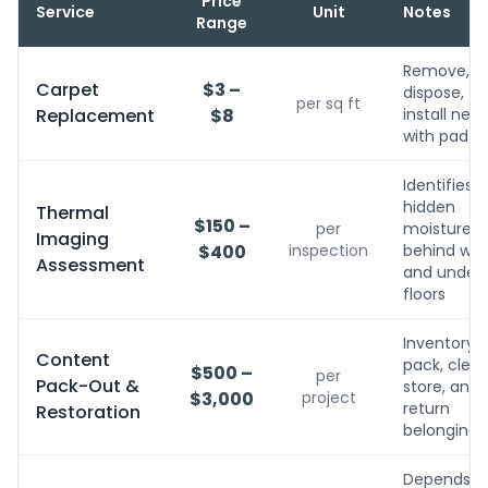
Price
Service
Unit
Notes
Range
Remove,
Carpet
$3 –
dispose,
per sq ft
Replacement
$8
install new
with pad
Identifies
hidden
Thermal
$150 –
per
moisture
Imaging
$400
inspection
behind wall
Assessment
and under
floors
Inventory,
Content
pack, clean
$500 –
per
Pack-Out &
store, and
$3,000
project
return
Restoration
belongings
Depends o