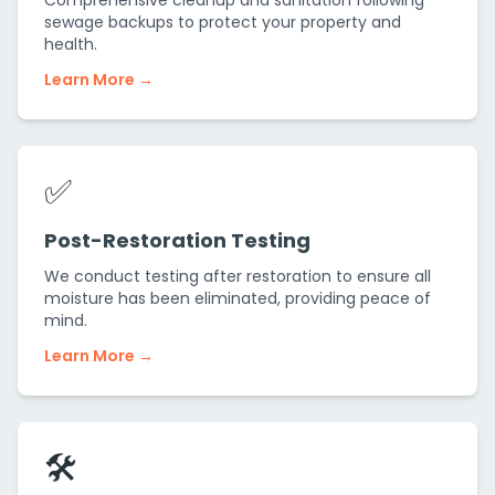
Comprehensive cleanup and sanitation following
sewage backups to protect your property and
health.
Learn More →
✅
Post-Restoration Testing
We conduct testing after restoration to ensure all
moisture has been eliminated, providing peace of
mind.
Learn More →
🛠️