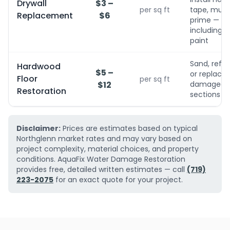
Drywall
$3 –
per sq ft
tape, mud,
Replacement
$6
prime — no
including
paint
Sand, refini
Hardwood
$5 –
or replace
Floor
per sq ft
$12
damaged
Restoration
sections
Disclaimer:
Prices are estimates based on typical
Northglenn market rates and may vary based on
project complexity, material choices, and property
conditions. AquaFix Water Damage Restoration
provides free, detailed written estimates — call
(719)
223-2075
for an exact quote for your project.