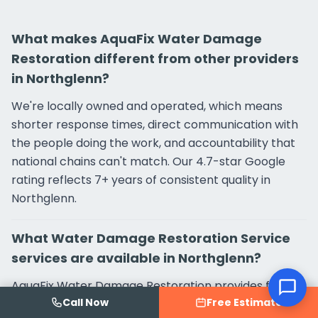
What makes AquaFix Water Damage
Restoration different from other providers
in Northglenn?
We're locally owned and operated, which means
shorter response times, direct communication with
the people doing the work, and accountability that
national chains can't match. Our 4.7-star Google
rating reflects 7+ years of consistent quality in
Northglenn.
What Water Damage Restoration Service
services are available in Northglenn?
AquaFix Water Damage Restoration provides full-
Call Now
Free Estimate
service Water Damage Restoration Service in