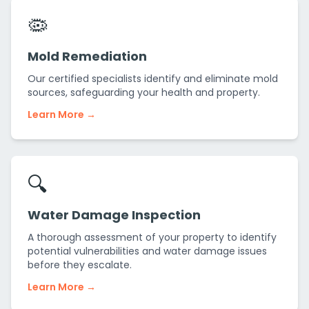
🦠
Mold Remediation
Our certified specialists identify and eliminate mold
sources, safeguarding your health and property.
Learn More →
🔍
Water Damage Inspection
A thorough assessment of your property to identify
potential vulnerabilities and water damage issues
before they escalate.
Learn More →