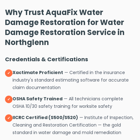
Why Trust AquaFix Water
Damage Restoration for Water
Damage Restoration Service in
Northglenn
Credentials & Certifications
Xactimate Proficient
— Certified in the insurance
✓
industry's standard estimating software for accurate
claim documentation
OSHA Safety Trained
— All technicians complete
✓
OSHA 10/30 safety training for worksite safety
IICRC Certified (S500/S520)
— Institute of Inspection,
✓
Cleaning and Restoration Certification — the gold
standard in water damage and mold remediation