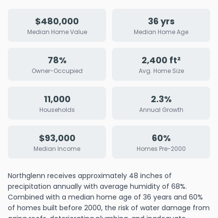
$480,000
36 yrs
Median Home Value
Median Home Age
78%
2,400 ft²
Owner-Occupied
Avg. Home Size
11,000
2.3%
Households
Annual Growth
$93,000
60%
Median Income
Homes Pre-2000
Northglenn receives approximately 48 inches of
precipitation annually with average humidity of 68%.
Combined with a median home age of 36 years and 60%
of homes built before 2000, the risk of water damage from