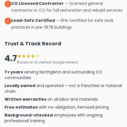
CO Licensed Contractor
— Licensed general
✓
contractor in CO for full restoration and rebuild services
Lead-Safe Certified
— EPA-certified for safe work
✓
practices in pre-1978 buildings
Trust & Track Record
4.7
★★★★☆
Based on 12 verified Google reviews
7+ years
serving Northglenn and surrounding CO
communities
Locally owned
and operated — not a franchise or national
chain
Written warranties
on all labor and materials
Free estimates
with no-obligation, itemized pricing
Background-checked
employees with ongoing
professional training