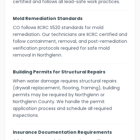
certified and follows all lead-safe work practices.
Mold Remediation Standards
CO follows IICRC S520 standards for mold
remediation. Our technicians are IICRC certified and
follow containment, removal, and post-remediation
verification protocols required for safe mold
removal in Northglenn.
Building Permits for Structural Repairs
When water damage requires structural repairs
(drywall replacement, flooring, framing), building
permits may be required by Northglenn or
Northglenn County. We handle the permit
application process and schedule all required
inspections.
Insurance Documentation Requirements