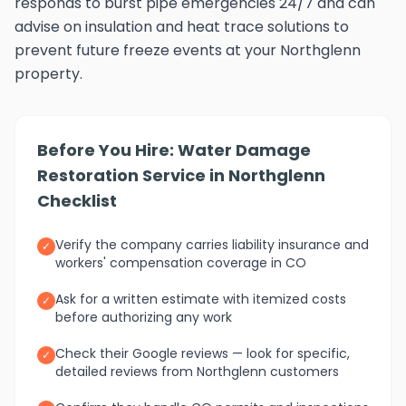
responds to burst pipe emergencies 24/7 and can
advise on insulation and heat trace solutions to
prevent future freeze events at your Northglenn
property.
Before You Hire: Water Damage
Restoration Service in Northglenn
Checklist
Verify the company carries liability insurance and
✓
workers' compensation coverage in CO
Ask for a written estimate with itemized costs
✓
before authorizing any work
Check their Google reviews — look for specific,
✓
detailed reviews from Northglenn customers