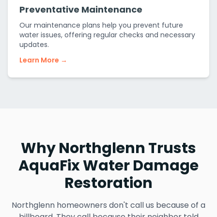
Preventative Maintenance
Our maintenance plans help you prevent future
water issues, offering regular checks and necessary
updates.
Learn More →
Why Northglenn Trusts
AquaFix Water Damage
Restoration
Northglenn homeowners don't call us because of a
billboard. They call because their neighbor told