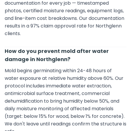
documentation for every job — timestamped
photos, certified moisture readings, equipment logs,
and line-item cost breakdowns. Our documentation
results in a 97% claim approval rate for Northglenn
clients.
How do you prevent mold after water
damage in Northglenn?
Mold begins germinating within 24-48 hours of
water exposure at relative humidity above 60%. Our
protocol includes immediate water extraction,
antimicrobial surface treatment, commercial
dehumidification to bring humidity below 50%, and
daily moisture monitoring of affected materials
(target: below 15% for wood, below 1% for concrete).
We don't leave until readings confirm the structure is