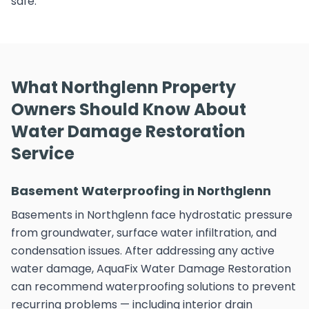
safe.
What Northglenn Property
Owners Should Know About
Water Damage Restoration
Service
Basement Waterproofing in Northglenn
Basements in Northglenn face hydrostatic pressure
from groundwater, surface water infiltration, and
condensation issues. After addressing any active
water damage, AquaFix Water Damage Restoration
can recommend waterproofing solutions to prevent
recurring problems — including interior drain