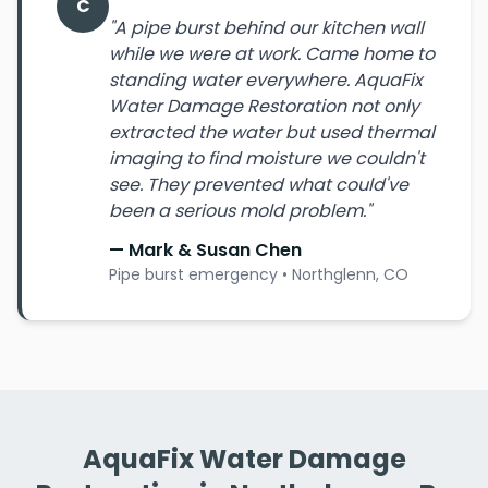
C
"A pipe burst behind our kitchen wall
while we were at work. Came home to
standing water everywhere. AquaFix
Water Damage Restoration not only
extracted the water but used thermal
imaging to find moisture we couldn't
see. They prevented what could've
been a serious mold problem."
— Mark & Susan Chen
Pipe burst emergency • Northglenn, CO
AquaFix Water Damage