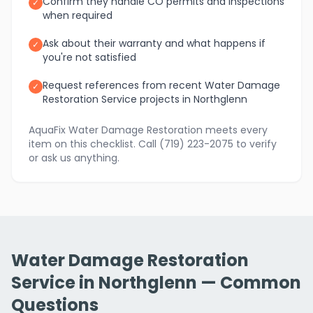
Confirm they handle CO permits and inspections
✓
when required
Ask about their warranty and what happens if
✓
you're not satisfied
Request references from recent Water Damage
✓
Restoration Service projects in Northglenn
AquaFix Water Damage Restoration meets every
item on this checklist. Call (719) 223-2075 to verify
or ask us anything.
Water Damage Restoration
Service in Northglenn — Common
Questions