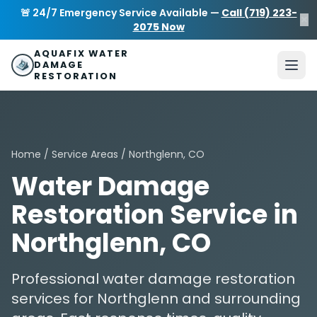
Skip to main content
AquaFix Water Damage Restoration
🚨 24/7 Emergency Service Available —
Call (719) 223-
×
Address: 680 Sheridan Blvd suite 588
,
Denver
,
CO
80214
U
2075 Now
Phone: (719) 223-2075
info@aquafixwaterdamagerestora
AQUAFIX WATER
DAMAGE
RESTORATION
Home
/
Service Areas
/ Northglenn, CO
Water Damage
Restoration Service in
Northglenn, CO
Professional water damage restoration
services for Northglenn and surrounding