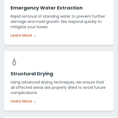
Emergency Water Extraction
Rapid removal of standing water to prevent further
damage and mold growth. We respond quickly to
mitigate your losses.
Learn More →
💧
Structural Drying
Using advanced drying techniques, we ensure that
all affected areas are properly dried to avoid future
complications.
Learn More →