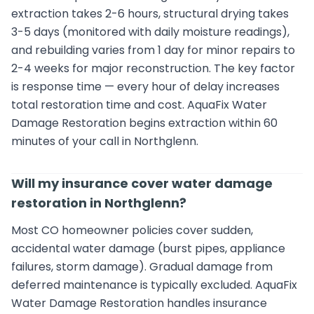
extraction takes 2-6 hours, structural drying takes
3-5 days (monitored with daily moisture readings),
and rebuilding varies from 1 day for minor repairs to
2-4 weeks for major reconstruction. The key factor
is response time — every hour of delay increases
total restoration time and cost. AquaFix Water
Damage Restoration begins extraction within 60
minutes of your call in Northglenn.
Will my insurance cover water damage
restoration in Northglenn?
Most CO homeowner policies cover sudden,
accidental water damage (burst pipes, appliance
failures, storm damage). Gradual damage from
deferred maintenance is typically excluded. AquaFix
Water Damage Restoration handles insurance