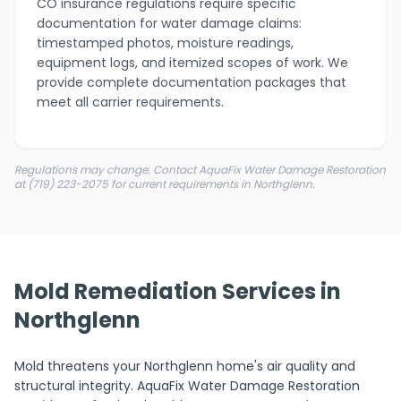
CO insurance regulations require specific
documentation for water damage claims:
timestamped photos, moisture readings,
equipment logs, and itemized scopes of work. We
provide complete documentation packages that
meet all carrier requirements.
Regulations may change. Contact AquaFix Water Damage Restoration
at (719) 223-2075 for current requirements in Northglenn.
Mold Remediation Services in
Northglenn
Mold threatens your Northglenn home's air quality and
structural integrity. AquaFix Water Damage Restoration