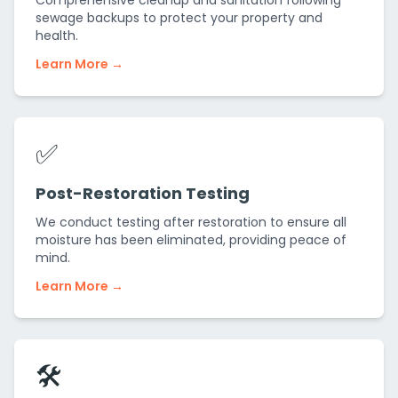
Comprehensive cleanup and sanitation following
sewage backups to protect your property and
health.
Learn More →
✅
Post-Restoration Testing
We conduct testing after restoration to ensure all
moisture has been eliminated, providing peace of
mind.
Learn More →
🛠️