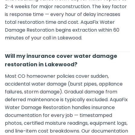
2-4 weeks for major reconstruction. The key factor
is response time — every hour of delay increases
total restoration time and cost. AquaFix Water
Damage Restoration begins extraction within 60
minutes of your call in Lakewood.
Will my insurance cover water damage
restoration in Lakewood?
Most CO homeowner policies cover sudden,
accidental water damage (burst pipes, appliance
failures, storm damage). Gradual damage from
deferred maintenance is typically excluded. AquaFix
Water Damage Restoration handles insurance
documentation for every job — timestamped
photos, certified moisture readings, equipment logs,
and line-item cost breakdowns. Our documentation