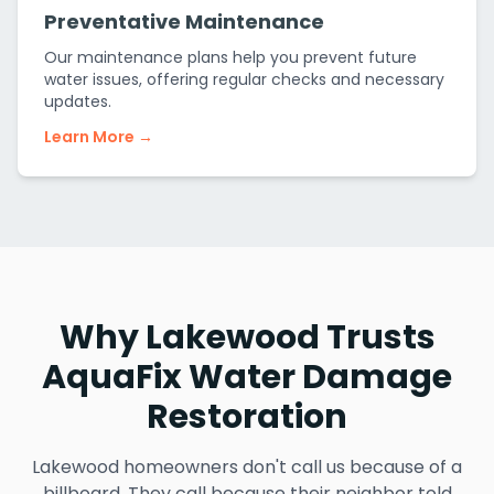
Preventative Maintenance
Our maintenance plans help you prevent future
water issues, offering regular checks and necessary
updates.
Learn More →
Why Lakewood Trusts
AquaFix Water Damage
Restoration
Lakewood homeowners don't call us because of a
billboard. They call because their neighbor told