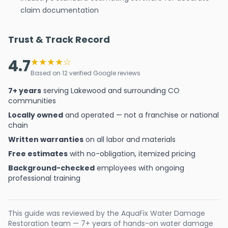
claim documentation
Trust & Track Record
4.7
★★★★☆
Based on 12 verified Google reviews
7+ years
serving Lakewood and surrounding CO
communities
Locally owned
and operated — not a franchise or national
chain
Written warranties
on all labor and materials
Free estimates
with no-obligation, itemized pricing
Background-checked
employees with ongoing
professional training
This guide was reviewed by the AquaFix Water Damage
Restoration team — 7+ years of hands-on water damage