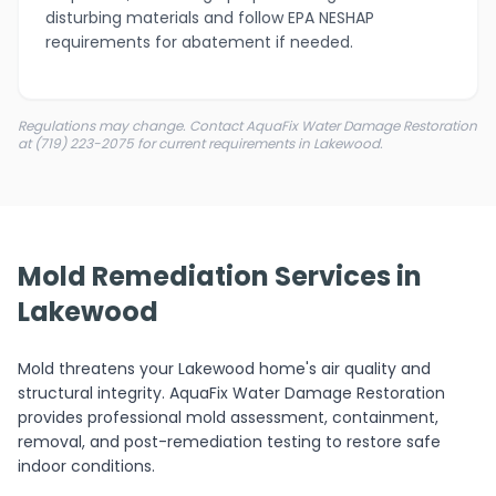
disturbing materials and follow EPA NESHAP
requirements for abatement if needed.
Regulations may change. Contact AquaFix Water Damage Restoration
at (719) 223-2075 for current requirements in Lakewood.
Mold Remediation Services in
Lakewood
Mold threatens your Lakewood home's air quality and
structural integrity. AquaFix Water Damage Restoration
provides professional mold assessment, containment,
removal, and post-remediation testing to restore safe
indoor conditions.