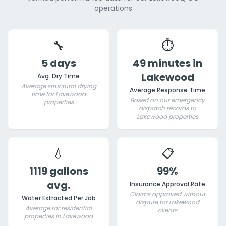
operations
🔧
⏱️
5 days
49 minutes in
Lakewood
Avg. Dry Time
Average structural drying
Average Response Time
time for Lakewood
Based on our emergency
properties
dispatch records to
Lakewood properties
💧
📋
1119 gallons
99%
avg.
Insurance Approval Rate
Claims approved without
Water Extracted Per Job
dispute for Lakewood
Average for residential
clients
properties in Lakewood