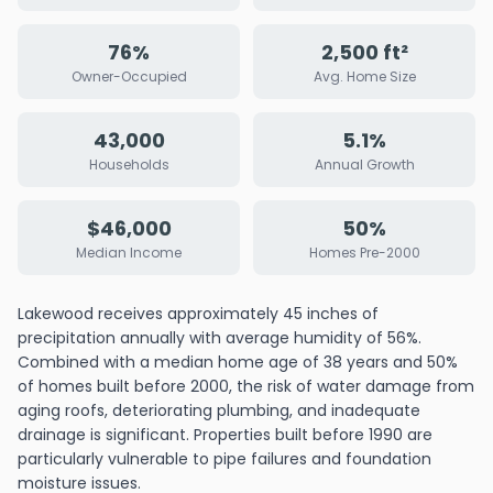
76%
2,500 ft²
Owner-Occupied
Avg. Home Size
43,000
5.1%
Households
Annual Growth
$46,000
50%
Median Income
Homes Pre-2000
Lakewood receives approximately 45 inches of
precipitation annually with average humidity of 56%.
Combined with a median home age of 38 years and 50%
of homes built before 2000, the risk of water damage from
aging roofs, deteriorating plumbing, and inadequate
drainage is significant. Properties built before 1990 are
particularly vulnerable to pipe failures and foundation
moisture issues.