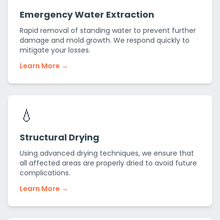
Emergency Water Extraction
Rapid removal of standing water to prevent further
damage and mold growth. We respond quickly to
mitigate your losses.
Learn More →
💧
Structural Drying
Using advanced drying techniques, we ensure that
all affected areas are properly dried to avoid future
complications.
Learn More →