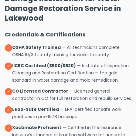
Damage Restoration Service in
Lakewood
Credentials & Certifications
OSHA Safety Trained
— All technicians complete
✓
OSHA 10/30 safety training for worksite safety
IICRC Certified (S500/S520)
— Institute of Inspection,
✓
Cleaning and Restoration Certification — the gold
standard in water damage and mold remediation
CO Licensed Contractor
— Licensed general
✓
contractor in CO for full restoration and rebuild services
Lead-Safe Certified
— EPA-certified for safe work
✓
practices in pre-1978 buildings
Xactimate Proficient
— Certified in the insurance
✓
industry's standard estimating software for accurate