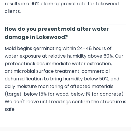
results in a 96% claim approval rate for Lakewood
clients.
How do you prevent mold after water
damage in Lakewood?
Mold begins germinating within 24-48 hours of
water exposure at relative humidity above 60%. Our
protocol includes immediate water extraction,
antimicrobial surface treatment, commercial
dehumidification to bring humidity below 50%, and
daily moisture monitoring of affected materials
(target: below 15% for wood, below 1% for concrete).
We don't leave until readings confirm the structure is
safe.