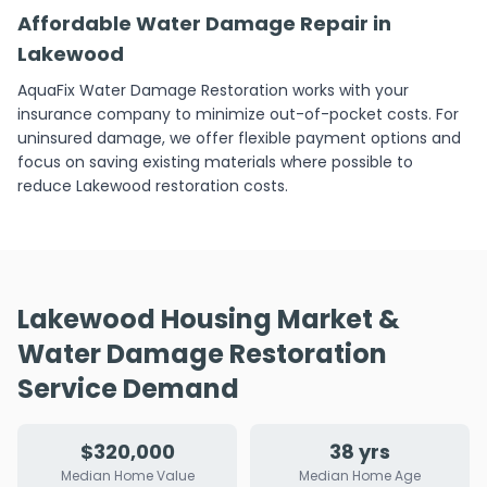
Affordable Water Damage Repair in
Lakewood
AquaFix Water Damage Restoration works with your
insurance company to minimize out-of-pocket costs. For
uninsured damage, we offer flexible payment options and
focus on saving existing materials where possible to
reduce Lakewood restoration costs.
Lakewood Housing Market &
Water Damage Restoration
Service Demand
$320,000
38 yrs
Median Home Value
Median Home Age