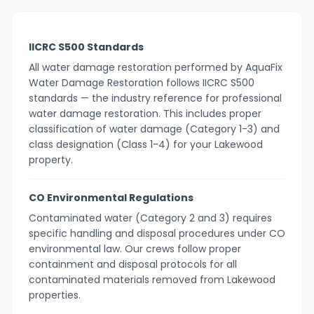
IICRC S500 Standards
All water damage restoration performed by AquaFix
Water Damage Restoration follows IICRC S500
standards — the industry reference for professional
water damage restoration. This includes proper
classification of water damage (Category 1-3) and
class designation (Class 1-4) for your Lakewood
property.
CO Environmental Regulations
Contaminated water (Category 2 and 3) requires
specific handling and disposal procedures under CO
environmental law. Our crews follow proper
containment and disposal protocols for all
contaminated materials removed from Lakewood
properties.