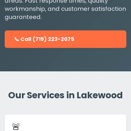
areas. Fast response times, quality
workmanship, and customer satisfaction
guaranteed.
📞 Call (719) 223-2075
Our Services in Lakewood
🚨