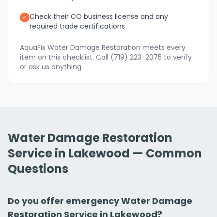
Check their CO business license and any
✓
required trade certifications
AquaFix Water Damage Restoration meets every
item on this checklist. Call (719) 223-2075 to verify
or ask us anything.
Water Damage Restoration
Service in Lakewood — Common
Questions
Do you offer emergency Water Damage
Restoration Service in Lakewood?