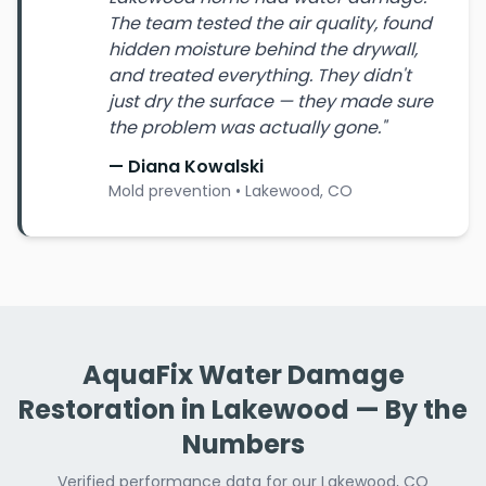
The team tested the air quality, found
hidden moisture behind the drywall,
and treated everything. They didn't
just dry the surface — they made sure
the problem was actually gone."
— Diana Kowalski
Mold prevention • Lakewood, CO
AquaFix Water Damage
Restoration in Lakewood — By the
Numbers
Verified performance data for our Lakewood, CO