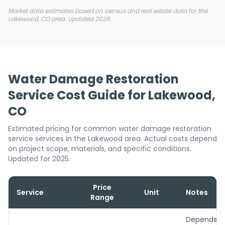
Market data estimates based on census and real estate data for the
Lakewood, CO area. Updated 2026.
Water Damage Restoration
Service Cost Guide for Lakewood,
CO
Estimated pricing for common water damage restoration
service services in the Lakewood area. Actual costs depend
on project scope, materials, and specific conditions.
Updated for 2025.
Price
Service
Unit
Notes
Range
Depends o