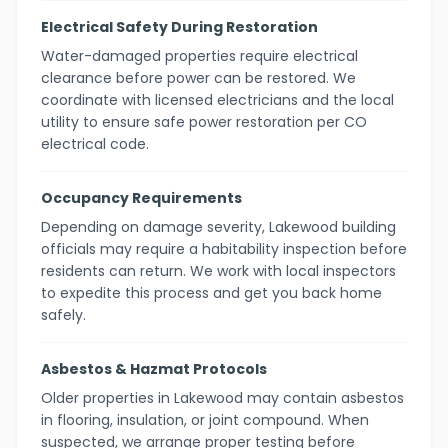
Electrical Safety During Restoration
Water-damaged properties require electrical
clearance before power can be restored. We
coordinate with licensed electricians and the local
utility to ensure safe power restoration per CO
electrical code.
Occupancy Requirements
Depending on damage severity, Lakewood building
officials may require a habitability inspection before
residents can return. We work with local inspectors
to expedite this process and get you back home
safely.
Asbestos & Hazmat Protocols
Older properties in Lakewood may contain asbestos
in flooring, insulation, or joint compound. When
suspected, we arrange proper testing before