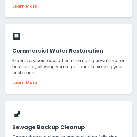
Learn More →
🏢
Commercial Water Restoration
Expert services focused on minimizing downtime for
businesses, allowing you to get back to serving your
customers.
Learn More →
🚽
Sewage Backup Cleanup