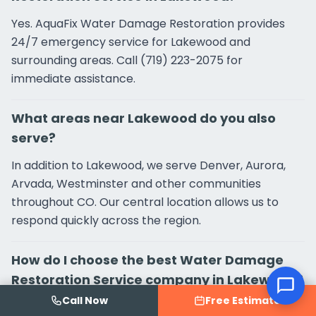
Yes. AquaFix Water Damage Restoration provides
24/7 emergency service for Lakewood and
surrounding areas. Call (719) 223-2075 for
immediate assistance.
What areas near Lakewood do you also
serve?
In addition to Lakewood, we serve Denver, Aurora,
Arvada, Westminster and other communities
throughout CO. Our central location allows us to
respond quickly across the region.
How do I choose the best Water Damage
Restoration Service company in Lakewood?
Call Now
Free Estimate
Look for verified Google reviews (AquaFix Water