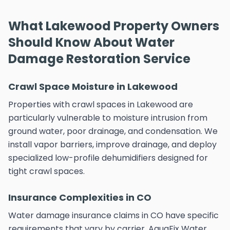
What Lakewood Property Owners
Should Know About Water
Damage Restoration Service
Crawl Space Moisture in Lakewood
Properties with crawl spaces in Lakewood are
particularly vulnerable to moisture intrusion from
ground water, poor drainage, and condensation. We
install vapor barriers, improve drainage, and deploy
specialized low-profile dehumidifiers designed for
tight crawl spaces.
Insurance Complexities in CO
Water damage insurance claims in CO have specific
requirements that vary by carrier. AquaFix Water