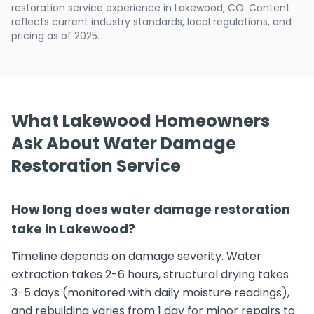
restoration service experience in Lakewood, CO. Content
reflects current industry standards, local regulations, and
pricing as of 2025.
What Lakewood Homeowners
Ask About Water Damage
Restoration Service
How long does water damage restoration
take in Lakewood?
Timeline depends on damage severity. Water
extraction takes 2-6 hours, structural drying takes
3-5 days (monitored with daily moisture readings),
and rebuilding varies from 1 day for minor repairs to