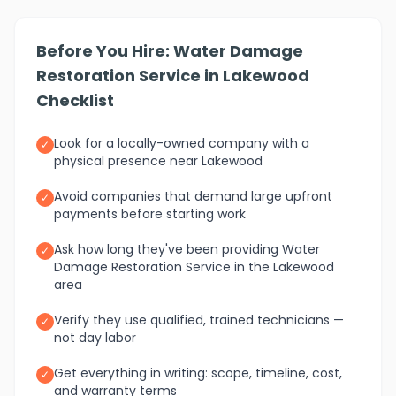
Before You Hire: Water Damage
Restoration Service in Lakewood
Checklist
Look for a locally-owned company with a
✓
physical presence near Lakewood
Avoid companies that demand large upfront
✓
payments before starting work
Ask how long they've been providing Water
✓
Damage Restoration Service in the Lakewood
area
Verify they use qualified, trained technicians —
✓
not day labor
Get everything in writing: scope, timeline, cost,
✓
and warranty terms