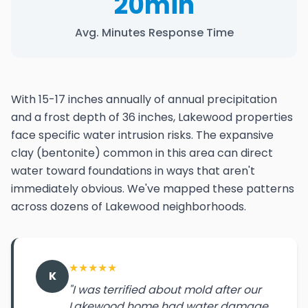
20min
Avg. Minutes Response Time
With 15-17 inches annually of annual precipitation
and a frost depth of 36 inches, Lakewood properties
face specific water intrusion risks. The expansive
clay (bentonite) common in this area can direct
water toward foundations in ways that aren't
immediately obvious. We've mapped these patterns
across dozens of Lakewood neighborhoods.
★
★
★
★
★
K
"I was terrified about mold after our
Lakewood home had water damage.