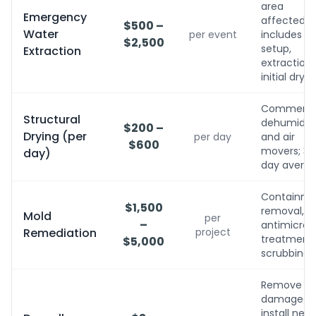
area
Emergency
affected;
$500 –
Water
per event
includes
$2,500
setup,
Extraction
extraction,
initial dryin
Commerci
Structural
dehumidifi
$200 –
Drying (per
per day
and air
$600
movers; 3-
day)
day avera
Containme
$1,500
removal,
Mold
per
–
antimicrobi
Remediation
project
treatment, 
$5,000
scrubbing
Remove
damaged,
install new,