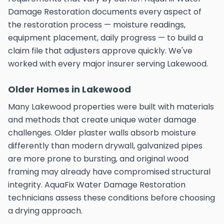
Damage Restoration documents every aspect of
the restoration process — moisture readings,
equipment placement, daily progress — to build a
claim file that adjusters approve quickly. We've
worked with every major insurer serving Lakewood.
Older Homes in Lakewood
Many Lakewood properties were built with materials
and methods that create unique water damage
challenges. Older plaster walls absorb moisture
differently than modern drywall, galvanized pipes
are more prone to bursting, and original wood
framing may already have compromised structural
integrity. AquaFix Water Damage Restoration
technicians assess these conditions before choosing
a drying approach.