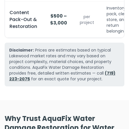
Inventory,
Content
pack, clean
$500 –
per
Pack-Out &
store, and
$3,000
project
return
Restoration
belongings
Disclaimer:
Prices are estimates based on typical
Lakewood market rates and may vary based on
project complexity, material choices, and property
conditions. AquaFix Water Damage Restoration
provides free, detailed written estimates — call
(719)
223-2075
for an exact quote for your project.
Why Trust AquaFix Water
Damage Restoration for Water