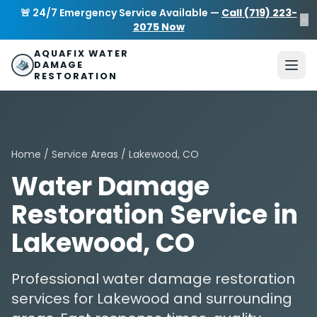
Skip to main content
AquaFix Water Damage Restoration
🚨 24/7 Emergency Service Available —
Call (719) 223-
×
Address: 680 Sheridan Blvd suite 588
,
Denver
,
CO
80214
U
2075 Now
Phone: (719) 223-2075
info@aquafixwaterdamagerestora
AQUAFIX WATER
DAMAGE
RESTORATION
Home
/
Service Areas
/ Lakewood, CO
Water Damage
Restoration Service in
Lakewood, CO
Professional water damage restoration
services for Lakewood and surrounding