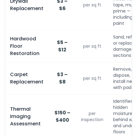
Drywall
$3 –
per sq ft
tape, mud,
Replacement
$6
prime — no
including
paint
Sand, refini
Hardwood
$5 –
or replace
Floor
per sq ft
$12
damaged
Restoration
sections
Remove,
Carpet
$3 –
dispose,
per sq ft
Replacement
$8
install new
with pad
Identifies
hidden
Thermal
$150 –
per
moisture
Imaging
$400
inspection
behind wall
Assessment
and under
floors