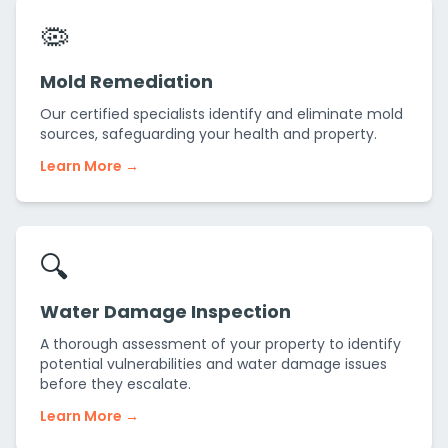
🦠
Mold Remediation
Our certified specialists identify and eliminate mold
sources, safeguarding your health and property.
Learn More →
🔍
Water Damage Inspection
A thorough assessment of your property to identify
potential vulnerabilities and water damage issues
before they escalate.
Learn More →