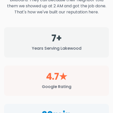
them we showed up at 2 AM and got the job done.
That's how we've built our reputation here.
7+
Years Serving Lakewood
4.7★
Google Rating