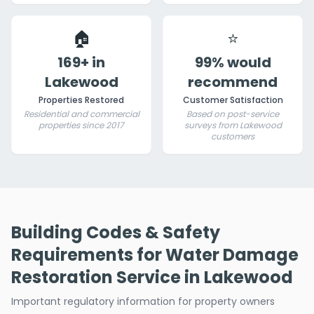
🏠
⭐
169+ in
99% would
Lakewood
recommend
Properties Restored
Customer Satisfaction
Residential and commercial
Based on post-service
properties since 2017
surveys from Lakewood
customers
Building Codes & Safety
Requirements for Water Damage
Restoration Service in Lakewood
Important regulatory information for property owners