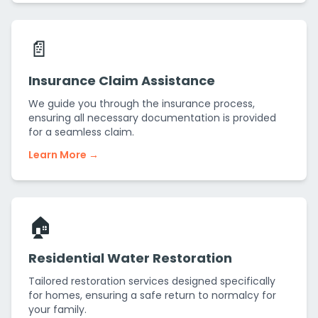
📄
Insurance Claim Assistance
We guide you through the insurance process,
ensuring all necessary documentation is provided
for a seamless claim.
Learn More →
🏠
Residential Water Restoration
Tailored restoration services designed specifically
for homes, ensuring a safe return to normalcy for
your family.