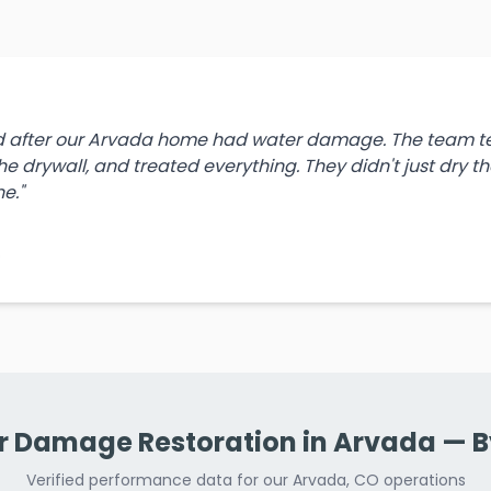
ld after our Arvada home had water damage. The team tes
e drywall, and treated everything. They didn't just dry 
e."
O
 Damage Restoration in Arvada — 
Verified performance data for our Arvada, CO operations