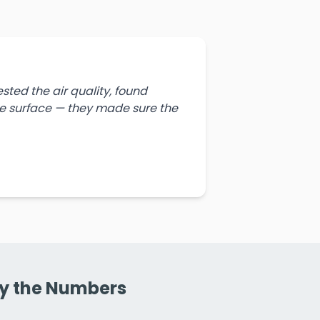
ted the air quality, found
the surface — they made sure the
By the Numbers