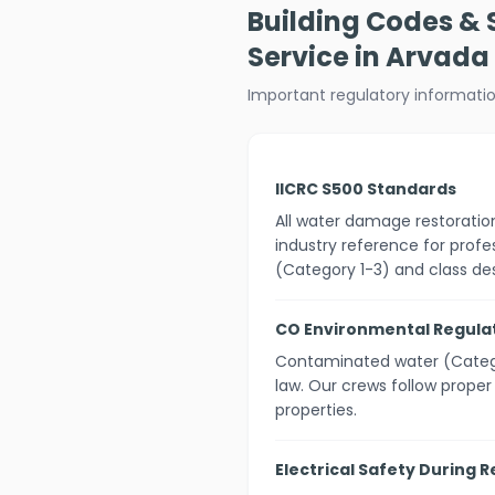
Building Codes &
Service in Arvada
Important regulatory informati
IICRC S500 Standards
All water damage restorati
industry reference for profe
(Category 1-3) and class des
CO Environmental Regula
Contaminated water (Catego
law. Our crews follow prope
properties.
Electrical Safety During 