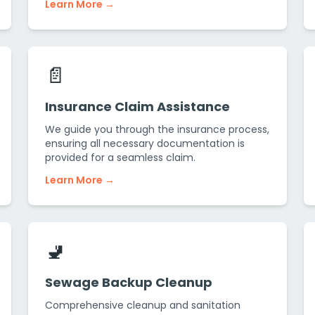
Learn More →
📄
Insurance Claim Assistance
We guide you through the insurance process,
ensuring all necessary documentation is
provided for a seamless claim.
Learn More →
🚽
Sewage Backup Cleanup
Comprehensive cleanup and sanitation