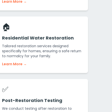
Learn More →
🏠
Residential Water Restoration
Tailored restoration services designed
specifically for homes, ensuring a safe return
to normalcy for your family.
Learn More →
✅
Post-Restoration Testing
We conduct testing after restoration to