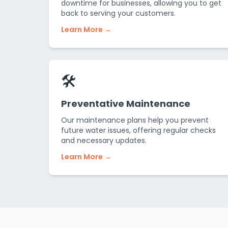
downtime for businesses, allowing you to get
back to serving your customers.
Learn More →
🛠️
Preventative Maintenance
Our maintenance plans help you prevent
future water issues, offering regular checks
and necessary updates.
Learn More →