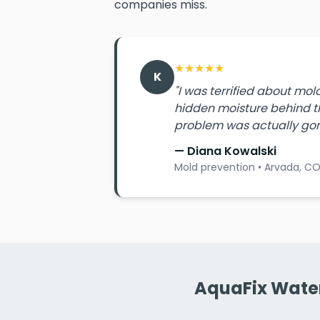
companies miss.
★
★
★
★
★
K
"I was terrified about mo
hidden moisture behind th
problem was actually gon
— Diana Kowalski
Mold prevention • Arvada, C
AquaFix Water