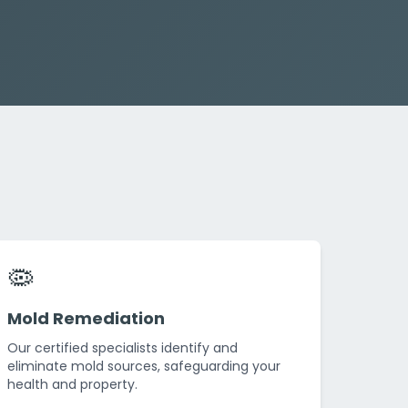
🦠
Mold Remediation
Our certified specialists identify and
eliminate mold sources, safeguarding your
health and property.