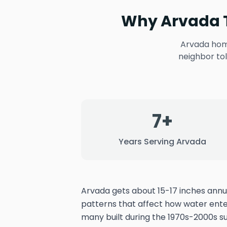
Why Arvada T
Arvada home
neighbor to
7+
Years Serving Arvada
Arvada gets about 15-17 inches annua
patterns that affect how water ent
many built during the 1970s-2000s 