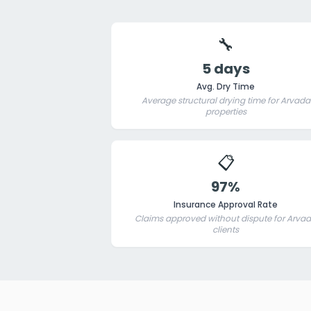
🔧
5 days
Avg. Dry Time
Average structural drying time for Arvada
properties
📋
97%
Insurance Approval Rate
Claims approved without dispute for Arva
clients