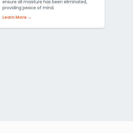
ensure all moisture has been eliminated,
providing peace of mind.
Learn More →