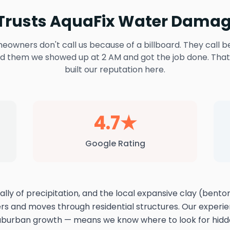
rusts AquaFix Water Damag
owners don't call us because of a billboard. They call b
ld them we showed up at 2 AM and got the job done. That
built our reputation here.
4.7★
Google Rating
lly of precipitation, and the local expansive clay (bento
ers and moves through residential structures. Our exper
suburban growth — means we know where to look for hid