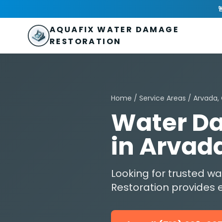
Skip to main content
AquaFix Water Damage Restoration

Address: 680 Sheridan Blvd suite 588
,
Denver
,
CO
80214
U
Phone: (719) 223-2075
info@aquafixwaterdamagerestora
AQUAFIX WATER DAMAGE
RESTORATION
Home
/
Service Areas
/ Arvada,
Water Da
in Arvad
Looking for trusted 
Restoration provides e