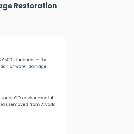
age Restoration
C S500 standards — the
cation of water damage
s under CO environmental
erials removed from Arvada