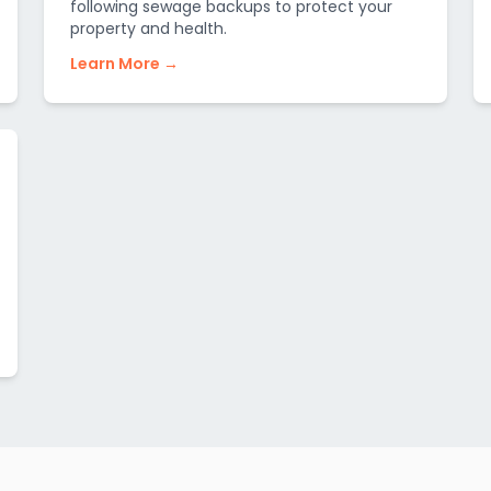
following sewage backups to protect your
property and health.
Learn More →