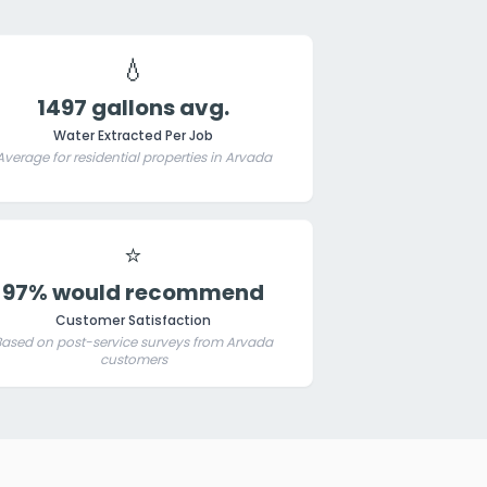
💧
1497 gallons avg.
Water Extracted Per Job
Average for residential properties in Arvada
⭐
97% would recommend
Customer Satisfaction
Based on post-service surveys from Arvada
customers