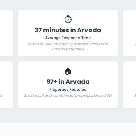
⏱️
37 minutes in Arvada
Average Response Time
Based on our emergency dispatch records to
Arvada properties
🏠
97+ in Arvada
Properties Restored
da
Residential and commercial properties since 2017