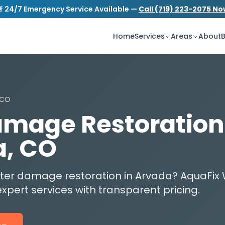
 24/7 Emergency Service Available —
Call (719) 223-2075 N
S
tion.com
24/7 Emergency Service
Home
Services
Areas
About
B
 CO
mage Restoration
a, CO
water damage restoration in Arvada? AquaF
xpert services with transparent pricing.