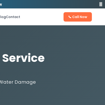
×
ow
log
Contact
📞 Call Now
 Service
ix Water Damage