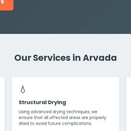
75
Our Services in Arvada
💧
Structural Drying
Using advanced drying techniques, we
ensure that all affected areas are properly
dried to avoid future complications.