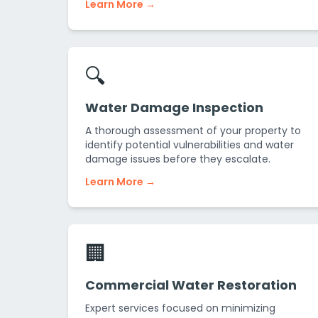
Learn More →
🔍
Water Damage Inspection
A thorough assessment of your property to
identify potential vulnerabilities and water
damage issues before they escalate.
Learn More →
🏢
Commercial Water Restoration
Expert services focused on minimizing