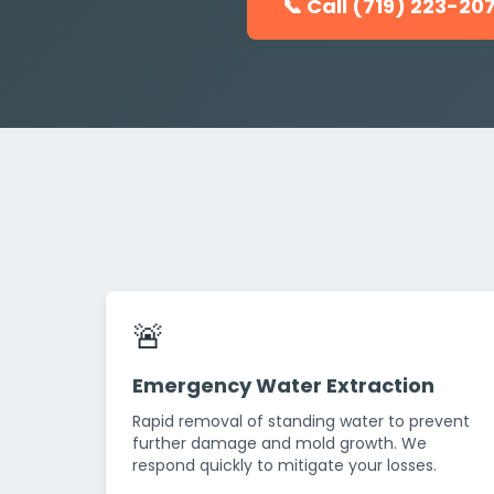
📞 Call (719) 223-20
🚨
Emergency Water Extraction
Rapid removal of standing water to prevent
further damage and mold growth. We
respond quickly to mitigate your losses.