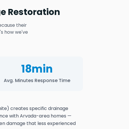
e Restoration
ecause their
's how we've
18min
Avg. Minutes Response Time
nite) creates specific drainage
ience with Arvada-area homes —
den damage that less experienced