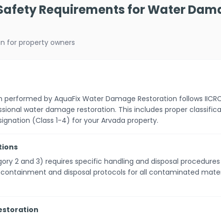
 Safety Requirements for Water Dam
on for property owners
on performed by AquaFix Water Damage Restoration follows IICR
ssional water damage restoration. This includes proper classifi
ignation (Class 1-4) for your Arvada property.
tions
ry 2 and 3) requires specific handling and disposal procedure
r containment and disposal protocols for all contaminated mat
Restoration