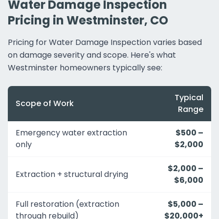
Water Damage Inspection
Pricing in Westminster, CO
Pricing for Water Damage Inspection varies based
on damage severity and scope. Here's what
Westminster homeowners typically see:
Typical
Scope of Work
Range
Emergency water extraction
$500 –
only
$2,000
$2,000 –
Extraction + structural drying
$6,000
Full restoration (extraction
$5,000 –
through rebuild)
$20,000+