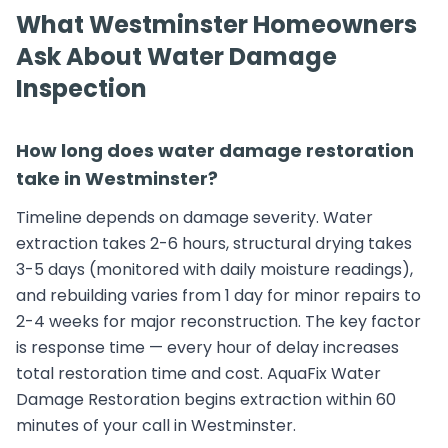
What Westminster Homeowners
Ask About Water Damage
Inspection
How long does water damage restoration
take in Westminster?
Timeline depends on damage severity. Water
extraction takes 2-6 hours, structural drying takes
3-5 days (monitored with daily moisture readings),
and rebuilding varies from 1 day for minor repairs to
2-4 weeks for major reconstruction. The key factor
is response time — every hour of delay increases
total restoration time and cost. AquaFix Water
Damage Restoration begins extraction within 60
minutes of your call in Westminster.