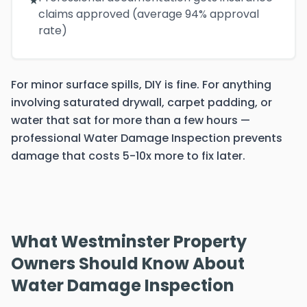
★
claims approved (average 94% approval
rate)
For minor surface spills, DIY is fine. For anything
involving saturated drywall, carpet padding, or
water that sat for more than a few hours —
professional Water Damage Inspection prevents
damage that costs 5-10x more to fix later.
What Westminster Property
Owners Should Know About
Water Damage Inspection