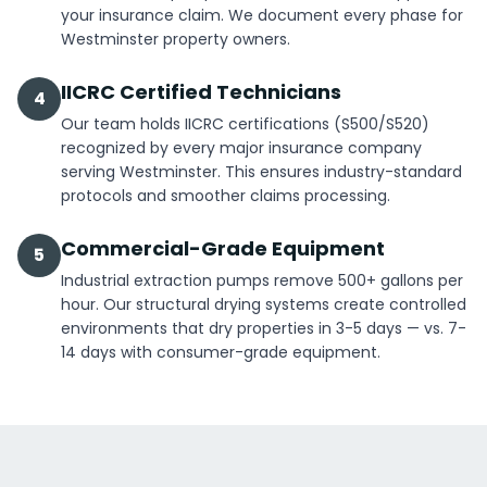
your insurance claim. We document every phase for
Westminster property owners.
IICRC Certified Technicians
4
Our team holds IICRC certifications (S500/S520)
recognized by every major insurance company
serving Westminster. This ensures industry-standard
protocols and smoother claims processing.
Commercial-Grade Equipment
5
Industrial extraction pumps remove 500+ gallons per
hour. Our structural drying systems create controlled
environments that dry properties in 3-5 days — vs. 7-
14 days with consumer-grade equipment.