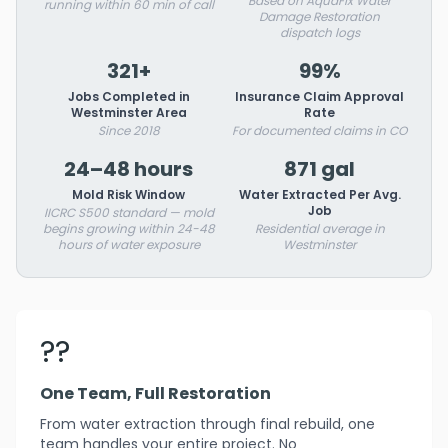
Based on AquaFix Water
running within 60 min of call
Damage Restoration
dispatch logs
321+
99%
Jobs Completed in
Insurance Claim Approval
Westminster Area
Rate
Since 2018
For documented claims in CO
24–48 hours
871 gal
Mold Risk Window
Water Extracted Per Avg.
Job
IICRC S500 standard — mold
begins growing within 24-48
Residential average in
hours of water exposure
Westminster
??
One Team, Full Restoration
From water extraction through final rebuild, one
team handles your entire project. No