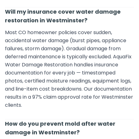
Will my insurance cover water damage
restoration in Westminster?
Most CO homeowner policies cover sudden,
accidental water damage (burst pipes, appliance
failures, storm damage). Gradual damage from
deferred maintenance is typically excluded. AquaFix
Water Damage Restoration handles insurance
documentation for every job — timestamped
photos, certified moisture readings, equipment logs,
and line-item cost breakdowns. Our documentation
results in a 97% claim approval rate for Westminster
clients.
How do you prevent mold after water
damage in Westminster?