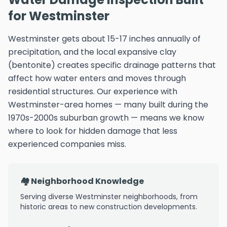
for Westminster
Westminster gets about 15-17 inches annually of
precipitation, and the local expansive clay
(bentonite) creates specific drainage patterns that
affect how water enters and moves through
residential structures. Our experience with
Westminster-area homes — many built during the
1970s-2000s suburban growth — means we know
where to look for hidden damage that less
experienced companies miss.
🏘️ Neighborhood Knowledge
Serving diverse Westminster neighborhoods, from
historic areas to new construction developments.