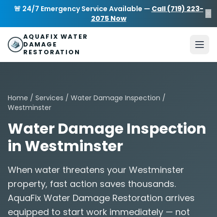
Skip to main content
AquaFix Water Damage Restoration
🚨 24/7 Emergency Service Available —
Call (719) 223-
×
Address: 680 Sheridan Blvd suite 588
,
Denver
,
CO
80214
U
2075 Now
Phone: (719) 223-2075
info@aquafixwaterdamagerestora
AQUAFIX WATER
DAMAGE
RESTORATION
Home
/
Services
/
Water Damage Inspection
/
Westminster
Water Damage Inspection
in Westminster
When water threatens your Westminster
property, fast action saves thousands.
AquaFix Water Damage Restoration arrives
equipped to start work immediately — not