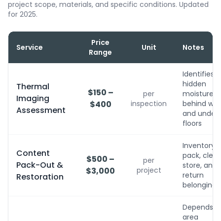
project scope, materials, and specific conditions. Updated
for 2025.
Price
Service
Unit
Notes
Range
Identifies
hidden
Thermal
$150 –
per
moisture
Imaging
$400
inspection
behind wall
Assessment
and under
floors
Inventory,
Content
pack, clean
$500 –
per
Pack-Out &
store, and
$3,000
project
return
Restoration
belongings
Depends o
area