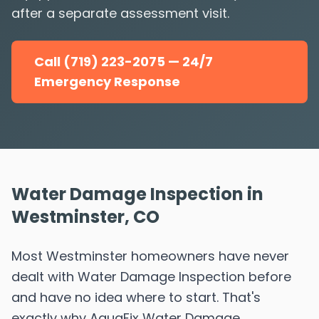
after a separate assessment visit.
Call (719) 223-2075 — 24/7
Emergency Response
Water Damage Inspection in
Westminster, CO
Most Westminster homeowners have never
dealt with Water Damage Inspection before
and have no idea where to start. That's
exactly why AquaFix Water Damage