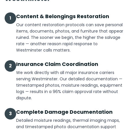
Content & Belongings Restoration
1
Our content restoration protocols can save personal
items, documents, photos, and furniture that appear
ruined. The sooner we begin, the higher the salvage
rate — another reason rapid response to
Westminster calls matters.
Insurance Claim Coordination
2
We work directly with all major insurance carriers
serving Westminster. Our detailed documentation —
timestamped photos, moisture readings, equipment
logs — results in a 96% claim approval rate without
dispute.
Complete Damage Documentation
3
Detailed moisture readings, thermal imaging maps,
and timestamped photo documentation support