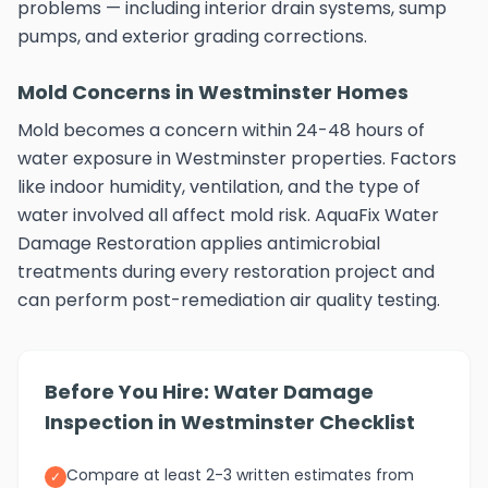
problems — including interior drain systems, sump
pumps, and exterior grading corrections.
Mold Concerns in Westminster Homes
Mold becomes a concern within 24-48 hours of
water exposure in Westminster properties. Factors
like indoor humidity, ventilation, and the type of
water involved all affect mold risk. AquaFix Water
Damage Restoration applies antimicrobial
treatments during every restoration project and
can perform post-remediation air quality testing.
Before You Hire: Water Damage
Inspection in Westminster Checklist
Compare at least 2-3 written estimates from
✓