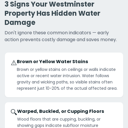
3 Signs Your Westminster
Property Has Hidden Water
Damage
Don't ignore these common indicators — early
action prevents costly damage and saves money.
⚠️
Brown or Yellow Water Stains
Brown or yellow stains on ceilings or walls indicate
active or recent water intrusion. Water follows
gravity and wicking paths, so visible stains often
represent just 10-20% of the actual affected area.
🔍
Warped, Buckled, or Cupping Floors
Wood floors that are cupping, buckling, or
showing gaps indicate subfloor moisture