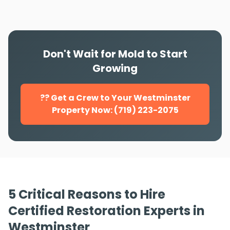
Don't Wait for Mold to Start
Growing
?? Get a Crew to Your Westminster
Property Now: (719) 223-2075
5 Critical Reasons to Hire
Certified Restoration Experts in
Westminster