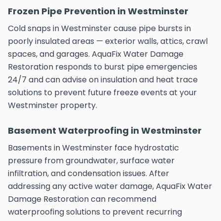
Frozen Pipe Prevention in Westminster
Cold snaps in Westminster cause pipe bursts in
poorly insulated areas — exterior walls, attics, crawl
spaces, and garages. AquaFix Water Damage
Restoration responds to burst pipe emergencies
24/7 and can advise on insulation and heat trace
solutions to prevent future freeze events at your
Westminster property.
Basement Waterproofing in Westminster
Basements in Westminster face hydrostatic
pressure from groundwater, surface water
infiltration, and condensation issues. After
addressing any active water damage, AquaFix Water
Damage Restoration can recommend
waterproofing solutions to prevent recurring