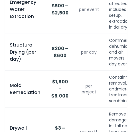
Emergency
affected;
$500 –
Water
per event
includes
$2,500
setup,
Extraction
extraction,
initial dryin
Commerci
Structural
dehumidifi
$200 –
Drying (per
per day
and air
$600
movers; 3-
day)
day avera
Containme
$1,500
removal,
Mold
per
–
antimicrobi
Remediation
project
treatment, 
$5,000
scrubbing
Remove
damaged,
install new,
Drywall
$3 –
per sq ft
tape, mud,