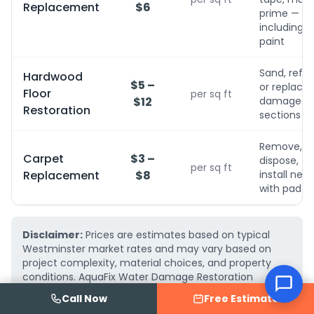
Replacement
$6
prime — no
including
paint
Sand, refini
Hardwood
$5 –
or replace
Floor
per sq ft
$12
damaged
Restoration
sections
Remove,
Carpet
$3 –
dispose,
per sq ft
Replacement
$8
install new
with pad
Disclaimer:
Prices are estimates based on typical
Westminster market rates and may vary based on
project complexity, material choices, and property
conditions. AquaFix Water Damage Restoration
provides free, detailed written estimates — call
(719)
Call Now
Free Estimate
223-2075
for an exact quote for your project.