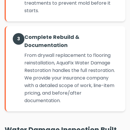
treatments to prevent mold before it
starts.
Complete Rebuild &
3
Documentation
From drywall replacement to flooring
reinstallation, AquaFix Water Damage
Restoration handles the full restoration.
We provide your insurance company
with a detailed scope of work, line-item
pricing, and before/after
documentation.
Water Damage Inspection Built