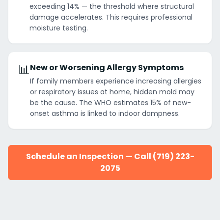
exceeding 14% — the threshold where structural
damage accelerates. This requires professional
moisture testing.
📊
New or Worsening Allergy Symptoms
If family members experience increasing allergies
or respiratory issues at home, hidden mold may
be the cause. The WHO estimates 15% of new-
onset asthma is linked to indoor dampness.
Schedule an Inspection — Call (719) 223-
2075