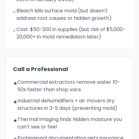
Bleach kills surface mold (but doesn't
✓
address root causes or hidden growth)
Cost: $50-200 in supplies (but risk of $5,000-
✓
20,000+ in mold remediation later)
Call a Professional
Commercial extractors remove water 10-
★
50x faster than shop vacs
Industrial dehumidifiers + air movers dry
★
structures in 3-5 days (preventing mold)
Thermal imaging finds hidden moisture you
★
can't see or feel
Professional documentation gets insurance