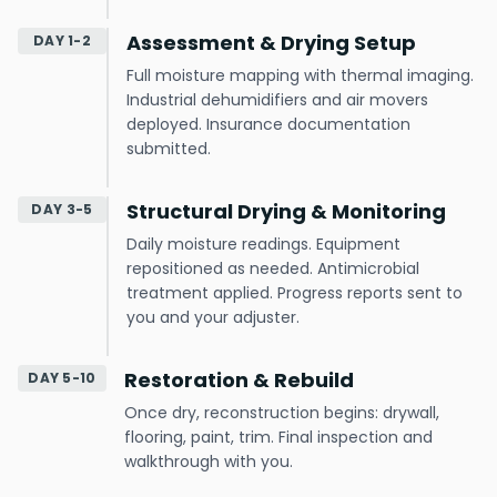
Assessment & Drying Setup
DAY 1-2
Full moisture mapping with thermal imaging.
Industrial dehumidifiers and air movers
deployed. Insurance documentation
submitted.
Structural Drying & Monitoring
DAY 3-5
Daily moisture readings. Equipment
repositioned as needed. Antimicrobial
treatment applied. Progress reports sent to
you and your adjuster.
Restoration & Rebuild
DAY 5-10
Once dry, reconstruction begins: drywall,
flooring, paint, trim. Final inspection and
walkthrough with you.