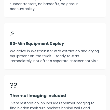
subcontractors, no handoffs, no gaps in
accountability.
⚡
60-Min Equipment Deploy
We arrive in Westminster with extraction and drying
equipment on the truck — ready to start
immediately, not after a separate assessment visit.
??
Thermal Imaging Included
Every restoration job includes thermal imaging to
find hidden moisture pockets behind walls and