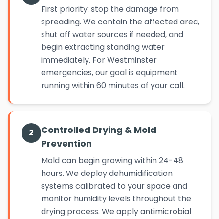
First priority: stop the damage from
spreading. We contain the affected area,
shut off water sources if needed, and
begin extracting standing water
immediately. For Westminster
emergencies, our goal is equipment
running within 60 minutes of your call.
Controlled Drying & Mold
2
Prevention
Mold can begin growing within 24-48
hours. We deploy dehumidification
systems calibrated to your space and
monitor humidity levels throughout the
drying process. We apply antimicrobial