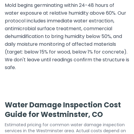
Mold begins germinating within 24-48 hours of
water exposure at relative humidity above 60%. Our
protocol includes immediate water extraction,
antimicrobial surface treatment, commercial
dehumidification to bring humidity below 50%, and
daily moisture monitoring of affected materials
(target: below 15% for wood, below 1% for concrete).
We don't leave until readings confirm the structure is
safe.
Water Damage Inspection Cost
Guide for Westminster, CO
Estimated pricing for common water damage inspection
services in the Westminster area. Actual costs depend on