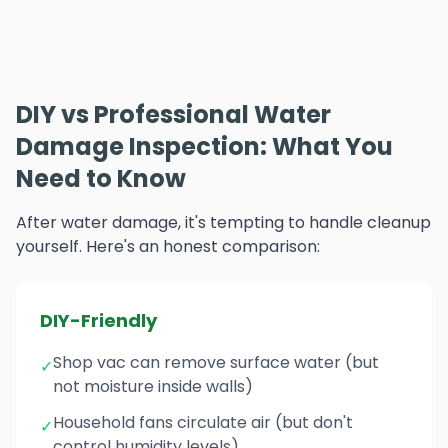
DIY vs Professional Water
Damage Inspection: What You
Need to Know
After water damage, it's tempting to handle cleanup
yourself. Here's an honest comparison:
DIY-Friendly
Shop vac can remove surface water (but
✓
not moisture inside walls)
Household fans circulate air (but don't
✓
control humidity levels)