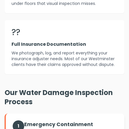
under floors that visual inspection misses.
??
Full Insurance Documentation
We photograph, log, and report everything your
insurance adjuster needs. Most of our Westminster
clients have their claims approved without dispute.
Our Water Damage Inspection
Process
Emergency Containment
1