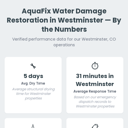
AquaFix Water Damage
Restoration in Westminster — By
the Numbers
Verified performance data for our Westminster, CO
operations
🔧
⏱️
5 days
31 minutes in
Westminster
Avg. Dry Time
Average structural drying
Average Response Time
time for Westminster
Based on our emergency
properties
dispatch records to
Westminster properties
💧
📋