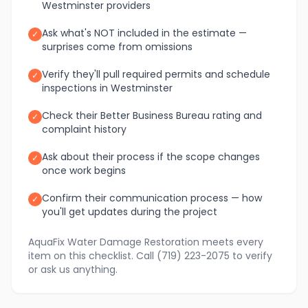
Westminster providers
Ask what's NOT included in the estimate —
✓
surprises come from omissions
Verify they'll pull required permits and schedule
✓
inspections in Westminster
Check their Better Business Bureau rating and
✓
complaint history
Ask about their process if the scope changes
✓
once work begins
Confirm their communication process — how
✓
you'll get updates during the project
AquaFix Water Damage Restoration meets every
item on this checklist. Call (719) 223-2075 to verify
or ask us anything.