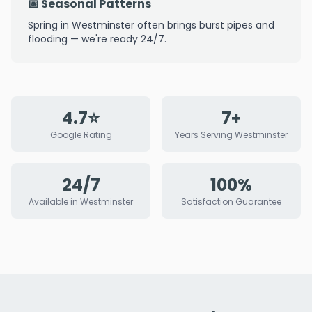
📅 Seasonal Patterns
Spring in Westminster often brings burst pipes and
flooding — we're ready 24/7.
4.7⭐
7+
Google Rating
Years Serving Westminster
24/7
100%
Available in Westminster
Satisfaction Guarantee