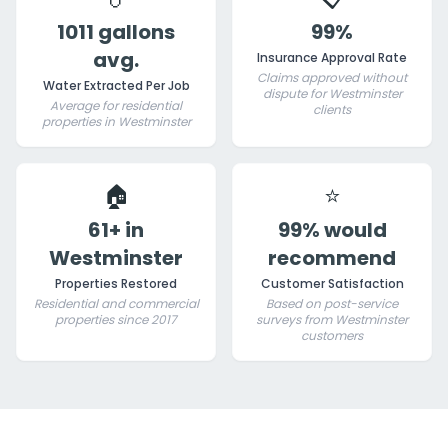
1011 gallons
99%
avg.
Insurance Approval Rate
Claims approved without
Water Extracted Per Job
dispute for Westminster
Average for residential
clients
properties in Westminster
🏠
⭐
61+ in
99% would
Westminster
recommend
Properties Restored
Customer Satisfaction
Residential and commercial
Based on post-service
properties since 2017
surveys from Westminster
customers