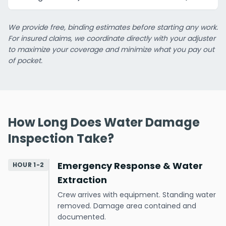
We provide free, binding estimates before starting any work.
For insured claims, we coordinate directly with your adjuster
to maximize your coverage and minimize what you pay out
of pocket.
How Long Does Water Damage
Inspection Take?
Emergency Response & Water
HOUR 1-2
Extraction
Crew arrives with equipment. Standing water
removed. Damage area contained and
documented.