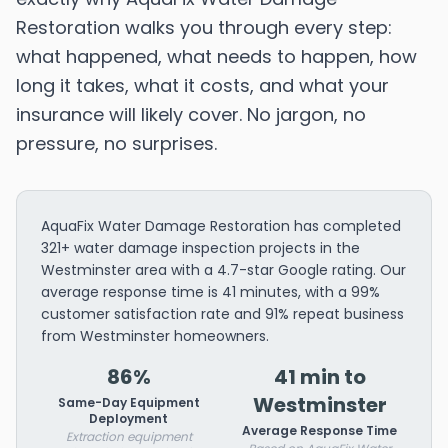
Restoration walks you through every step:
what happened, what needs to happen, how
long it takes, what it costs, and what your
insurance will likely cover. No jargon, no
pressure, no surprises.
AquaFix Water Damage Restoration has completed
321+ water damage inspection projects in the
Westminster area with a 4.7-star Google rating. Our
average response time is 41 minutes, with a 99%
customer satisfaction rate and 91% repeat business
from Westminster homeowners.
86%
41 min to
Westminster
Same-Day Equipment
Deployment
Average Response Time
Extraction equipment