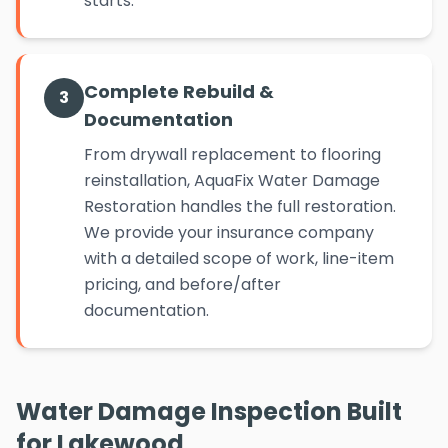
starts.
Complete Rebuild &
3
Documentation
From drywall replacement to flooring
reinstallation, AquaFix Water Damage
Restoration handles the full restoration.
We provide your insurance company
with a detailed scope of work, line-item
pricing, and before/after
documentation.
Water Damage Inspection Built
for Lakewood