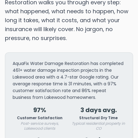
Restoration walks you through every step:
what happened, what needs to happen, how
long it takes, what it costs, and what your
insurance will likely cover. No jargon, no
pressure, no surprises.
AquaFix Water Damage Restoration has completed
461+ water damage inspection projects in the
Lakewood area with a 4.7-star Google rating. Our
average response time is 31 minutes, with a 97%
customer satisfaction rate and 86% repeat
business from Lakewood homeowners.
97%
3 days avg.
Customer Satisfaction
Structural Dry Time
Post-service surveys,
Typical residential property in
Lakewood clients
CO