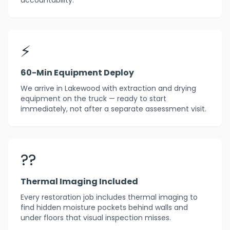
accountability.
⚡
60-Min Equipment Deploy
We arrive in Lakewood with extraction and drying
equipment on the truck — ready to start
immediately, not after a separate assessment visit.
??
Thermal Imaging Included
Every restoration job includes thermal imaging to
find hidden moisture pockets behind walls and
under floors that visual inspection misses.