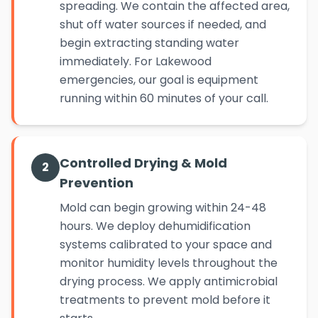
spreading. We contain the affected area,
shut off water sources if needed, and
begin extracting standing water
immediately. For Lakewood
emergencies, our goal is equipment
running within 60 minutes of your call.
Controlled Drying & Mold
2
Prevention
Mold can begin growing within 24-48
hours. We deploy dehumidification
systems calibrated to your space and
monitor humidity levels throughout the
drying process. We apply antimicrobial
treatments to prevent mold before it