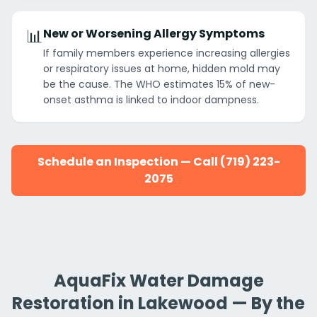
📊
New or Worsening Allergy Symptoms
If family members experience increasing allergies
or respiratory issues at home, hidden mold may
be the cause. The WHO estimates 15% of new-
onset asthma is linked to indoor dampness.
Schedule an Inspection — Call (719) 223-
2075
AquaFix Water Damage
Restoration in Lakewood — By the