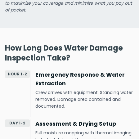
to maximize your coverage and minimize what you pay out
of pocket.
How Long Does Water Damage
Inspection Take?
Emergency Response & Water
HOUR 1-2
Extraction
Crew arrives with equipment. Standing water
removed. Damage area contained and
documented.
Assessment & Drying Setup
DAY 1-2
Full moisture mapping with thermal imaging.