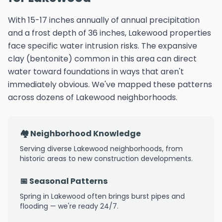
With 15-17 inches annually of annual precipitation
and a frost depth of 36 inches, Lakewood properties
face specific water intrusion risks. The expansive
clay (bentonite) common in this area can direct
water toward foundations in ways that aren't
immediately obvious. We've mapped these patterns
across dozens of Lakewood neighborhoods.
🏘️ Neighborhood Knowledge
Serving diverse Lakewood neighborhoods, from
historic areas to new construction developments.
📅 Seasonal Patterns
Spring in Lakewood often brings burst pipes and
flooding — we're ready 24/7.