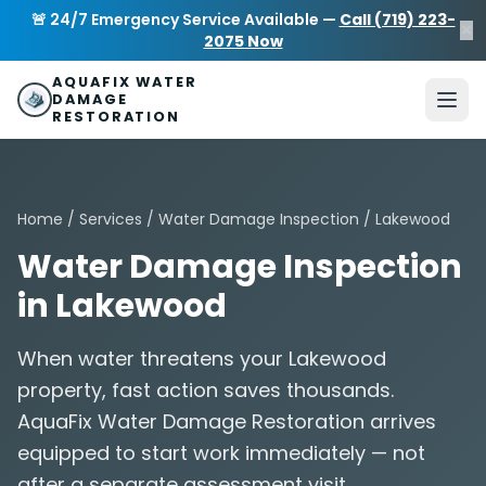
Skip to main content
AquaFix Water Damage Restoration
🚨 24/7 Emergency Service Available —
Call (719) 223-
×
Address: 680 Sheridan Blvd suite 588
,
Denver
,
CO
80214
U
2075 Now
Phone: (719) 223-2075
info@aquafixwaterdamagerestora
AQUAFIX WATER
DAMAGE
RESTORATION
Home
/
Services
/
Water Damage Inspection
/ Lakewood
Water Damage Inspection
in Lakewood
When water threatens your Lakewood
property, fast action saves thousands.
AquaFix Water Damage Restoration arrives
equipped to start work immediately — not
after a separate assessment visit.