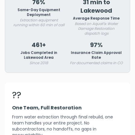
76%
31 min to
Lakewood
Same-Day Equipment
Deployment
Average Response Time
Extraction equipment
Based on AquaFix Water
running within 60 min of call
Damage Restoration
dispatch logs
461+
97%
Jobs Completed in
Insurance Claim Approval
Lakewood Area
Rate
Since 2018
For documented claims in CO
??
One Team, Full Restoration
From water extraction through final rebuild, one
team handles your entire project. No
subcontractors, no handoffs, no gaps in