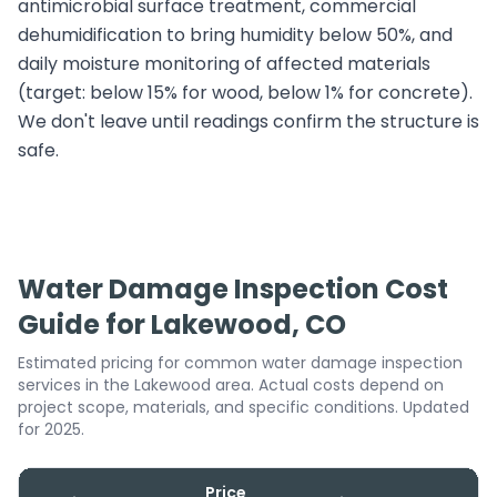
antimicrobial surface treatment, commercial
dehumidification to bring humidity below 50%, and
daily moisture monitoring of affected materials
(target: below 15% for wood, below 1% for concrete).
We don't leave until readings confirm the structure is
safe.
Water Damage Inspection Cost
Guide for Lakewood, CO
Estimated pricing for common water damage inspection
services in the Lakewood area. Actual costs depend on
project scope, materials, and specific conditions. Updated
for 2025.
Price