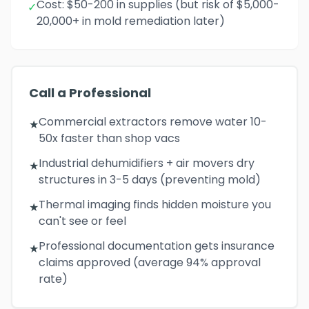
Cost: $50-200 in supplies (but risk of $5,000-
✓
20,000+ in mold remediation later)
Call a Professional
Commercial extractors remove water 10-
★
50x faster than shop vacs
Industrial dehumidifiers + air movers dry
★
structures in 3-5 days (preventing mold)
Thermal imaging finds hidden moisture you
★
can't see or feel
Professional documentation gets insurance
★
claims approved (average 94% approval
rate)