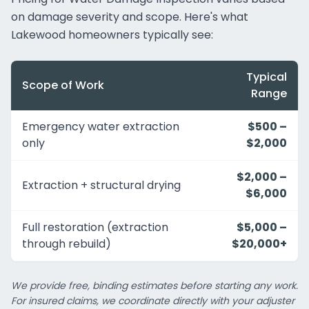
on damage severity and scope. Here's what
Lakewood homeowners typically see:
Typical
Scope of Work
Range
Emergency water extraction
$500 –
only
$2,000
$2,000 –
Extraction + structural drying
$6,000
Full restoration (extraction
$5,000 –
through rebuild)
$20,000+
We provide free, binding estimates before starting any work.
For insured claims, we coordinate directly with your adjuster