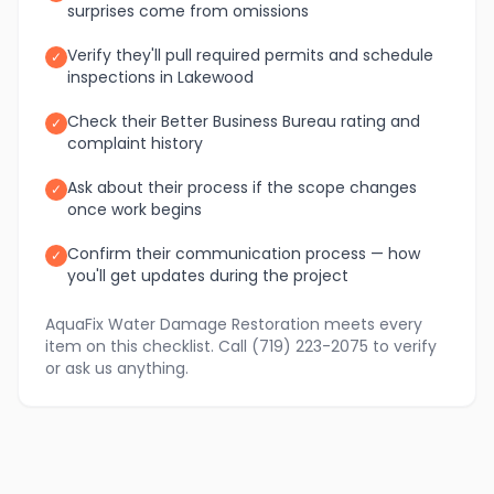
surprises come from omissions
Verify they'll pull required permits and schedule
✓
inspections in Lakewood
Check their Better Business Bureau rating and
✓
complaint history
Ask about their process if the scope changes
✓
once work begins
Confirm their communication process — how
✓
you'll get updates during the project
AquaFix Water Damage Restoration meets every
item on this checklist. Call (719) 223-2075 to verify
or ask us anything.