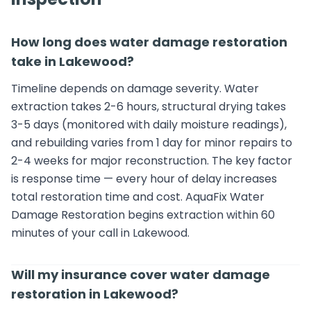
How long does water damage restoration
take in Lakewood?
Timeline depends on damage severity. Water
extraction takes 2-6 hours, structural drying takes
3-5 days (monitored with daily moisture readings),
and rebuilding varies from 1 day for minor repairs to
2-4 weeks for major reconstruction. The key factor
is response time — every hour of delay increases
total restoration time and cost. AquaFix Water
Damage Restoration begins extraction within 60
minutes of your call in Lakewood.
Will my insurance cover water damage
restoration in Lakewood?