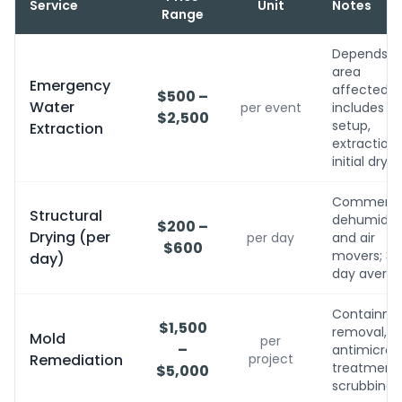
Service
Unit
Notes
Range
Depends o
area
Emergency
affected;
$500 –
Water
per event
includes
$2,500
setup,
Extraction
extraction,
initial dryin
Commerci
Structural
dehumidifi
$200 –
Drying (per
per day
and air
$600
movers; 3-
day)
day avera
Containme
$1,500
removal,
Mold
per
–
antimicrobi
Remediation
project
treatment, 
$5,000
scrubbing