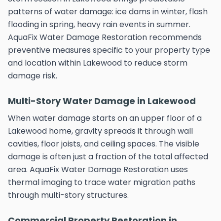
patterns of water damage: ice dams in winter, flash
flooding in spring, heavy rain events in summer.
AquaFix Water Damage Restoration recommends
preventive measures specific to your property type
and location within Lakewood to reduce storm
damage risk.
Multi-Story Water Damage in Lakewood
When water damage starts on an upper floor of a
Lakewood home, gravity spreads it through wall
cavities, floor joists, and ceiling spaces. The visible
damage is often just a fraction of the total affected
area. AquaFix Water Damage Restoration uses
thermal imaging to trace water migration paths
through multi-story structures.
Commercial Property Restoration in