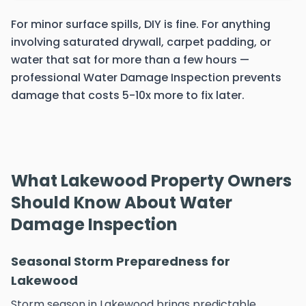
For minor surface spills, DIY is fine. For anything
involving saturated drywall, carpet padding, or
water that sat for more than a few hours —
professional Water Damage Inspection prevents
damage that costs 5-10x more to fix later.
What Lakewood Property Owners
Should Know About Water
Damage Inspection
Seasonal Storm Preparedness for
Lakewood
Storm season in Lakewood brings predictable