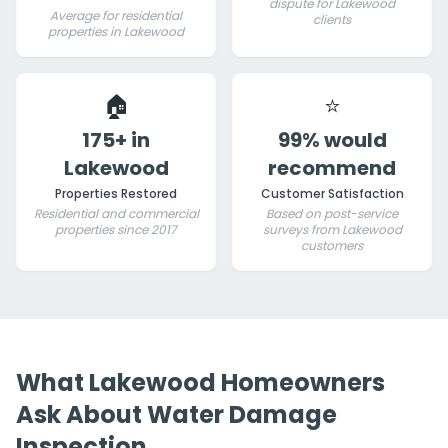
dispute for Lakewood
Average for residential
clients
properties in Lakewood
🏠
⭐
175+ in
99% would
Lakewood
recommend
Properties Restored
Customer Satisfaction
Residential and commercial
Based on post-service
properties since 2017
surveys from Lakewood
customers
What Lakewood Homeowners
Ask About Water Damage
Inspection