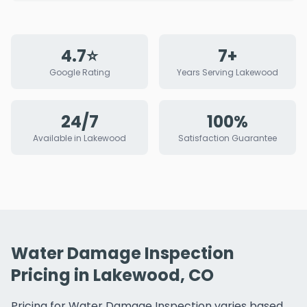
4.7⭐
7+
Google Rating
Years Serving Lakewood
24/7
100%
Available in Lakewood
Satisfaction Guarantee
Water Damage Inspection
Pricing in Lakewood, CO
Pricing for Water Damage Inspection varies based