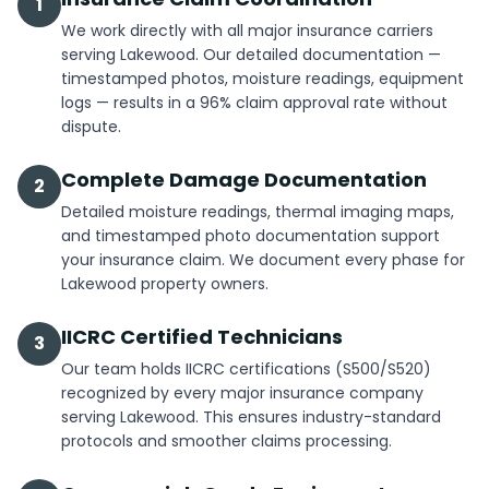
1
We work directly with all major insurance carriers
serving Lakewood. Our detailed documentation —
timestamped photos, moisture readings, equipment
logs — results in a 96% claim approval rate without
dispute.
Complete Damage Documentation
2
Detailed moisture readings, thermal imaging maps,
and timestamped photo documentation support
your insurance claim. We document every phase for
Lakewood property owners.
IICRC Certified Technicians
3
Our team holds IICRC certifications (S500/S520)
recognized by every major insurance company
serving Lakewood. This ensures industry-standard
protocols and smoother claims processing.