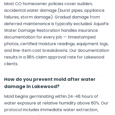
Most CO homeowner policies cover sudden,
accidental water damage (burst pipes, appliance
failures, storm damage). Gradual damage from
deferred maintenance is typically excluded. AquaFix
Water Damage Restoration handles insurance
documentation for every job — timestamped
photos, certified moisture readings, equipment logs,
and line-item cost breakdowns. Our documentation
results in a 98% claim approval rate for Lakewood
clients.
How do you prevent mold after water
damage in Lakewood?
Mold begins germinating within 24-48 hours of
water exposure at relative humidity above 60%. Our
protocol includes immediate water extraction,