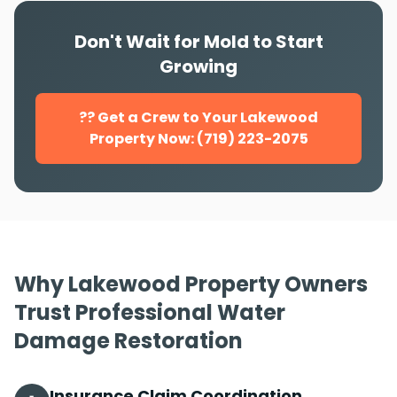
Don't Wait for Mold to Start
Growing
?? Get a Crew to Your Lakewood
Property Now: (719) 223-2075
Why Lakewood Property Owners
Trust Professional Water
Damage Restoration
Insurance Claim Coordination