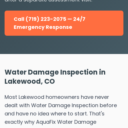
Call (719) 223-2075 — 24/7
Emergency Response
Water Damage Inspection in
Lakewood, CO
Most Lakewood homeowners have never
dealt with Water Damage Inspection before
and have no idea where to start. That's
exactly why AquaFix Water Damage