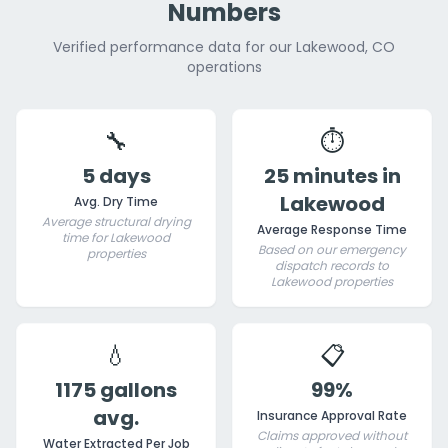
Numbers
Verified performance data for our Lakewood, CO
operations
🔧
⏱️
5 days
25 minutes in
Lakewood
Avg. Dry Time
Average structural drying
Average Response Time
time for Lakewood
Based on our emergency
properties
dispatch records to
Lakewood properties
💧
📋
1175 gallons
99%
avg.
Insurance Approval Rate
Claims approved without
Water Extracted Per Job