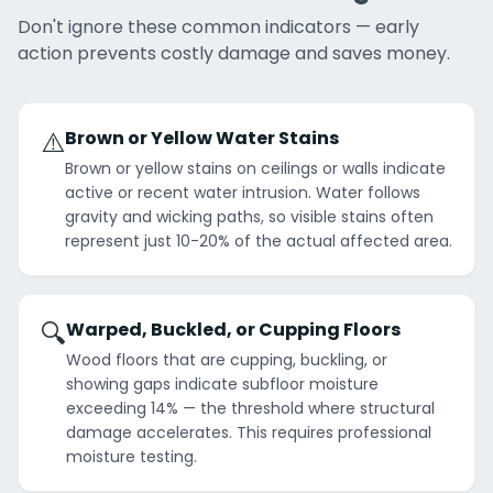
Don't ignore these common indicators — early
action prevents costly damage and saves money.
⚠️
Brown or Yellow Water Stains
Brown or yellow stains on ceilings or walls indicate
active or recent water intrusion. Water follows
gravity and wicking paths, so visible stains often
represent just 10-20% of the actual affected area.
🔍
Warped, Buckled, or Cupping Floors
Wood floors that are cupping, buckling, or
showing gaps indicate subfloor moisture
exceeding 14% — the threshold where structural
damage accelerates. This requires professional
moisture testing.