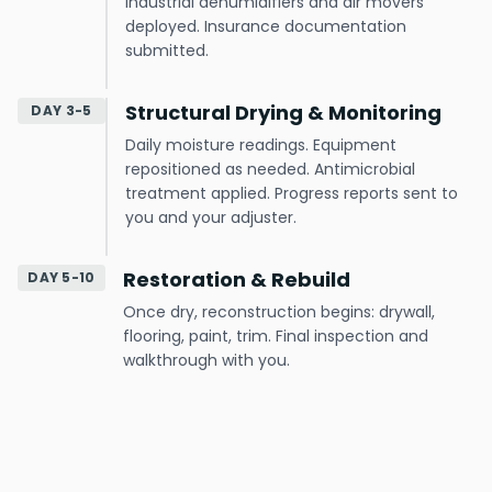
Industrial dehumidifiers and air movers
deployed. Insurance documentation
submitted.
Structural Drying & Monitoring
DAY 3-5
Daily moisture readings. Equipment
repositioned as needed. Antimicrobial
treatment applied. Progress reports sent to
you and your adjuster.
Restoration & Rebuild
DAY 5-10
Once dry, reconstruction begins: drywall,
flooring, paint, trim. Final inspection and
walkthrough with you.