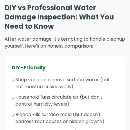
DIY vs Professional Water
Damage Inspection: What You
Need to Know
After water damage, it's tempting to handle cleanup
yourself. Here's an honest comparison:
DIY-Friendly
Shop vac can remove surface water (but
✓
not moisture inside walls)
Household fans circulate air (but don't
✓
control humidity levels)
Bleach kills surface mold (but doesn't
✓
address root causes or hidden growth)