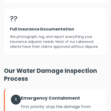
??
Full Insurance Documentation
We photograph, log, and report everything your
insurance adjuster needs. Most of our Lakewood
clients have their claims approved without dispute.
Our Water Damage Inspection
Process
Emergency Containment
1
First priority: stop the damage from