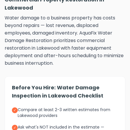
Lakewood
Water damage to a business property has costs
beyond repairs — lost revenue, displaced
employees, damaged inventory. AquaFix Water
Damage Restoration prioritizes commercial
restoration in Lakewood with faster equipment
deployment and after-hours scheduling to minimize
business interruption.
Before You Hire: Water Damage
Inspection in Lakewood Checklist
Compare at least 2-3 written estimates from
✓
Lakewood providers
Ask what's NOT included in the estimate —
✓