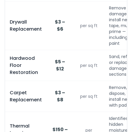
Remove
damaged,
install new,
Drywall
$3 –
per sq ft
tape, mud,
Replacement
$6
prime — no
including
paint
Sand, refini
Hardwood
$5 –
or replace
Floor
per sq ft
$12
damaged
Restoration
sections
Remove,
Carpet
$3 –
dispose,
per sq ft
Replacement
$8
install new
with pad
Identifies
hidden
Thermal
$150 –
per
moisture