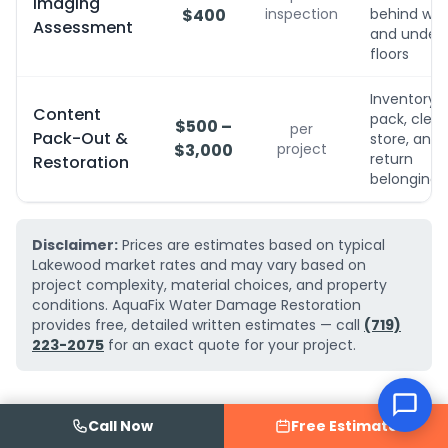
Imaging
$400
inspection
behind wall
Assessment
and under
floors
Inventory,
Content
pack, clean
$500 –
per
Pack-Out &
store, and
$3,000
project
return
Restoration
belongings
Disclaimer:
Prices are estimates based on typical
Lakewood market rates and may vary based on
project complexity, material choices, and property
conditions. AquaFix Water Damage Restoration
provides free, detailed written estimates — call
(719)
223-2075
for an exact quote for your project.
Call Now
Free Estimate