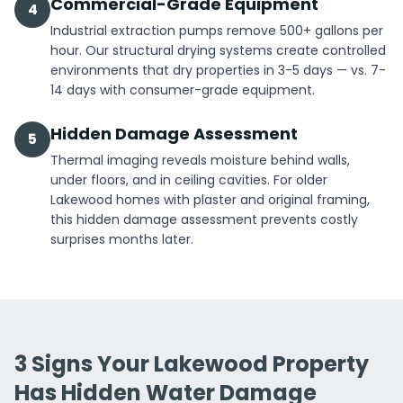
Commercial-Grade Equipment
4
Industrial extraction pumps remove 500+ gallons per
hour. Our structural drying systems create controlled
environments that dry properties in 3-5 days — vs. 7-
14 days with consumer-grade equipment.
Hidden Damage Assessment
5
Thermal imaging reveals moisture behind walls,
under floors, and in ceiling cavities. For older
Lakewood homes with plaster and original framing,
this hidden damage assessment prevents costly
surprises months later.
3 Signs Your Lakewood Property
Has Hidden Water Damage