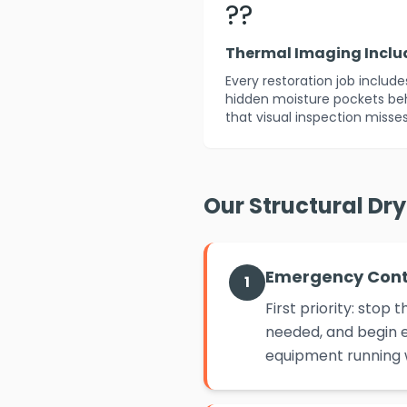
??
Thermal Imaging Incl
Every restoration job includ
hidden moisture pockets beh
that visual inspection misses
Our Structural Dr
Emergency Con
1
First priority: sto
needed, and begin e
equipment running w