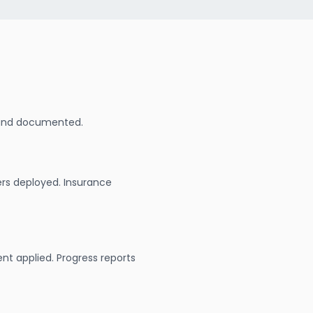
 and documented.
ers deployed. Insurance
nt applied. Progress reports