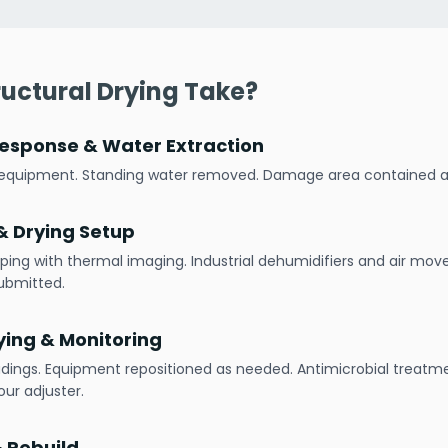
uctural Drying Take?
esponse & Water Extraction
h equipment. Standing water removed. Damage area contained
 Drying Setup
ping with thermal imaging. Industrial dehumidifiers and air mov
ubmitted.
ying & Monitoring
adings. Equipment repositioned as needed. Antimicrobial treatme
ur adjuster.
& Rebuild