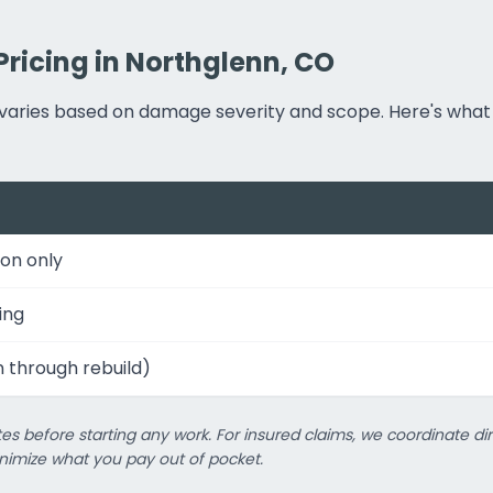
Pricing in Northglenn, CO
ng varies based on damage severity and scope. Here's w
on only
ing
n through rebuild)
es before starting any work. For insured claims, we coordinate dir
imize what you pay out of pocket.