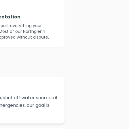
entation
eport everything your
Most of our Northglenn
approved without dispute.
 shut off water sources if
ergencies, our goal is