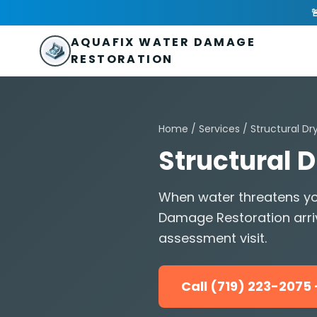
Skip to main content
AquaFix Water Damage Restoration

Address: 680 Sheridan Blvd suite 588
,
Denver
,
CO
80214
U
Phone: (719) 223-2075
info@aquafixwaterdamagerestora
AQUAFIX WATER DAMAGE
RESTORATION
Home
/
Services
/
Structural Dr
Structural 
When water threatens yo
Damage Restoration arri
assessment visit.
Call (719) 223-207