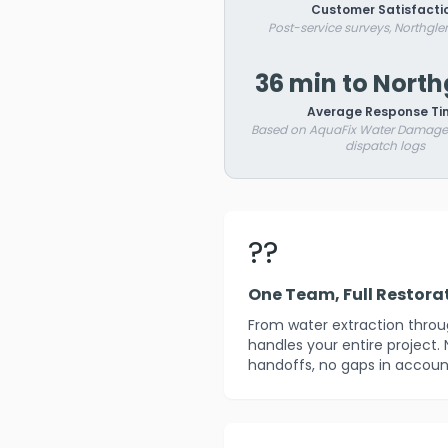
Customer Satisfacti
Post-service surveys, Northgle
36 min to Nort
Average Response Ti
Based on AquaFix Water Damage 
dispatch logs
??
One Team, Full Restora
From water extraction throug
handles your entire project.
handoffs, no gaps in account