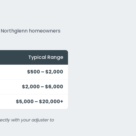
hat Northglenn homeowners
Typical Range
$500 – $2,000
$2,000 – $6,000
$5,000 – $20,000+
ectly with your adjuster to