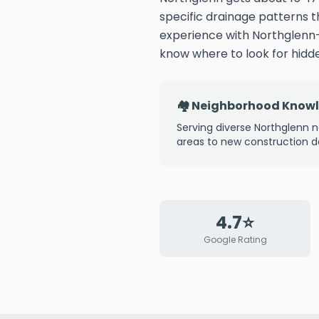
specific drainage patterns 
experience with Northglenn
know where to look for hid
🏘️ Neighborhood Know
Serving diverse Northglenn n
areas to new construction 
4.7⭐
Google Rating