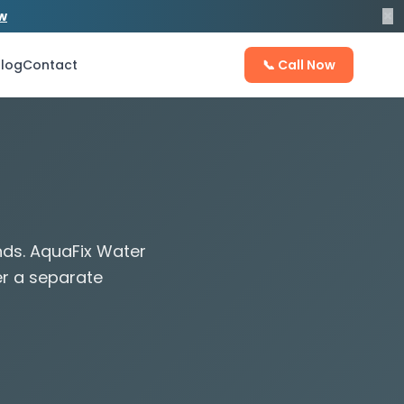
×
ow
log
Contact
📞 Call Now
nds. AquaFix Water
er a separate