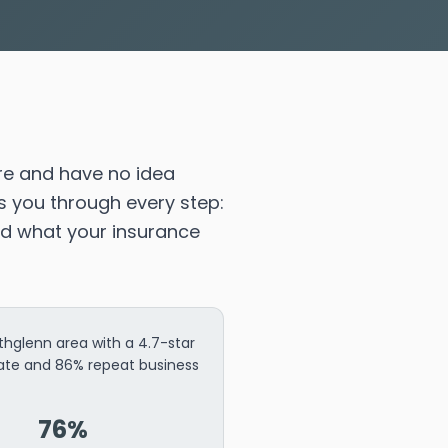
re and have no idea
s you through every step:
nd what your insurance
thglenn area with a 4.7-star
rate and 86% repeat business
76%