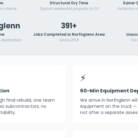
on
Structural Dry Time
Same-D
nn clients
Typical residential property in CO
Extraction
hglenn
391+
me
Jobs Completed in Northglenn Area
Insur
Restoration
Since 2018
For
⚡
tion
60-Min Equipment De
h final rebuild, one team
We arrive in Northglenn wi
 No subcontractors, no
equipment on the truck — 
ability.
not after a separate asses