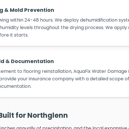
ng & Mold Prevention
ing within 24-48 hours. We deploy dehumidification syst
umidity levels throughout the drying process. We apply
re it starts.
ld & Documentation
ement to flooring reinstallation, AquaFix Water Damage 
e provide your insurance company with a detailed scope of 
ocumentation.
Built for Northglenn
inches annually of precipitation, and the local expansive