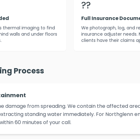
??
uded
Full Insurance Docum
es thermal imaging to find
We photograph, log, and r
ind walls and under floors
insurance adjuster needs. 
.
clients have their claims 
ying Process
tainment
p the damage from spreading. We contain the affected area,
xtracting standing water immediately. For Northglenn em
ithin 60 minutes of your call.