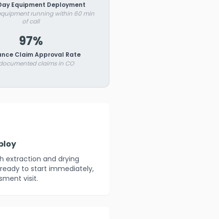
ay Equipment Deployment
 equipment running within 60 min
of call
97%
ance Claim Approval Rate
 documented claims in CO
ploy
th extraction and drying
ready to start immediately,
sment visit.