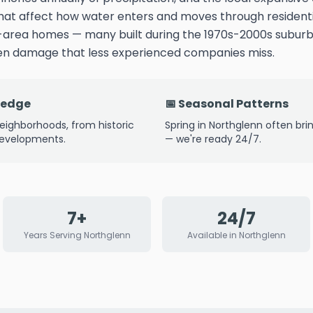
that affect how water enters and moves through residenti
-area homes — many built during the 1970s-2000s subu
den damage that less experienced companies miss.
ledge
📅 Seasonal Patterns
eighborhoods, from historic
Spring in Northglenn often bri
developments.
— we're ready 24/7.
7+
24/7
Years Serving Northglenn
Available in Northglenn