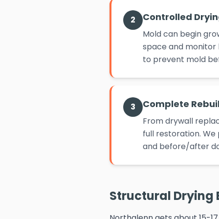
Controlled Dryi
2
Mold can begin grow
space and monitor h
to prevent mold befo
Complete Rebui
3
From drywall replac
full restoration. W
and before/after d
Structural Drying 
Northglenn gets about 15-17 