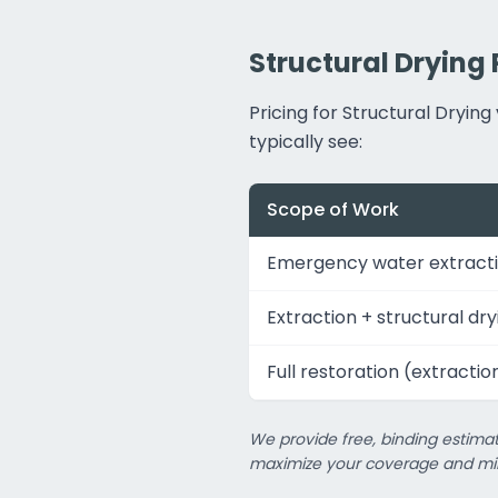
Structural Drying 
Pricing for Structural Dryi
typically see:
Scope of Work
Emergency water extracti
Extraction + structural dry
Full restoration (extractio
We provide free, binding estimat
maximize your coverage and min