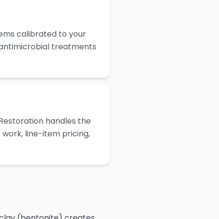
ems calibrated to your
 antimicrobial treatments
Restoration handles the
work, line-item pricing,
 clay (bentonite) creates