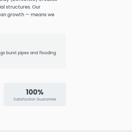
al structures. Our
rban growth — means we
ngs burst pipes and flooding
100%
Satisfaction Guarantee