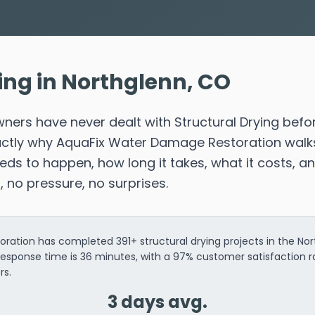
ing in Northglenn, CO
ers have never dealt with Structural Drying befo
xactly why AquaFix Water Damage Restoration walk
s to happen, how long it takes, what it costs, a
n, no pressure, no surprises.
ation has completed 391+ structural drying projects in the Nor
response time is 36 minutes, with a 97% customer satisfaction 
rs.
3 days avg.