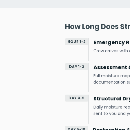
How Long Does Str
Emergency R
HOUR 1-2
Crew arrives wit
Assessment &
DAY 1-2
Full moisture map
documentation s
Structural Dr
DAY 3-5
Daily moisture re
sent to you and yo
Restoration 
DAY 5-10