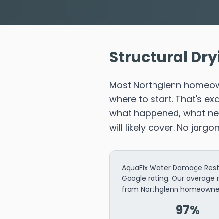
Structural Dry
Most Northglenn homeown
where to start. That's e
what happened, what need
will likely cover. No jargo
AquaFix Water Damage Restor
Google rating. Our average 
from Northglenn homeowne
97%