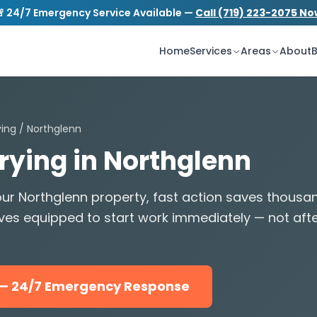
 24/7 Emergency Service Available —
Call (719) 223-2075 N
S
tion.com
24/7 Emergency Service
Home
Services
Areas
About
B
ying
/ Northglenn
Drying in Northglenn
ur Northglenn property, fast action saves thousa
ves equipped to start work immediately — not aft
5 — 24/7 Emergency Response