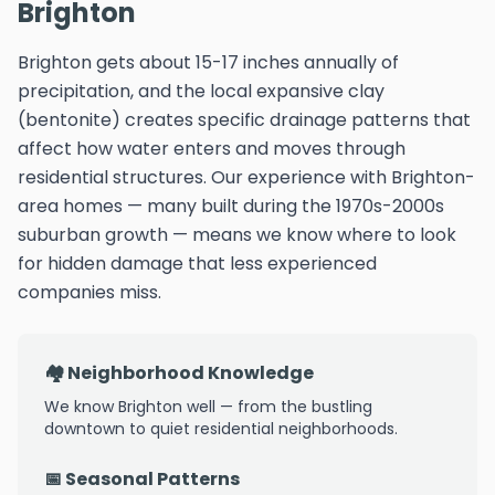
Brighton
Brighton gets about 15-17 inches annually of
precipitation, and the local expansive clay
(bentonite) creates specific drainage patterns that
affect how water enters and moves through
residential structures. Our experience with Brighton-
area homes — many built during the 1970s-2000s
suburban growth — means we know where to look
for hidden damage that less experienced
companies miss.
🏘️ Neighborhood Knowledge
We know Brighton well — from the bustling
downtown to quiet residential neighborhoods.
📅 Seasonal Patterns