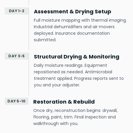
Assessment & Drying Setup
DAY 1-2
Full moisture mapping with thermal imaging.
Industrial dehumidifiers and air movers
deployed. Insurance documentation
submitted.
Structural Drying & Monitoring
DAY 3-5
Daily moisture readings. Equipment
repositioned as needed. Antimicrobial
treatment applied. Progress reports sent to
you and your adjuster.
Restoration & Rebuild
DAY 5-10
Once dry, reconstruction begins: drywall,
flooring, paint, trim. Final inspection and
walkthrough with you.