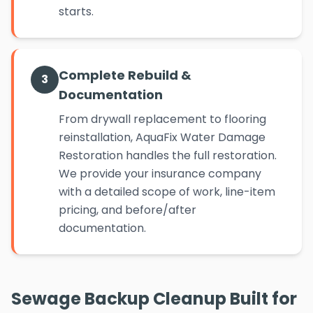
starts.
Complete Rebuild &
3
Documentation
From drywall replacement to flooring
reinstallation, AquaFix Water Damage
Restoration handles the full restoration.
We provide your insurance company
with a detailed scope of work, line-item
pricing, and before/after
documentation.
Sewage Backup Cleanup Built for