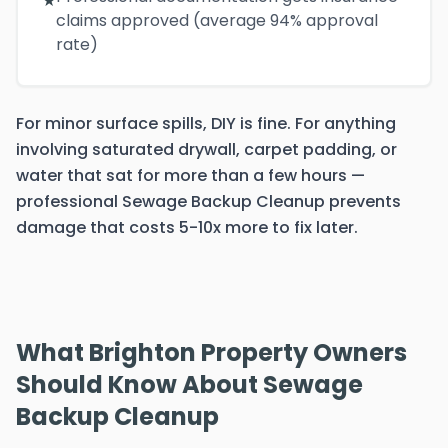
★
claims approved (average 94% approval
rate)
For minor surface spills, DIY is fine. For anything
involving saturated drywall, carpet padding, or
water that sat for more than a few hours —
professional Sewage Backup Cleanup prevents
damage that costs 5-10x more to fix later.
What Brighton Property Owners
Should Know About Sewage
Backup Cleanup