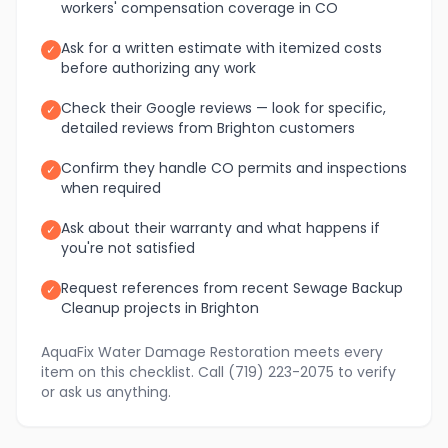
workers' compensation coverage in CO
Ask for a written estimate with itemized costs
✓
before authorizing any work
Check their Google reviews — look for specific,
✓
detailed reviews from Brighton customers
Confirm they handle CO permits and inspections
✓
when required
Ask about their warranty and what happens if
✓
you're not satisfied
Request references from recent Sewage Backup
✓
Cleanup projects in Brighton
AquaFix Water Damage Restoration meets every
item on this checklist. Call (719) 223-2075 to verify
or ask us anything.