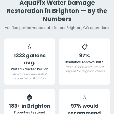
AquaFix Water Damage
Restoration in Brighton — By the
Numbers
Verified performance data for our Brighton, CO operations
💧
📋
1333 gallons
97%
avg.
Insurance Approval Rate
Claims approved without
Water Extracted Per Job
dispute for Brighton clients
Average for residential
properties in Brighton
🏠
⭐
183+ in Brighton
97% would
recommend
Properties Restored