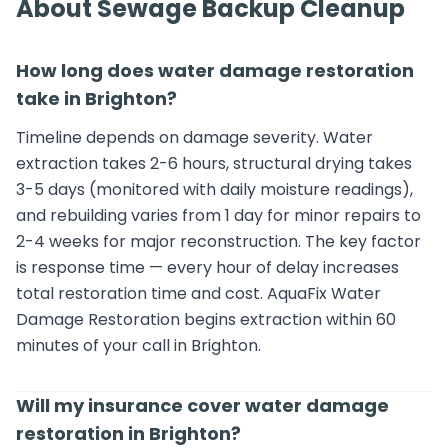
About Sewage Backup Cleanup
How long does water damage restoration
take in Brighton?
Timeline depends on damage severity. Water
extraction takes 2-6 hours, structural drying takes
3-5 days (monitored with daily moisture readings),
and rebuilding varies from 1 day for minor repairs to
2-4 weeks for major reconstruction. The key factor
is response time — every hour of delay increases
total restoration time and cost. AquaFix Water
Damage Restoration begins extraction within 60
minutes of your call in Brighton.
Will my insurance cover water damage
restoration in Brighton?