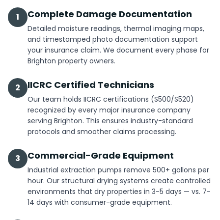
Complete Damage Documentation
1
Detailed moisture readings, thermal imaging maps,
and timestamped photo documentation support
your insurance claim. We document every phase for
Brighton property owners.
IICRC Certified Technicians
2
Our team holds IICRC certifications (S500/S520)
recognized by every major insurance company
serving Brighton. This ensures industry-standard
protocols and smoother claims processing.
Commercial-Grade Equipment
3
Industrial extraction pumps remove 500+ gallons per
hour. Our structural drying systems create controlled
environments that dry properties in 3-5 days — vs. 7-
14 days with consumer-grade equipment.