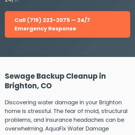
Call (719) 223-2075 — 24/7
Emergency Response
Sewage Backup Cleanup in
Brighton, CO
Discovering water damage in your Brighton
home is stressful. The fear of mold, structural
problems, and insurance headaches can be
overwhelming. AquaFix Water Damage