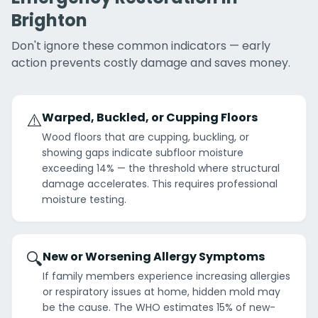
Brighton
Don't ignore these common indicators — early
action prevents costly damage and saves money.
⚠️
Warped, Buckled, or Cupping Floors
Wood floors that are cupping, buckling, or
showing gaps indicate subfloor moisture
exceeding 14% — the threshold where structural
damage accelerates. This requires professional
moisture testing.
🔍
New or Worsening Allergy Symptoms
If family members experience increasing allergies
or respiratory issues at home, hidden mold may
be the cause. The WHO estimates 15% of new-