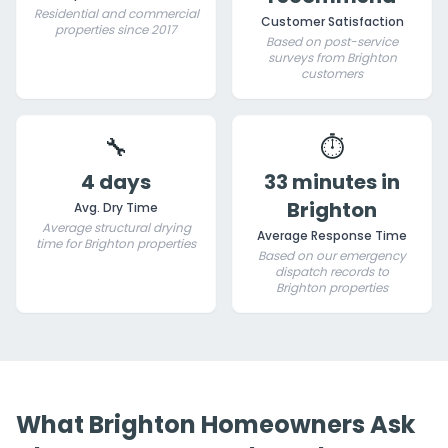
Residential and commercial
Customer Satisfaction
properties since 2017
Based on post-service
surveys from Brighton
customers
🔧
⏱️
4 days
33 minutes in
Brighton
Avg. Dry Time
Average structural drying
Average Response Time
time for Brighton properties
Based on our emergency
dispatch records to
Brighton properties
What Brighton Homeowners Ask