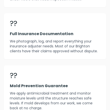
??
Full Insurance Documentation
We photograph, log, and report everything your
insurance adjuster needs. Most of our Brighton
clients have their claims approved without dispute.
??️
Mold Prevention Guarantee
We apply antimicrobial treatment and monitor
moisture levels until the structure reaches safe
levels. If mold develops from our work, we come
back at no charge.