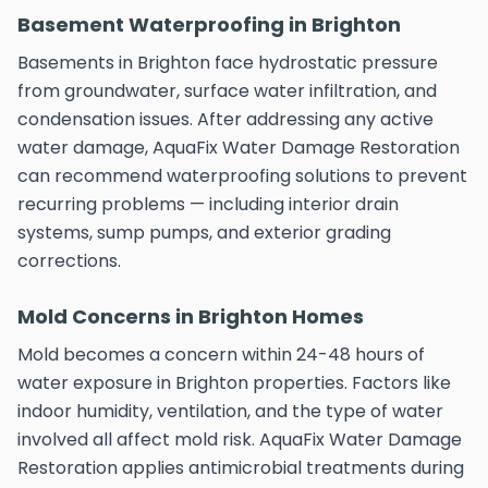
Basement Waterproofing in Brighton
Basements in Brighton face hydrostatic pressure
from groundwater, surface water infiltration, and
condensation issues. After addressing any active
water damage, AquaFix Water Damage Restoration
can recommend waterproofing solutions to prevent
recurring problems — including interior drain
systems, sump pumps, and exterior grading
corrections.
Mold Concerns in Brighton Homes
Mold becomes a concern within 24-48 hours of
water exposure in Brighton properties. Factors like
indoor humidity, ventilation, and the type of water
involved all affect mold risk. AquaFix Water Damage
Restoration applies antimicrobial treatments during