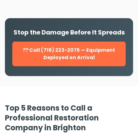
Stop the Damage Before It Spreads
?? Call (719) 223-2075 — Equipment
Deployed on Arrival
Top 5 Reasons to Call a
Professional Restoration
Company in Brighton