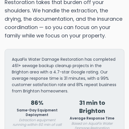
Restoration takes that burden off your
shoulders. We handle the extraction, the
drying, the documentation, and the insurance
coordination — so you can focus on your
family while we focus on your property.
AquaFix Water Damage Restoration has completed
461+ sewage backup cleanup projects in the
Brighton area with a 4.7-star Google rating. Our
average response time is 31 minutes, with a 99%
customer satisfaction rate and 81% repeat business
from Brighton homeowners.
86%
31 min to
Brighton
Same-Day Equipment
Deployment
Average Response Time
Extraction equipment
Based on AquaFix Water
running within 60 min of call
Damage Restoration