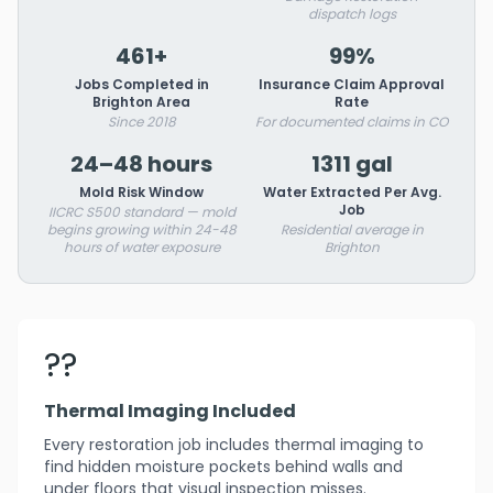
dispatch logs
461+
99%
Jobs Completed in
Insurance Claim Approval
Brighton Area
Rate
Since 2018
For documented claims in CO
24–48 hours
1311 gal
Mold Risk Window
Water Extracted Per Avg.
Job
IICRC S500 standard — mold
begins growing within 24-48
Residential average in
hours of water exposure
Brighton
??
Thermal Imaging Included
Every restoration job includes thermal imaging to
find hidden moisture pockets behind walls and
under floors that visual inspection misses.