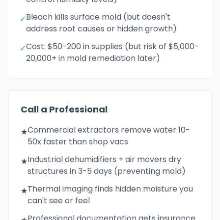
Bleach kills surface mold (but doesn't
✓
address root causes or hidden growth)
Cost: $50-200 in supplies (but risk of $5,000-
✓
20,000+ in mold remediation later)
Call a Professional
Commercial extractors remove water 10-
★
50x faster than shop vacs
Industrial dehumidifiers + air movers dry
★
structures in 3-5 days (preventing mold)
Thermal imaging finds hidden moisture you
★
can't see or feel
Professional documentation gets insurance