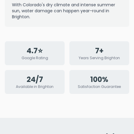
With Colorado's dry climate and intense summer
sun, water damage can happen year-round in
Brighton.
4.7⭐
7+
Google Rating
Years Serving Brighton
24/7
100%
Available in Brighton
Satisfaction Guarantee