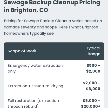
Sewage Backup Cleanup Pricing
in Brighton, CO
Pricing for Sewage Backup Cleanup varies based on
damage severity and scope. Here's what Brighton
homeowners typically see:
Typical
Scope of Work
Range
Emergency water extraction
$500 –
only
$2,000
$2,000 –
Extraction + structural drying
$6,000
Full restoration (extraction
$5,000 –
through rebuild)
$20,000+