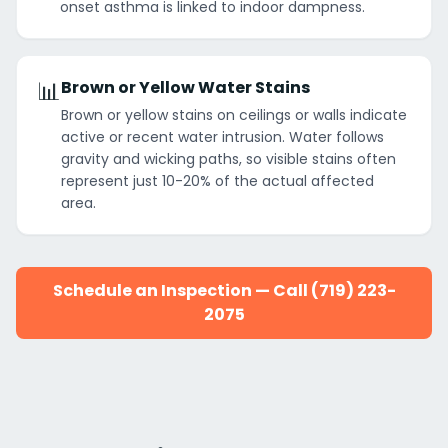
onset asthma is linked to indoor dampness.
📊
Brown or Yellow Water Stains
Brown or yellow stains on ceilings or walls indicate
active or recent water intrusion. Water follows
gravity and wicking paths, so visible stains often
represent just 10-20% of the actual affected
area.
Schedule an Inspection — Call (719) 223-
2075