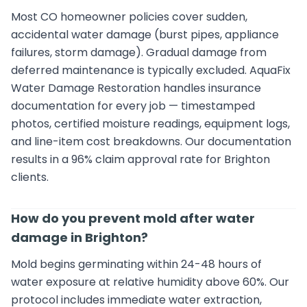
Most CO homeowner policies cover sudden,
accidental water damage (burst pipes, appliance
failures, storm damage). Gradual damage from
deferred maintenance is typically excluded. AquaFix
Water Damage Restoration handles insurance
documentation for every job — timestamped
photos, certified moisture readings, equipment logs,
and line-item cost breakdowns. Our documentation
results in a 96% claim approval rate for Brighton
clients.
How do you prevent mold after water
damage in Brighton?
Mold begins germinating within 24-48 hours of
water exposure at relative humidity above 60%. Our
protocol includes immediate water extraction,