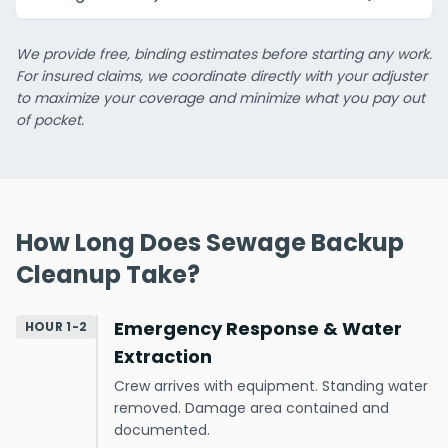
We provide free, binding estimates before starting any work.
For insured claims, we coordinate directly with your adjuster
to maximize your coverage and minimize what you pay out
of pocket.
How Long Does Sewage Backup
Cleanup Take?
Emergency Response & Water
HOUR 1-2
Extraction
Crew arrives with equipment. Standing water
removed. Damage area contained and
documented.