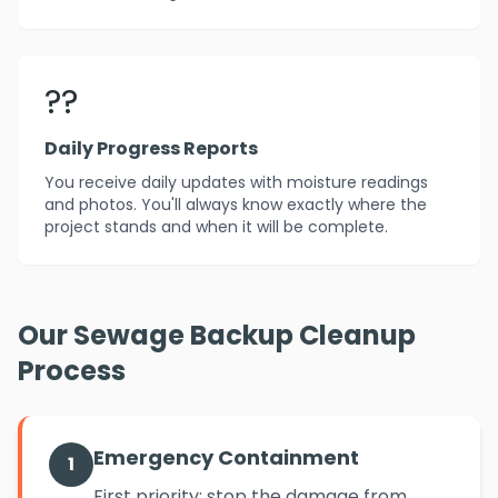
??
Daily Progress Reports
You receive daily updates with moisture readings
and photos. You'll always know exactly where the
project stands and when it will be complete.
Our Sewage Backup Cleanup
Process
Emergency Containment
1
First priority: stop the damage from