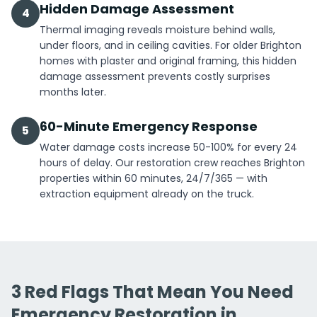
Hidden Damage Assessment
4
Thermal imaging reveals moisture behind walls,
under floors, and in ceiling cavities. For older Brighton
homes with plaster and original framing, this hidden
damage assessment prevents costly surprises
months later.
60-Minute Emergency Response
5
Water damage costs increase 50-100% for every 24
hours of delay. Our restoration crew reaches Brighton
properties within 60 minutes, 24/7/365 — with
extraction equipment already on the truck.
3 Red Flags That Mean You Need
Emergency Restoration in