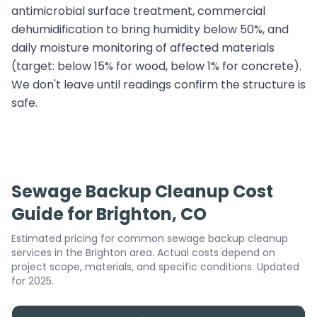
antimicrobial surface treatment, commercial
dehumidification to bring humidity below 50%, and
daily moisture monitoring of affected materials
(target: below 15% for wood, below 1% for concrete).
We don't leave until readings confirm the structure is
safe.
Sewage Backup Cleanup Cost
Guide for Brighton, CO
Estimated pricing for common sewage backup cleanup
services in the Brighton area. Actual costs depend on
project scope, materials, and specific conditions. Updated
for 2025.