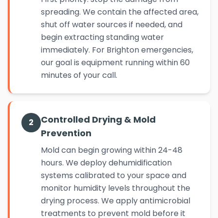
spreading. We contain the affected area,
shut off water sources if needed, and
begin extracting standing water
immediately. For Brighton emergencies,
our goal is equipment running within 60
minutes of your call.
Controlled Drying & Mold
2
Prevention
Mold can begin growing within 24-48
hours. We deploy dehumidification
systems calibrated to your space and
monitor humidity levels throughout the
drying process. We apply antimicrobial
treatments to prevent mold before it