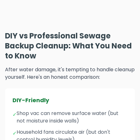
DIY vs Professional Sewage
Backup Cleanup: What You Need
to Know
After water damage, it's tempting to handle cleanup
yourself. Here's an honest comparison:
DIY-Friendly
Shop vac can remove surface water (but
✓
not moisture inside walls)
Household fans circulate air (but don't
✓
control humidity levels)