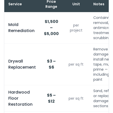
Price
Service
Unit
Notes
Range
Containme
$1,500
removal,
Mold
per
–
antimicrobi
Remediation
project
treatment, 
$5,000
scrubbing
Remove
damaged,
install new,
Drywall
$3 –
per sq ft
tape, mud,
Replacement
$6
prime — no
including
paint
Sand, refini
Hardwood
$5 –
or replace
Floor
per sq ft
$12
damaged
Restoration
sections