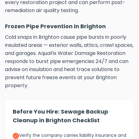
every restoration project and can perform post-
remediation air quality testing.
Frozen Pipe Prevention in Brighton
Cold snaps in Brighton cause pipe bursts in poorly
insulated areas — exterior walls, attics, crawl spaces,
and garages. AquaFix Water Damage Restoration
responds to burst pipe emergencies 24/7 and can
advise on insulation and heat trace solutions to
prevent future freeze events at your Brighton
property.
Before You Hire: Sewage Backup
Cleanup in Brighton Checklist
Verify the company carries liability insurance and
✓