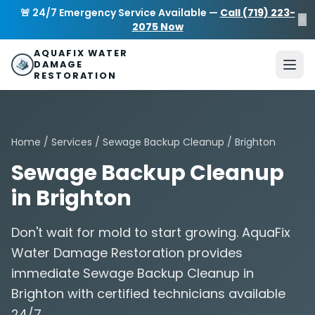
Skip to main content
AquaFix Water Damage Restoration
🚨 24/7 Emergency Service Available —
Call (719) 223-
×
Address: 680 Sheridan Blvd suite 588
,
Denver
,
CO
80214
U
2075 Now
Phone: (719) 223-2075
info@aquafixwaterdamagerestora
AQUAFIX WATER
DAMAGE
RESTORATION
Home
/
Services
/
Sewage Backup Cleanup
/ Brighton
Sewage Backup Cleanup
in Brighton
Don't wait for mold to start growing. AquaFix
Water Damage Restoration provides
immediate Sewage Backup Cleanup in
Brighton with certified technicians available
24/7.