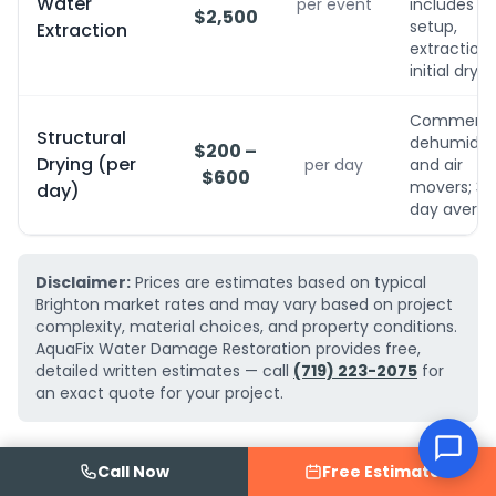
Water
per event
includes
$2,500
setup,
Extraction
extraction,
initial dryin
Commerci
Structural
dehumidifi
$200 –
Drying (per
per day
and air
$600
movers; 3-
day)
day avera
Disclaimer:
Prices are estimates based on typical
Brighton market rates and may vary based on project
complexity, material choices, and property conditions.
AquaFix Water Damage Restoration provides free,
detailed written estimates — call
(719) 223-2075
for
an exact quote for your project.
Call Now
Free Estimate