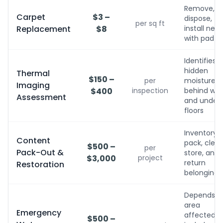
Remove,
Carpet
$3 –
dispose,
per sq ft
Replacement
$8
install new
with pad
Identifies
hidden
Thermal
$150 –
per
moisture
Imaging
$400
inspection
behind wall
Assessment
and under
floors
Inventory,
Content
pack, clean
$500 –
per
Pack-Out &
store, and
$3,000
project
return
Restoration
belongings
Depends o
area
Emergency
affected;
$500 –