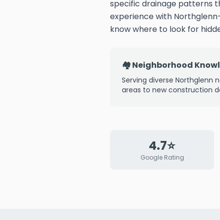
specific drainage patterns 
experience with Northglenn
know where to look for hid
🏘️ Neighborhood Know
Serving diverse Northglenn n
areas to new construction 
4.7⭐
Google Rating