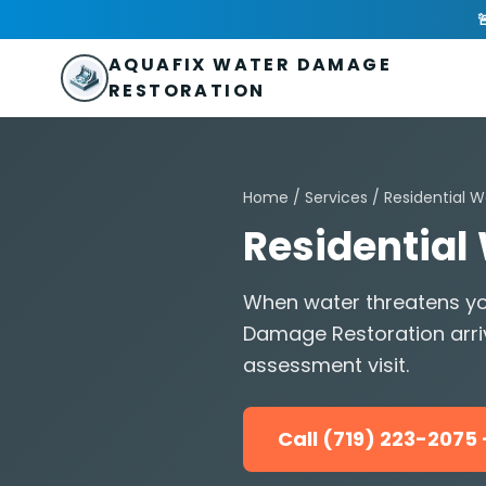
Skip to main content
AquaFix Water Damage Restoration

Address: 680 Sheridan Blvd suite 588
,
Denver
,
CO
80214
U
Phone: (719) 223-2075
info@aquafixwaterdamagerestora
AQUAFIX WATER DAMAGE
RESTORATION
Home
/
Services
/
Residential W
Residential
When water threatens yo
Damage Restoration arri
assessment visit.
Call (719) 223-207