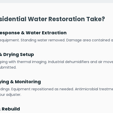
idential Water Restoration Take?
esponse & Water Extraction
h equipment. Standing water removed. Damage area contained
 Drying Setup
ping with thermal imaging. Industrial dehumidifiers and air mov
ubmitted.
ying & Monitoring
adings. Equipment repositioned as needed. Antimicrobial treatme
ur adjuster.
& Rebuild