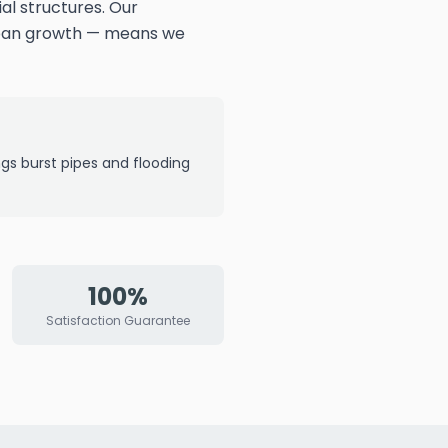
al structures. Our
rban growth — means we
ngs burst pipes and flooding
100%
Satisfaction Guarantee