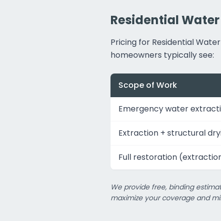
Residential Water
Pricing for Residential Wat
homeowners typically see:
Scope of Work
Emergency water extracti
Extraction + structural dry
Full restoration (extractio
We provide free, binding estimat
maximize your coverage and min