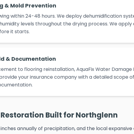
ng & Mold Prevention
ing within 24-48 hours. We deploy dehumidification syst
umidity levels throughout the drying process. We apply
re it starts.
ld & Documentation
ement to flooring reinstallation, AquaFix Water Damage 
e provide your insurance company with a detailed scope of 
ocumentation.
Restoration Built for Northglenn
inches annually of precipitation, and the local expansive