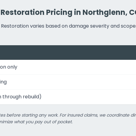
 Restoration Pricing in Northglenn, 
er Restoration varies based on damage severity and scope
on only
ing
n through rebuild)
es before starting any work. For insured claims, we coordinate dir
imize what you pay out of pocket.