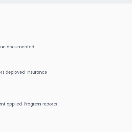
 and documented.
ers deployed. Insurance
nt applied. Progress reports