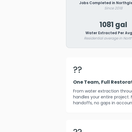
Jobs Completed in Northgl
Since 2018
1081 gal
Water Extracted Per Avg
Residential average in Nort
??
One Team, Full Restora
From water extraction throug
handles your entire project.
handoffs, no gaps in account