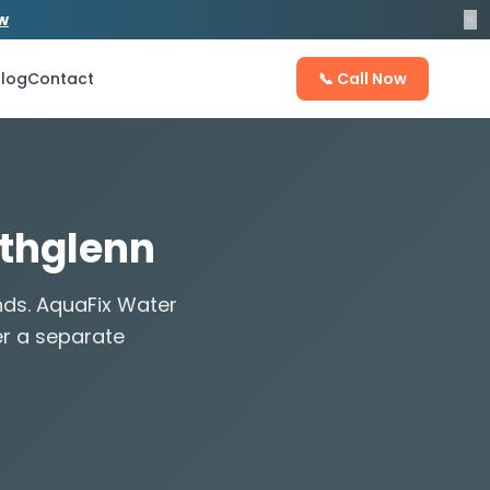
×
ow
log
Contact
📞 Call Now
rthglenn
nds. AquaFix Water
er a separate