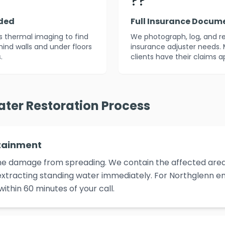
??
uded
Full Insurance Docum
es thermal imaging to find
We photograph, log, and r
ind walls and under floors
insurance adjuster needs. 
.
clients have their claims 
ater Restoration Process
tainment
p the damage from spreading. We contain the affected area,
xtracting standing water immediately. For Northglenn em
ithin 60 minutes of your call.