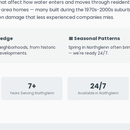
that affect how water enters and moves through residenti
-area homes — many built during the 1970s-2000s subu
den damage that less experienced companies miss.
ledge
📅 Seasonal Patterns
eighborhoods, from historic
Spring in Northglenn often bri
developments.
— we're ready 24/7.
7+
24/7
Years Serving Northglenn
Available in Northglenn