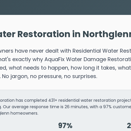
ter Restoration in Northglen
ers have never dealt with Residential Water Res
That's exactly why AquaFix Water Damage Restorat
d, what needs to happen, how long it takes, what 
r. No jargon, no pressure, no surprises.
ation has completed 431+ residential water restoration project
ng. Our average response time is 26 minutes, with a 97% custome
hglenn homeowners.
97%