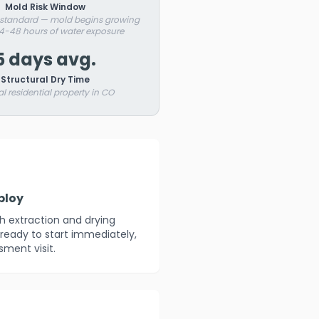
Mold Risk Window
 standard — mold begins growing
24-48 hours of water exposure
5 days avg.
Structural Dry Time
al residential property in CO
ploy
th extraction and drying
ready to start immediately,
sment visit.