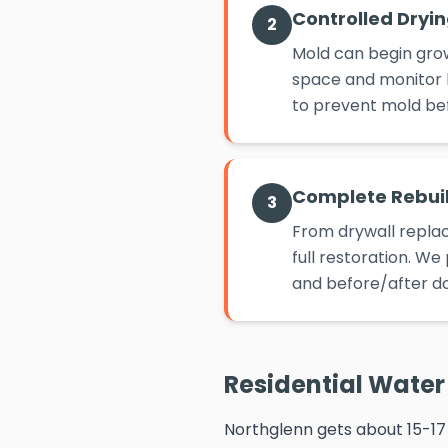
Controlled Dryi
2
Mold can begin grow
space and monitor h
to prevent mold befo
Complete Rebui
3
From drywall replac
full restoration. W
and before/after d
Residential Water 
Northglenn gets about 15-17 