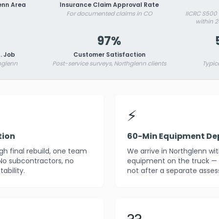
enn Area
Insurance Claim Approval Rate
For documented claims in CO
IICRC S500
within 
97%
. Job
Customer Satisfaction
hglenn
Post-service surveys, Northglenn clients
Typic
⚡
tion
60-Min Equipment De
h final rebuild, one team
We arrive in Northglenn wi
 No subcontractors, no
equipment on the truck — 
ability.
not after a separate asses