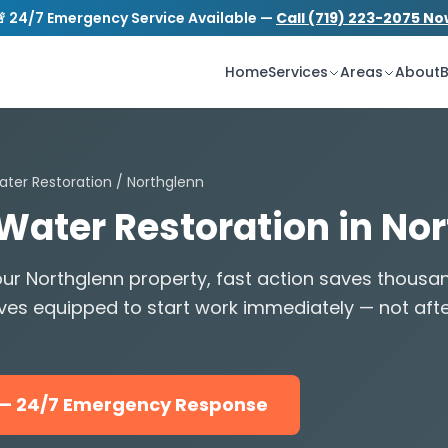
 24/7 Emergency Service Available —
Call (719) 223-2075 N
S
tion.com
24/7 Emergency Service
Home
Services
Areas
About
B
ater Restoration
/ Northglenn
 Water Restoration in No
ur Northglenn property, fast action saves thousa
ves equipped to start work immediately — not aft
5 — 24/7 Emergency Response