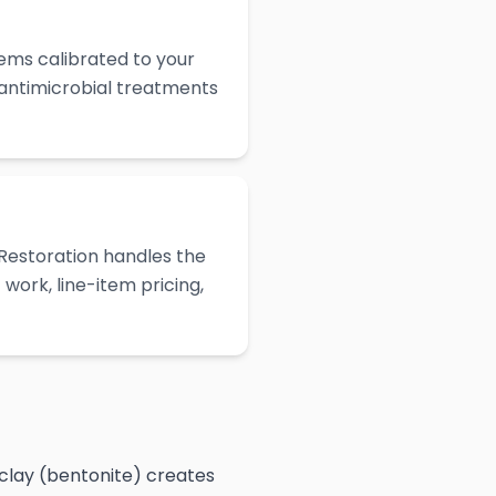
ems calibrated to your
 antimicrobial treatments
Restoration handles the
work, line-item pricing,
 clay (bentonite) creates