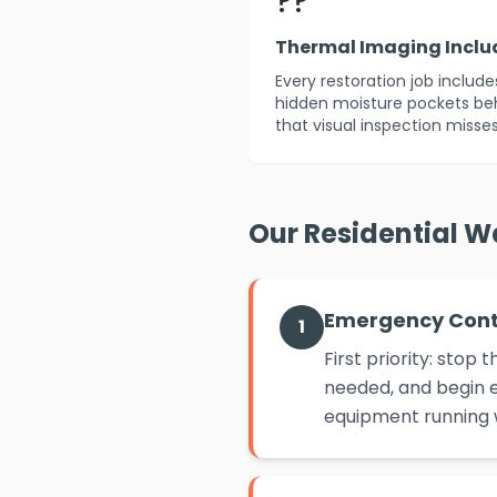
??
Thermal Imaging Incl
Every restoration job includ
hidden moisture pockets beh
that visual inspection misses
Our Residential W
Emergency Con
1
First priority: sto
needed, and begin e
equipment running w