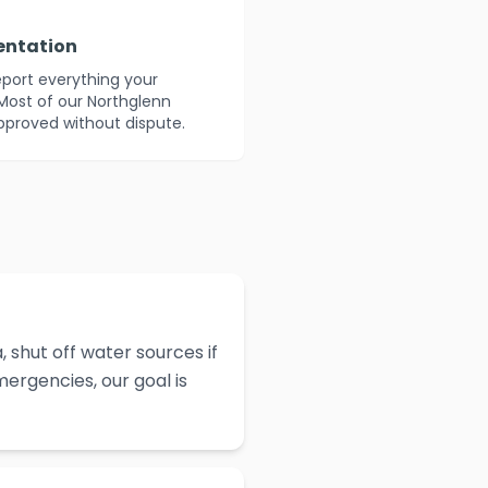
entation
eport everything your
Most of our Northglenn
approved without dispute.
 shut off water sources if
ergencies, our goal is