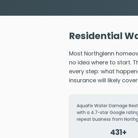
Residential Wa
Most Northglenn homeown
no idea where to start. 
every step: what happene
insurance will likely cove
AquaFix Water Damage Restor
with a 4.7-star Google rati
repeat business from Nort
431+