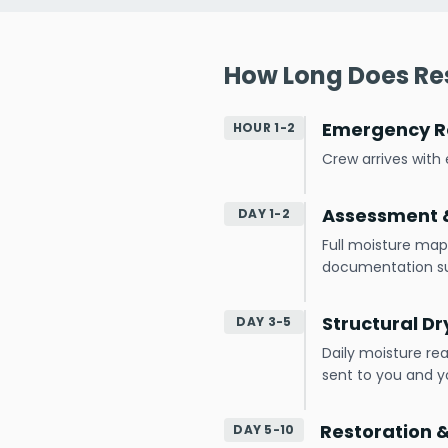
How Long Does Res
Emergency R
HOUR 1-2
Crew arrives wit
Assessment &
DAY 1-2
Full moisture map
documentation s
Structural Dr
DAY 3-5
Daily moisture re
sent to you and yo
Restoration 
DAY 5-10