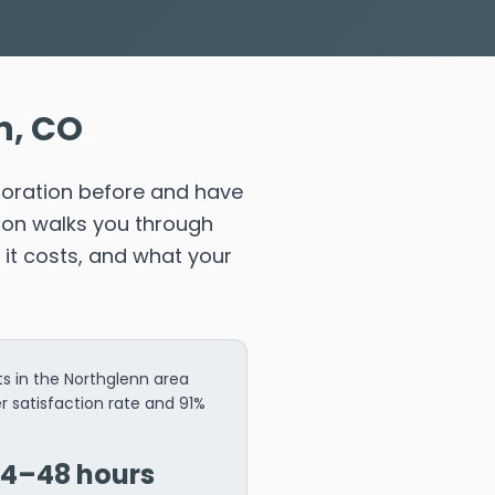
n, CO
toration before and have
ion walks you through
it costs, and what your
s in the Northglenn area
r satisfaction rate and 91%
24–48 hours