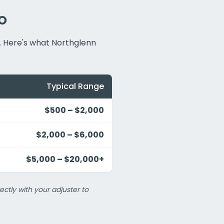
CO
. Here's what Northglenn
Typical Range
$500 – $2,000
$2,000 – $6,000
$5,000 – $20,000+
ectly with your adjuster to