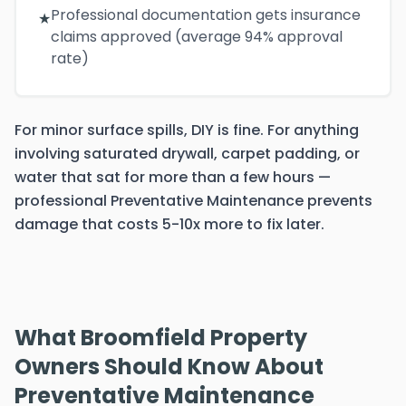
Professional documentation gets insurance
★
claims approved (average 94% approval
rate)
For minor surface spills, DIY is fine. For anything
involving saturated drywall, carpet padding, or
water that sat for more than a few hours —
professional Preventative Maintenance prevents
damage that costs 5-10x more to fix later.
What Broomfield Property
Owners Should Know About
Preventative Maintenance