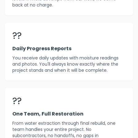
back at no charge.
??
Daily Progress Reports
You receive daily updates with moisture readings
and photos. You'll always know exactly where the
project stands and when it will be complete.
??
One Team, Full Restoration
From water extraction through final rebuild, one
team handles your entire project. No
subcontractors, no handoffs, no gaps in