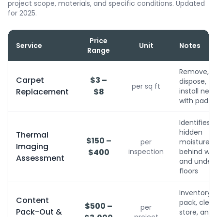
project scope, materials, and specific conditions. Updated
for 2025.
Price
Service
Unit
Notes
Range
Remove,
Carpet
$3 –
dispose,
per sq ft
Replacement
$8
install new
with pad
Identifies
hidden
Thermal
$150 –
per
moisture
Imaging
$400
inspection
behind wall
Assessment
and under
floors
Inventory,
Content
pack, clean
$500 –
per
Pack-Out &
store, and