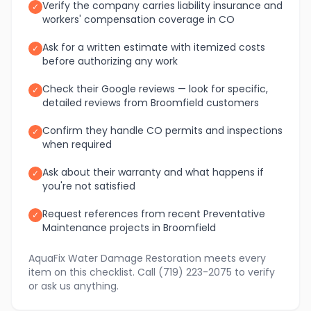
Verify the company carries liability insurance and
✓
workers' compensation coverage in CO
Ask for a written estimate with itemized costs
✓
before authorizing any work
Check their Google reviews — look for specific,
✓
detailed reviews from Broomfield customers
Confirm they handle CO permits and inspections
✓
when required
Ask about their warranty and what happens if
✓
you're not satisfied
Request references from recent Preventative
✓
Maintenance projects in Broomfield
AquaFix Water Damage Restoration meets every
item on this checklist. Call (719) 223-2075 to verify
or ask us anything.