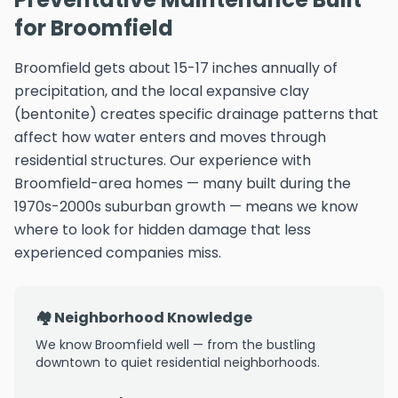
for Broomfield
Broomfield gets about 15-17 inches annually of
precipitation, and the local expansive clay
(bentonite) creates specific drainage patterns that
affect how water enters and moves through
residential structures. Our experience with
Broomfield-area homes — many built during the
1970s-2000s suburban growth — means we know
where to look for hidden damage that less
experienced companies miss.
🏘️ Neighborhood Knowledge
We know Broomfield well — from the bustling
downtown to quiet residential neighborhoods.