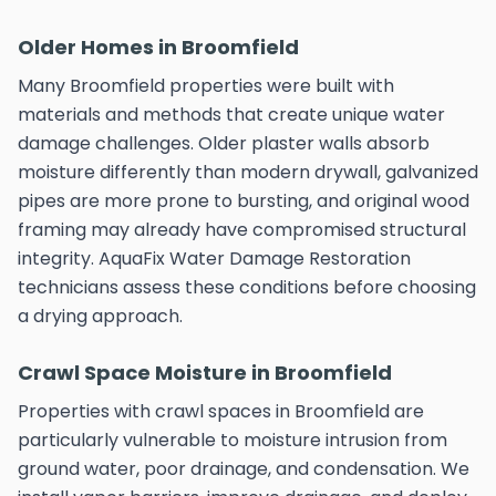
Older Homes in Broomfield
Many Broomfield properties were built with
materials and methods that create unique water
damage challenges. Older plaster walls absorb
moisture differently than modern drywall, galvanized
pipes are more prone to bursting, and original wood
framing may already have compromised structural
integrity. AquaFix Water Damage Restoration
technicians assess these conditions before choosing
a drying approach.
Crawl Space Moisture in Broomfield
Properties with crawl spaces in Broomfield are
particularly vulnerable to moisture intrusion from
ground water, poor drainage, and condensation. We