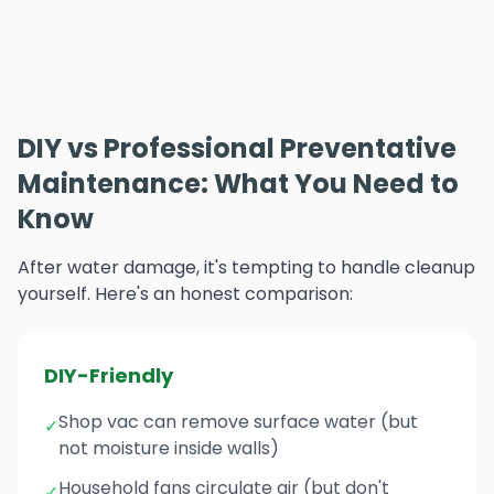
DIY vs Professional Preventative
Maintenance: What You Need to
Know
After water damage, it's tempting to handle cleanup
yourself. Here's an honest comparison:
DIY-Friendly
Shop vac can remove surface water (but
✓
not moisture inside walls)
Household fans circulate air (but don't
✓