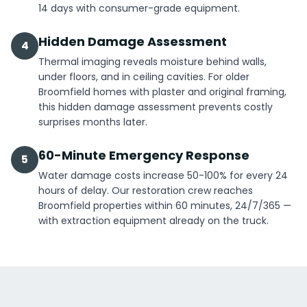
14 days with consumer-grade equipment.
Hidden Damage Assessment
4
Thermal imaging reveals moisture behind walls,
under floors, and in ceiling cavities. For older
Broomfield homes with plaster and original framing,
this hidden damage assessment prevents costly
surprises months later.
60-Minute Emergency Response
5
Water damage costs increase 50-100% for every 24
hours of delay. Our restoration crew reaches
Broomfield properties within 60 minutes, 24/7/365 —
with extraction equipment already on the truck.