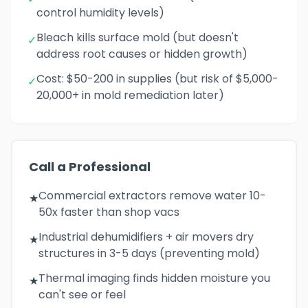
control humidity levels)
Bleach kills surface mold (but doesn't
✓
address root causes or hidden growth)
Cost: $50-200 in supplies (but risk of $5,000-
✓
20,000+ in mold remediation later)
Call a Professional
Commercial extractors remove water 10-
★
50x faster than shop vacs
Industrial dehumidifiers + air movers dry
★
structures in 3-5 days (preventing mold)
Thermal imaging finds hidden moisture you
★
can't see or feel