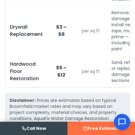
Remove
damaged,
install new,
Drywall
$3 –
per sq ft
tape, mud,
Replacement
$6
prime — no
including
paint
Sand, refini
Hardwood
$5 –
or replace
Floor
per sq ft
$12
damaged
Restoration
sections
Disclaimer:
Prices are estimates based on typical
Broomfield market rates and may vary based on
project complexity, material choices, and property
conditions. AquaFix Water Damage Restoration
provides free, detailed written estimates — call
(719)
Call Now
Free Estimate
223-2075
for an exact quote for your project.