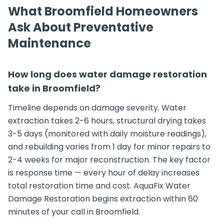
What Broomfield Homeowners
Ask About Preventative
Maintenance
How long does water damage restoration
take in Broomfield?
Timeline depends on damage severity. Water
extraction takes 2-6 hours, structural drying takes
3-5 days (monitored with daily moisture readings),
and rebuilding varies from 1 day for minor repairs to
2-4 weeks for major reconstruction. The key factor
is response time — every hour of delay increases
total restoration time and cost. AquaFix Water
Damage Restoration begins extraction within 60
minutes of your call in Broomfield.