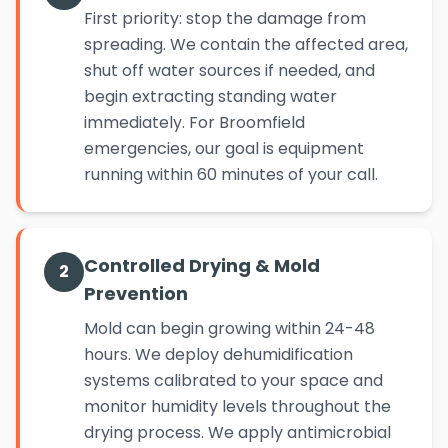
First priority: stop the damage from
spreading. We contain the affected area,
shut off water sources if needed, and
begin extracting standing water
immediately. For Broomfield
emergencies, our goal is equipment
running within 60 minutes of your call.
Controlled Drying & Mold
2
Prevention
Mold can begin growing within 24-48
hours. We deploy dehumidification
systems calibrated to your space and
monitor humidity levels throughout the
drying process. We apply antimicrobial