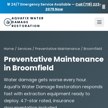
Skip to main content
AquaFix Water Damage Restoration
🚨 24/7 Emergency Service Available —
Call (719) 223-
×
Address: 680 Sheridan Blvd suite 588
,
Denver
,
CO
80214
U
2075 Now
Phone: (719) 223-2075
info@aquafixwaterdamagerestora
AQUAFIX WATER
DAMAGE
RESTORATION
Home
/
Services
/
Preventative Maintenance
/ Broomfield
Preventative Maintenance
in Broomfield
Water damage gets worse every hour.
AquaFix Water Damage Restoration responds
fast with extraction equipment ready to
deploy. 4.7-star rated, insurance
documentation included.