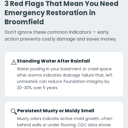
3 Red Flags That Mean You Need
Emergency Restoration in
Broomfield
Don't ignore these common indicators — early
action prevents costly damage and saves money.
⚠️
Standing Water After Rainfall
Water pooling in your basement or crawl space
after storms indicates drainage failure that, left
untreated, can reduce foundation integrity by
20-30% over 5 years.
🔍
Persistent Musty or Moldy Smell
Musty odors indicate active mold growth, often
behind walls or under flooring. CDC data shows