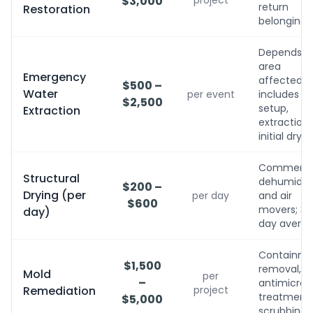
$3,000
project
return
Restoration
belongings
Depends o
area
Emergency
affected;
$500 –
Water
per event
includes
$2,500
setup,
Extraction
extraction,
initial dryin
Commerci
Structural
dehumidifi
$200 –
Drying (per
per day
and air
$600
movers; 3-
day)
day avera
Containme
$1,500
removal,
Mold
per
–
antimicrobi
Remediation
project
treatment, 
$5,000
scrubbing