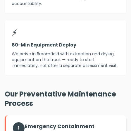
accountability.
⚡
60-Min Equipment Deploy
We arrive in Broomfield with extraction and drying
equipment on the truck — ready to start
immediately, not after a separate assessment visit.
Our Preventative Maintenance
Process
Emergency Containment
1