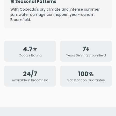
📅 Seasonal Patterns
With Colorado's dry climate and intense summer
sun, water damage can happen year-round in
Broomfield.
4.7⭐
7+
Google Rating
Years Serving Broomfield
24/7
100%
Available in Broomfield
Satisfaction Guarantee