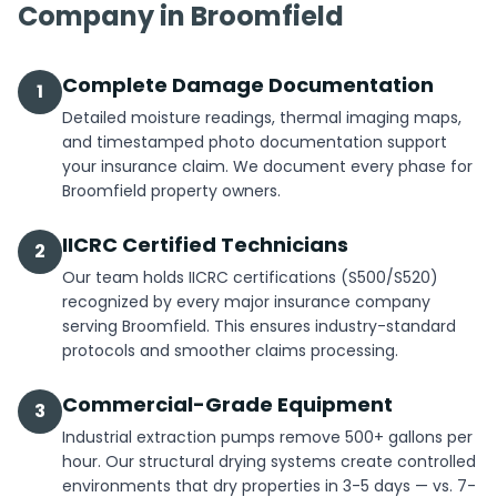
Company in Broomfield
Complete Damage Documentation
1
Detailed moisture readings, thermal imaging maps,
and timestamped photo documentation support
your insurance claim. We document every phase for
Broomfield property owners.
IICRC Certified Technicians
2
Our team holds IICRC certifications (S500/S520)
recognized by every major insurance company
serving Broomfield. This ensures industry-standard
protocols and smoother claims processing.
Commercial-Grade Equipment
3
Industrial extraction pumps remove 500+ gallons per
hour. Our structural drying systems create controlled
environments that dry properties in 3-5 days — vs. 7-