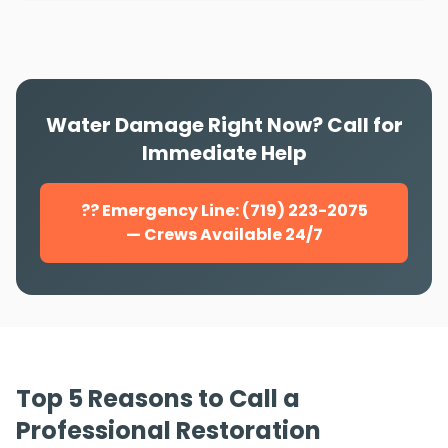
Water Damage Right Now? Call for
Immediate Help
?? Emergency Line: (719) 223-2075
— Crews Available 24/7
Top 5 Reasons to Call a
Professional Restoration