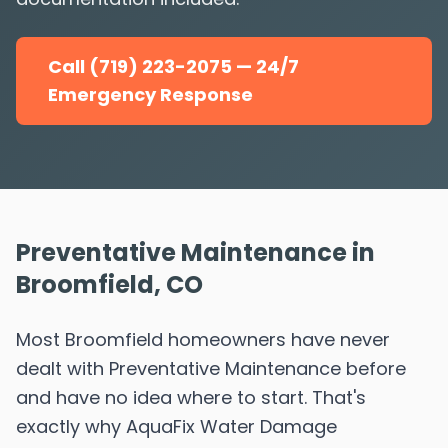
Call (719) 223-2075 — 24/7
Emergency Response
Preventative Maintenance in
Broomfield, CO
Most Broomfield homeowners have never
dealt with Preventative Maintenance before
and have no idea where to start. That's
exactly why AquaFix Water Damage