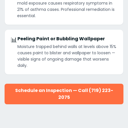
mold exposure causes respiratory symptoms in
21% of asthma cases. Professional remediation is
essential.
📊
Peeling Paint or Bubbling Wallpaper
Moisture trapped behind walls at levels above 15%
causes paint to blister and wallpaper to loosen —
visible signs of ongoing damage that worsens
daily.
Schedule an Inspection — Call (719) 223-
2075