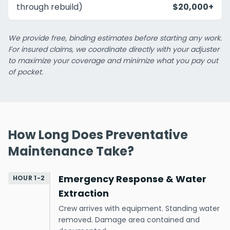
through rebuild)
$20,000+
We provide free, binding estimates before starting any work.
For insured claims, we coordinate directly with your adjuster
to maximize your coverage and minimize what you pay out
of pocket.
How Long Does Preventative
Maintenance Take?
Emergency Response & Water
HOUR 1-2
Extraction
Crew arrives with equipment. Standing water
removed. Damage area contained and