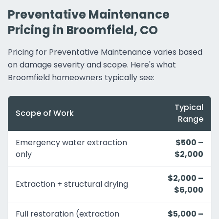
Preventative Maintenance
Pricing in Broomfield, CO
Pricing for Preventative Maintenance varies based
on damage severity and scope. Here's what
Broomfield homeowners typically see:
Typical
Scope of Work
Range
Emergency water extraction
$500 –
only
$2,000
$2,000 –
Extraction + structural drying
$6,000
Full restoration (extraction
$5,000 –