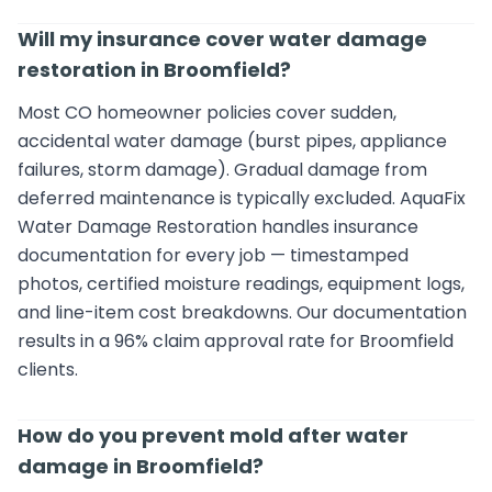
Will my insurance cover water damage
restoration in Broomfield?
Most CO homeowner policies cover sudden,
accidental water damage (burst pipes, appliance
failures, storm damage). Gradual damage from
deferred maintenance is typically excluded. AquaFix
Water Damage Restoration handles insurance
documentation for every job — timestamped
photos, certified moisture readings, equipment logs,
and line-item cost breakdowns. Our documentation
results in a 96% claim approval rate for Broomfield
clients.
How do you prevent mold after water
damage in Broomfield?