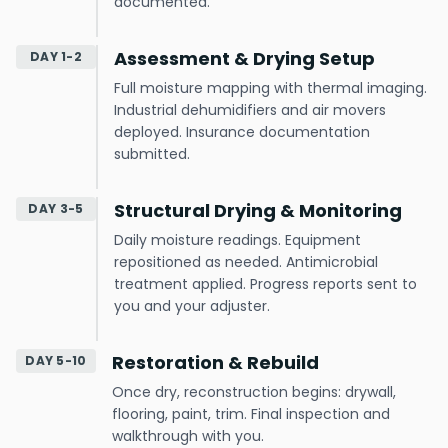
documented.
Assessment & Drying Setup
DAY 1-2
Full moisture mapping with thermal imaging.
Industrial dehumidifiers and air movers
deployed. Insurance documentation
submitted.
Structural Drying & Monitoring
DAY 3-5
Daily moisture readings. Equipment
repositioned as needed. Antimicrobial
treatment applied. Progress reports sent to
you and your adjuster.
Restoration & Rebuild
DAY 5-10
Once dry, reconstruction begins: drywall,
flooring, paint, trim. Final inspection and
walkthrough with you.