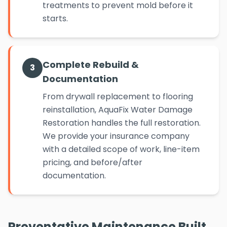
treatments to prevent mold before it
starts.
Complete Rebuild &
3
Documentation
From drywall replacement to flooring
reinstallation, AquaFix Water Damage
Restoration handles the full restoration.
We provide your insurance company
with a detailed scope of work, line-item
pricing, and before/after
documentation.
Preventative Maintenance Built