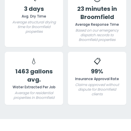
3 days
23 minutes in
Broomfield
Avg. Dry Time
Average structural drying
Average Response Time
time for Broomfield
Based on our emergency
properties
dispatch records to
Broomfield properties
💧
📋
1463 gallons
99%
avg.
Insurance Approval Rate
Claims approved without
Water Extracted Per Job
dispute for Broomfield
Average for residential
clients
properties in Broomfield