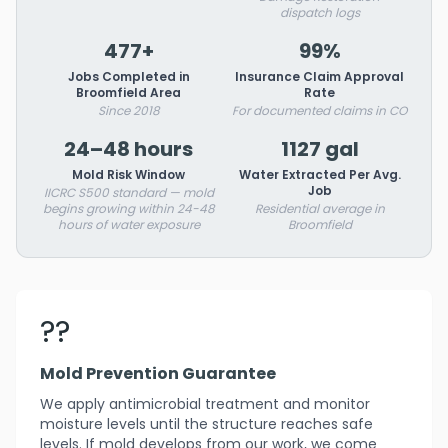
dispatch logs
477+
99%
Jobs Completed in
Insurance Claim Approval
Broomfield Area
Rate
Since 2018
For documented claims in CO
24–48 hours
1127 gal
Mold Risk Window
Water Extracted Per Avg.
Job
IICRC S500 standard — mold
begins growing within 24-48
Residential average in
hours of water exposure
Broomfield
??️
Mold Prevention Guarantee
We apply antimicrobial treatment and monitor
moisture levels until the structure reaches safe
levels. If mold develops from our work, we come