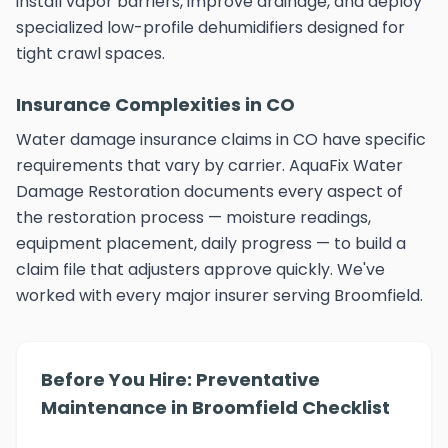
install vapor barriers, improve drainage, and deploy
specialized low-profile dehumidifiers designed for
tight crawl spaces.
Insurance Complexities in CO
Water damage insurance claims in CO have specific
requirements that vary by carrier. AquaFix Water
Damage Restoration documents every aspect of
the restoration process — moisture readings,
equipment placement, daily progress — to build a
claim file that adjusters approve quickly. We've
worked with every major insurer serving Broomfield.
Before You Hire: Preventative
Maintenance in Broomfield Checklist