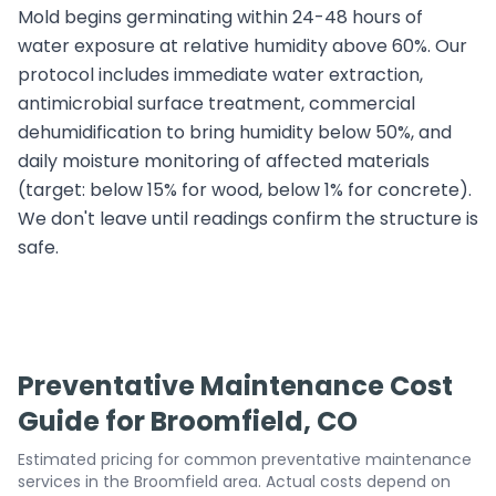
Mold begins germinating within 24-48 hours of
water exposure at relative humidity above 60%. Our
protocol includes immediate water extraction,
antimicrobial surface treatment, commercial
dehumidification to bring humidity below 50%, and
daily moisture monitoring of affected materials
(target: below 15% for wood, below 1% for concrete).
We don't leave until readings confirm the structure is
safe.
Preventative Maintenance Cost
Guide for Broomfield, CO
Estimated pricing for common preventative maintenance
services in the Broomfield area. Actual costs depend on