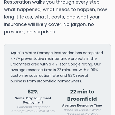
Restoration walks you through every step:
what happened, what needs to happen, how
long it takes, what it costs, and what your
insurance will likely cover. No jargon, no
pressure, no surprises.
AquaFix Water Damage Restoration has completed
477+ preventative maintenance projects in the
Broomfield area with a 4.7-star Google rating. Our
average response time is 22 minutes, with a 99%
customer satisfaction rate and 92% repeat
business from Broomfield homeowners.
82%
22 min to
Broomfield
Same-Day Equipment
Deployment
Average Response Time
Extraction equipment
Based on AquaFix Water
running within 60 min of call
Damage Restoration