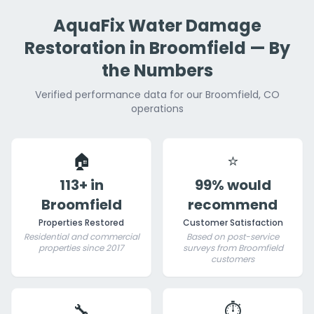
AquaFix Water Damage
Restoration in Broomfield — By
the Numbers
Verified performance data for our Broomfield, CO
operations
🏠
⭐
113+ in
99% would
Broomfield
recommend
Properties Restored
Customer Satisfaction
Residential and commercial
Based on post-service
properties since 2017
surveys from Broomfield
customers
🔧
⏱️