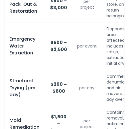
$500 –
per
Pack-Out &
store, and
$3,000
project
return
Restoration
belongings
Depends o
area
Emergency
affected;
$500 –
Water
per event
includes
$2,500
setup,
Extraction
extraction,
initial dryin
Commerci
Structural
dehumidifi
$200 –
Drying (per
per day
and air
$600
movers; 3-
day)
day avera
Containme
$1,500
removal,
Mold
per
–
antimicrobi
Remediation
project