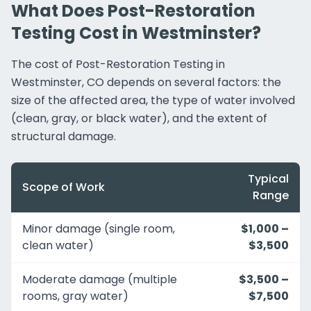
What Does Post-Restoration
Testing Cost in Westminster?
The cost of Post-Restoration Testing in
Westminster, CO depends on several factors: the
size of the affected area, the type of water involved
(clean, gray, or black water), and the extent of
structural damage.
Typical
Scope of Work
Range
Minor damage (single room,
$1,000 –
clean water)
$3,500
Moderate damage (multiple
$3,500 –
rooms, gray water)
$7,500