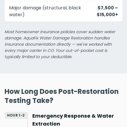
Major damage (structural, black
$7,500 –
water)
$15,000+
Most homeowner insurance policies cover sudden water
damage. AquaFix Water Damage Restoration handles
insurance documentation directly — we've worked with
every major carrier in CO. Your out-of-pocket cost is
typically limited to your deductible.
How Long Does Post-Restoration
Testing Take?
Emergency Response & Water
HOUR 1-2
Extraction