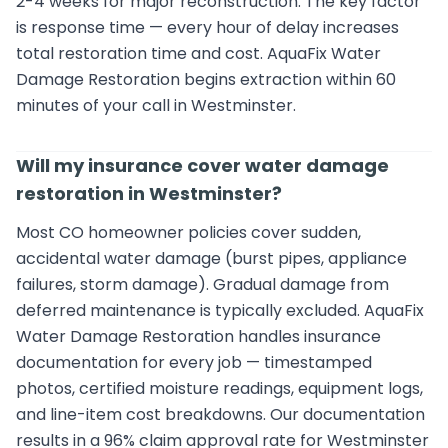
2-4 weeks for major reconstruction. The key factor
is response time — every hour of delay increases
total restoration time and cost. AquaFix Water
Damage Restoration begins extraction within 60
minutes of your call in Westminster.
Will my insurance cover water damage
restoration in Westminster?
Most CO homeowner policies cover sudden,
accidental water damage (burst pipes, appliance
failures, storm damage). Gradual damage from
deferred maintenance is typically excluded. AquaFix
Water Damage Restoration handles insurance
documentation for every job — timestamped
photos, certified moisture readings, equipment logs,
and line-item cost breakdowns. Our documentation
results in a 96% claim approval rate for Westminster