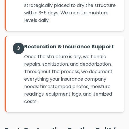
strategically placed to dry the structure
within 3-5 days. We monitor moisture
levels daily.
Restoration & Insurance Support
3
Once the structure is dry, we handle
repairs, sanitization, and deodorization.
Throughout the process, we document
everything your insurance company
needs: timestamped photos, moisture
readings, equipment logs, and itemized
costs.