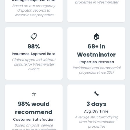
properties in Westminster
Based on our emergency
dispatch records to
Westminster properties
📋
🏠
98%
68+ in
Westminster
Insurance Approval Rate
Claims approved without
Properties Restored
dispute for Westminster
Residential and commercial
clients
properties since 2017
⭐
🔧
98% would
3 days
recommend
Avg. Dry Time
Average structural drying
Customer Satisfaction
time for Westminster
Based on post-service
properties
surveys from Westminster