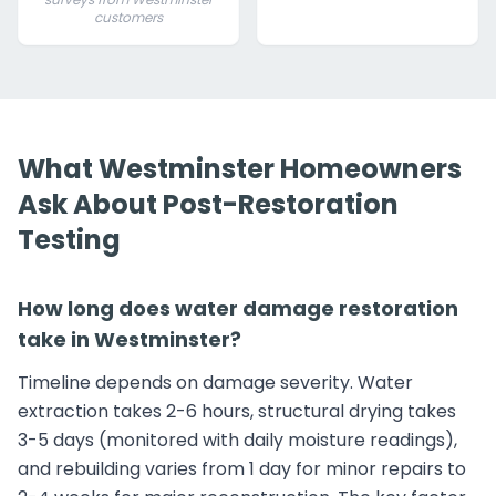
customers
What Westminster Homeowners
Ask About Post-Restoration
Testing
How long does water damage restoration
take in Westminster?
Timeline depends on damage severity. Water
extraction takes 2-6 hours, structural drying takes
3-5 days (monitored with daily moisture readings),
and rebuilding varies from 1 day for minor repairs to