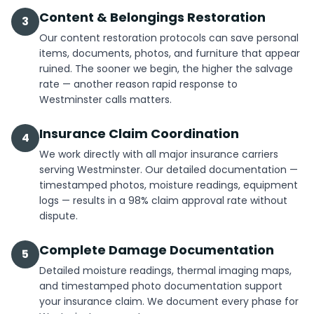
Content & Belongings Restoration
3
Our content restoration protocols can save personal
items, documents, photos, and furniture that appear
ruined. The sooner we begin, the higher the salvage
rate — another reason rapid response to
Westminster calls matters.
Insurance Claim Coordination
4
We work directly with all major insurance carriers
serving Westminster. Our detailed documentation —
timestamped photos, moisture readings, equipment
logs — results in a 98% claim approval rate without
dispute.
Complete Damage Documentation
5
Detailed moisture readings, thermal imaging maps,
and timestamped photo documentation support
your insurance claim. We document every phase for