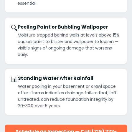
essential.
🔍
Peeling Paint or Bubbling Wallpaper
Moisture trapped behind walls at levels above 15%
causes paint to blister and wallpaper to loosen —
visible signs of ongoing damage that worsens
daily.
📊
Standing Water After Rainfall
Water pooling in your basement or crawl space
after storms indicates drainage failure that, left
untreated, can reduce foundation integrity by
20-30% over 5 years.
Schedule an Inspection — Call (719) 223-