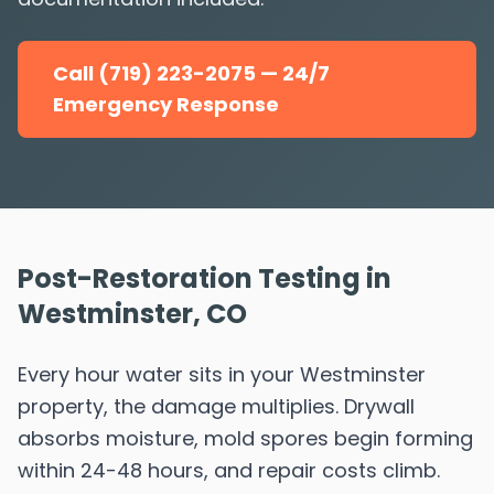
Call (719) 223-2075 — 24/7
Emergency Response
Post-Restoration Testing in
Westminster, CO
Every hour water sits in your Westminster
property, the damage multiplies. Drywall
absorbs moisture, mold spores begin forming
within 24-48 hours, and repair costs climb.