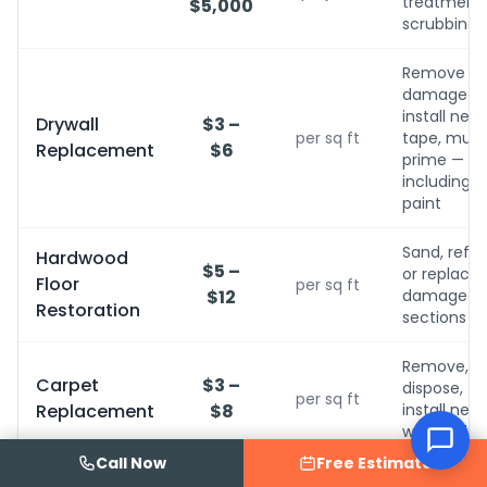
treatment, 
$5,000
scrubbing
Remove
damaged,
install new,
Drywall
$3 –
per sq ft
tape, mud,
Replacement
$6
prime — no
including
paint
Sand, refini
Hardwood
$5 –
or replace
Floor
per sq ft
$12
damaged
Restoration
sections
ed an
Remove,
Carpet
$3 –
dispose,
per sq ft
Replacement
$8
install new
with pad
Call Now
Free Estimate