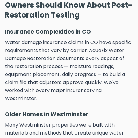
Owners Should Know About Post-
Restoration Testing
Insurance Complexities in CO
Water damage insurance claims in CO have specific
requirements that vary by carrier. AquaFix Water
Damage Restoration documents every aspect of
the restoration process — moisture readings,
equipment placement, daily progress — to build a
claim file that adjusters approve quickly. We've
worked with every major insurer serving
Westminster.
Older Homes in Westminster
Many Westminster properties were built with
materials and methods that create unique water