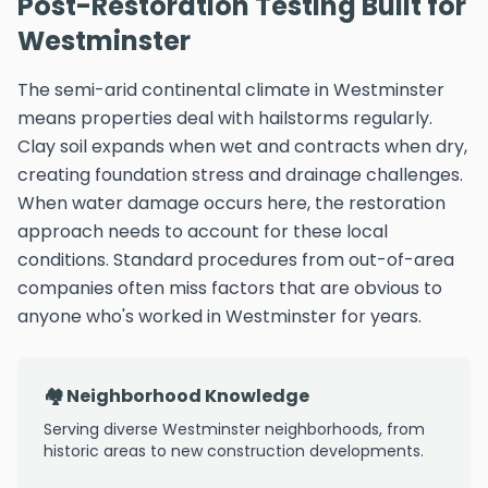
Post-Restoration Testing Built for
Westminster
The semi-arid continental climate in Westminster
means properties deal with hailstorms regularly.
Clay soil expands when wet and contracts when dry,
creating foundation stress and drainage challenges.
When water damage occurs here, the restoration
approach needs to account for these local
conditions. Standard procedures from out-of-area
companies often miss factors that are obvious to
anyone who's worked in Westminster for years.
🏘️ Neighborhood Knowledge
Serving diverse Westminster neighborhoods, from
historic areas to new construction developments.