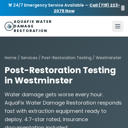
Skip to main content
AquaFix Water Damage Restoration
🚨 24/7 Emergency Service Available —
Call (719) 223-
×
Address: 680 Sheridan Blvd suite 588
,
Denver
,
CO
80214
U
2075 Now
Phone: (719) 223-2075
info@aquafixwaterdamagerestora
AQUAFIX WATER
DAMAGE
RESTORATION
Home
/
Services
/
Post-Restoration Testing
/ Westminster
Post-Restoration Testing
in Westminster
Water damage gets worse every hour.
AquaFix Water Damage Restoration responds
fast with extraction equipment ready to
deploy. 4.7-star rated, insurance
documentation included.