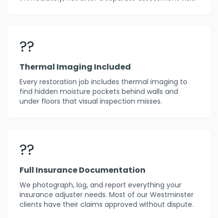
??
Thermal Imaging Included
Every restoration job includes thermal imaging to
find hidden moisture pockets behind walls and
under floors that visual inspection misses.
??
Full Insurance Documentation
We photograph, log, and report everything your
insurance adjuster needs. Most of our Westminster
clients have their claims approved without dispute.