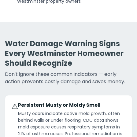
Westminster property owners.
Water Damage Warning Signs
Every Westminster Homeowner
Should Recognize
Don't ignore these common indicators — early
action prevents costly damage and saves money.
⚠️
Persistent Musty or Moldy Smell
Musty odors indicate active mold growth, often
behind walls or under flooring. CDC data shows
mold exposure causes respiratory symptoms in
21% of asthma cases. Professional remediation is