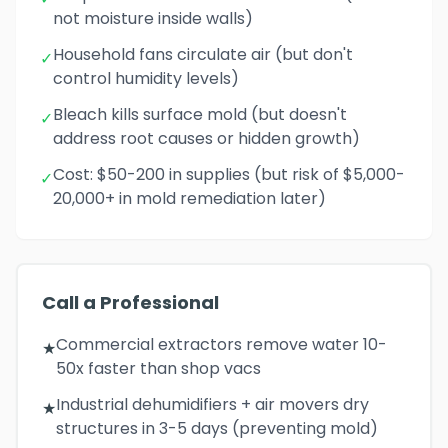
not moisture inside walls)
Household fans circulate air (but don't
✓
control humidity levels)
Bleach kills surface mold (but doesn't
✓
address root causes or hidden growth)
Cost: $50-200 in supplies (but risk of $5,000-
✓
20,000+ in mold remediation later)
Call a Professional
Commercial extractors remove water 10-
★
50x faster than shop vacs
Industrial dehumidifiers + air movers dry
★
structures in 3-5 days (preventing mold)