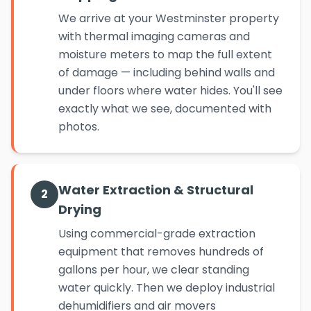
We arrive at your Westminster property
with thermal imaging cameras and
moisture meters to map the full extent
of damage — including behind walls and
under floors where water hides. You'll see
exactly what we see, documented with
photos.
Water Extraction & Structural
2
Drying
Using commercial-grade extraction
equipment that removes hundreds of
gallons per hour, we clear standing
water quickly. Then we deploy industrial
dehumidifiers and air movers