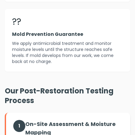
??️
Mold Prevention Guarantee
We apply antimicrobial treatment and monitor
moisture levels until the structure reaches safe
levels. If mold develops from our work, we come
back at no charge.
Our Post-Restoration Testing
Process
On-Site Assessment & Moisture
1
Mapping