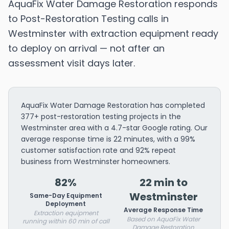
AquaFix Water Damage Restoration responds
to Post-Restoration Testing calls in
Westminster with extraction equipment ready
to deploy on arrival — not after an
assessment visit days later.
AquaFix Water Damage Restoration has completed
377+ post-restoration testing projects in the
Westminster area with a 4.7-star Google rating. Our
average response time is 22 minutes, with a 99%
customer satisfaction rate and 92% repeat
business from Westminster homeowners.
82%
22 min to
Westminster
Same-Day Equipment
Deployment
Average Response Time
Extraction equipment
Based on AquaFix Water
running within 60 min of call
Damage Restoration