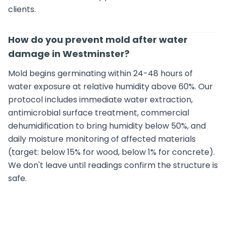
clients.
How do you prevent mold after water
damage in Westminster?
Mold begins germinating within 24-48 hours of
water exposure at relative humidity above 60%. Our
protocol includes immediate water extraction,
antimicrobial surface treatment, commercial
dehumidification to bring humidity below 50%, and
daily moisture monitoring of affected materials
(target: below 15% for wood, below 1% for concrete).
We don't leave until readings confirm the structure is
safe.