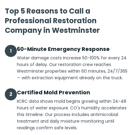
Top 5 Reasons to Call a
Professional Restoration
Company in Westminster
60-Minute Emergency Response
1
Water damage costs increase 50-100% for every 24
hours of delay. Our restoration crew reaches
Westminster properties within 60 minutes, 24/7/365
— with extraction equipment already on the truck.
Certified Mold Prevention
2
IICRC data shows mold begins growing within 24-48
hours of water exposure. CO's humidity accelerates
this timeline. Our process includes antimicrobial
treatment and daily moisture monitoring until
readings confirm safe levels.