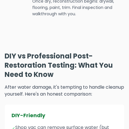
Once dry, reconstruction begins: drywall,
flooring, paint, trim. Final inspection and
walkthrough with you.
DIY vs Professional Post-
Restoration Testing: What You
Need to Know
After water damage, it's tempting to handle cleanup
yourself. Here's an honest comparison:
DIY-Friendly
Shop vac can remove surface water (but
✓