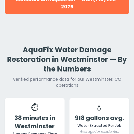
2075
AquaFix Water Damage
Restoration in Westminster — By
the Numbers
Verified performance data for our Westminster, CO
operations
⏱️
💧
38 minutes in
918 gallons avg.
Westminster
Water Extracted Per Job
Average for residential
Average Response Time