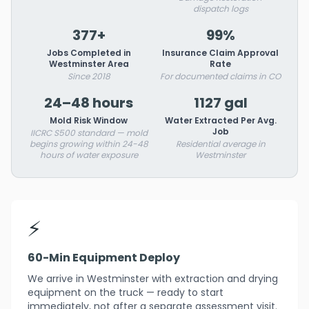
dispatch logs
377+
99%
Jobs Completed in
Insurance Claim Approval
Westminster Area
Rate
Since 2018
For documented claims in CO
24–48 hours
1127 gal
Mold Risk Window
Water Extracted Per Avg.
Job
IICRC S500 standard — mold
begins growing within 24-48
Residential average in
hours of water exposure
Westminster
⚡
60-Min Equipment Deploy
We arrive in Westminster with extraction and drying
equipment on the truck — ready to start
immediately, not after a separate assessment visit.