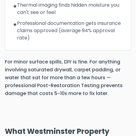
Thermal imaging finds hidden moisture you
★
can't see or feel
Professional documentation gets insurance
★
claims approved (average 94% approval
rate)
For minor surface spills, DIY is fine. For anything
involving saturated drywall, carpet padding, or
water that sat for more than a few hours —
professional Post-Restoration Testing prevents
damage that costs 5-10x more to fix later.
What Westminster Property