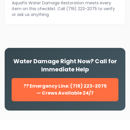
AquaFix Water Damage Restoration meets every
item on this checklist. Call (719) 223-2075 to verify
or ask us anything.
Water Damage Right Now? Call for
Immediate Help
?? Emergency Line: (719) 223-2075
— Crews Available 24/7