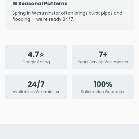
📅 Seasonal Patterns
Spring in Westminster often brings burst pipes and
flooding — we're ready 24/7.
4.7⭐
7+
Google Rating
Years Serving Westminster
24/7
100%
Available in Westminster
Satisfaction Guarantee