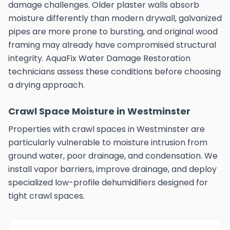
damage challenges. Older plaster walls absorb
moisture differently than modern drywall, galvanized
pipes are more prone to bursting, and original wood
framing may already have compromised structural
integrity. AquaFix Water Damage Restoration
technicians assess these conditions before choosing
a drying approach.
Crawl Space Moisture in Westminster
Properties with crawl spaces in Westminster are
particularly vulnerable to moisture intrusion from
ground water, poor drainage, and condensation. We
install vapor barriers, improve drainage, and deploy
specialized low-profile dehumidifiers designed for
tight crawl spaces.