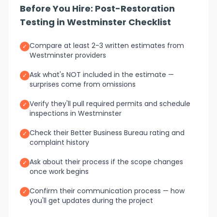
Before You Hire: Post-Restoration
Testing in Westminster Checklist
Compare at least 2-3 written estimates from
✓
Westminster providers
Ask what's NOT included in the estimate —
✓
surprises come from omissions
Verify they'll pull required permits and schedule
✓
inspections in Westminster
Check their Better Business Bureau rating and
✓
complaint history
Ask about their process if the scope changes
✓
once work begins
Confirm their communication process — how
✓
you'll get updates during the project