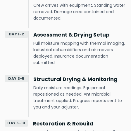
Crew arrives with equipment. Standing water
removed. Damage area contained and
documented.
Assessment & Drying Setup
DAY 1-2
Full moisture mapping with thermal imaging.
Industrial dehumidifiers and air movers
deployed. Insurance documentation
submitted.
Structural Drying & Monitoring
DAY 3-5
Daily moisture readings. Equipment
repositioned as needed. Antimicrobial
treatment applied. Progress reports sent to
you and your adjuster.
Restoration & Rebuild
DAY 5-10