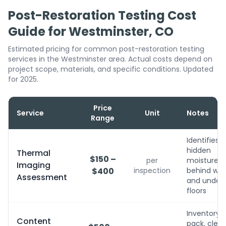
Post-Restoration Testing Cost
Guide for Westminster, CO
Estimated pricing for common post-restoration testing
services in the Westminster area. Actual costs depend on
project scope, materials, and specific conditions. Updated
for 2025.
Price
Service
Unit
Notes
Range
Identifies
hidden
Thermal
$150 –
per
moisture
Imaging
$400
inspection
behind wall
Assessment
and under
floors
Inventory,
Content
pack, clean