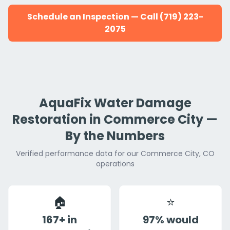
Schedule an Inspection — Call (719) 223-
2075
AquaFix Water Damage
Restoration in Commerce City —
By the Numbers
Verified performance data for our Commerce City, CO
operations
🏠
⭐
167+ in
97% would