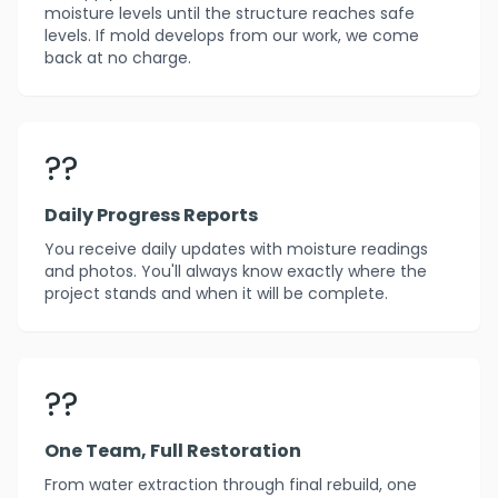
moisture levels until the structure reaches safe
levels. If mold develops from our work, we come
back at no charge.
??
Daily Progress Reports
You receive daily updates with moisture readings
and photos. You'll always know exactly where the
project stands and when it will be complete.
??
One Team, Full Restoration
From water extraction through final rebuild, one