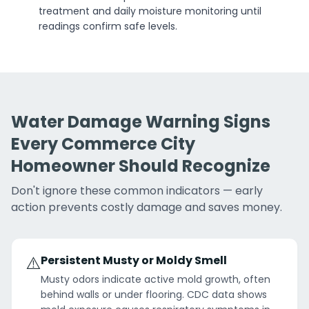
treatment and daily moisture monitoring until
readings confirm safe levels.
Water Damage Warning Signs
Every Commerce City
Homeowner Should Recognize
Don't ignore these common indicators — early
action prevents costly damage and saves money.
⚠️
Persistent Musty or Moldy Smell
Musty odors indicate active mold growth, often
behind walls or under flooring. CDC data shows