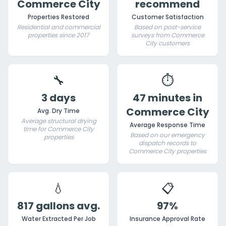
Commerce City
recommend
Properties Restored
Customer Satisfaction
Residential and commercial
Based on post-service
properties since 2017
surveys from Commerce
City customers
🔧
⏱️
3 days
47 minutes in
Commerce City
Avg. Dry Time
Average structural drying
Average Response Time
time for Commerce City
Based on our emergency
properties
dispatch records to
Commerce City properties
💧
📋
817 gallons avg.
97%
Water Extracted Per Job
Insurance Approval Rate