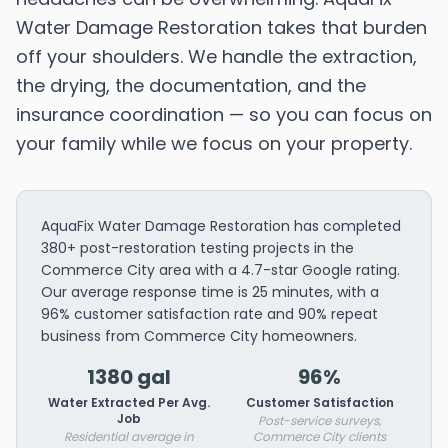
Water Damage Restoration takes that burden
off your shoulders. We handle the extraction,
the drying, the documentation, and the
insurance coordination — so you can focus on
your family while we focus on your property.
AquaFix Water Damage Restoration has completed
380+ post-restoration testing projects in the
Commerce City area with a 4.7-star Google rating.
Our average response time is 25 minutes, with a
96% customer satisfaction rate and 90% repeat
business from Commerce City homeowners.
1380 gal
96%
Water Extracted Per Avg.
Customer Satisfaction
Job
Post-service surveys,
Residential average in
Commerce City clients