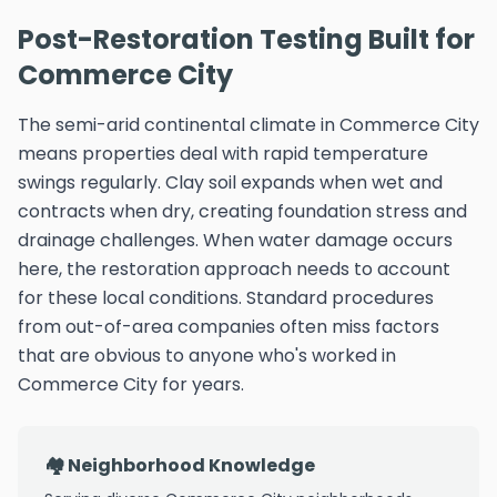
Post-Restoration Testing Built for
Commerce City
The semi-arid continental climate in Commerce City
means properties deal with rapid temperature
swings regularly. Clay soil expands when wet and
contracts when dry, creating foundation stress and
drainage challenges. When water damage occurs
here, the restoration approach needs to account
for these local conditions. Standard procedures
from out-of-area companies often miss factors
that are obvious to anyone who's worked in
Commerce City for years.
🏘️ Neighborhood Knowledge