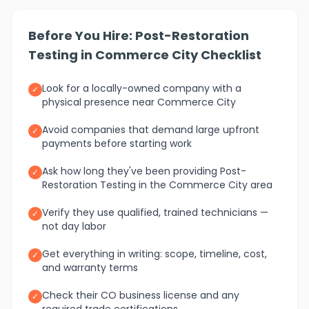
Before You Hire: Post-Restoration
Testing in Commerce City Checklist
Look for a locally-owned company with a
✓
physical presence near Commerce City
Avoid companies that demand large upfront
✓
payments before starting work
Ask how long they've been providing Post-
✓
Restoration Testing in the Commerce City area
Verify they use qualified, trained technicians —
✓
not day labor
Get everything in writing: scope, timeline, cost,
✓
and warranty terms
Check their CO business license and any
✓