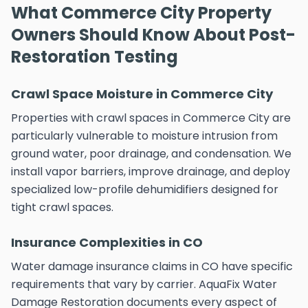
What Commerce City Property
Owners Should Know About Post-
Restoration Testing
Crawl Space Moisture in Commerce City
Properties with crawl spaces in Commerce City are
particularly vulnerable to moisture intrusion from
ground water, poor drainage, and condensation. We
install vapor barriers, improve drainage, and deploy
specialized low-profile dehumidifiers designed for
tight crawl spaces.
Insurance Complexities in CO
Water damage insurance claims in CO have specific
requirements that vary by carrier. AquaFix Water
Damage Restoration documents every aspect of