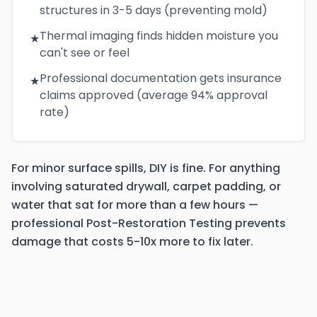
structures in 3-5 days (preventing mold)
Thermal imaging finds hidden moisture you
★
can't see or feel
Professional documentation gets insurance
★
claims approved (average 94% approval
rate)
For minor surface spills, DIY is fine. For anything
involving saturated drywall, carpet padding, or
water that sat for more than a few hours —
professional Post-Restoration Testing prevents
damage that costs 5-10x more to fix later.