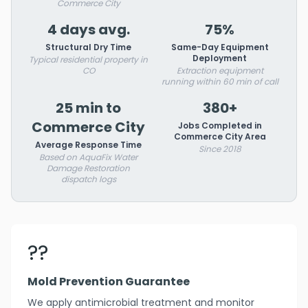
Commerce City
4 days avg.
75%
Structural Dry Time
Same-Day Equipment
Deployment
Typical residential property in
CO
Extraction equipment
running within 60 min of call
25 min to
380+
Commerce City
Jobs Completed in
Commerce City Area
Average Response Time
Since 2018
Based on AquaFix Water
Damage Restoration
dispatch logs
??️
Mold Prevention Guarantee
We apply antimicrobial treatment and monitor