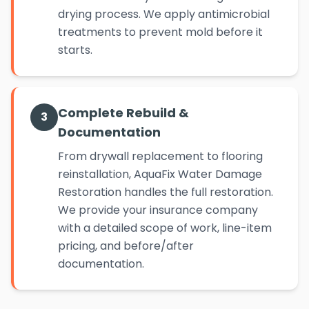
drying process. We apply antimicrobial
treatments to prevent mold before it
starts.
Complete Rebuild &
3
Documentation
From drywall replacement to flooring
reinstallation, AquaFix Water Damage
Restoration handles the full restoration.
We provide your insurance company
with a detailed scope of work, line-item
pricing, and before/after
documentation.