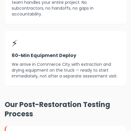
team handles your entire project. No
subcontractors, no handoffs, no gaps in
accountability.
⚡
60-Min Equipment Deploy
We arrive in Commerce City with extraction and
drying equipment on the truck — ready to start
immediately, not after a separate assessment visit.
Our Post-Restoration Testing
Process