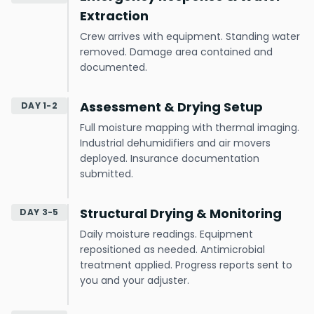
Extraction
Crew arrives with equipment. Standing water
removed. Damage area contained and
documented.
Assessment & Drying Setup
DAY 1-2
Full moisture mapping with thermal imaging.
Industrial dehumidifiers and air movers
deployed. Insurance documentation
submitted.
Structural Drying & Monitoring
DAY 3-5
Daily moisture readings. Equipment
repositioned as needed. Antimicrobial
treatment applied. Progress reports sent to
you and your adjuster.