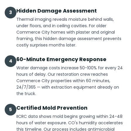
Hidden Damage Assessment
3
Thermal imaging reveals moisture behind walls,
under floors, and in ceiling cavities. For older
Commerce City homes with plaster and original
framing, this hidden damage assessment prevents
costly surprises months later.
60-Minute Emergency Response
4
Water damage costs increase 50-100% for every 24
hours of delay. Our restoration crew reaches
Commerce City properties within 60 minutes,
24/7/365 — with extraction equipment already on
the truck.
Certified Mold Prevention
5
IICRC data shows mold begins growing within 24-48
hours of water exposure. CO's humidity accelerates
this timeline. Our process includes antimicrobial