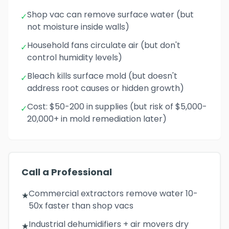
Shop vac can remove surface water (but
✓
not moisture inside walls)
Household fans circulate air (but don't
✓
control humidity levels)
Bleach kills surface mold (but doesn't
✓
address root causes or hidden growth)
Cost: $50-200 in supplies (but risk of $5,000-
✓
20,000+ in mold remediation later)
Call a Professional
Commercial extractors remove water 10-
★
50x faster than shop vacs
Industrial dehumidifiers + air movers dry
★