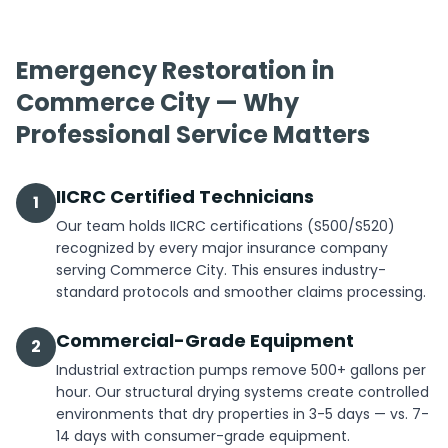
Emergency Restoration in
Commerce City — Why
Professional Service Matters
IICRC Certified Technicians
1
Our team holds IICRC certifications (S500/S520)
recognized by every major insurance company
serving Commerce City. This ensures industry-
standard protocols and smoother claims processing.
Commercial-Grade Equipment
2
Industrial extraction pumps remove 500+ gallons per
hour. Our structural drying systems create controlled
environments that dry properties in 3-5 days — vs. 7-
14 days with consumer-grade equipment.