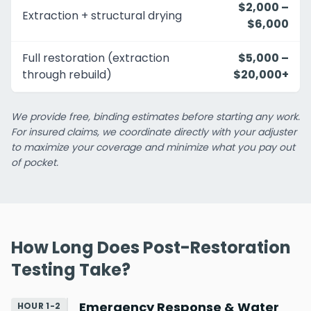
$2,000 –
Extraction + structural drying
$6,000
Full restoration (extraction
$5,000 –
through rebuild)
$20,000+
We provide free, binding estimates before starting any work.
For insured claims, we coordinate directly with your adjuster
to maximize your coverage and minimize what you pay out
of pocket.
How Long Does Post-Restoration
Testing Take?
Emergency Response & Water
HOUR 1-2