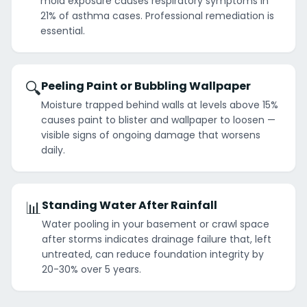
mold exposure causes respiratory symptoms in
21% of asthma cases. Professional remediation is
essential.
🔍
Peeling Paint or Bubbling Wallpaper
Moisture trapped behind walls at levels above 15%
causes paint to blister and wallpaper to loosen —
visible signs of ongoing damage that worsens
daily.
📊
Standing Water After Rainfall
Water pooling in your basement or crawl space
after storms indicates drainage failure that, left
untreated, can reduce foundation integrity by
20-30% over 5 years.