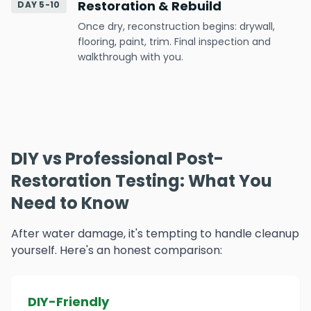
Restoration & Rebuild
DAY 5-10
Once dry, reconstruction begins: drywall,
flooring, paint, trim. Final inspection and
walkthrough with you.
DIY vs Professional Post-
Restoration Testing: What You
Need to Know
After water damage, it's tempting to handle cleanup
yourself. Here's an honest comparison:
DIY-Friendly