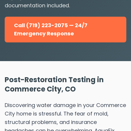
documentation included.
Call (719) 223-2075 — 24/7
Emergency Response
Post-Restoration Testing in
Commerce City, CO
Discovering water damage in your Commerce
City home is stressful. The fear of mold,
structural problems, and insurance
headaches can be overwhelming. AquaFix