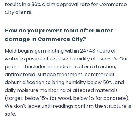
results in a 96% claim approval rate for Commerce
City clients.
How do you prevent mold after water
damage in Commerce City?
Mold begins germinating within 24-48 hours of
water exposure at relative humidity above 60%. Our
protocol includes immediate water extraction,
antimicrobial surface treatment, commercial
dehumidification to bring humidity below 50%, and
daily moisture monitoring of affected materials
(target: below 15% for wood, below 1% for concrete).
We don't leave until readings confirm the structure is
safe.