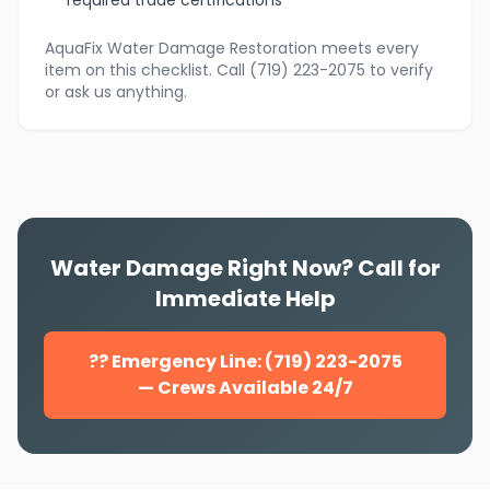
required trade certifications
AquaFix Water Damage Restoration meets every
item on this checklist. Call (719) 223-2075 to verify
or ask us anything.
Water Damage Right Now? Call for
Immediate Help
?? Emergency Line: (719) 223-2075
— Crews Available 24/7