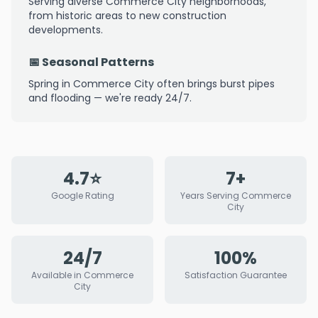
Serving diverse Commerce City neighborhoods,
from historic areas to new construction
developments.
📅 Seasonal Patterns
Spring in Commerce City often brings burst pipes
and flooding — we're ready 24/7.
4.7⭐
7+
Google Rating
Years Serving Commerce
City
24/7
100%
Available in Commerce
Satisfaction Guarantee
City