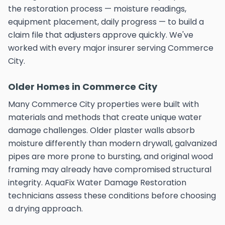
the restoration process — moisture readings,
equipment placement, daily progress — to build a
claim file that adjusters approve quickly. We've
worked with every major insurer serving Commerce
City.
Older Homes in Commerce City
Many Commerce City properties were built with
materials and methods that create unique water
damage challenges. Older plaster walls absorb
moisture differently than modern drywall, galvanized
pipes are more prone to bursting, and original wood
framing may already have compromised structural
integrity. AquaFix Water Damage Restoration
technicians assess these conditions before choosing
a drying approach.