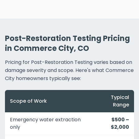
Post-Restoration Testing Pricing
in Commerce City, CO
Pricing for Post-Restoration Testing varies based on
damage severity and scope. Here's what Commerce
City homeowners typically see:
Typical
Scope of Work
Range
Emergency water extraction
$500 –
only
$2,000