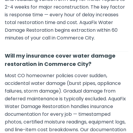
2-4 weeks for major reconstruction. The key factor
is response time — every hour of delay increases
total restoration time and cost. AquaFix Water
Damage Restoration begins extraction within 60
minutes of your call in Commerce City.
Will my insurance cover water damage
restoration in Commerce City?
Most CO homeowner policies cover sudden,
accidental water damage (burst pipes, appliance
failures, storm damage). Gradual damage from
deferred maintenance is typically excluded. AquaFix
Water Damage Restoration handles insurance
documentation for every job — timestamped
photos, certified moisture readings, equipment logs,
and line-item cost breakdowns. Our documentation