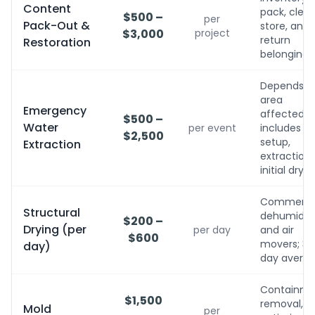
Content
pack, clean
$500 –
per
Pack-Out &
store, and
$3,000
project
return
Restoration
belongings
Depends o
area
Emergency
affected;
$500 –
Water
per event
includes
$2,500
setup,
Extraction
extraction,
initial dryin
Commerci
Structural
dehumidifi
$200 –
Drying (per
per day
and air
$600
movers; 3-
day)
day avera
Containme
$1,500
removal,
Mold
per