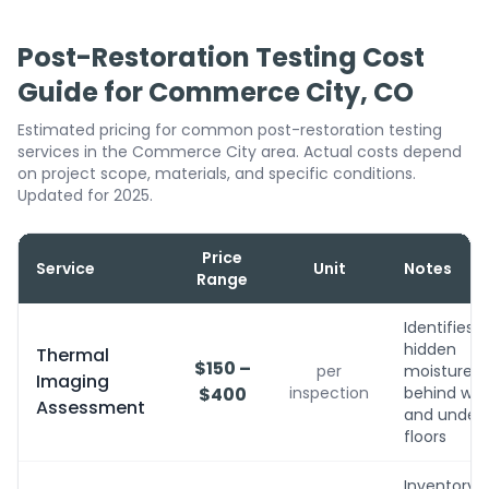
Post-Restoration Testing Cost
Guide for Commerce City, CO
Estimated pricing for common post-restoration testing
services in the Commerce City area. Actual costs depend
on project scope, materials, and specific conditions.
Updated for 2025.
Price
Service
Unit
Notes
Range
Identifies
hidden
Thermal
$150 –
per
moisture
Imaging
$400
inspection
behind wall
Assessment
and under
floors
Inventory,