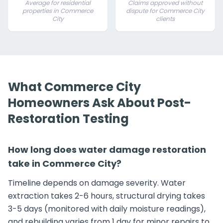
Average for residential
Claims approved without
properties in Commerce
dispute for Commerce City
City
clients
What Commerce City
Homeowners Ask About Post-
Restoration Testing
How long does water damage restoration
take in Commerce City?
Timeline depends on damage severity. Water
extraction takes 2-6 hours, structural drying takes
3-5 days (monitored with daily moisture readings),
and rebuilding varies from 1 day for minor repairs to