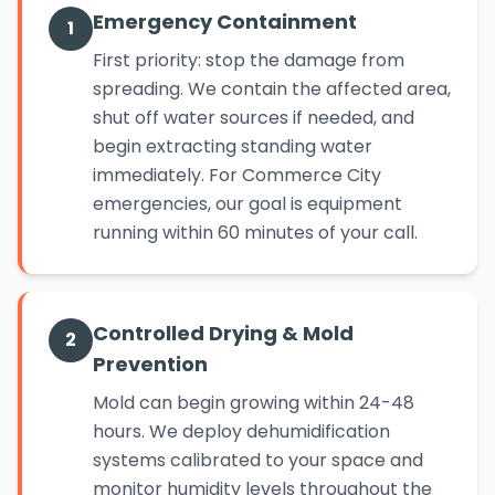
Emergency Containment
1
First priority: stop the damage from
spreading. We contain the affected area,
shut off water sources if needed, and
begin extracting standing water
immediately. For Commerce City
emergencies, our goal is equipment
running within 60 minutes of your call.
Controlled Drying & Mold
2
Prevention
Mold can begin growing within 24-48
hours. We deploy dehumidification
systems calibrated to your space and
monitor humidity levels throughout the