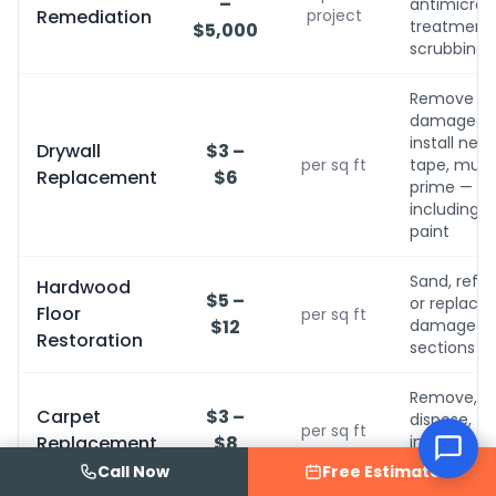
–
antimicrobi
Remediation
project
treatment, 
$5,000
scrubbing
Remove
damaged,
install new,
Drywall
$3 –
per sq ft
tape, mud,
Replacement
$6
prime — no
including
paint
Sand, refini
Hardwood
$5 –
or replace
Floor
per sq ft
$12
damaged
Restoration
sections
Remove,
Carpet
$3 –
dispose,
per sq ft
Replacement
$8
install new
with pad
Call Now
Free Estimate