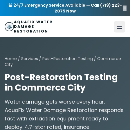
Skip to main content
AquaFix Water Damage Restoration
🚨 24/7 Emergency Service Available —
Call (719) 223-
×
Address: 680 Sheridan Blvd suite 588
,
Denver
,
CO
80214
U
2075 Now
Phone: (719) 223-2075
info@aquafixwaterdamagerestora
AQUAFIX WATER
DAMAGE
RESTORATION
Home
/
Services
/
Post-Restoration Testing
/ Commerce
City
Post-Restoration Testing
in Commerce City
Water damage gets worse every hour.
AquaFix Water Damage Restoration responds
fast with extraction equipment ready to
deploy. 4.7-star rated, insurance