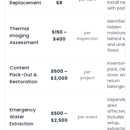
Replacement
$8
install new
with pad
Identifies
hidden
Thermal
$150 –
per
moisture
Imaging
$400
inspection
behind wall
Assessment
and under
floors
Inventory,
Content
pack, clean
$500 –
per
Pack-Out &
store, and
$3,000
project
return
Restoration
belongings
Depends o
area
Emergency
affected;
$500 –
Water
per event
includes
$2,500
setup,
Extraction
extraction,