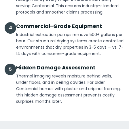
serving Centennial. This ensures industry-standard
protocols and smoother claims processing.
Commercial-Grade Equipment
4
Industrial extraction pumps remove 500+ gallons per
hour. Our structural drying systems create controlled
environments that dry properties in 3-5 days — vs. 7-
14 days with consumer-grade equipment.
Hidden Damage Assessment
5
Thermal imaging reveals moisture behind walls,
under floors, and in ceiling cavities. For older
Centennial homes with plaster and original framing,
this hidden damage assessment prevents costly
surprises months later.