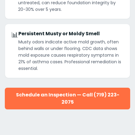
untreated, can reduce foundation integrity by
20-30% over 5 years.
📊
Persistent Musty or Moldy Smell
Musty odors indicate active mold growth, often
behind walls or under flooring. CDC data shows
mold exposure causes respiratory symptoms in
21% of asthma cases. Professional remediation is
essential.
Schedule an Inspection — Call (719) 223-
2075