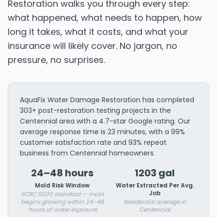
Restoration walks you through every step:
what happened, what needs to happen, how
long it takes, what it costs, and what your
insurance will likely cover. No jargon, no
pressure, no surprises.
AquaFix Water Damage Restoration has completed
303+ post-restoration testing projects in the
Centennial area with a 4.7-star Google rating. Our
average response time is 23 minutes, with a 99%
customer satisfaction rate and 93% repeat
business from Centennial homeowners.
24–48 hours
1203 gal
Mold Risk Window
Water Extracted Per Avg.
Job
IICRC S500 standard — mold
begins growing within 24-48
Residential average in
hours of water exposure
Centennial