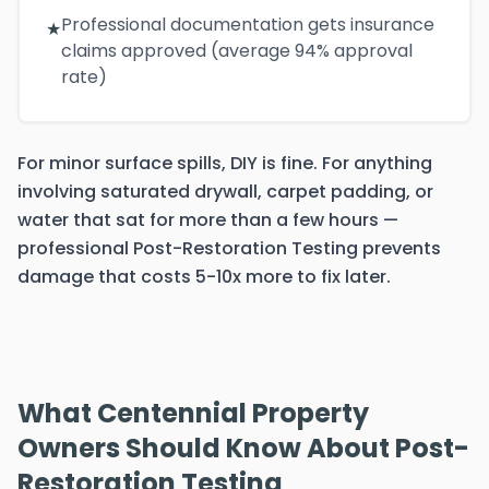
Professional documentation gets insurance
★
claims approved (average 94% approval
rate)
For minor surface spills, DIY is fine. For anything
involving saturated drywall, carpet padding, or
water that sat for more than a few hours —
professional Post-Restoration Testing prevents
damage that costs 5-10x more to fix later.
What Centennial Property
Owners Should Know About Post-
Restoration Testing