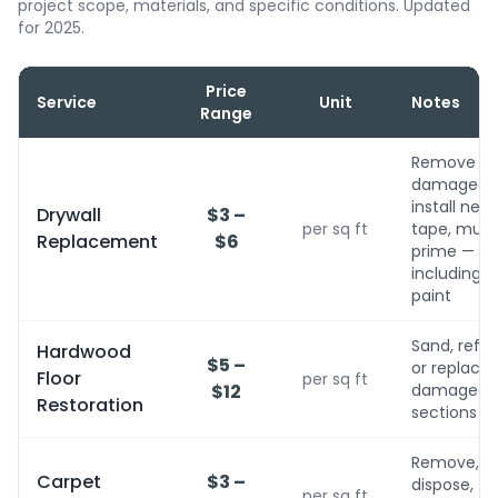
project scope, materials, and specific conditions. Updated
for 2025.
Price
Service
Unit
Notes
Range
Remove
damaged,
install new,
Drywall
$3 –
per sq ft
tape, mud,
Replacement
$6
prime — no
including
paint
Sand, refini
Hardwood
$5 –
or replace
Floor
per sq ft
$12
damaged
Restoration
sections
Remove,
Carpet
$3 –
dispose,
per sq ft