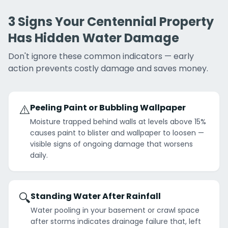
3 Signs Your Centennial Property
Has Hidden Water Damage
Don't ignore these common indicators — early
action prevents costly damage and saves money.
⚠️
Peeling Paint or Bubbling Wallpaper
Moisture trapped behind walls at levels above 15%
causes paint to blister and wallpaper to loosen —
visible signs of ongoing damage that worsens
daily.
🔍
Standing Water After Rainfall
Water pooling in your basement or crawl space
after storms indicates drainage failure that, left