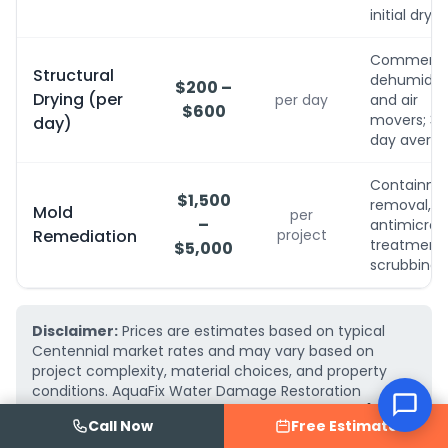
initial dryin
Commerci
Structural
dehumidifi
$200 –
Drying (per
per day
and air
$600
movers; 3-
day)
day avera
Containme
$1,500
removal,
Mold
per
–
antimicrobi
Remediation
project
treatment, 
$5,000
scrubbing
Disclaimer:
Prices are estimates based on typical
Centennial market rates and may vary based on
project complexity, material choices, and property
conditions. AquaFix Water Damage Restoration
provides free, detailed written estimates — call
(719)
Call Now
Free Estimate
223-2075
for an exact quote for your project.