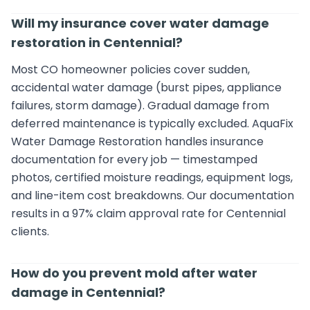
Will my insurance cover water damage
restoration in Centennial?
Most CO homeowner policies cover sudden,
accidental water damage (burst pipes, appliance
failures, storm damage). Gradual damage from
deferred maintenance is typically excluded. AquaFix
Water Damage Restoration handles insurance
documentation for every job — timestamped
photos, certified moisture readings, equipment logs,
and line-item cost breakdowns. Our documentation
results in a 97% claim approval rate for Centennial
clients.
How do you prevent mold after water
damage in Centennial?