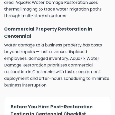
area. AquaFix Water Damage Restoration uses
thermal imaging to trace water migration paths
through multi-story structures.
Commercial Property Restoration in
Centennial
Water damage to a business property has costs
beyond repairs — lost revenue, displaced
employees, damaged inventory. AquaFix Water
Damage Restoration prioritizes commercial
restoration in Centennial with faster equipment
deployment and after-hours scheduling to minimize
business interruption.
Before You Hire: Post-Restoration
Testing in Centennial Checklist