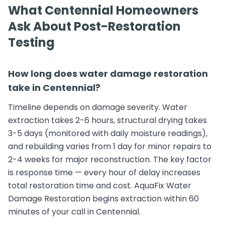
What Centennial Homeowners
Ask About Post-Restoration
Testing
How long does water damage restoration
take in Centennial?
Timeline depends on damage severity. Water
extraction takes 2-6 hours, structural drying takes
3-5 days (monitored with daily moisture readings),
and rebuilding varies from 1 day for minor repairs to
2-4 weeks for major reconstruction. The key factor
is response time — every hour of delay increases
total restoration time and cost. AquaFix Water
Damage Restoration begins extraction within 60
minutes of your call in Centennial.