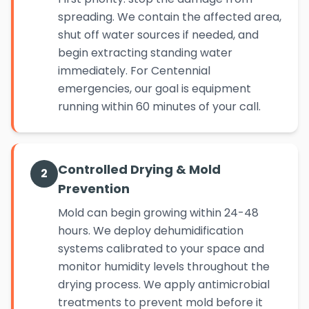
spreading. We contain the affected area,
shut off water sources if needed, and
begin extracting standing water
immediately. For Centennial
emergencies, our goal is equipment
running within 60 minutes of your call.
Controlled Drying & Mold
2
Prevention
Mold can begin growing within 24-48
hours. We deploy dehumidification
systems calibrated to your space and
monitor humidity levels throughout the
drying process. We apply antimicrobial
treatments to prevent mold before it