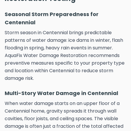
Seasonal Storm Preparedness for
Centennial
Storm season in Centennial brings predictable
patterns of water damage: ice dams in winter, flash
flooding in spring, heavy rain events in summer.
AquaFix Water Damage Restoration recommends
preventive measures specific to your property type
and location within Centennial to reduce storm
damage risk.
Multi-Story Water Damage in Centennial
When water damage starts on an upper floor of a
Centennial home, gravity spreads it through wall
cavities, floor joists, and ceiling spaces. The visible
damage is often just a fraction of the total affected