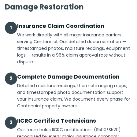
Damage Restoration
Insurance Claim Coordination
1
We work directly with all major insurance carriers
serving Centennial. Our detailed documentation —
timestamped photos, moisture readings, equipment
logs — results in a 96% claim approval rate without
dispute.
Complete Damage Documentation
2
Detailed moisture readings, thermal imaging maps,
and timestamped photo documentation support
your insurance claim. We document every phase for
Centennial property owners.
IICRC Certified Technicians
3
Our team holds IICRC certifications (S500/S520)
recognized by every major insurance company