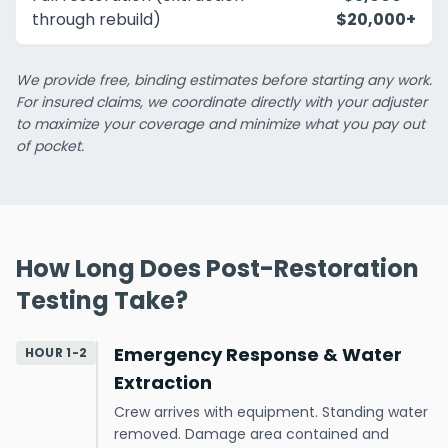
through rebuild)
$20,000+
We provide free, binding estimates before starting any work.
For insured claims, we coordinate directly with your adjuster
to maximize your coverage and minimize what you pay out
of pocket.
How Long Does Post-Restoration
Testing Take?
Emergency Response & Water
HOUR 1-2
Extraction
Crew arrives with equipment. Standing water
removed. Damage area contained and