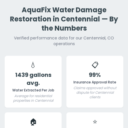
AquaFix Water Damage
Restoration in Centennial — By
the Numbers
Verified performance data for our Centennial, CO
operations
💧
📋
1439 gallons
99%
avg.
Insurance Approval Rate
Claims approved without
Water Extracted Per Job
dispute for Centennial
Average for residential
clients
properties in Centennial
🏠
⭐