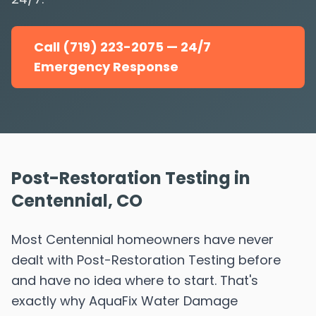
Call (719) 223-2075 — 24/7
Emergency Response
Post-Restoration Testing in
Centennial, CO
Most Centennial homeowners have never
dealt with Post-Restoration Testing before
and have no idea where to start. That's
exactly why AquaFix Water Damage