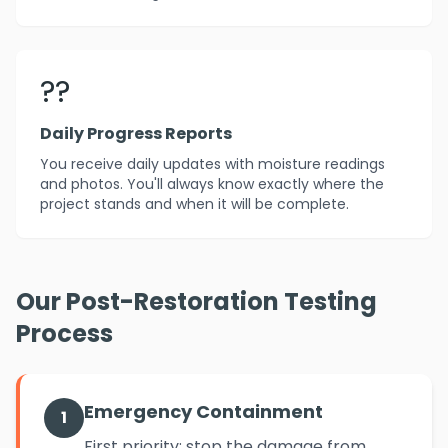
??
Daily Progress Reports
You receive daily updates with moisture readings
and photos. You'll always know exactly where the
project stands and when it will be complete.
Our Post-Restoration Testing
Process
Emergency Containment
1
First priority: stop the damage from