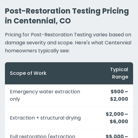
Post-Restoration Testing Pricing
in Centennial, CO
Pricing for Post-Restoration Testing varies based on
damage severity and scope. Here's what Centennial
homeowners typically see:
Typical
Scope of Work
Range
Emergency water extraction
$500 –
only
$2,000
$2,000 –
Extraction + structural drying
$6,000
Full restoration (extraction
$5,000 –