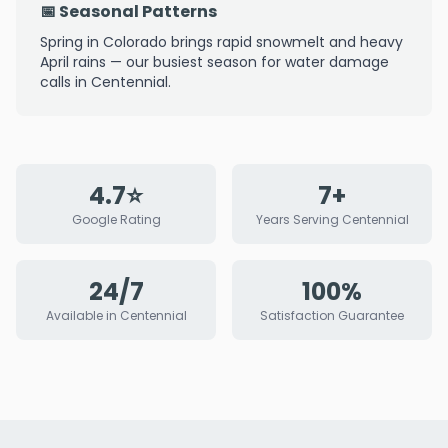
📅 Seasonal Patterns
Spring in Colorado brings rapid snowmelt and heavy
April rains — our busiest season for water damage
calls in Centennial.
4.7⭐
7+
Google Rating
Years Serving Centennial
24/7
100%
Available in Centennial
Satisfaction Guarantee