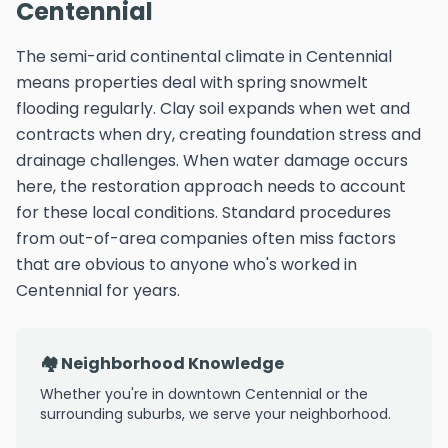
Centennial
The semi-arid continental climate in Centennial
means properties deal with spring snowmelt
flooding regularly. Clay soil expands when wet and
contracts when dry, creating foundation stress and
drainage challenges. When water damage occurs
here, the restoration approach needs to account
for these local conditions. Standard procedures
from out-of-area companies often miss factors
that are obvious to anyone who's worked in
Centennial for years.
🏘️ Neighborhood Knowledge
Whether you're in downtown Centennial or the
surrounding suburbs, we serve your neighborhood.