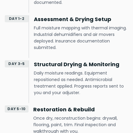
documented.
Assessment & Drying Setup
DAY 1-2
Full moisture mapping with thermal imaging.
Industrial dehumidifiers and air movers
deployed. Insurance documentation
submitted.
Structural Drying & Monitoring
DAY 3-5
Daily moisture readings. Equipment
repositioned as needed. Antimicrobial
treatment applied. Progress reports sent to
you and your adjuster.
Restoration & Rebuild
DAY 5-10
Once dry, reconstruction begins: drywall,
flooring, paint, trim. Final inspection and
walkthrough with you.