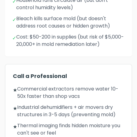
Household fans circulate air (but don't
✓
control humidity levels)
Bleach kills surface mold (but doesn't
✓
address root causes or hidden growth)
Cost: $50-200 in supplies (but risk of $5,000-
✓
20,000+ in mold remediation later)
Call a Professional
Commercial extractors remove water 10-
★
50x faster than shop vacs
Industrial dehumidifiers + air movers dry
★
structures in 3-5 days (preventing mold)
Thermal imaging finds hidden moisture you
★
can't see or feel