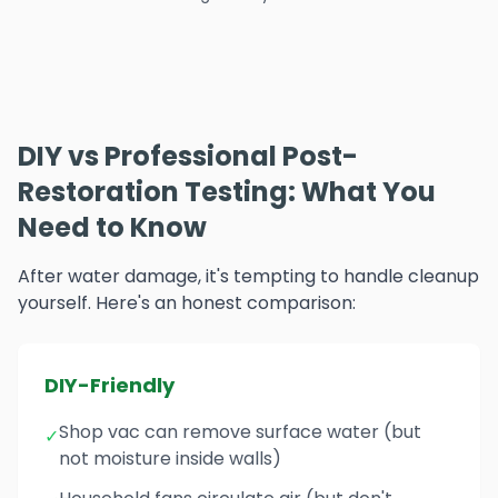
DIY vs Professional Post-
Restoration Testing: What You
Need to Know
After water damage, it's tempting to handle cleanup
yourself. Here's an honest comparison:
DIY-Friendly
Shop vac can remove surface water (but
✓
not moisture inside walls)