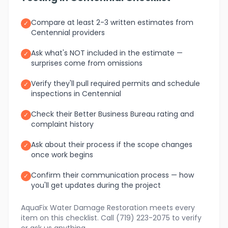
Compare at least 2-3 written estimates from
✓
Centennial providers
Ask what's NOT included in the estimate —
✓
surprises come from omissions
Verify they'll pull required permits and schedule
✓
inspections in Centennial
Check their Better Business Bureau rating and
✓
complaint history
Ask about their process if the scope changes
✓
once work begins
Confirm their communication process — how
✓
you'll get updates during the project
AquaFix Water Damage Restoration meets every
item on this checklist. Call (719) 223-2075 to verify