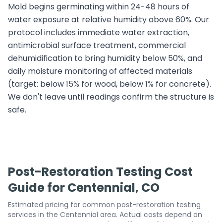
Mold begins germinating within 24-48 hours of
water exposure at relative humidity above 60%. Our
protocol includes immediate water extraction,
antimicrobial surface treatment, commercial
dehumidification to bring humidity below 50%, and
daily moisture monitoring of affected materials
(target: below 15% for wood, below 1% for concrete).
We don't leave until readings confirm the structure is
safe.
Post-Restoration Testing Cost
Guide for Centennial, CO
Estimated pricing for common post-restoration testing
services in the Centennial area. Actual costs depend on