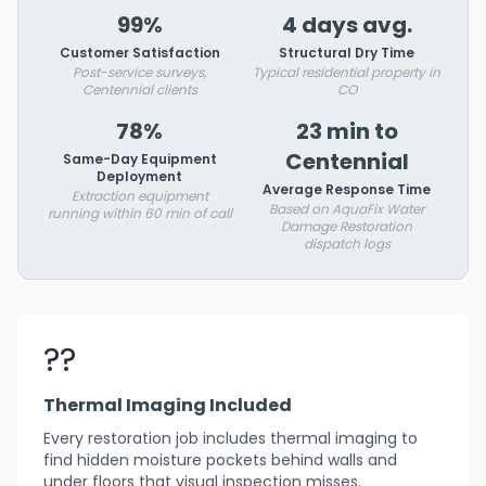
99%
4 days avg.
Customer Satisfaction
Structural Dry Time
Post-service surveys,
Typical residential property in
Centennial clients
CO
78%
23 min to
Centennial
Same-Day Equipment
Deployment
Average Response Time
Extraction equipment
Based on AquaFix Water
running within 60 min of call
Damage Restoration
dispatch logs
??
Thermal Imaging Included
Every restoration job includes thermal imaging to
find hidden moisture pockets behind walls and
under floors that visual inspection misses.