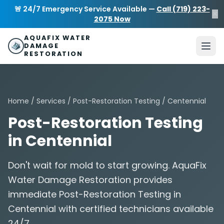
Skip to main content
AquaFix Water Damage Restoration
🚨 24/7 Emergency Service Available —
Call (719) 223-
×
Address: 680 Sheridan Blvd suite 588
,
Denver
,
CO
80214
U
2075 Now
Phone: (719) 223-2075
info@aquafixwaterdamagerestora
AQUAFIX WATER
DAMAGE
RESTORATION
Home
/
Services
/
Post-Restoration Testing
/ Centennial
Post-Restoration Testing
in Centennial
Don't wait for mold to start growing. AquaFix
Water Damage Restoration provides
immediate Post-Restoration Testing in
Centennial with certified technicians available
24/7.