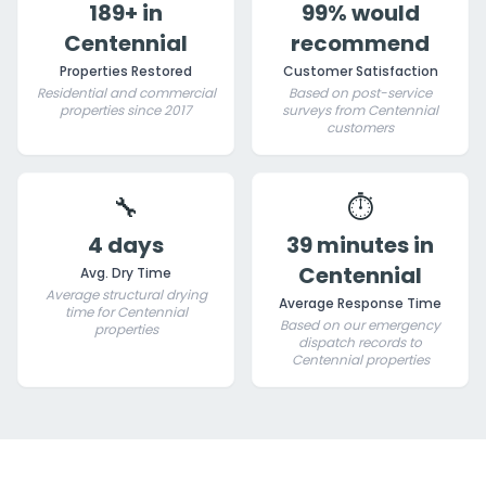
189+ in
99% would
Centennial
recommend
Properties Restored
Customer Satisfaction
Residential and commercial
Based on post-service
properties since 2017
surveys from Centennial
customers
🔧
⏱️
4 days
39 minutes in
Centennial
Avg. Dry Time
Average structural drying
Average Response Time
time for Centennial
Based on our emergency
properties
dispatch records to
Centennial properties