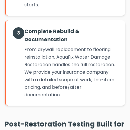
starts.
Complete Rebuild &
3
Documentation
From drywall replacement to flooring
reinstallation, AquaFix Water Damage
Restoration handles the full restoration.
We provide your insurance company
with a detailed scope of work, line-item
pricing, and before/after
documentation.
Post-Restoration Testing Built for