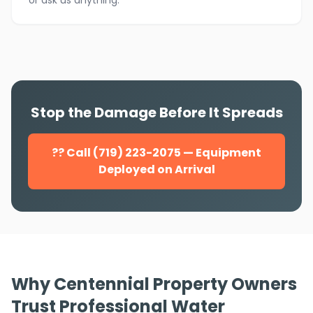
or ask us anything.
Stop the Damage Before It Spreads
?? Call (719) 223-2075 — Equipment
Deployed on Arrival
Why Centennial Property Owners
Trust Professional Water