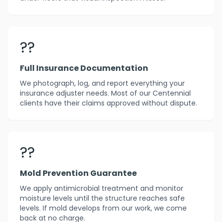
??
Full Insurance Documentation
We photograph, log, and report everything your
insurance adjuster needs. Most of our Centennial
clients have their claims approved without dispute.
??️
Mold Prevention Guarantee
We apply antimicrobial treatment and monitor
moisture levels until the structure reaches safe
levels. If mold develops from our work, we come
back at no charge.