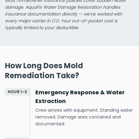
Most homeowner insurance policies cover sudden water
damage. AquaFix Water Damage Restoration handles
insurance documentation directly — we've worked with
every major carrier in CO. Your out-of-pocket cost is
typically limited to your deductible.
How Long Does Mold
Remediation Take?
Emergency Response & Water
HOUR 1-2
Extraction
Crew arrives with equipment. Standing water
removed. Damage area contained and
documented.