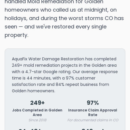
handled Mold Remediation for Golden
homeowners who called us at midnight, on
holidays, and during the worst storms CO has
seen — and we've restored every single
property.
AquaFix Water Damage Restoration has completed
249+ mold remediation projects in the Golden area
with a 4.7-star Google rating. Our average response
time is 44 minutes, with a 97% customer
satisfaction rate and 84% repeat business from
Golden homeowners.
249+
97%
Jobs Completed in Golden
Insurance Claim Approval
Area
Rate
Since 2018
For documented claims in CO