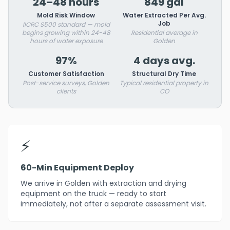
24–48 hours
849 gal
Mold Risk Window
Water Extracted Per Avg.
Job
IICRC S500 standard — mold
begins growing within 24-48
Residential average in
hours of water exposure
Golden
97%
4 days avg.
Customer Satisfaction
Structural Dry Time
Post-service surveys, Golden
Typical residential property in
clients
CO
⚡
60-Min Equipment Deploy
We arrive in Golden with extraction and drying
equipment on the truck — ready to start
immediately, not after a separate assessment visit.