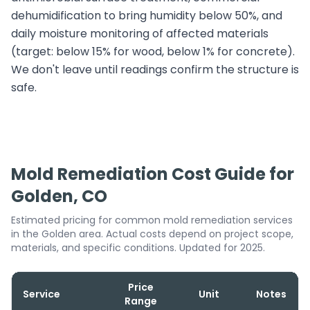
dehumidification to bring humidity below 50%, and
daily moisture monitoring of affected materials
(target: below 15% for wood, below 1% for concrete).
We don't leave until readings confirm the structure is
safe.
Mold Remediation Cost Guide for
Golden, CO
Estimated pricing for common mold remediation services
in the Golden area. Actual costs depend on project scope,
materials, and specific conditions. Updated for 2025.
Price
Service
Unit
Notes
Range