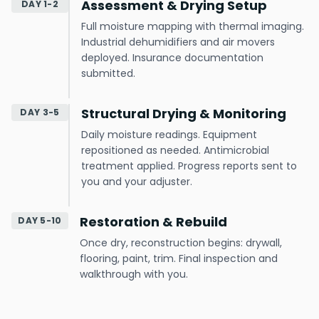
Assessment & Drying Setup
DAY 1-2
Full moisture mapping with thermal imaging.
Industrial dehumidifiers and air movers
deployed. Insurance documentation
submitted.
Structural Drying & Monitoring
DAY 3-5
Daily moisture readings. Equipment
repositioned as needed. Antimicrobial
treatment applied. Progress reports sent to
you and your adjuster.
Restoration & Rebuild
DAY 5-10
Once dry, reconstruction begins: drywall,
flooring, paint, trim. Final inspection and
walkthrough with you.