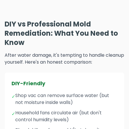
DIY vs Professional Mold
Remediation: What You Need to
Know
After water damage, it's tempting to handle cleanup
yourself. Here's an honest comparison:
DIY-Friendly
Shop vac can remove surface water (but
✓
not moisture inside walls)
Household fans circulate air (but don't
✓
control humidity levels)