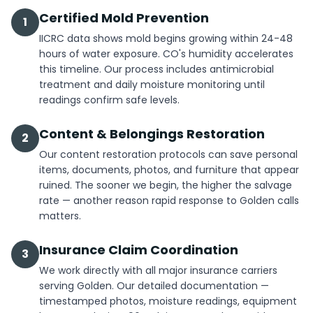
Certified Mold Prevention
1
IICRC data shows mold begins growing within 24-48
hours of water exposure. CO's humidity accelerates
this timeline. Our process includes antimicrobial
treatment and daily moisture monitoring until
readings confirm safe levels.
Content & Belongings Restoration
2
Our content restoration protocols can save personal
items, documents, photos, and furniture that appear
ruined. The sooner we begin, the higher the salvage
rate — another reason rapid response to Golden calls
matters.
Insurance Claim Coordination
3
We work directly with all major insurance carriers
serving Golden. Our detailed documentation —
timestamped photos, moisture readings, equipment