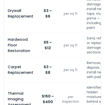
damaged,
install new,
Drywall
$3 –
per sq ft
tape, mud,
Replacement
$6
prime — no
including
paint
Sand, refini
Hardwood
$5 –
or replace
Floor
per sq ft
$12
damaged
Restoration
sections
Remove,
Carpet
$3 –
dispose,
per sq ft
Replacement
$8
install new
with pad
Identifies
hidden
Thermal
$150 –
per
moisture
Imaging
$400
inspection
behind wall
Assessment