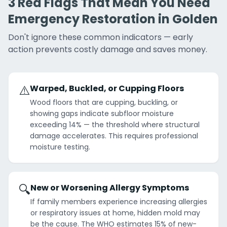
3 Red Flags That Mean You Need
Emergency Restoration in Golden
Don't ignore these common indicators — early
action prevents costly damage and saves money.
⚠️
Warped, Buckled, or Cupping Floors
Wood floors that are cupping, buckling, or
showing gaps indicate subfloor moisture
exceeding 14% — the threshold where structural
damage accelerates. This requires professional
moisture testing.
🔍
New or Worsening Allergy Symptoms
If family members experience increasing allergies
or respiratory issues at home, hidden mold may
be the cause. The WHO estimates 15% of new-