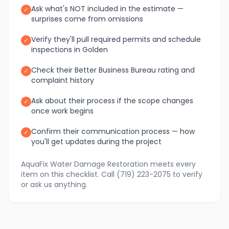
Ask what's NOT included in the estimate —
✓
surprises come from omissions
Verify they'll pull required permits and schedule
✓
inspections in Golden
Check their Better Business Bureau rating and
✓
complaint history
Ask about their process if the scope changes
✓
once work begins
Confirm their communication process — how
✓
you'll get updates during the project
AquaFix Water Damage Restoration meets every
item on this checklist. Call (719) 223-2075 to verify
or ask us anything.