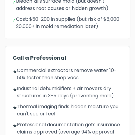
Bleach kills surface mold (but doesn't
✓
address root causes or hidden growth)
Cost: $50-200 in supplies (but risk of $5,000-
✓
20,000+ in mold remediation later)
Call a Professional
Commercial extractors remove water 10-
★
50x faster than shop vacs
Industrial dehumidifiers + air movers dry
★
structures in 3-5 days (preventing mold)
Thermal imaging finds hidden moisture you
★
can't see or feel
Professional documentation gets insurance
★
claims approved (average 94% approval