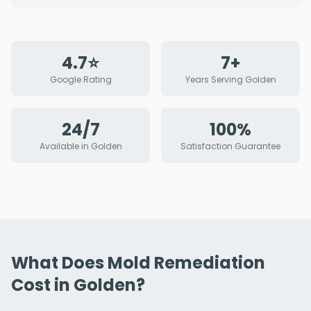
4.7⭐
7+
Google Rating
Years Serving Golden
24/7
100%
Available in Golden
Satisfaction Guarantee
What Does Mold Remediation
Cost in Golden?