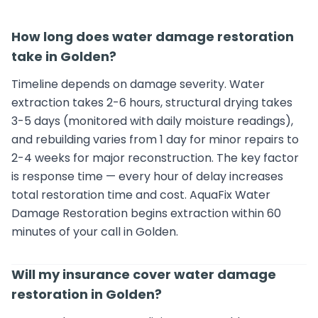
How long does water damage restoration
take in Golden?
Timeline depends on damage severity. Water
extraction takes 2-6 hours, structural drying takes
3-5 days (monitored with daily moisture readings),
and rebuilding varies from 1 day for minor repairs to
2-4 weeks for major reconstruction. The key factor
is response time — every hour of delay increases
total restoration time and cost. AquaFix Water
Damage Restoration begins extraction within 60
minutes of your call in Golden.
Will my insurance cover water damage
restoration in Golden?