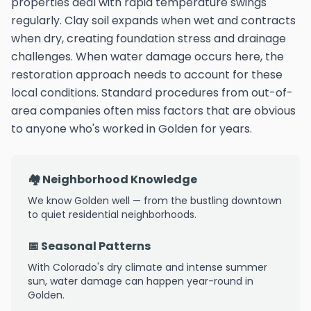
properties deal with rapid temperature swings
regularly. Clay soil expands when wet and contracts
when dry, creating foundation stress and drainage
challenges. When water damage occurs here, the
restoration approach needs to account for these
local conditions. Standard procedures from out-of-
area companies often miss factors that are obvious
to anyone who's worked in Golden for years.
🏘️ Neighborhood Knowledge
We know Golden well — from the bustling downtown
to quiet residential neighborhoods.
📅 Seasonal Patterns
With Colorado's dry climate and intense summer
sun, water damage can happen year-round in
Golden.