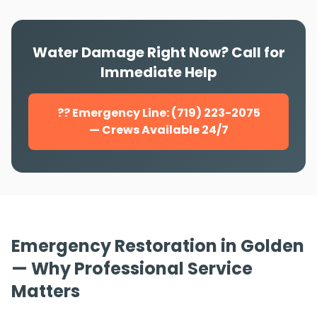
Water Damage Right Now? Call for
Immediate Help
?? Emergency Line: (719) 223-2075
— Crews Available 24/7
Emergency Restoration in Golden
— Why Professional Service
Matters