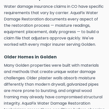
Water damage insurance claims in CO have specific
requirements that vary by carrier. AquaFix Water
Damage Restoration documents every aspect of
the restoration process — moisture readings,
equipment placement, daily progress — to build a
claim file that adjusters approve quickly. We've
worked with every major insurer serving Golden.
Older Homes in Golden
Many Golden properties were built with materials
and methods that create unique water damage
challenges. Older plaster walls absorb moisture
differently than modern drywall, galvanized pipes
are more prone to bursting, and original wood
framing may already have compromised structural
integrity. AquaFix Water Damage Restoration