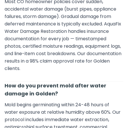
Most CO homeowner policies cover sudden,
accidental water damage (burst pipes, appliance
failures, storm damage). Gradual damage from
deferred maintenance is typically excluded. AquaFix
Water Damage Restoration handles insurance
documentation for every job — timestamped
photos, certified moisture readings, equipment logs,
and line-item cost breakdowns. Our documentation
results in a 98% claim approval rate for Golden
clients.
How do you prevent mold after water
damage in Golden?
Mold begins germinating within 24-48 hours of
water exposure at relative humidity above 60%. Our
protocol includes immediate water extraction,
antimicrobial surface treatment, commercial