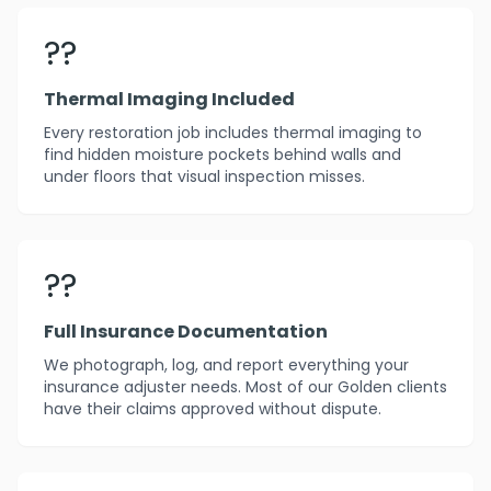
??
Thermal Imaging Included
Every restoration job includes thermal imaging to
find hidden moisture pockets behind walls and
under floors that visual inspection misses.
??
Full Insurance Documentation
We photograph, log, and report everything your
insurance adjuster needs. Most of our Golden clients
have their claims approved without dispute.