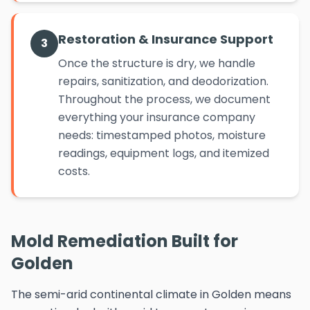
Restoration & Insurance Support
3
Once the structure is dry, we handle
repairs, sanitization, and deodorization.
Throughout the process, we document
everything your insurance company
needs: timestamped photos, moisture
readings, equipment logs, and itemized
costs.
Mold Remediation Built for
Golden
The semi-arid continental climate in Golden means