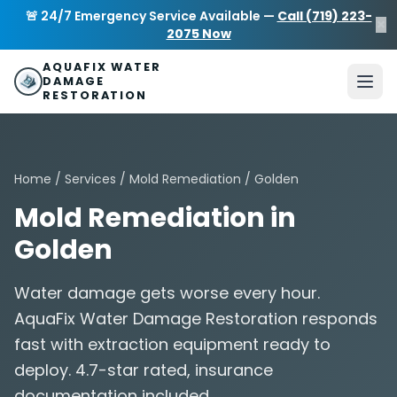
Skip to main content
AquaFix Water Damage Restoration
🚨 24/7 Emergency Service Available —
Call (719) 223-
×
Address: 680 Sheridan Blvd suite 588
,
Denver
,
CO
80214
U
2075 Now
Phone: (719) 223-2075
info@aquafixwaterdamagerestora
AQUAFIX WATER
DAMAGE
RESTORATION
Home
/
Services
/
Mold Remediation
/ Golden
Mold Remediation in
Golden
Water damage gets worse every hour.
AquaFix Water Damage Restoration responds
fast with extraction equipment ready to
deploy. 4.7-star rated, insurance
documentation included.