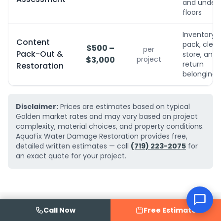
and under
floors
Inventory,
Content
pack, clean
$500 –
per
Pack-Out &
store, and
$3,000
project
return
Restoration
belongings
Disclaimer:
Prices are estimates based on typical
Golden market rates and may vary based on project
complexity, material choices, and property conditions.
AquaFix Water Damage Restoration provides free,
detailed written estimates — call
(719) 223-2075
for
an exact quote for your project.
Call Now
Free Estimate