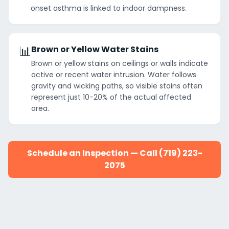
onset asthma is linked to indoor dampness.
📊
Brown or Yellow Water Stains
Brown or yellow stains on ceilings or walls indicate
active or recent water intrusion. Water follows
gravity and wicking paths, so visible stains often
represent just 10-20% of the actual affected
area.
Schedule an Inspection — Call (719) 223-
2075