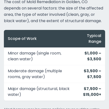
The cost of Mold Remediation in Golden, CO
depends on several factors: the size of the affected
area, the type of water involved (clean, gray, or
black water), and the extent of structural damage.
Typical
Scope of Work
Range
Minor damage (single room,
$1,000 –
clean water)
$3,500
Moderate damage (multiple
$3,500 –
rooms, gray water)
$7,500
Major damage (structural, black
$7,500 –
water)
$15,000+