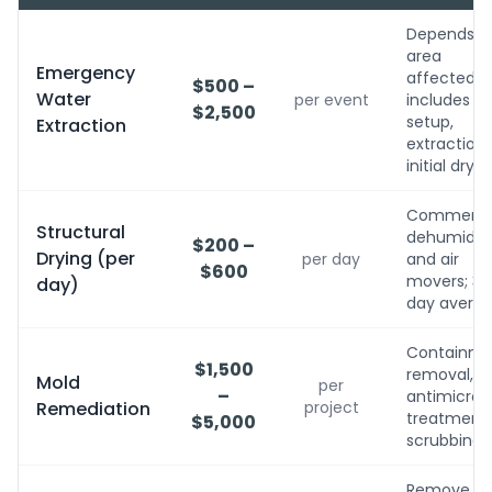
Depends o
area
Emergency
affected;
$500 –
Water
per event
includes
$2,500
setup,
Extraction
extraction,
initial dryin
Commerci
Structural
dehumidifi
$200 –
Drying (per
per day
and air
$600
movers; 3-
day)
day avera
Containme
$1,500
removal,
Mold
per
–
antimicrobi
Remediation
project
treatment, 
$5,000
scrubbing
Remove