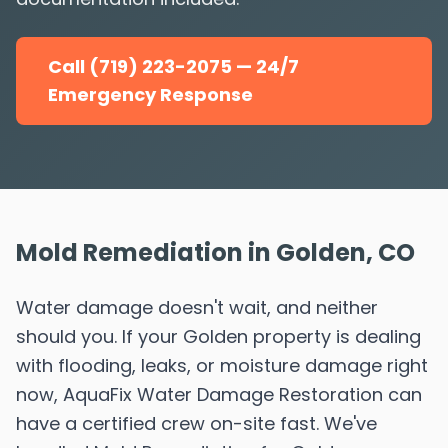
Call (719) 223-2075 — 24/7
Emergency Response
Mold Remediation in Golden, CO
Water damage doesn't wait, and neither
should you. If your Golden property is dealing
with flooding, leaks, or moisture damage right
now, AquaFix Water Damage Restoration can
have a certified crew on-site fast. We've