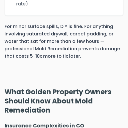
rate)
For minor surface spills, DIY is fine. For anything
involving saturated drywall, carpet padding, or
water that sat for more than a few hours —
professional Mold Remediation prevents damage
that costs 5-10x more to fix later.
What Golden Property Owners
Should Know About Mold
Remediation
Insurance Complexities in CO