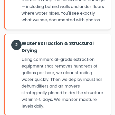
— including behind walls and under floors
where water hides. You'll see exactly
what we see, documented with photos.
Water Extraction & Structural
2
Drying
Using commercial-grade extraction
equipment that removes hundreds of
gallons per hour, we clear standing
water quickly. Then we deploy industrial
dehumidifiers and air movers
strategically placed to dry the structure
within 3-5 days. We monitor moisture
levels daily.