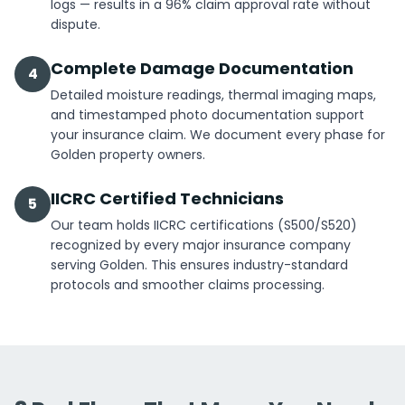
logs — results in a 96% claim approval rate without
dispute.
Complete Damage Documentation
4
Detailed moisture readings, thermal imaging maps,
and timestamped photo documentation support
your insurance claim. We document every phase for
Golden property owners.
IICRC Certified Technicians
5
Our team holds IICRC certifications (S500/S520)
recognized by every major insurance company
serving Golden. This ensures industry-standard
protocols and smoother claims processing.