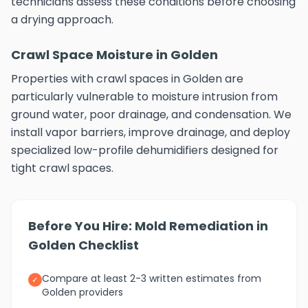
technicians assess these conditions before choosing
a drying approach.
Crawl Space Moisture in Golden
Properties with crawl spaces in Golden are
particularly vulnerable to moisture intrusion from
ground water, poor drainage, and condensation. We
install vapor barriers, improve drainage, and deploy
specialized low-profile dehumidifiers designed for
tight crawl spaces.
Before You Hire: Mold Remediation in
Golden Checklist
Compare at least 2-3 written estimates from
✓
Golden providers