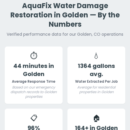
AquaFix Water Damage
Restoration in Golden — By the
Numbers
Verified performance data for our Golden, CO operations
⏱️
💧
44 minutes in
1364 gallons
Golden
avg.
Average Response Time
Water Extracted Per Job
Based on our emergency
Average for residential
dispatch records to Golden
properties in Golden
properties
📋
🏠
96%
164+ in Golden