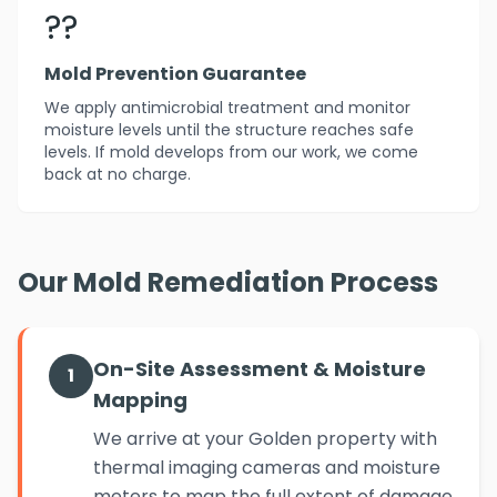
??️
Mold Prevention Guarantee
We apply antimicrobial treatment and monitor
moisture levels until the structure reaches safe
levels. If mold develops from our work, we come
back at no charge.
Our Mold Remediation Process
On-Site Assessment & Moisture
1
Mapping
We arrive at your Golden property with
thermal imaging cameras and moisture
meters to map the full extent of damage