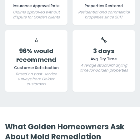
Insurance Approval Rate
Properties Restored
Claims approved without
Residential and commercial
dispute for Golden clients
properties since 2017
⭐
🔧
96% would
3 days
recommend
Avg. Dry Time
Average structural drying
Customer Satisfaction
time for Golden properties
Based on post-service
surveys from Golden
customers
What Golden Homeowners Ask
About Mold Remediation