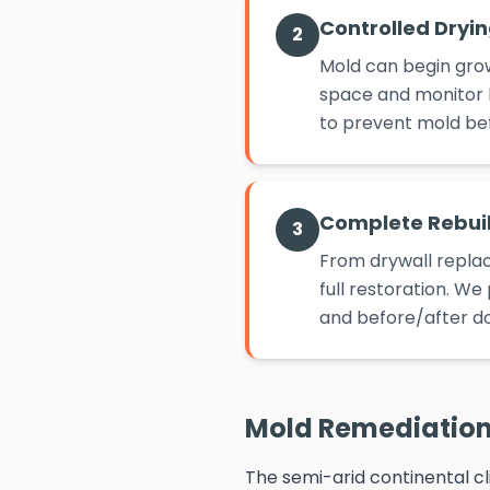
Controlled Dryi
2
Mold can begin grow
space and monitor h
to prevent mold befo
Complete Rebui
3
From drywall replac
full restoration. W
and before/after d
Mold Remediation 
The semi-arid continental cl