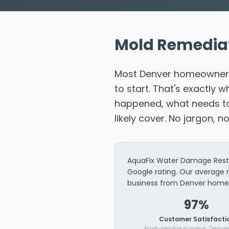
Mold Remediat
Most Denver homeowners 
to start. That's exactly
happened, what needs to 
likely cover. No jargon, n
AquaFix Water Damage Resto
Google rating. Our average 
business from Denver home
97%
Customer Satisfacti
Post-service surveys, Denver