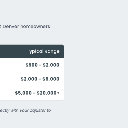
hat Denver homeowners
Typical Range
$500 – $2,000
$2,000 – $6,000
$5,000 – $20,000+
ectly with your adjuster to