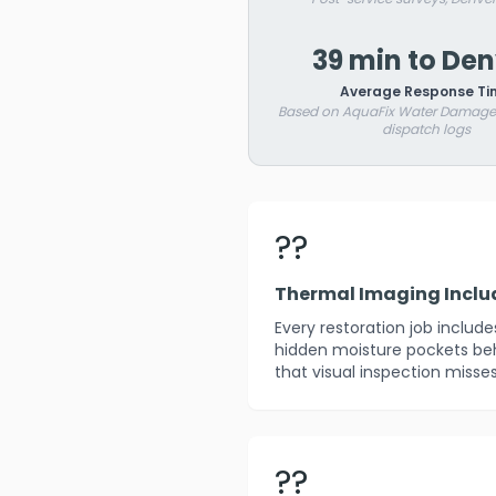
39 min to De
Average Response Ti
Based on AquaFix Water Damage 
dispatch logs
??
Thermal Imaging Incl
Every restoration job includ
hidden moisture pockets beh
that visual inspection misses
??️