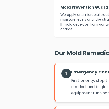
Mold Prevention Guara
We apply antimicrobial tre
moisture levels until the str
If mold develops from our w
charge.
Our Mold Remedia
Emergency Con
1
First priority: sto
needed, and begin e
equipment running w