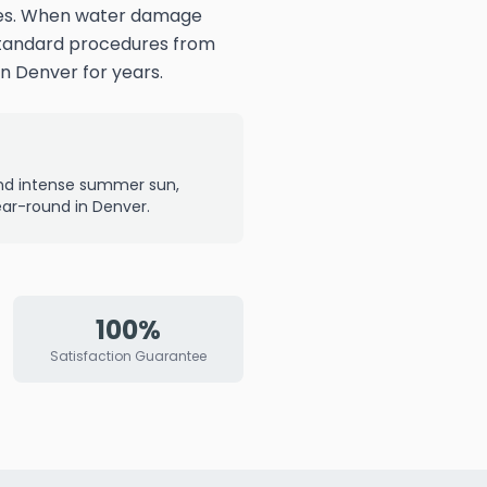
nges. When water damage
 Standard procedures from
n Denver for years.
and intense summer sun,
r-round in Denver.
100%
Satisfaction Guarantee