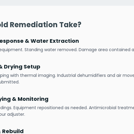
ld Remediation Take?
esponse & Water Extraction
h equipment. Standing water removed. Damage area contained
 Drying Setup
ping with thermal imaging. Industrial dehumidifiers and air mov
ubmitted.
ying & Monitoring
adings. Equipment repositioned as needed. Antimicrobial treatme
ur adjuster.
& Rebuild