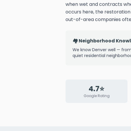
when wet and contracts whe
occurs here, the restoratio
out-of-area companies often
🏘️ Neighborhood Know
We know Denver well — from
quiet residential neighborho
4.7⭐
Google Rating