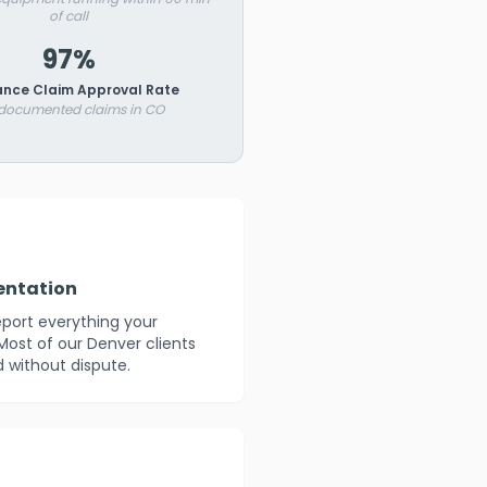
of call
97%
ance Claim Approval Rate
 documented claims in CO
entation
eport everything your
Most of our Denver clients
 without dispute.