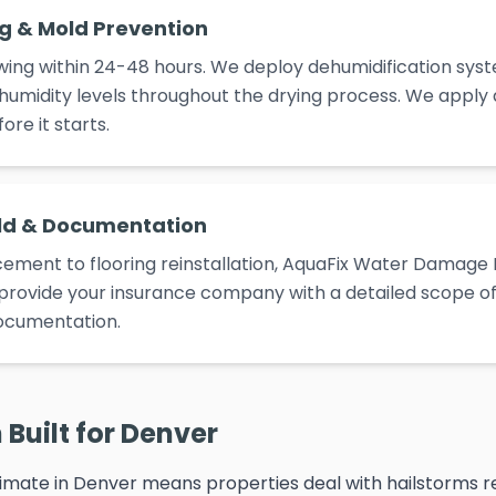
ng & Mold Prevention
ing within 24-48 hours. We deploy dehumidification syst
umidity levels throughout the drying process. We apply
re it starts.
ld & Documentation
ement to flooring reinstallation, AquaFix Water Damage 
e provide your insurance company with a detailed scope of 
ocumentation.
Built for Denver
imate in Denver means properties deal with hailstorms re