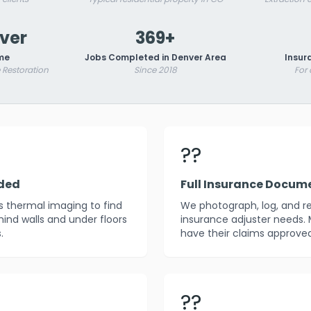
nver
369+
me
Jobs Completed in Denver Area
Insur
Restoration
Since 2018
For
??
uded
Full Insurance Docum
es thermal imaging to find
We photograph, log, and r
ind walls and under floors
insurance adjuster needs. 
.
have their claims approved
??