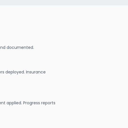
 and documented.
ers deployed. Insurance
nt applied. Progress reports