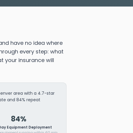
and have no idea where
through every step: what
t your insurance will
nver area with a 4.7-star
rate and 84% repeat
84%
ay Equipment Deployment
 equipment running within 60 min