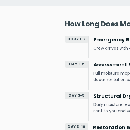
How Long Does Mo
Emergency R
HOUR 1-2
Crew arrives wit
Assessment &
DAY 1-2
Full moisture map
documentation s
Structural Dr
DAY 3-5
Daily moisture re
sent to you and yo
Restoration 
DAY 5-10