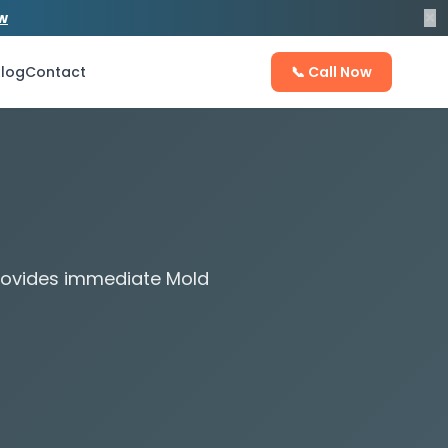
×
ow
log
Contact
📞 Call Now
provides immediate Mold