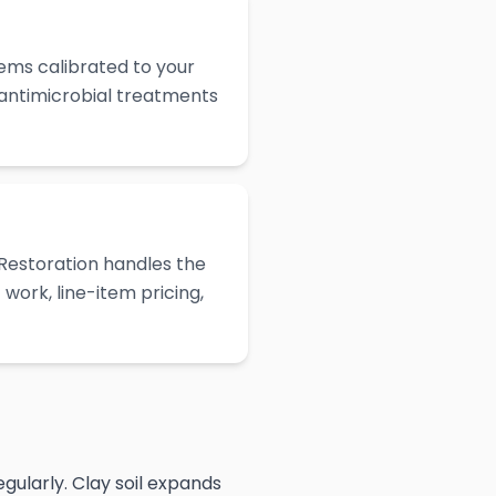
ems calibrated to your
 antimicrobial treatments
Restoration handles the
work, line-item pricing,
gularly. Clay soil expands