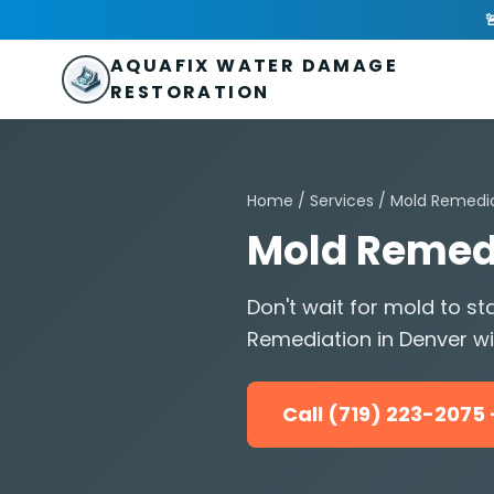
Skip to main content
AquaFix Water Damage Restoration

Address: 680 Sheridan Blvd suite 588
,
Denver
,
CO
80214
U
Phone: (719) 223-2075
info@aquafixwaterdamagerestora
AQUAFIX WATER DAMAGE
RESTORATION
Home
/
Services
/
Mold Remedi
Mold Remedi
Don't wait for mold to 
Remediation in Denver wit
Call (719) 223-207