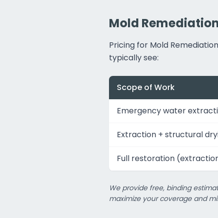
Mold Remediation 
Pricing for Mold Remediati
typically see:
Scope of Work
Emergency water extracti
Extraction + structural dry
Full restoration (extractio
We provide free, binding estimat
maximize your coverage and min