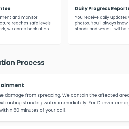
ntee
Daily Progress Report
atment and monitor
You receive daily updates 
ucture reaches safe levels.
photos. You'll always know
ork, we come back at no
stands and when it will be
tion Process
tainment
p the damage from spreading. We contain the affected area,
xtracting standing water immediately. For Denver emerge
ithin 60 minutes of your call.