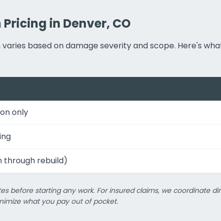
Pricing in Denver, CO
on varies based on damage severity and scope. Here's w
on only
ing
n through rebuild)
es before starting any work. For insured claims, we coordinate dir
imize what you pay out of pocket.