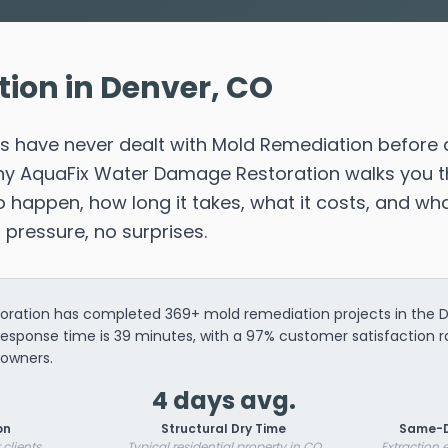
ion in Denver, CO
have never dealt with Mold Remediation before 
 why AquaFix Water Damage Restoration walks you 
happen, how long it takes, what it costs, and wha
o pressure, no surprises.
ration has completed 369+ mold remediation projects in the De
response time is 39 minutes, with a 97% customer satisfaction 
owners.
4 days avg.
on
Structural Dry Time
Same-D
 clients
Typical residential property in CO
Extraction