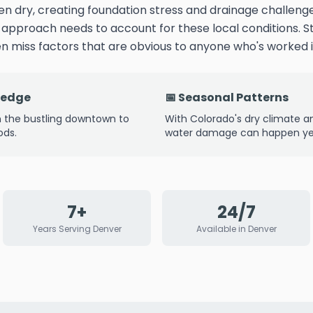
n dry, creating foundation stress and drainage challe
n approach needs to account for these local conditions.
 miss factors that are obvious to anyone who's worked i
ledge
📅 Seasonal Patterns
 the bustling downtown to
With Colorado's dry climate 
ods.
water damage can happen yea
7+
24/7
Years Serving Denver
Available in Denver