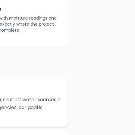
s
with moisture readings and
 exactly where the project
 complete.
 shut off water sources if
ncies, our goal is