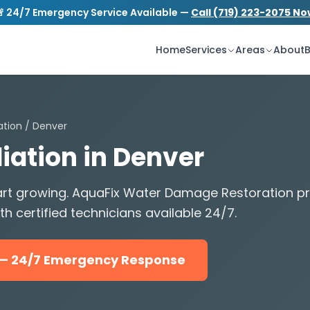
 24/7 Emergency Service Available —
Call (719) 223-2075 N
S
tion.com
24/7 Emergency Service
Home
Services
Areas
About
B
ation
/ Denver
ation in Denver
start growing. AquaFix Water Damage Restoration 
h certified technicians available 24/7.
5 — 24/7 Emergency Response