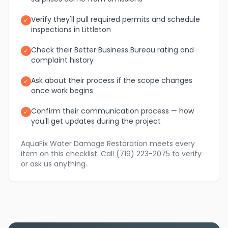
Verify they'll pull required permits and schedule
✓
inspections in Littleton
Check their Better Business Bureau rating and
✓
complaint history
Ask about their process if the scope changes
✓
once work begins
Confirm their communication process — how
✓
you'll get updates during the project
AquaFix Water Damage Restoration meets every
item on this checklist. Call (719) 223-2075 to verify
or ask us anything.