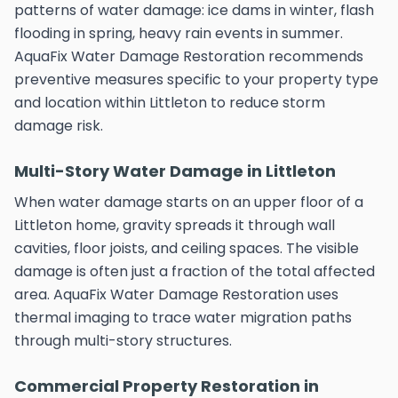
patterns of water damage: ice dams in winter, flash
flooding in spring, heavy rain events in summer.
AquaFix Water Damage Restoration recommends
preventive measures specific to your property type
and location within Littleton to reduce storm
damage risk.
Multi-Story Water Damage in Littleton
When water damage starts on an upper floor of a
Littleton home, gravity spreads it through wall
cavities, floor joists, and ceiling spaces. The visible
damage is often just a fraction of the total affected
area. AquaFix Water Damage Restoration uses
thermal imaging to trace water migration paths
through multi-story structures.
Commercial Property Restoration in