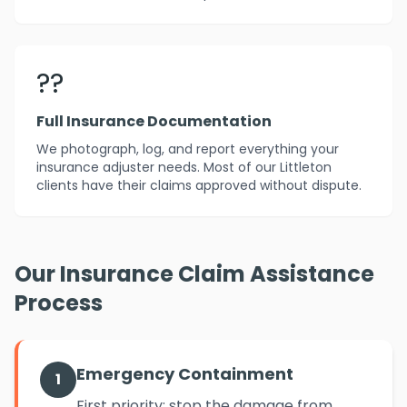
??
Full Insurance Documentation
We photograph, log, and report everything your
insurance adjuster needs. Most of our Littleton
clients have their claims approved without dispute.
Our Insurance Claim Assistance
Process
Emergency Containment
1
First priority: stop the damage from