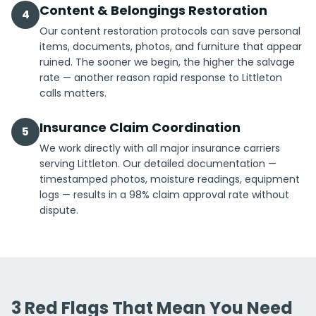
Content & Belongings Restoration
4
Our content restoration protocols can save personal
items, documents, photos, and furniture that appear
ruined. The sooner we begin, the higher the salvage
rate — another reason rapid response to Littleton
calls matters.
Insurance Claim Coordination
5
We work directly with all major insurance carriers
serving Littleton. Our detailed documentation —
timestamped photos, moisture readings, equipment
logs — results in a 98% claim approval rate without
dispute.
3 Red Flags That Mean You Need