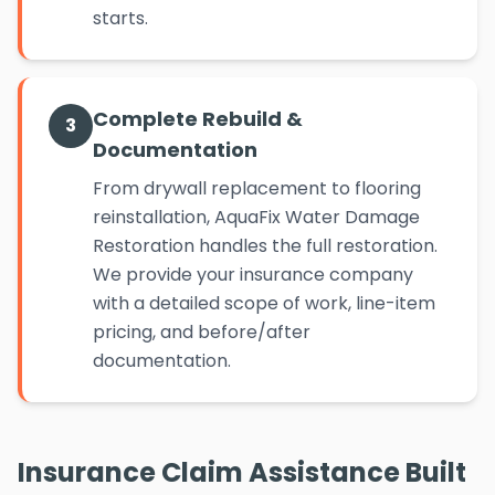
starts.
Complete Rebuild &
3
Documentation
From drywall replacement to flooring
reinstallation, AquaFix Water Damage
Restoration handles the full restoration.
We provide your insurance company
with a detailed scope of work, line-item
pricing, and before/after
documentation.
Insurance Claim Assistance Built