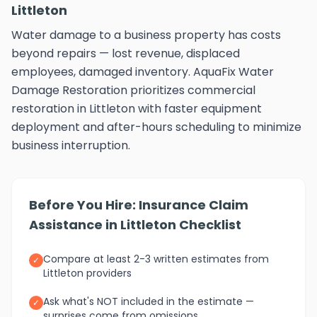
Littleton
Water damage to a business property has costs
beyond repairs — lost revenue, displaced
employees, damaged inventory. AquaFix Water
Damage Restoration prioritizes commercial
restoration in Littleton with faster equipment
deployment and after-hours scheduling to minimize
business interruption.
Before You Hire: Insurance Claim
Assistance in Littleton Checklist
Compare at least 2-3 written estimates from
✓
Littleton providers
Ask what's NOT included in the estimate —
✓
surprises come from omissions