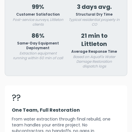
99%
3 days avg.
Customer Satisfaction
Structural Dry Time
Post-service surveys, Littleton
Typical residential property in
clients
CO
86%
21 min to
Littleton
Same-Day Equipment
Deployment
Average Response Time
Extraction equipment
Based on AquaFix Water
running within 60 min of call
Damage Restoration
dispatch logs
??
One Team, Full Restoration
From water extraction through final rebuild, one
team handles your entire project. No
subcontractors, no handoffs, no gaps in