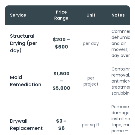
Price
Service
Unit
Notes
Range
Commerci
Structural
dehumidifi
$200 –
Drying (per
per day
and air
$600
movers; 3-
day)
day avera
Containme
$1,500
removal,
Mold
per
–
antimicrobi
Remediation
project
treatment, 
$5,000
scrubbing
Remove
damaged,
install new,
Drywall
$3 –
per sq ft
tape, mud,
Replacement
$6
prime — no