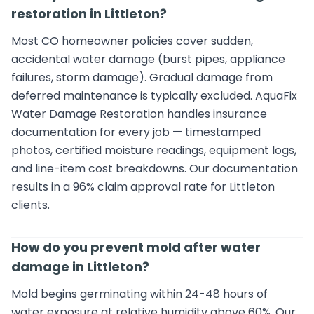
restoration in Littleton?
Most CO homeowner policies cover sudden,
accidental water damage (burst pipes, appliance
failures, storm damage). Gradual damage from
deferred maintenance is typically excluded. AquaFix
Water Damage Restoration handles insurance
documentation for every job — timestamped
photos, certified moisture readings, equipment logs,
and line-item cost breakdowns. Our documentation
results in a 96% claim approval rate for Littleton
clients.
How do you prevent mold after water
damage in Littleton?
Mold begins germinating within 24-48 hours of
water exposure at relative humidity above 60%. Our