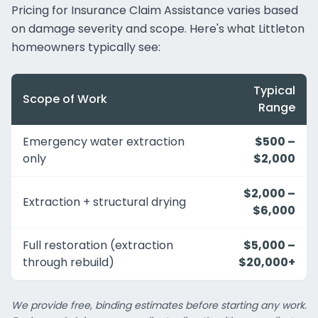
Pricing for Insurance Claim Assistance varies based
on damage severity and scope. Here's what Littleton
homeowners typically see:
Typical
Scope of Work
Range
Emergency water extraction
$500 –
only
$2,000
$2,000 –
Extraction + structural drying
$6,000
Full restoration (extraction
$5,000 –
through rebuild)
$20,000+
We provide free, binding estimates before starting any work.