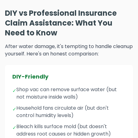
DIY vs Professional Insurance
Claim Assistance: What You
Need to Know
After water damage, it's tempting to handle cleanup
yourself. Here's an honest comparison:
DIY-Friendly
Shop vac can remove surface water (but
✓
not moisture inside walls)
Household fans circulate air (but don't
✓
control humidity levels)
Bleach kills surface mold (but doesn't
✓
address root causes or hidden growth)