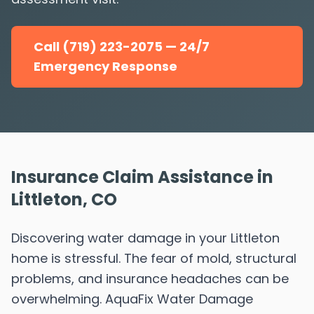
Call (719) 223-2075 — 24/7
Emergency Response
Insurance Claim Assistance in
Littleton, CO
Discovering water damage in your Littleton
home is stressful. The fear of mold, structural
problems, and insurance headaches can be
overwhelming. AquaFix Water Damage