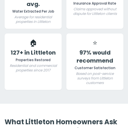
avg.
Insurance Approval Rate
Claims approved without
Water Extracted Per Job
dispute for Littleton clients
Average for residential
properties in Littleton
🏠
⭐
127+ in Littleton
97% would
recommend
Properties Restored
Residential and commercial
Customer Satisfaction
properties since 2017
Based on post-service
surveys from Littleton
customers
What Littleton Homeowners Ask