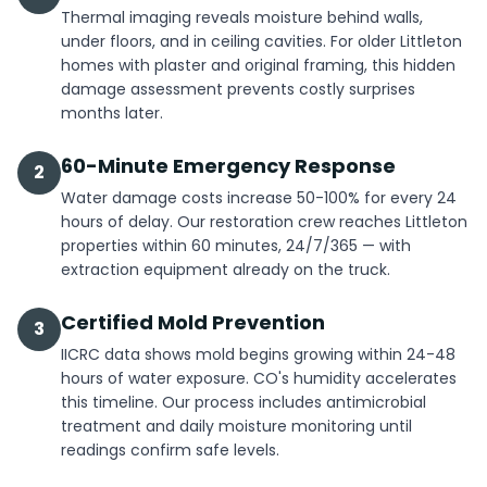
Thermal imaging reveals moisture behind walls,
under floors, and in ceiling cavities. For older Littleton
homes with plaster and original framing, this hidden
damage assessment prevents costly surprises
months later.
60-Minute Emergency Response
2
Water damage costs increase 50-100% for every 24
hours of delay. Our restoration crew reaches Littleton
properties within 60 minutes, 24/7/365 — with
extraction equipment already on the truck.
Certified Mold Prevention
3
IICRC data shows mold begins growing within 24-48
hours of water exposure. CO's humidity accelerates
this timeline. Our process includes antimicrobial
treatment and daily moisture monitoring until
readings confirm safe levels.