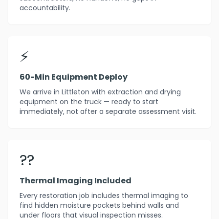
accountability.
⚡
60-Min Equipment Deploy
We arrive in Littleton with extraction and drying
equipment on the truck — ready to start
immediately, not after a separate assessment visit.
??
Thermal Imaging Included
Every restoration job includes thermal imaging to
find hidden moisture pockets behind walls and
under floors that visual inspection misses.