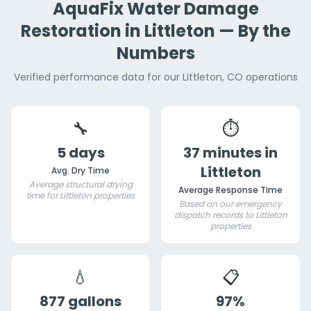
AquaFix Water Damage
Restoration in Littleton — By the
Numbers
Verified performance data for our Littleton, CO operations
🔧
⏱️
5 days
37 minutes in
Littleton
Avg. Dry Time
Average structural drying
Average Response Time
time for Littleton properties
Based on our emergency
dispatch records to Littleton
properties
💧
📋
877 gallons
97%