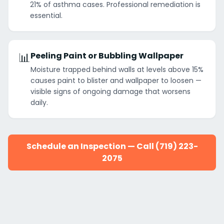
21% of asthma cases. Professional remediation is
essential.
📊
Peeling Paint or Bubbling Wallpaper
Moisture trapped behind walls at levels above 15%
causes paint to blister and wallpaper to loosen —
visible signs of ongoing damage that worsens
daily.
Schedule an Inspection — Call (719) 223-
2075