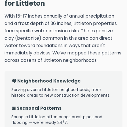
for Littleton
With 15-17 inches annually of annual precipitation
and a frost depth of 36 inches, Littleton properties
face specific water intrusion risks. The expansive
clay (bentonite) common in this area can direct
water toward foundations in ways that aren't
immediately obvious. We've mapped these patterns
across dozens of Littleton neighborhoods.
🏘️ Neighborhood Knowledge
Serving diverse Littleton neighborhoods, from
historic areas to new construction developments.
📅 Seasonal Patterns
Spring in Littleton often brings burst pipes and
flooding — we're ready 24/7.