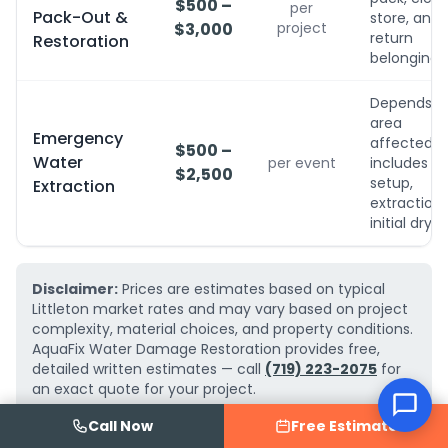
$500 –
per
Pack-Out &
store, and
$3,000
project
return
Restoration
belongings
Depends o
area
Emergency
affected;
$500 –
Water
per event
includes
$2,500
setup,
Extraction
extraction,
initial dryin
Disclaimer:
Prices are estimates based on typical
Littleton market rates and may vary based on project
complexity, material choices, and property conditions.
AquaFix Water Damage Restoration provides free,
detailed written estimates — call
(719) 223-2075
for
an exact quote for your project.
Call Now
Free Estimate