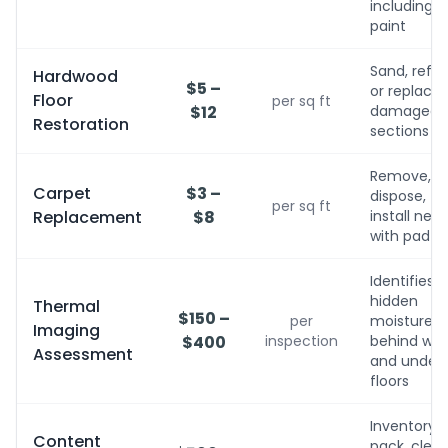
including
paint
Sand, refini
Hardwood
$5 –
or replace
Floor
per sq ft
$12
damaged
Restoration
sections
Remove,
Carpet
$3 –
dispose,
per sq ft
Replacement
$8
install new
with pad
Identifies
hidden
Thermal
$150 –
per
moisture
Imaging
$400
inspection
behind wall
Assessment
and under
floors
Inventory,
Content
pack, clean