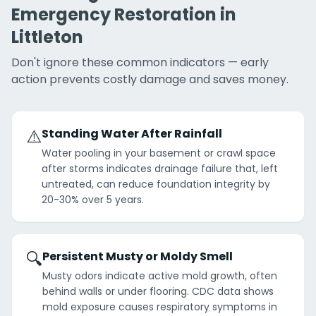
Emergency Restoration in
Littleton
Don't ignore these common indicators — early
action prevents costly damage and saves money.
⚠️
Standing Water After Rainfall
Water pooling in your basement or crawl space
after storms indicates drainage failure that, left
untreated, can reduce foundation integrity by
20-30% over 5 years.
🔍
Persistent Musty or Moldy Smell
Musty odors indicate active mold growth, often
behind walls or under flooring. CDC data shows
mold exposure causes respiratory symptoms in