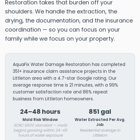
Restoration takes that burden off your
shoulders. We handle the extraction, the
drying, the documentation, and the insurance
coordination — so you can focus on your
family while we focus on your property.
AquaFix Water Damage Restoration has completed
351+ insurance claim assistance projects in the
Littleton area with a 4.7-star Google rating. Our
average response time is 21 minutes, with a 99%
customer satisfaction rate and 86% repeat
business from Littleton homeowners.
24–48 hours
851 gal
Mold Risk Window
Water Extracted Per Avg.
Job
IICRC S500 standard — mold
begins growing within 24-48
Residential average in
hours of water exposure
Littleton