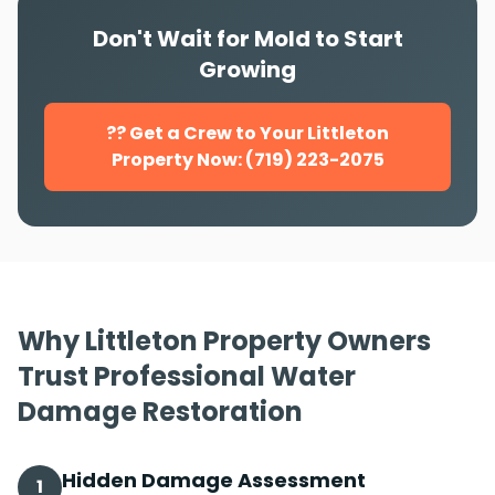
Don't Wait for Mold to Start
Growing
?? Get a Crew to Your Littleton
Property Now: (719) 223-2075
Why Littleton Property Owners
Trust Professional Water
Damage Restoration
Hidden Damage Assessment
1