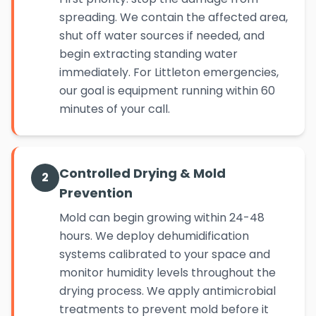
spreading. We contain the affected area,
shut off water sources if needed, and
begin extracting standing water
immediately. For Littleton emergencies,
our goal is equipment running within 60
minutes of your call.
Controlled Drying & Mold
2
Prevention
Mold can begin growing within 24-48
hours. We deploy dehumidification
systems calibrated to your space and
monitor humidity levels throughout the
drying process. We apply antimicrobial
treatments to prevent mold before it