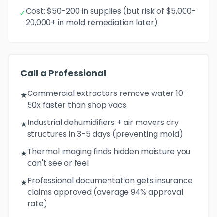
Cost: $50-200 in supplies (but risk of $5,000-
✓
20,000+ in mold remediation later)
Call a Professional
Commercial extractors remove water 10-
★
50x faster than shop vacs
Industrial dehumidifiers + air movers dry
★
structures in 3-5 days (preventing mold)
Thermal imaging finds hidden moisture you
★
can't see or feel
Professional documentation gets insurance
★
claims approved (average 94% approval
rate)