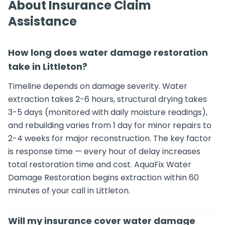
About Insurance Claim
Assistance
How long does water damage restoration
take in Littleton?
Timeline depends on damage severity. Water
extraction takes 2-6 hours, structural drying takes
3-5 days (monitored with daily moisture readings),
and rebuilding varies from 1 day for minor repairs to
2-4 weeks for major reconstruction. The key factor
is response time — every hour of delay increases
total restoration time and cost. AquaFix Water
Damage Restoration begins extraction within 60
minutes of your call in Littleton.
Will my insurance cover water damage