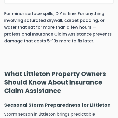
For minor surface spills, DIY is fine. For anything
involving saturated drywall, carpet padding, or
water that sat for more than a few hours —
professional Insurance Claim Assistance prevents
damage that costs 5-10x more to fix later.
What Littleton Property Owners
Should Know About Insurance
Claim Assistance
Seasonal Storm Preparedness for Littleton
Storm season in Littleton brings predictable