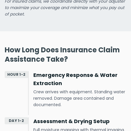
For insured claims, we coordinate directly with your adjuster
to maximize your coverage and minimize what you pay out
of pocket.
How Long Does Insurance Claim
Assistance Take?
Emergency Response & Water
HOUR 1-2
Extraction
Crew arrives with equipment. Standing water
removed. Damage area contained and
documented.
Assessment & Drying Setup
DAY 1-2
Full moisture mapping with thermal imaging.