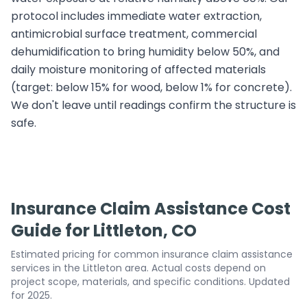
protocol includes immediate water extraction,
antimicrobial surface treatment, commercial
dehumidification to bring humidity below 50%, and
daily moisture monitoring of affected materials
(target: below 15% for wood, below 1% for concrete).
We don't leave until readings confirm the structure is
safe.
Insurance Claim Assistance Cost
Guide for Littleton, CO
Estimated pricing for common insurance claim assistance
services in the Littleton area. Actual costs depend on
project scope, materials, and specific conditions. Updated
for 2025.