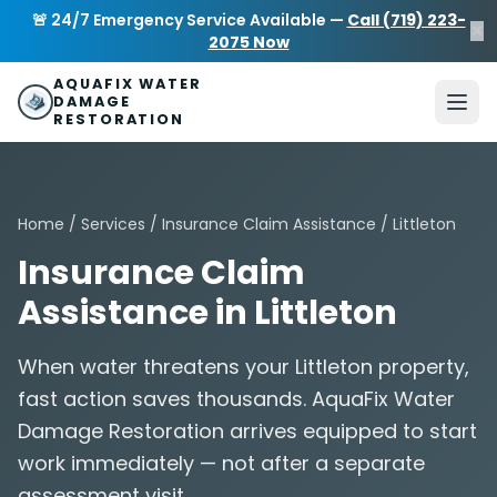
Skip to main content
AquaFix Water Damage Restoration
🚨 24/7 Emergency Service Available —
Call (719) 223-
×
Address: 680 Sheridan Blvd suite 588
,
Denver
,
CO
80214
U
2075 Now
Phone: (719) 223-2075
info@aquafixwaterdamagerestora
AQUAFIX WATER
DAMAGE
RESTORATION
Home
/
Services
/
Insurance Claim Assistance
/ Littleton
Insurance Claim
Assistance in Littleton
When water threatens your Littleton property,
fast action saves thousands. AquaFix Water
Damage Restoration arrives equipped to start
work immediately — not after a separate
assessment visit.