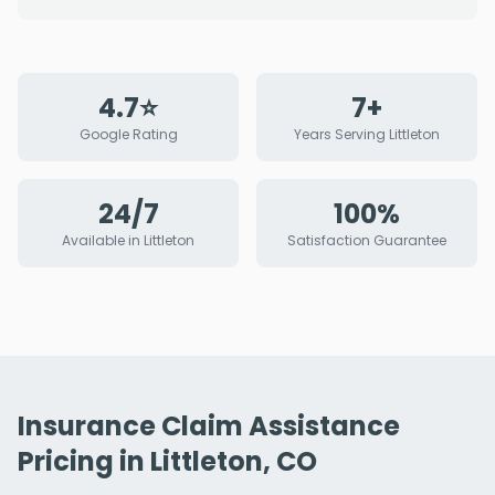
4.7⭐
7+
Google Rating
Years Serving Littleton
24/7
100%
Available in Littleton
Satisfaction Guarantee
Insurance Claim Assistance
Pricing in Littleton, CO