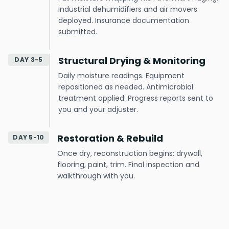
Industrial dehumidifiers and air movers
deployed. Insurance documentation
submitted.
Structural Drying & Monitoring
DAY 3-5
Daily moisture readings. Equipment
repositioned as needed. Antimicrobial
treatment applied. Progress reports sent to
you and your adjuster.
Restoration & Rebuild
DAY 5-10
Once dry, reconstruction begins: drywall,
flooring, paint, trim. Final inspection and
walkthrough with you.