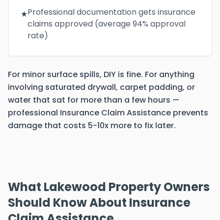
Professional documentation gets insurance
★
claims approved (average 94% approval
rate)
For minor surface spills, DIY is fine. For anything
involving saturated drywall, carpet padding, or
water that sat for more than a few hours —
professional Insurance Claim Assistance prevents
damage that costs 5-10x more to fix later.
What Lakewood Property Owners
Should Know About Insurance
Claim Assistance