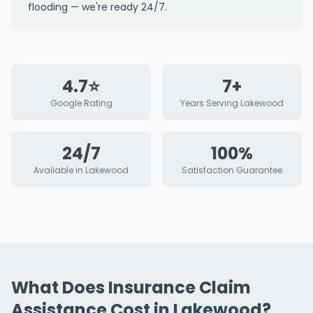
flooding — we're ready 24/7.
4.7⭐
7+
Google Rating
Years Serving Lakewood
24/7
100%
Available in Lakewood
Satisfaction Guarantee
What Does Insurance Claim
Assistance Cost in Lakewood?