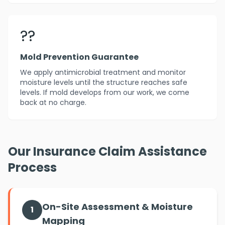
??️
Mold Prevention Guarantee
We apply antimicrobial treatment and monitor
moisture levels until the structure reaches safe
levels. If mold develops from our work, we come
back at no charge.
Our Insurance Claim Assistance
Process
On-Site Assessment & Moisture
1
Mapping