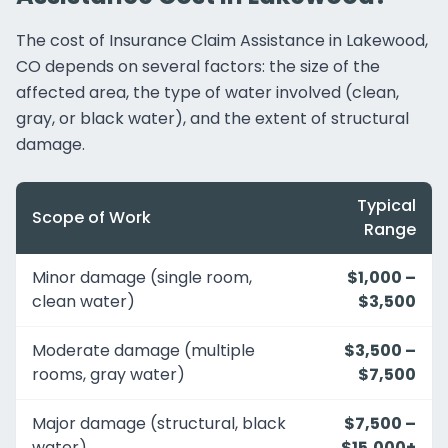
The cost of Insurance Claim Assistance in Lakewood,
CO depends on several factors: the size of the
affected area, the type of water involved (clean,
gray, or black water), and the extent of structural
damage.
Typical
Scope of Work
Range
Minor damage (single room,
$1,000 –
clean water)
$3,500
Moderate damage (multiple
$3,500 –
rooms, gray water)
$7,500
Major damage (structural, black
$7,500 –
water)
$15,000+