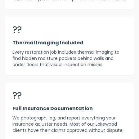
??
Thermal Imaging Included
Every restoration job includes thermal imaging to
find hidden moisture pockets behind walls and
under floors that visual inspection misses.
??
Full Insurance Documentation
We photograph, log, and report everything your
insurance adjuster needs. Most of our Lakewood
clients have their claims approved without dispute.