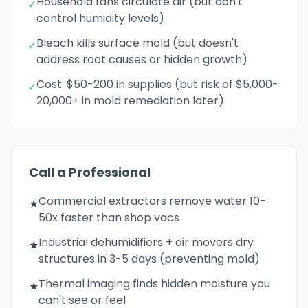
Household fans circulate air (but don't
✓
control humidity levels)
Bleach kills surface mold (but doesn't
✓
address root causes or hidden growth)
Cost: $50-200 in supplies (but risk of $5,000-
✓
20,000+ in mold remediation later)
Call a Professional
Commercial extractors remove water 10-
★
50x faster than shop vacs
Industrial dehumidifiers + air movers dry
★
structures in 3-5 days (preventing mold)
Thermal imaging finds hidden moisture you
★
can't see or feel