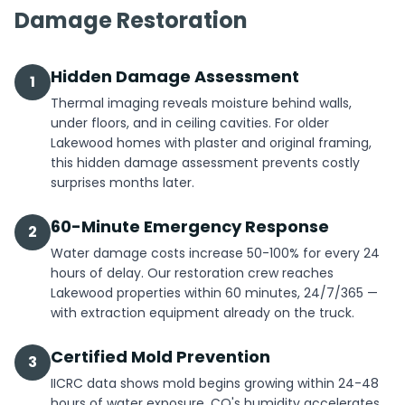
Damage Restoration
Hidden Damage Assessment
1
Thermal imaging reveals moisture behind walls,
under floors, and in ceiling cavities. For older
Lakewood homes with plaster and original framing,
this hidden damage assessment prevents costly
surprises months later.
60-Minute Emergency Response
2
Water damage costs increase 50-100% for every 24
hours of delay. Our restoration crew reaches
Lakewood properties within 60 minutes, 24/7/365 —
with extraction equipment already on the truck.
Certified Mold Prevention
3
IICRC data shows mold begins growing within 24-48
hours of water exposure. CO's humidity accelerates