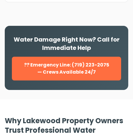
Water Damage Right Now? Call for
Immediate Help
?? Emergency Line: (719) 223-2075
— Crews Available 24/7
Why Lakewood Property Owners
Trust Professional Water