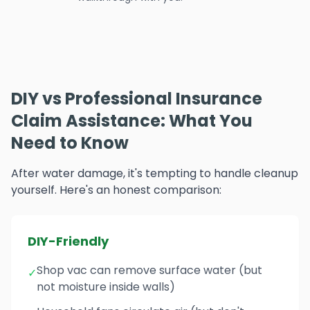
DIY vs Professional Insurance
Claim Assistance: What You
Need to Know
After water damage, it's tempting to handle cleanup
yourself. Here's an honest comparison:
DIY-Friendly
Shop vac can remove surface water (but
✓
not moisture inside walls)