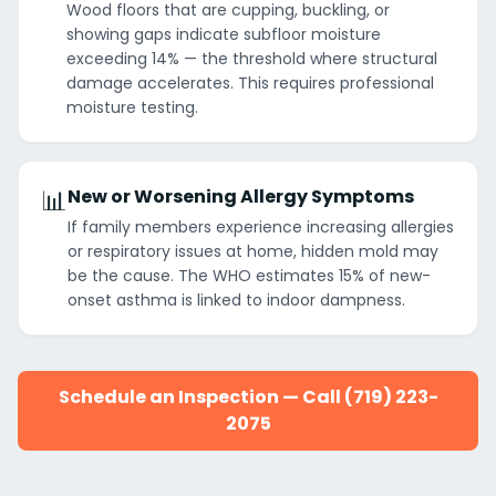
Wood floors that are cupping, buckling, or
showing gaps indicate subfloor moisture
exceeding 14% — the threshold where structural
damage accelerates. This requires professional
moisture testing.
📊
New or Worsening Allergy Symptoms
If family members experience increasing allergies
or respiratory issues at home, hidden mold may
be the cause. The WHO estimates 15% of new-
onset asthma is linked to indoor dampness.
Schedule an Inspection — Call (719) 223-
2075