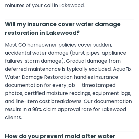
minutes of your call in Lakewood.
Will my insurance cover water damage
restoration in Lakewood?
Most CO homeowner policies cover sudden,
accidental water damage (burst pipes, appliance
failures, storm damage). Gradual damage from
deferred maintenance is typically excluded. AquaFix
Water Damage Restoration handles insurance
documentation for every job — timestamped
photos, certified moisture readings, equipment logs,
and line-item cost breakdowns. Our documentation
results in a 98% claim approval rate for Lakewood
clients.
How do you prevent mold after water