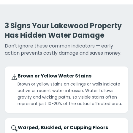
3 Signs Your Lakewood Property
Has Hidden Water Damage
Don't ignore these common indicators — early
action prevents costly damage and saves money.
⚠️
Brown or Yellow Water Stains
Brown or yellow stains on ceilings or walls indicate
active or recent water intrusion. Water follows
gravity and wicking paths, so visible stains often
represent just 10-20% of the actual affected area.
🔍
Warped, Buckled, or Cupping Floors