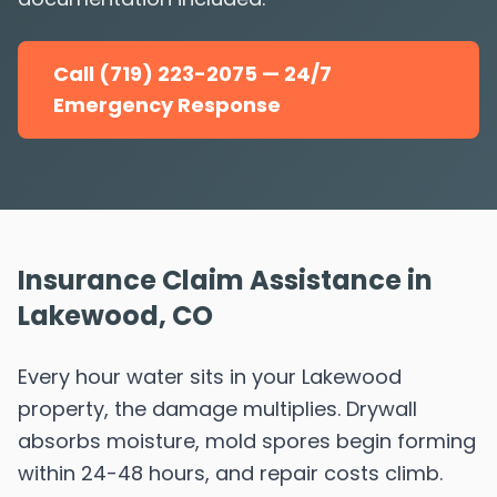
Call (719) 223-2075 — 24/7
Emergency Response
Insurance Claim Assistance in
Lakewood, CO
Every hour water sits in your Lakewood
property, the damage multiplies. Drywall
absorbs moisture, mold spores begin forming
within 24-48 hours, and repair costs climb.