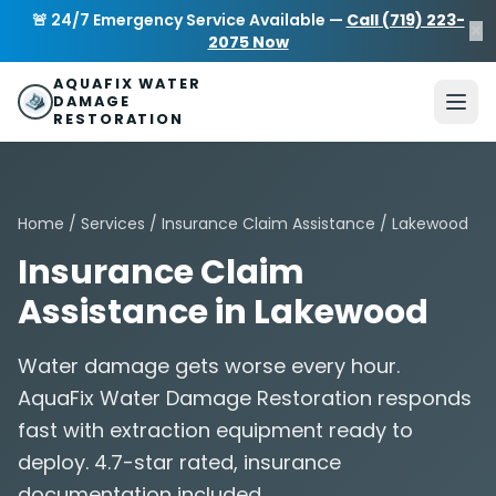
Skip to main content
AquaFix Water Damage Restoration
🚨 24/7 Emergency Service Available —
Call (719) 223-
×
Address: 680 Sheridan Blvd suite 588
,
Denver
,
CO
80214
U
2075 Now
Phone: (719) 223-2075
info@aquafixwaterdamagerestora
AQUAFIX WATER
DAMAGE
RESTORATION
Home
/
Services
/
Insurance Claim Assistance
/ Lakewood
Insurance Claim
Assistance in Lakewood
Water damage gets worse every hour.
AquaFix Water Damage Restoration responds
fast with extraction equipment ready to
deploy. 4.7-star rated, insurance
documentation included.