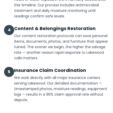
this timeline. Our process includes antimicrobial
treatment and daily moisture monitoring until
readings confirm safe levels.
Content & Belongings Restoration
4
Our content restoration protocols can save personal
items, documents, photos, and furniture that appear
ruined. The sooner we begin, the higher the salvage
rate — another reason rapid response to Lakewood
calls matters.
Insurance Claim Coordination
5
We work directly with all major insurance carriers
serving Lakewood. Our detailed documentation —
timestamped photos, moisture readings, equipment
logs — results in a 96% claim approval rate without
dispute.