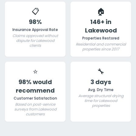
📋
🏠
98%
146+ in
Lakewood
Insurance Approval Rate
Claims approved without
Properties Restored
dispute for Lakewood
Residential and commercial
clients
properties since 2017
⭐
🔧
98% would
3 days
recommend
Avg. Dry Time
Average structural drying
Customer Satisfaction
time for Lakewood
Based on post-service
properties
surveys from Lakewood
customers