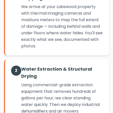
We arrive at your Lakewood property
with thermal imaging cameras and
moisture meters to map the full extent
of damage — including behind walls and
under floors where water hides. You'll see
exactly what we see, documented with
photos.
Water Extraction & Structural
2
Drying
Using commercial-grade extraction
equipment that removes hundreds of
gallons per hour, we clear standing
water quickly. Then we deploy industrial
dehumidifiers and air movers