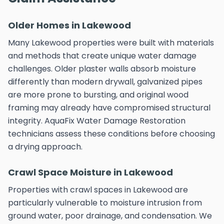
Older Homes in Lakewood
Many Lakewood properties were built with materials
and methods that create unique water damage
challenges. Older plaster walls absorb moisture
differently than modern drywall, galvanized pipes
are more prone to bursting, and original wood
framing may already have compromised structural
integrity. AquaFix Water Damage Restoration
technicians assess these conditions before choosing
a drying approach.
Crawl Space Moisture in Lakewood
Properties with crawl spaces in Lakewood are
particularly vulnerable to moisture intrusion from
ground water, poor drainage, and condensation. We