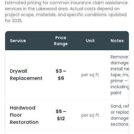
Estimated pricing for common insurance claim assistance
services in the Lakewood area. Actual costs depend on
project scope, materials, and specific conditions. Updated
for 2025.
Price
Service
Unit
Notes
Range
Remove
damaged,
install new,
Drywall
$3 –
per sq ft
tape, mud,
Replacement
$6
prime — no
including
paint
Sand, refini
Hardwood
$5 –
or replace
Floor
per sq ft
$12
damaged
Restoration
sections