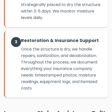
strategically placed to dry the structure
within 3-5 days. We monitor moisture
levels daily.
Restoration & Insurance Support
3
Once the structure is dry, we handle
repairs, sanitization, and deodorization.
Throughout the process, we document
everything your insurance company
needs: timestamped photos, moisture
readings, equipment logs, and itemized
costs.