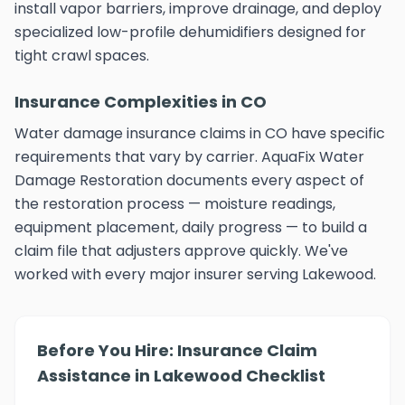
install vapor barriers, improve drainage, and deploy
specialized low-profile dehumidifiers designed for
tight crawl spaces.
Insurance Complexities in CO
Water damage insurance claims in CO have specific
requirements that vary by carrier. AquaFix Water
Damage Restoration documents every aspect of
the restoration process — moisture readings,
equipment placement, daily progress — to build a
claim file that adjusters approve quickly. We've
worked with every major insurer serving Lakewood.
Before You Hire: Insurance Claim
Assistance in Lakewood Checklist