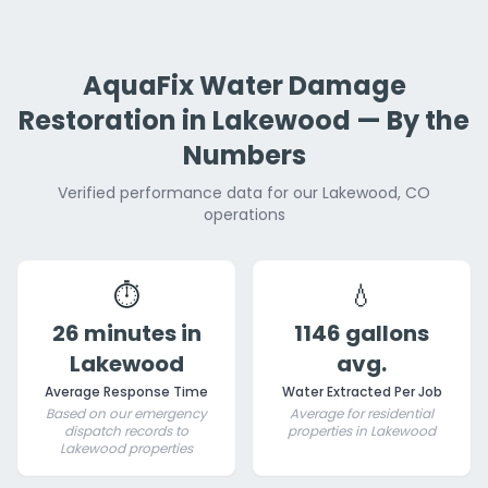
AquaFix Water Damage
Restoration in Lakewood — By the
Numbers
Verified performance data for our Lakewood, CO
operations
⏱️
💧
26 minutes in
1146 gallons
Lakewood
avg.
Average Response Time
Water Extracted Per Job
Based on our emergency
Average for residential
dispatch records to
properties in Lakewood
Lakewood properties