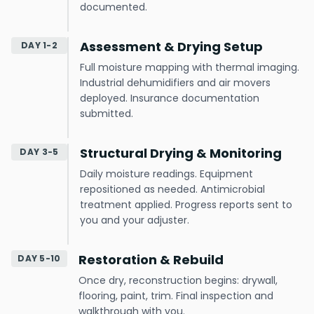
documented.
Assessment & Drying Setup
DAY 1-2
Full moisture mapping with thermal imaging.
Industrial dehumidifiers and air movers
deployed. Insurance documentation
submitted.
Structural Drying & Monitoring
DAY 3-5
Daily moisture readings. Equipment
repositioned as needed. Antimicrobial
treatment applied. Progress reports sent to
you and your adjuster.
Restoration & Rebuild
DAY 5-10
Once dry, reconstruction begins: drywall,
flooring, paint, trim. Final inspection and
walkthrough with you.