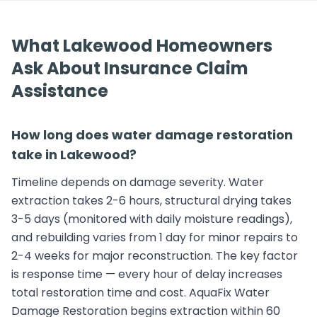
What Lakewood Homeowners
Ask About Insurance Claim
Assistance
How long does water damage restoration
take in Lakewood?
Timeline depends on damage severity. Water
extraction takes 2-6 hours, structural drying takes
3-5 days (monitored with daily moisture readings),
and rebuilding varies from 1 day for minor repairs to
2-4 weeks for major reconstruction. The key factor
is response time — every hour of delay increases
total restoration time and cost. AquaFix Water
Damage Restoration begins extraction within 60