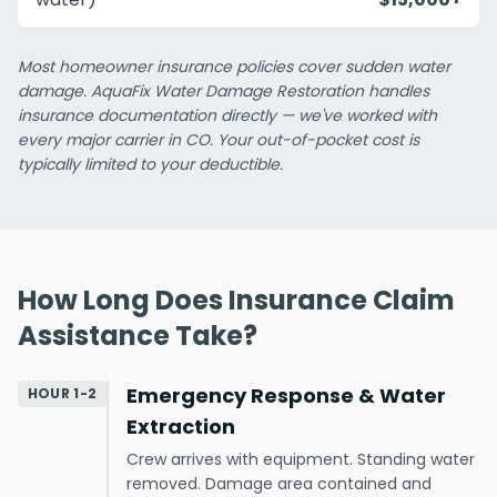
Most homeowner insurance policies cover sudden water
damage. AquaFix Water Damage Restoration handles
insurance documentation directly — we've worked with
every major carrier in CO. Your out-of-pocket cost is
typically limited to your deductible.
How Long Does Insurance Claim
Assistance Take?
Emergency Response & Water
HOUR 1-2
Extraction
Crew arrives with equipment. Standing water
removed. Damage area contained and