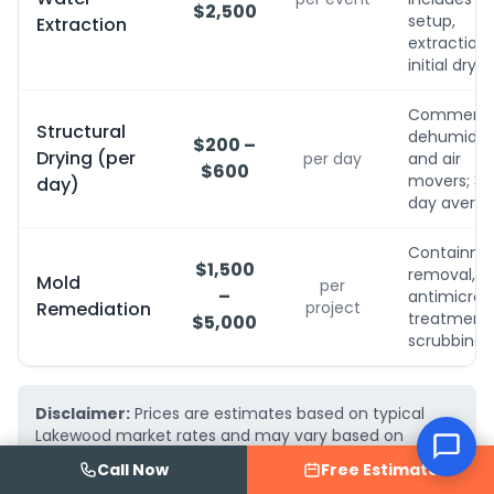
$2,500
setup,
Extraction
extraction,
initial dryin
Commerci
Structural
dehumidifi
$200 –
Drying (per
per day
and air
$600
movers; 3-
day)
day avera
Containme
$1,500
removal,
Mold
per
–
antimicrobi
Remediation
project
treatment, 
$5,000
scrubbing
Disclaimer:
Prices are estimates based on typical
Lakewood market rates and may vary based on
project complexity, material choices, and property
Call Now
Free Estimate
conditions. AquaFix Water Damage Restoration