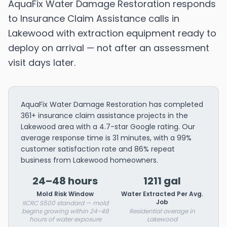
AquaFix Water Damage Restoration responds
to Insurance Claim Assistance calls in
Lakewood with extraction equipment ready to
deploy on arrival — not after an assessment
visit days later.
AquaFix Water Damage Restoration has completed
361+ insurance claim assistance projects in the
Lakewood area with a 4.7-star Google rating. Our
average response time is 31 minutes, with a 99%
customer satisfaction rate and 86% repeat
business from Lakewood homeowners.
24–48 hours
1211 gal
Mold Risk Window
Water Extracted Per Avg.
Job
IICRC S500 standard — mold
begins growing within 24-48
Residential average in
hours of water exposure
Lakewood