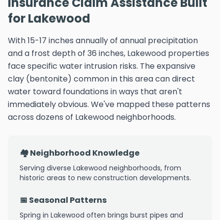
Insurance Claim Assistance Built
for Lakewood
With 15-17 inches annually of annual precipitation
and a frost depth of 36 inches, Lakewood properties
face specific water intrusion risks. The expansive
clay (bentonite) common in this area can direct
water toward foundations in ways that aren't
immediately obvious. We've mapped these patterns
across dozens of Lakewood neighborhoods.
🏘️ Neighborhood Knowledge
Serving diverse Lakewood neighborhoods, from
historic areas to new construction developments.
📅 Seasonal Patterns
Spring in Lakewood often brings burst pipes and