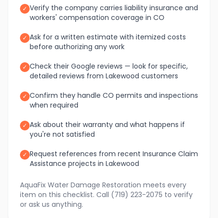
Verify the company carries liability insurance and
✓
workers' compensation coverage in CO
Ask for a written estimate with itemized costs
✓
before authorizing any work
Check their Google reviews — look for specific,
✓
detailed reviews from Lakewood customers
Confirm they handle CO permits and inspections
✓
when required
Ask about their warranty and what happens if
✓
you're not satisfied
Request references from recent Insurance Claim
✓
Assistance projects in Lakewood
AquaFix Water Damage Restoration meets every
item on this checklist. Call (719) 223-2075 to verify
or ask us anything.