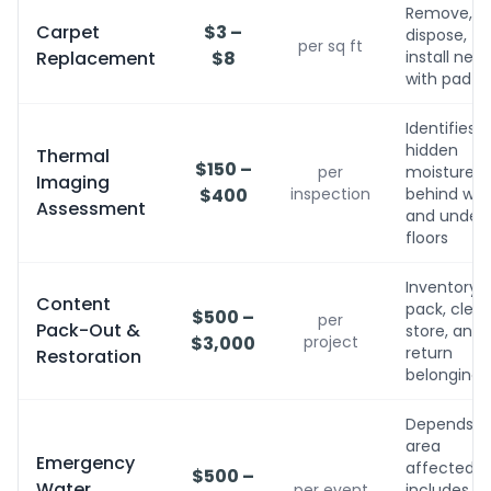
Remove,
Carpet
$3 –
dispose,
per sq ft
Replacement
$8
install new
with pad
Identifies
hidden
Thermal
$150 –
per
moisture
Imaging
$400
inspection
behind wall
Assessment
and under
floors
Inventory,
Content
pack, clean
$500 –
per
Pack-Out &
store, and
$3,000
project
return
Restoration
belongings
Depends o
area
Emergency
affected;
$500 –
Water
per event
includes