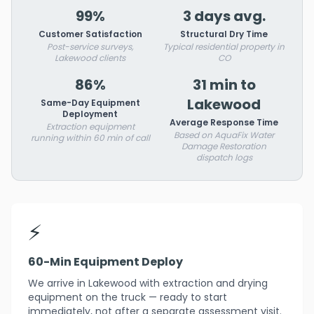
99%
3 days avg.
Customer Satisfaction
Structural Dry Time
Post-service surveys,
Typical residential property in
Lakewood clients
CO
86%
31 min to
Lakewood
Same-Day Equipment
Deployment
Average Response Time
Extraction equipment
Based on AquaFix Water
running within 60 min of call
Damage Restoration
dispatch logs
⚡
60-Min Equipment Deploy
We arrive in Lakewood with extraction and drying
equipment on the truck — ready to start
immediately, not after a separate assessment visit.