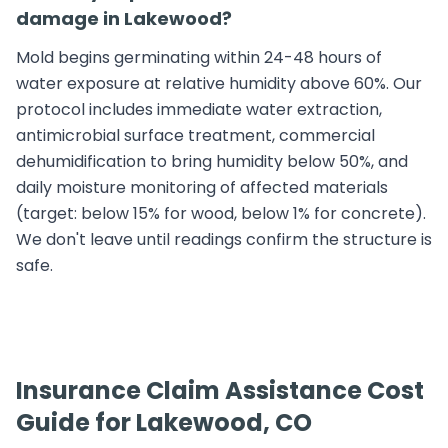
damage in Lakewood?
Mold begins germinating within 24-48 hours of
water exposure at relative humidity above 60%. Our
protocol includes immediate water extraction,
antimicrobial surface treatment, commercial
dehumidification to bring humidity below 50%, and
daily moisture monitoring of affected materials
(target: below 15% for wood, below 1% for concrete).
We don't leave until readings confirm the structure is
safe.
Insurance Claim Assistance Cost
Guide for Lakewood, CO