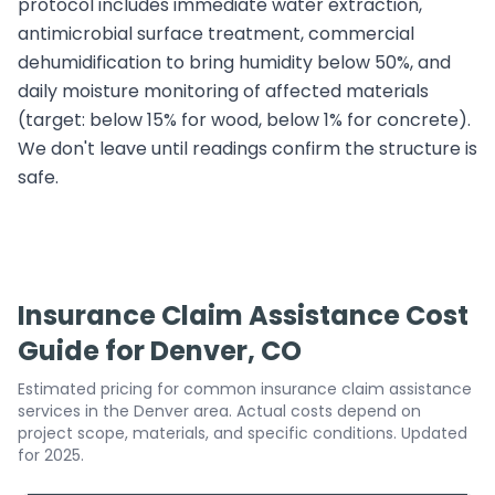
protocol includes immediate water extraction,
antimicrobial surface treatment, commercial
dehumidification to bring humidity below 50%, and
daily moisture monitoring of affected materials
(target: below 15% for wood, below 1% for concrete).
We don't leave until readings confirm the structure is
safe.
Insurance Claim Assistance Cost
Guide for Denver, CO
Estimated pricing for common insurance claim assistance
services in the Denver area. Actual costs depend on
project scope, materials, and specific conditions. Updated
for 2025.