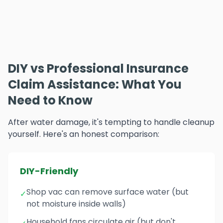
DIY vs Professional Insurance
Claim Assistance: What You
Need to Know
After water damage, it's tempting to handle cleanup
yourself. Here's an honest comparison:
DIY-Friendly
Shop vac can remove surface water (but
✓
not moisture inside walls)
Household fans circulate air (but don't