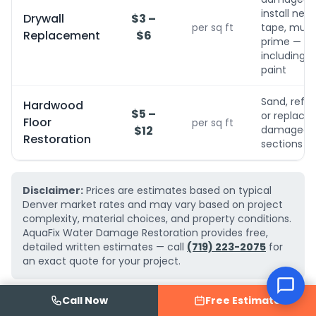
install new,
Drywall
$3 –
per sq ft
tape, mud,
Replacement
$6
prime — no
including
paint
Sand, refini
Hardwood
$5 –
or replace
Floor
per sq ft
$12
damaged
Restoration
sections
Disclaimer:
Prices are estimates based on typical
Denver market rates and may vary based on project
complexity, material choices, and property conditions.
AquaFix Water Damage Restoration provides free,
detailed written estimates — call
(719) 223-2075
for
an exact quote for your project.
Call Now
Free Estimate