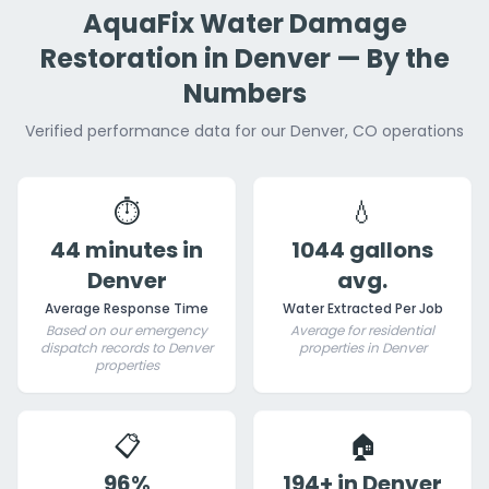
AquaFix Water Damage
Restoration in Denver — By the
Numbers
Verified performance data for our Denver, CO operations
⏱️
💧
44 minutes in
1044 gallons
Denver
avg.
Average Response Time
Water Extracted Per Job
Based on our emergency
Average for residential
dispatch records to Denver
properties in Denver
properties
📋
🏠
96%
194+ in Denver