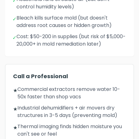
✓
control humidity levels)
Bleach kills surface mold (but doesn't
✓
address root causes or hidden growth)
Cost: $50-200 in supplies (but risk of $5,000-
✓
20,000+ in mold remediation later)
Call a Professional
Commercial extractors remove water 10-
★
50x faster than shop vacs
Industrial dehumidifiers + air movers dry
★
structures in 3-5 days (preventing mold)
Thermal imaging finds hidden moisture you
★
can't see or feel