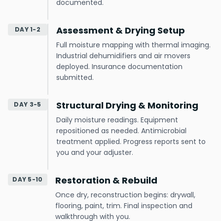
documented.
Assessment & Drying Setup
DAY 1-2
Full moisture mapping with thermal imaging.
Industrial dehumidifiers and air movers
deployed. Insurance documentation
submitted.
Structural Drying & Monitoring
DAY 3-5
Daily moisture readings. Equipment
repositioned as needed. Antimicrobial
treatment applied. Progress reports sent to
you and your adjuster.
Restoration & Rebuild
DAY 5-10
Once dry, reconstruction begins: drywall,
flooring, paint, trim. Final inspection and
walkthrough with you.