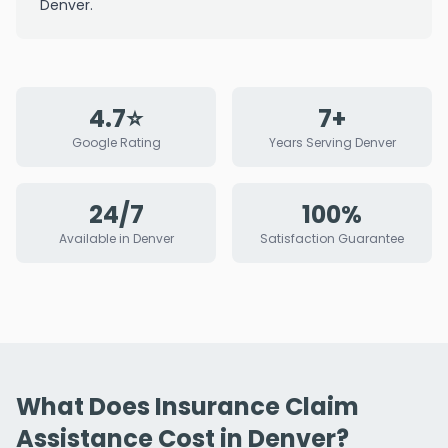
Denver.
4.7⭐
7+
Google Rating
Years Serving Denver
24/7
100%
Available in Denver
Satisfaction Guarantee
What Does Insurance Claim
Assistance Cost in Denver?