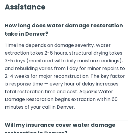
Assistance
How long does water damage restoration
take in Denver?
Timeline depends on damage severity. Water
extraction takes 2-6 hours, structural drying takes
3-5 days (monitored with daily moisture readings),
and rebuilding varies from 1 day for minor repairs to
2-4 weeks for major reconstruction. The key factor
is response time — every hour of delay increases
total restoration time and cost. AquaFix Water
Damage Restoration begins extraction within 60
minutes of your call in Denver.
Will my insurance cover water damage