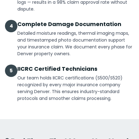
logs — results in a 98% claim approval rate without
dispute.
Complete Damage Documentation
4
Detailed moisture readings, thermal imaging maps,
and timestamped photo documentation support
your insurance claim. We document every phase for
Denver property owners.
IICRC Certified Technicians
5
Our team holds IICRC certifications (S500/S520)
recognized by every major insurance company
serving Denver. This ensures industry-standard
protocols and smoother claims processing.