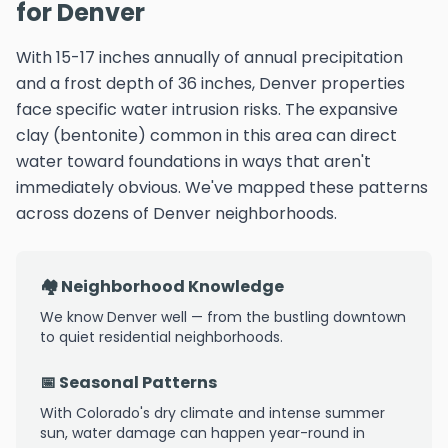
for Denver
With 15-17 inches annually of annual precipitation
and a frost depth of 36 inches, Denver properties
face specific water intrusion risks. The expansive
clay (bentonite) common in this area can direct
water toward foundations in ways that aren't
immediately obvious. We've mapped these patterns
across dozens of Denver neighborhoods.
🏘️ Neighborhood Knowledge
We know Denver well — from the bustling downtown
to quiet residential neighborhoods.
📅 Seasonal Patterns
With Colorado's dry climate and intense summer
sun, water damage can happen year-round in