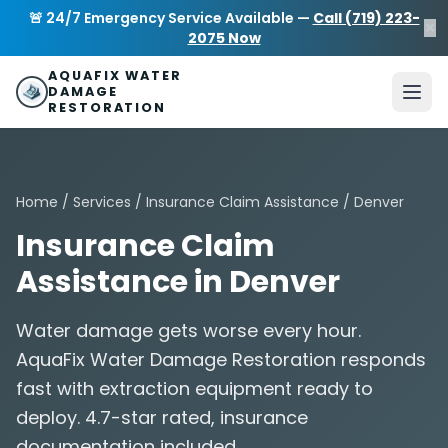
Skip to main content
AquaFix Water Damage Restoration
🚨 24/7 Emergency Service Available —
Call (719) 223-
×
Address: 680 Sheridan Blvd suite 588
,
Denver
,
CO
80214
U
2075 Now
Phone: (719) 223-2075
info@aquafixwaterdamagerestora
AQUAFIX WATER
DAMAGE
RESTORATION
Home
/
Services
/
Insurance Claim Assistance
/ Denver
Insurance Claim
Assistance in Denver
Water damage gets worse every hour.
AquaFix Water Damage Restoration responds
fast with extraction equipment ready to
deploy. 4.7-star rated, insurance
documentation included.