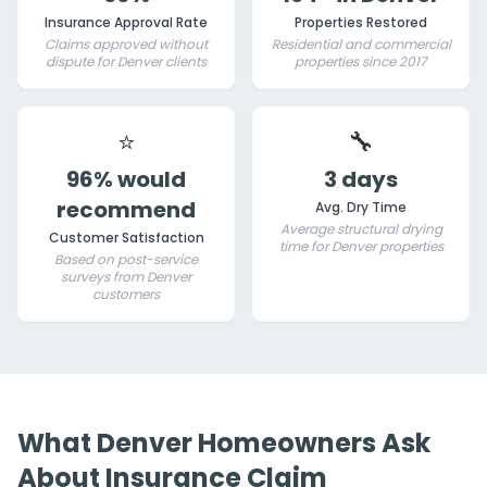
Insurance Approval Rate
Properties Restored
Claims approved without
Residential and commercial
dispute for Denver clients
properties since 2017
⭐
🔧
96% would
3 days
recommend
Avg. Dry Time
Average structural drying
Customer Satisfaction
time for Denver properties
Based on post-service
surveys from Denver
customers
What Denver Homeowners Ask
About Insurance Claim