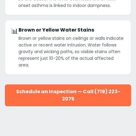
onset asthma is linked to indoor dampness.
📊
Brown or Yellow Water Stains
Brown or yellow stains on ceilings or walls indicate
active or recent water intrusion. Water follows
gravity and wicking paths, so visible stains often
represent just 10-20% of the actual affected
area.
Schedule an Inspection — Call (719) 223-
2075