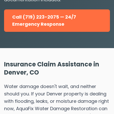
Call (719) 223-2075 — 24/7
Emergency Response
Insurance Claim Assistance in
Denver, CO
Water damage doesn't wait, and neither
should you. If your Denver property is dealing
with flooding, leaks, or moisture damage right
now, AquaFix Water Damage Restoration can