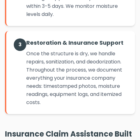
within 3-5 days. We monitor moisture
levels daily.
Restoration & Insurance Support
3
Once the structure is dry, we handle
repairs, sanitization, and deodorization.
Throughout the process, we document
everything your insurance company
needs: timestamped photos, moisture
readings, equipment logs, and itemized
costs.
Insurance Claim Assistance Built