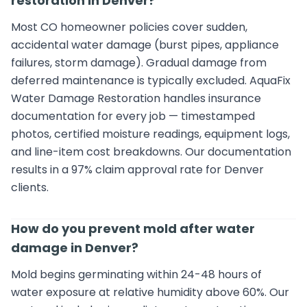
restoration in Denver?
Most CO homeowner policies cover sudden,
accidental water damage (burst pipes, appliance
failures, storm damage). Gradual damage from
deferred maintenance is typically excluded. AquaFix
Water Damage Restoration handles insurance
documentation for every job — timestamped
photos, certified moisture readings, equipment logs,
and line-item cost breakdowns. Our documentation
results in a 97% claim approval rate for Denver
clients.
How do you prevent mold after water
damage in Denver?
Mold begins germinating within 24-48 hours of
water exposure at relative humidity above 60%. Our