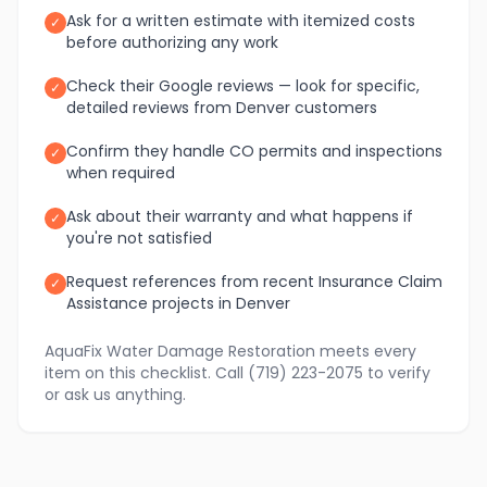
Ask for a written estimate with itemized costs
✓
before authorizing any work
Check their Google reviews — look for specific,
✓
detailed reviews from Denver customers
Confirm they handle CO permits and inspections
✓
when required
Ask about their warranty and what happens if
✓
you're not satisfied
Request references from recent Insurance Claim
✓
Assistance projects in Denver
AquaFix Water Damage Restoration meets every
item on this checklist. Call (719) 223-2075 to verify
or ask us anything.