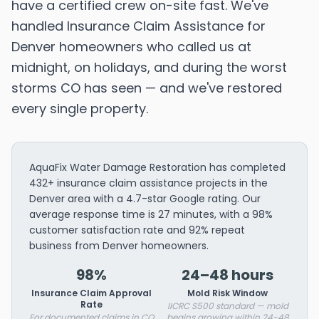
have a certified crew on-site fast. We've
handled Insurance Claim Assistance for
Denver homeowners who called us at
midnight, on holidays, and during the worst
storms CO has seen — and we've restored
every single property.
AquaFix Water Damage Restoration has completed
432+ insurance claim assistance projects in the
Denver area with a 4.7-star Google rating. Our
average response time is 27 minutes, with a 98%
customer satisfaction rate and 92% repeat
business from Denver homeowners.
98%
24–48 hours
Insurance Claim Approval
Mold Risk Window
Rate
IICRC S500 standard — mold
For documented claims in CO
begins growing within 24-48