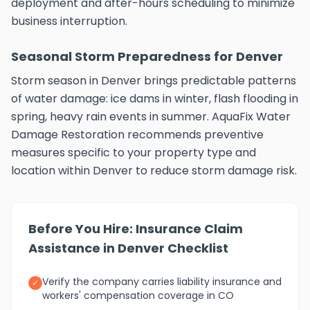
deployment and after-hours scheduling to minimize
business interruption.
Seasonal Storm Preparedness for Denver
Storm season in Denver brings predictable patterns
of water damage: ice dams in winter, flash flooding in
spring, heavy rain events in summer. AquaFix Water
Damage Restoration recommends preventive
measures specific to your property type and
location within Denver to reduce storm damage risk.
Before You Hire: Insurance Claim
Assistance in Denver Checklist
Verify the company carries liability insurance and
✓
workers' compensation coverage in CO