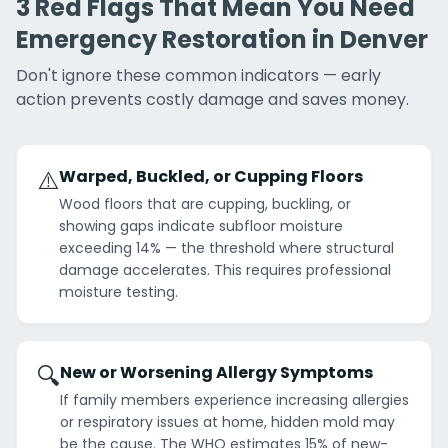
3 Red Flags That Mean You Need
Emergency Restoration in Denver
Don't ignore these common indicators — early
action prevents costly damage and saves money.
⚠️
Warped, Buckled, or Cupping Floors
Wood floors that are cupping, buckling, or
showing gaps indicate subfloor moisture
exceeding 14% — the threshold where structural
damage accelerates. This requires professional
moisture testing.
🔍
New or Worsening Allergy Symptoms
If family members experience increasing allergies
or respiratory issues at home, hidden mold may
be the cause. The WHO estimates 15% of new-