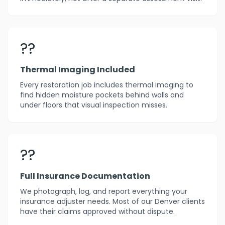
??
Thermal Imaging Included
Every restoration job includes thermal imaging to
find hidden moisture pockets behind walls and
under floors that visual inspection misses.
??
Full Insurance Documentation
We photograph, log, and report everything your
insurance adjuster needs. Most of our Denver clients
have their claims approved without dispute.