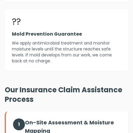
??️
Mold Prevention Guarantee
We apply antimicrobial treatment and monitor
moisture levels until the structure reaches safe
levels. If mold develops from our work, we come
back at no charge.
Our Insurance Claim Assistance
Process
On-Site Assessment & Moisture
1
Mapping