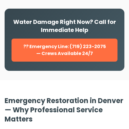
Water Damage Right Now? Call for
Immediate Help
?? Emergency Line: (719) 223-2075
— Crews Available 24/7
Emergency Restoration in Denver
— Why Professional Service
Matters