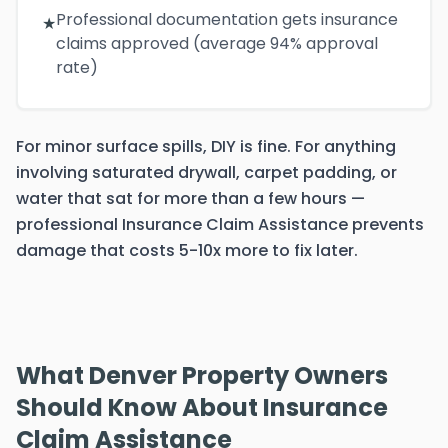
Professional documentation gets insurance
★
claims approved (average 94% approval
rate)
For minor surface spills, DIY is fine. For anything
involving saturated drywall, carpet padding, or
water that sat for more than a few hours —
professional Insurance Claim Assistance prevents
damage that costs 5-10x more to fix later.
What Denver Property Owners
Should Know About Insurance
Claim Assistance