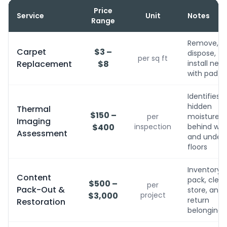
Price
Service
Unit
Notes
Range
Remove,
Carpet
$3 –
dispose,
per sq ft
Replacement
$8
install new
with pad
Identifies
hidden
Thermal
$150 –
per
moisture
Imaging
$400
inspection
behind wall
Assessment
and under
floors
Inventory,
Content
pack, clean
$500 –
per
Pack-Out &
store, and
$3,000
project
return
Restoration
belongings