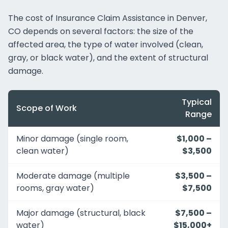
The cost of Insurance Claim Assistance in Denver,
CO depends on several factors: the size of the
affected area, the type of water involved (clean,
gray, or black water), and the extent of structural
damage.
Typical
Scope of Work
Range
Minor damage (single room,
$1,000 –
clean water)
$3,500
Moderate damage (multiple
$3,500 –
rooms, gray water)
$7,500
Major damage (structural, black
$7,500 –
water)
$15,000+