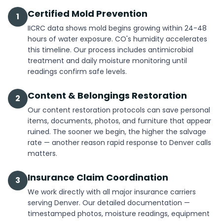
Certified Mold Prevention
1
IICRC data shows mold begins growing within 24-48
hours of water exposure. CO's humidity accelerates
this timeline. Our process includes antimicrobial
treatment and daily moisture monitoring until
readings confirm safe levels.
Content & Belongings Restoration
2
Our content restoration protocols can save personal
items, documents, photos, and furniture that appear
ruined. The sooner we begin, the higher the salvage
rate — another reason rapid response to Denver calls
matters.
Insurance Claim Coordination
3
We work directly with all major insurance carriers
serving Denver. Our detailed documentation —
timestamped photos, moisture readings, equipment