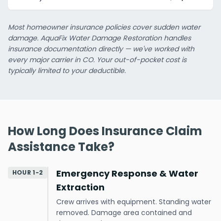
Most homeowner insurance policies cover sudden water
damage. AquaFix Water Damage Restoration handles
insurance documentation directly — we've worked with
every major carrier in CO. Your out-of-pocket cost is
typically limited to your deductible.
How Long Does Insurance Claim
Assistance Take?
Emergency Response & Water
HOUR 1-2
Extraction
Crew arrives with equipment. Standing water
removed. Damage area contained and