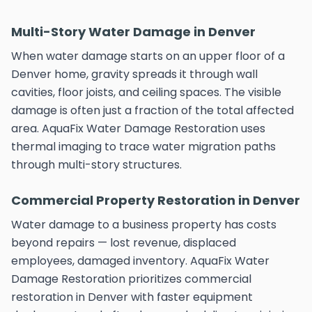
Multi-Story Water Damage in Denver
When water damage starts on an upper floor of a
Denver home, gravity spreads it through wall
cavities, floor joists, and ceiling spaces. The visible
damage is often just a fraction of the total affected
area. AquaFix Water Damage Restoration uses
thermal imaging to trace water migration paths
through multi-story structures.
Commercial Property Restoration in Denver
Water damage to a business property has costs
beyond repairs — lost revenue, displaced
employees, damaged inventory. AquaFix Water
Damage Restoration prioritizes commercial
restoration in Denver with faster equipment