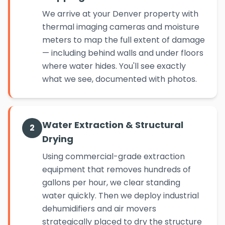
We arrive at your Denver property with
thermal imaging cameras and moisture
meters to map the full extent of damage
— including behind walls and under floors
where water hides. You'll see exactly
what we see, documented with photos.
Water Extraction & Structural
2
Drying
Using commercial-grade extraction
equipment that removes hundreds of
gallons per hour, we clear standing
water quickly. Then we deploy industrial
dehumidifiers and air movers
strategically placed to dry the structure