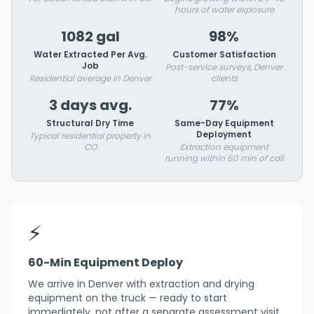
hours of water exposure
1082 gal
98%
Water Extracted Per Avg.
Customer Satisfaction
Job
Post-service surveys, Denver
Residential average in Denver
clients
3 days avg.
77%
Structural Dry Time
Same-Day Equipment
Deployment
Typical residential property in
CO
Extraction equipment
running within 60 min of call
⚡
60-Min Equipment Deploy
We arrive in Denver with extraction and drying
equipment on the truck — ready to start
immediately, not after a separate assessment visit.