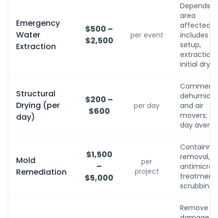
Depends o
area
Emergency
affected;
$500 –
Water
per event
includes
$2,500
setup,
Extraction
extraction,
initial dryin
Commerci
Structural
dehumidifi
$200 –
Drying (per
per day
and air
$600
movers; 3-
day)
day avera
Containme
$1,500
removal,
Mold
per
–
antimicrobi
Remediation
project
treatment, 
$5,000
scrubbing
Remove
damaged,