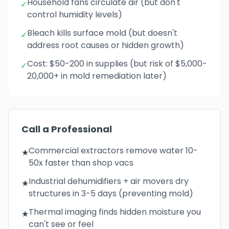
Household fans circulate air (but don't
✓
control humidity levels)
Bleach kills surface mold (but doesn't
✓
address root causes or hidden growth)
Cost: $50-200 in supplies (but risk of $5,000-
✓
20,000+ in mold remediation later)
Call a Professional
Commercial extractors remove water 10-
★
50x faster than shop vacs
Industrial dehumidifiers + air movers dry
★
structures in 3-5 days (preventing mold)
Thermal imaging finds hidden moisture you
★
can't see or feel