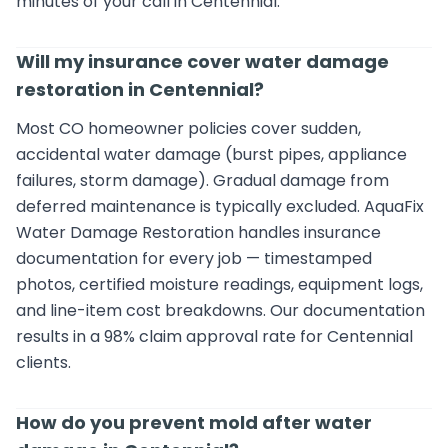
minutes of your call in Centennial.
Will my insurance cover water damage
restoration in Centennial?
Most CO homeowner policies cover sudden,
accidental water damage (burst pipes, appliance
failures, storm damage). Gradual damage from
deferred maintenance is typically excluded. AquaFix
Water Damage Restoration handles insurance
documentation for every job — timestamped
photos, certified moisture readings, equipment logs,
and line-item cost breakdowns. Our documentation
results in a 98% claim approval rate for Centennial
clients.
How do you prevent mold after water