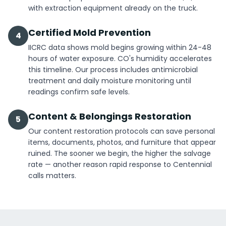
with extraction equipment already on the truck.
Certified Mold Prevention
4
IICRC data shows mold begins growing within 24-48
hours of water exposure. CO's humidity accelerates
this timeline. Our process includes antimicrobial
treatment and daily moisture monitoring until
readings confirm safe levels.
Content & Belongings Restoration
5
Our content restoration protocols can save personal
items, documents, photos, and furniture that appear
ruined. The sooner we begin, the higher the salvage
rate — another reason rapid response to Centennial
calls matters.