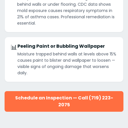
behind walls or under flooring. CDC data shows
mold exposure causes respiratory symptoms in
21% of asthma cases. Professional remediation is
essential.
📊
Peeling Paint or Bubbling Wallpaper
Moisture trapped behind walls at levels above 15%
causes paint to blister and wallpaper to loosen —
visible signs of ongoing damage that worsens
daily.
Schedule an Inspection — Call (719) 223-
2075