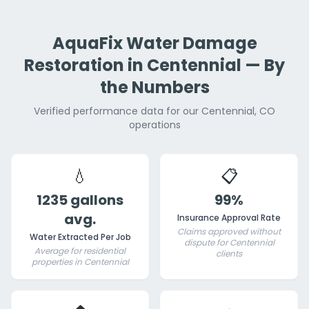
AquaFix Water Damage
Restoration in Centennial — By
the Numbers
Verified performance data for our Centennial, CO
operations
💧
📋
1235 gallons
99%
avg.
Insurance Approval Rate
Claims approved without
Water Extracted Per Job
dispute for Centennial
Average for residential
clients
properties in Centennial