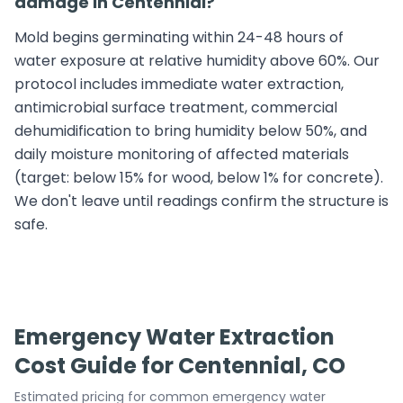
damage in Centennial?
Mold begins germinating within 24-48 hours of
water exposure at relative humidity above 60%. Our
protocol includes immediate water extraction,
antimicrobial surface treatment, commercial
dehumidification to bring humidity below 50%, and
daily moisture monitoring of affected materials
(target: below 15% for wood, below 1% for concrete).
We don't leave until readings confirm the structure is
safe.
Emergency Water Extraction
Cost Guide for Centennial, CO
Estimated pricing for common emergency water