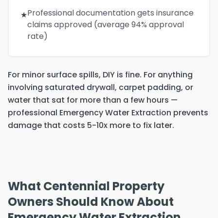
Professional documentation gets insurance
★
claims approved (average 94% approval
rate)
For minor surface spills, DIY is fine. For anything
involving saturated drywall, carpet padding, or
water that sat for more than a few hours —
professional Emergency Water Extraction prevents
damage that costs 5-10x more to fix later.
What Centennial Property
Owners Should Know About
Emergency Water Extraction