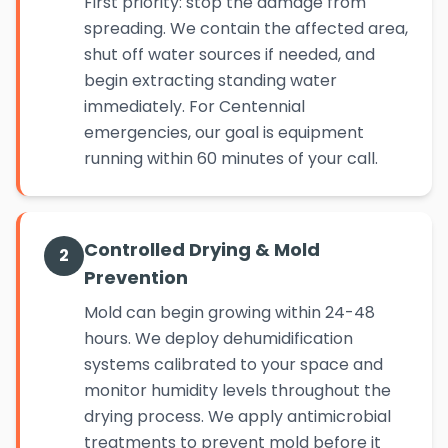
First priority: stop the damage from
spreading. We contain the affected area,
shut off water sources if needed, and
begin extracting standing water
immediately. For Centennial
emergencies, our goal is equipment
running within 60 minutes of your call.
Controlled Drying & Mold
2
Prevention
Mold can begin growing within 24-48
hours. We deploy dehumidification
systems calibrated to your space and
monitor humidity levels throughout the
drying process. We apply antimicrobial
treatments to prevent mold before it