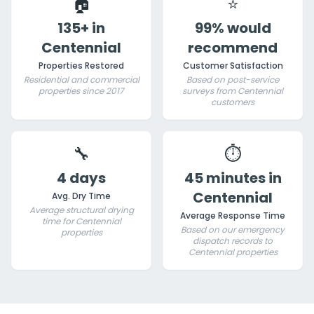
🏠
⭐
135+ in
99% would
Centennial
recommend
Properties Restored
Customer Satisfaction
Residential and commercial
Based on post-service
properties since 2017
surveys from Centennial
customers
🔧
⏱️
4 days
45 minutes in
Centennial
Avg. Dry Time
Average structural drying
Average Response Time
time for Centennial
Based on our emergency
properties
dispatch records to
Centennial properties