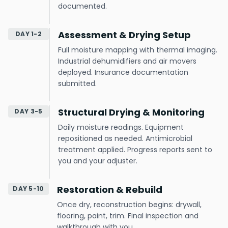
documented.
Assessment & Drying Setup
DAY 1-2
Full moisture mapping with thermal imaging.
Industrial dehumidifiers and air movers
deployed. Insurance documentation
submitted.
Structural Drying & Monitoring
DAY 3-5
Daily moisture readings. Equipment
repositioned as needed. Antimicrobial
treatment applied. Progress reports sent to
you and your adjuster.
Restoration & Rebuild
DAY 5-10
Once dry, reconstruction begins: drywall,
flooring, paint, trim. Final inspection and
walkthrough with you.