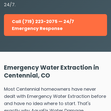
24/7.
Call (719) 223-2075 — 24/7
Emergency Response
Emergency Water Extraction in
Centennial, CO
Most Centennial homeowners have never
dealt with Emergency Water Extraction before
and have no idea where to start. That's
exactly why AquaFix Water Damage