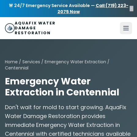
Skip to main content
AquaFix Water Damage Restoration
🚨 24/7 Emergency Service Available —
Call (719) 223-
×
Address: 680 Sheridan Blvd suite 588
,
Denver
,
CO
80214
U
2075 Now
Phone: (719) 223-2075
info@aquafixwaterdamagerestora
AQUAFIX WATER
DAMAGE
RESTORATION
Home
/
Services
/
Emergency Water Extraction
/
Centennial
Emergency Water
Extraction in Centennial
Don't wait for mold to start growing. AquaFix
Water Damage Restoration provides
immediate Emergency Water Extraction in
Centennial with certified technicians available