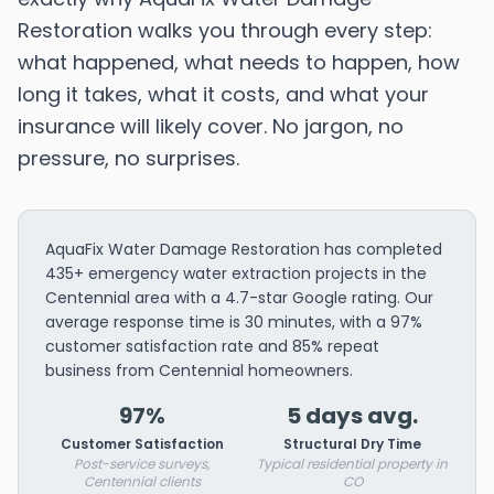
Restoration walks you through every step:
what happened, what needs to happen, how
long it takes, what it costs, and what your
insurance will likely cover. No jargon, no
pressure, no surprises.
AquaFix Water Damage Restoration has completed
435+ emergency water extraction projects in the
Centennial area with a 4.7-star Google rating. Our
average response time is 30 minutes, with a 97%
customer satisfaction rate and 85% repeat
business from Centennial homeowners.
97%
5 days avg.
Customer Satisfaction
Structural Dry Time
Post-service surveys,
Typical residential property in
Centennial clients
CO