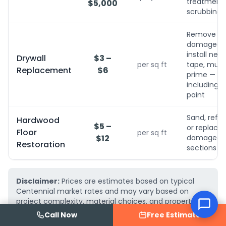
treatment, 
$5,000
scrubbing
Remove
damaged,
install new,
Drywall
$3 –
per sq ft
tape, mud,
Replacement
$6
prime — no
including
paint
Sand, refini
Hardwood
$5 –
or replace
Floor
per sq ft
$12
damaged
Restoration
sections
Disclaimer:
Prices are estimates based on typical
Centennial market rates and may vary based on
project complexity, material choices, and property
conditions. AquaFix Water Damage Restoration
Call Now
Free Estimate
provides free, detailed written estimates — call
(719)