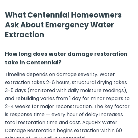
What Centennial Homeowners
Ask About Emergency Water
Extraction
How long does water damage restoration
take in Centennial?
Timeline depends on damage severity. Water
extraction takes 2-6 hours, structural drying takes
3-5 days (monitored with daily moisture readings),
and rebuilding varies from 1 day for minor repairs to
2-4 weeks for major reconstruction. The key factor
is response time — every hour of delay increases
total restoration time and cost. AquaFix Water
Damage Restoration begins extraction within 60