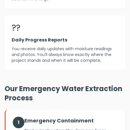
??
Daily Progress Reports
You receive daily updates with moisture readings
and photos. You'll always know exactly where the
project stands and when it will be complete.
Our Emergency Water Extraction
Process
Emergency Containment
1