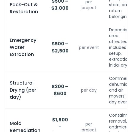
$500 –
per
Pack-Out &
store, and
$3,000
project
return
Restoration
belongings
Depends o
area
Emergency
affected;
$500 –
Water
per event
includes
$2,500
setup,
Extraction
extraction,
initial dryin
Commerci
Structural
dehumidifi
$200 –
Drying (per
per day
and air
$600
movers; 3-
day)
day avera
Containme
$1,500
removal,
Mold
per
–
antimicrobi
Remediation
project