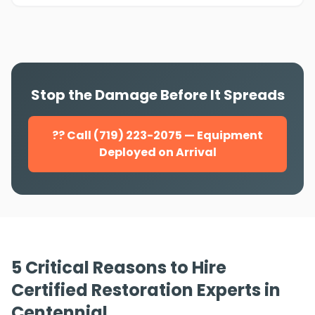
Stop the Damage Before It Spreads
?? Call (719) 223-2075 — Equipment
Deployed on Arrival
5 Critical Reasons to Hire
Certified Restoration Experts in
Centennial