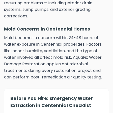
recurring problems — including interior drain
systems, sump pumps, and exterior grading
corrections.
Mold Concerns in Centennial Homes
Mold becomes a concern within 24-48 hours of
water exposure in Centennial properties. Factors
like indoor humidity, ventilation, and the type of
water involved all affect mold risk. AquaFix Water
Damage Restoration applies antimicrobial
treatments during every restoration project and
can perform post-remediation air quality testing.
Before You Hire: Emergency Water
Extraction in Centennial Checklist