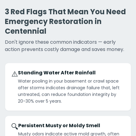
3 Red Flags That Mean You Need
Emergency Restoration in
Centennial
Don't ignore these common indicators — early
action prevents costly damage and saves money.
⚠️
Standing Water After Rainfall
Water pooling in your basement or crawl space
after storms indicates drainage failure that, left
untreated, can reduce foundation integrity by
20-30% over 5 years.
🔍
Persistent Musty or Moldy Smell
Musty odors indicate active mold growth, often