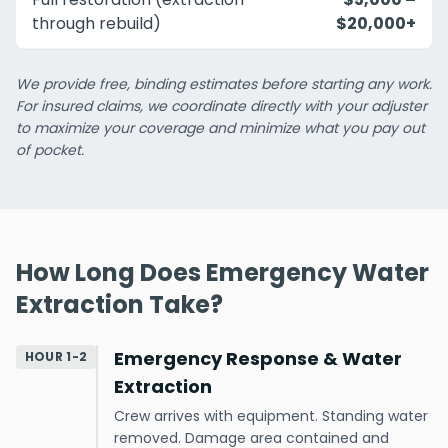
through rebuild)
$20,000+
We provide free, binding estimates before starting any work.
For insured claims, we coordinate directly with your adjuster
to maximize your coverage and minimize what you pay out
of pocket.
How Long Does Emergency Water
Extraction Take?
Emergency Response & Water
HOUR 1-2
Extraction
Crew arrives with equipment. Standing water
removed. Damage area contained and