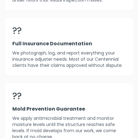
under floors that visual inspection misses.
??
Full Insurance Documentation
We photograph, log, and report everything your
insurance adjuster needs. Most of our Centennial
clients have their claims approved without dispute.
??️
Mold Prevention Guarantee
We apply antimicrobial treatment and monitor
moisture levels until the structure reaches safe
levels. If mold develops from our work, we come
back at no charge.