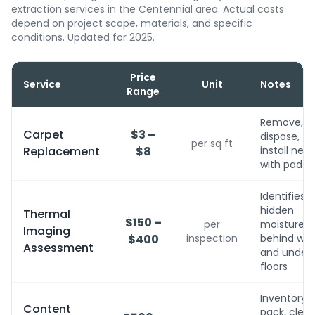
extraction services in the Centennial area. Actual costs
depend on project scope, materials, and specific
conditions. Updated for 2025.
Price
Service
Unit
Notes
Range
Remove,
Carpet
$3 –
dispose,
per sq ft
Replacement
$8
install new
with pad
Identifies
hidden
Thermal
$150 –
per
moisture
Imaging
$400
inspection
behind wall
Assessment
and under
floors
Inventory,
Content
pack, clean