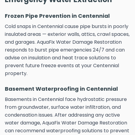
Frozen Pipe Prevention in Centennial
Cold snaps in Centennial cause pipe bursts in poorly
insulated areas — exterior walls, attics, crawl spaces,
and garages. AquaFix Water Damage Restoration
responds to burst pipe emergencies 24/7 and can
advise on insulation and heat trace solutions to
prevent future freeze events at your Centennial
property.
Basement Waterproofing in Centennial
Basements in Centennial face hydrostatic pressure
from groundwater, surface water infiltration, and
condensation issues. After addressing any active
water damage, AquaFix Water Damage Restoration
can recommend waterproofing solutions to prevent