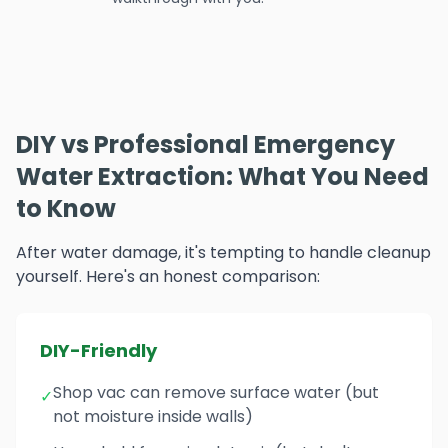
DIY vs Professional Emergency
Water Extraction: What You Need
to Know
After water damage, it's tempting to handle cleanup
yourself. Here's an honest comparison:
DIY-Friendly
Shop vac can remove surface water (but
✓
not moisture inside walls)