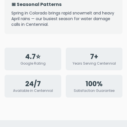
📅 Seasonal Patterns
Spring in Colorado brings rapid snowmelt and heavy
April rains — our busiest season for water damage
calls in Centennial.
4.7⭐
7+
Google Rating
Years Serving Centennial
24/7
100%
Available in Centennial
Satisfaction Guarantee