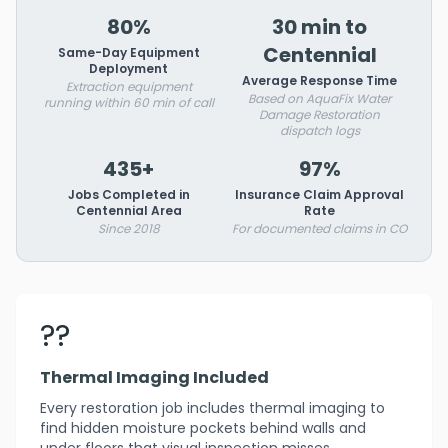
80%
30 min to
Centennial
Same-Day Equipment
Deployment
Average Response Time
Extraction equipment
Based on AquaFix Water
running within 60 min of call
Damage Restoration
dispatch logs
435+
97%
Jobs Completed in
Insurance Claim Approval
Centennial Area
Rate
Since 2018
For documented claims in CO
??
Thermal Imaging Included
Every restoration job includes thermal imaging to
find hidden moisture pockets behind walls and