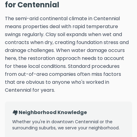
for Centennial
The semi-arid continental climate in Centennial
means properties deal with rapid temperature
swings regularly. Clay soil expands when wet and
contracts when dry, creating foundation stress and
drainage challenges. When water damage occurs
here, the restoration approach needs to account
for these local conditions. Standard procedures
from out-of-area companies often miss factors
that are obvious to anyone who's worked in
Centennial for years.
🏘️ Neighborhood Knowledge
Whether you're in downtown Centennial or the
surrounding suburbs, we serve your neighborhood.