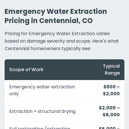
Emergency Water Extraction
Pricing in Centennial, CO
Pricing for Emergency Water Extraction varies
based on damage severity and scope. Here's what
Centennial homeowners typically see:
Typical
Scope of Work
Range
Emergency water extraction
$500 –
only
$2,000
$2,000 –
Extraction + structural drying
$6,000
Full restoration (extraction
$5,000 –