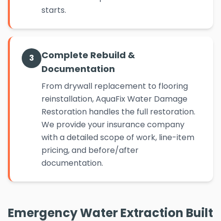
starts.
Complete Rebuild &
3
Documentation
From drywall replacement to flooring
reinstallation, AquaFix Water Damage
Restoration handles the full restoration.
We provide your insurance company
with a detailed scope of work, line-item
pricing, and before/after
documentation.
Emergency Water Extraction Built