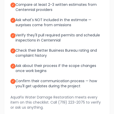
Compare at least 2-3 written estimates from
✓
Centennial providers
Ask what's NOT included in the estimate —
✓
surprises come from omissions
Verify they'll pull required permits and schedule
✓
inspections in Centennial
Check their Better Business Bureau rating and
✓
complaint history
Ask about their process if the scope changes
✓
once work begins
Confirm their communication process — how
✓
you'll get updates during the project
AquaFix Water Damage Restoration meets every
item on this checklist. Call (719) 223-2075 to verify
or ask us anything.