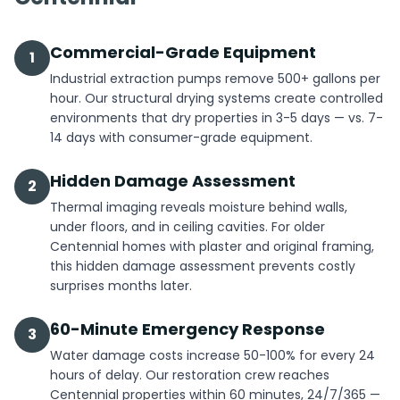
Commercial-Grade Equipment
1
Industrial extraction pumps remove 500+ gallons per
hour. Our structural drying systems create controlled
environments that dry properties in 3-5 days — vs. 7-
14 days with consumer-grade equipment.
Hidden Damage Assessment
2
Thermal imaging reveals moisture behind walls,
under floors, and in ceiling cavities. For older
Centennial homes with plaster and original framing,
this hidden damage assessment prevents costly
surprises months later.
60-Minute Emergency Response
3
Water damage costs increase 50-100% for every 24
hours of delay. Our restoration crew reaches
Centennial properties within 60 minutes, 24/7/365 —