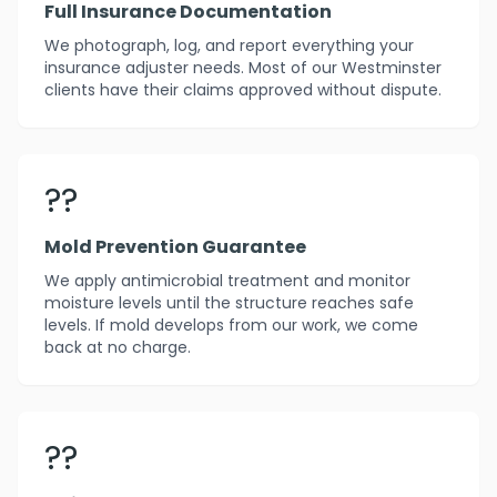
Full Insurance Documentation
We photograph, log, and report everything your
insurance adjuster needs. Most of our Westminster
clients have their claims approved without dispute.
??️
Mold Prevention Guarantee
We apply antimicrobial treatment and monitor
moisture levels until the structure reaches safe
levels. If mold develops from our work, we come
back at no charge.
??