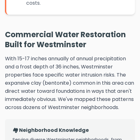
costs.
Commercial Water Restoration
Built for Westminster
With 15-17 inches annually of annual precipitation
and a frost depth of 36 inches, Westminster
properties face specific water intrusion risks. The
expansive clay (bentonite) common in this area can
direct water toward foundations in ways that aren't
immediately obvious. We've mapped these patterns
across dozens of Westminster neighborhoods.
🏘️ Neighborhood Knowledge
Serving diverse Westminster neighborhoods, from