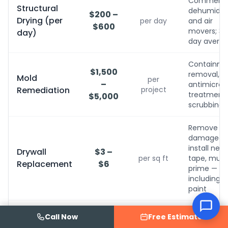
Commerci
Structural
dehumidifi
$200 –
Drying (per
per day
and air
$600
movers; 3-
day)
day avera
Containme
$1,500
removal,
Mold
per
–
antimicrobi
Remediation
project
treatment, 
$5,000
scrubbing
Remove
damaged,
install new,
Drywall
$3 –
per sq ft
tape, mud,
Replacement
$6
prime — no
including
paint
Sand, refini
Hardwood
Call Now
Free Estimate
$5 –
or replace
Floor
per sq ft