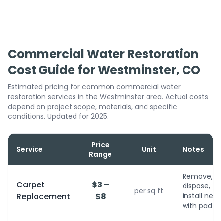
Commercial Water Restoration
Cost Guide for Westminster, CO
Estimated pricing for common commercial water
restoration services in the Westminster area. Actual costs
depend on project scope, materials, and specific
conditions. Updated for 2025.
Price
Service
Unit
Notes
Range
Remove,
Carpet
$3 –
dispose,
per sq ft
Replacement
$8
install new
with pad