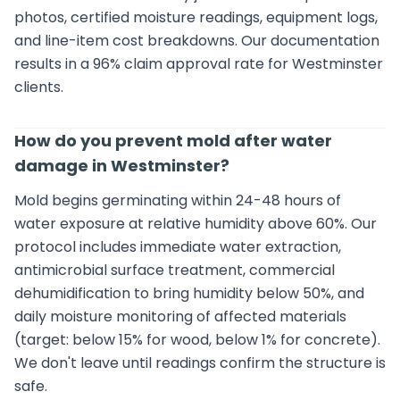
photos, certified moisture readings, equipment logs,
and line-item cost breakdowns. Our documentation
results in a 96% claim approval rate for Westminster
clients.
How do you prevent mold after water
damage in Westminster?
Mold begins germinating within 24-48 hours of
water exposure at relative humidity above 60%. Our
protocol includes immediate water extraction,
antimicrobial surface treatment, commercial
dehumidification to bring humidity below 50%, and
daily moisture monitoring of affected materials
(target: below 15% for wood, below 1% for concrete).
We don't leave until readings confirm the structure is
safe.