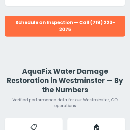
Schedule an Inspection — Call (719) 223-
2075
AquaFix Water Damage
Restoration in Westminster — By
the Numbers
Verified performance data for our Westminster, CO
operations
📋
🏠