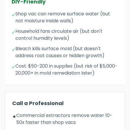
DIY-Friendly
Shop vac can remove surface water (but
✓
not moisture inside walls)
Household fans circulate air (but don't
✓
control humidity levels)
Bleach kills surface mold (but doesn't
✓
address root causes or hidden growth)
Cost: $50-200 in supplies (but risk of $5,000-
✓
20,000+ in mold remediation later)
Call a Professional
Commercial extractors remove water 10-
★
50x faster than shop vacs