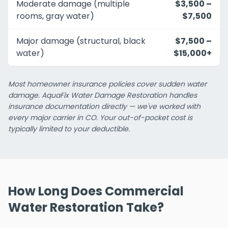
Moderate damage (multiple
$3,500 –
rooms, gray water)
$7,500
Major damage (structural, black
$7,500 –
water)
$15,000+
Most homeowner insurance policies cover sudden water
damage. AquaFix Water Damage Restoration handles
insurance documentation directly — we've worked with
every major carrier in CO. Your out-of-pocket cost is
typically limited to your deductible.
How Long Does Commercial
Water Restoration Take?