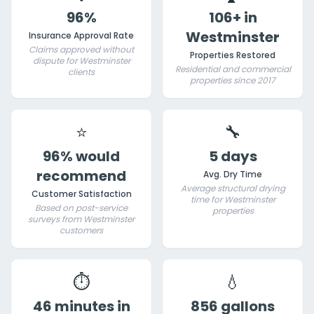
96%
106+ in
Westminster
Insurance Approval Rate
Claims approved without
Properties Restored
dispute for Westminster
Residential and commercial
clients
properties since 2017
⭐
🔧
96% would
5 days
recommend
Avg. Dry Time
Average structural drying
Customer Satisfaction
time for Westminster
Based on post-service
properties
surveys from Westminster
customers
⏱️
💧
46 minutes in
856 gallons