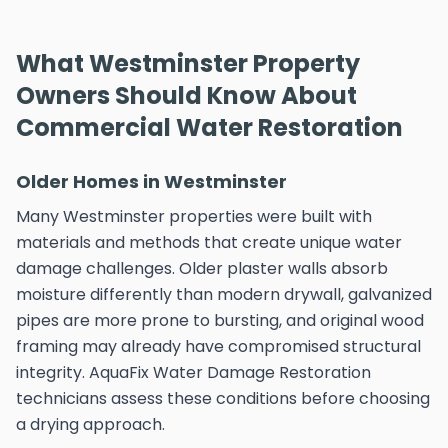
What Westminster Property
Owners Should Know About
Commercial Water Restoration
Older Homes in Westminster
Many Westminster properties were built with
materials and methods that create unique water
damage challenges. Older plaster walls absorb
moisture differently than modern drywall, galvanized
pipes are more prone to bursting, and original wood
framing may already have compromised structural
integrity. AquaFix Water Damage Restoration
technicians assess these conditions before choosing
a drying approach.