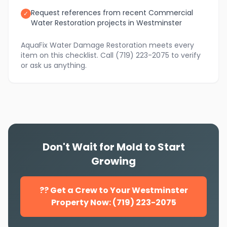
Request references from recent Commercial
✓
Water Restoration projects in Westminster
AquaFix Water Damage Restoration meets every
item on this checklist. Call (719) 223-2075 to verify
or ask us anything.
Don't Wait for Mold to Start
Growing
?? Get a Crew to Your Westminster
Property Now: (719) 223-2075