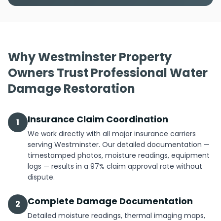
Why Westminster Property
Owners Trust Professional Water
Damage Restoration
Insurance Claim Coordination
1
We work directly with all major insurance carriers
serving Westminster. Our detailed documentation —
timestamped photos, moisture readings, equipment
logs — results in a 97% claim approval rate without
dispute.
Complete Damage Documentation
2
Detailed moisture readings, thermal imaging maps,