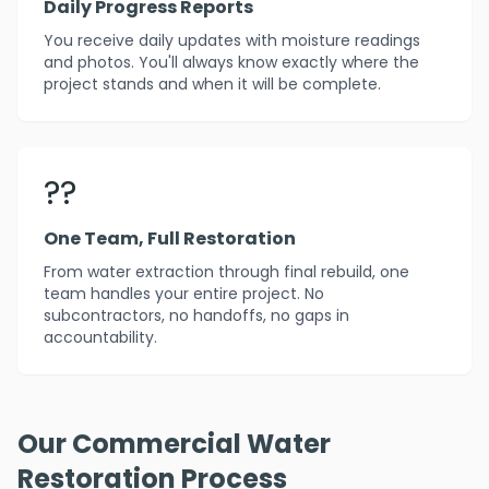
Daily Progress Reports
You receive daily updates with moisture readings
and photos. You'll always know exactly where the
project stands and when it will be complete.
??
One Team, Full Restoration
From water extraction through final rebuild, one
team handles your entire project. No
subcontractors, no handoffs, no gaps in
accountability.
Our Commercial Water
Restoration Process