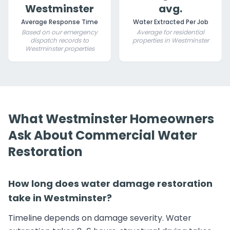
Westminster
avg.
Average Response Time
Water Extracted Per Job
Based on our emergency
Average for residential
dispatch records to
properties in Westminster
Westminster properties
What Westminster Homeowners
Ask About Commercial Water
Restoration
How long does water damage restoration
take in Westminster?
Timeline depends on damage severity. Water