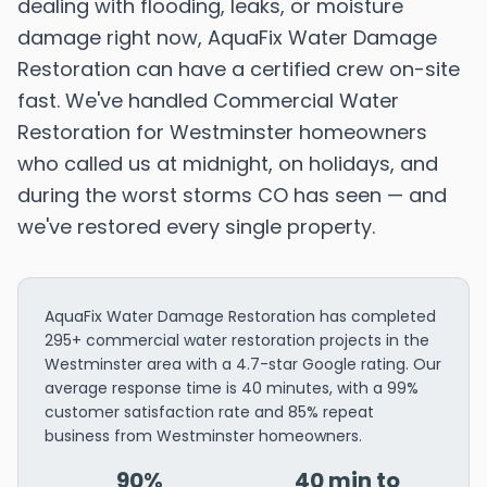
dealing with flooding, leaks, or moisture
damage right now, AquaFix Water Damage
Restoration can have a certified crew on-site
fast. We've handled Commercial Water
Restoration for Westminster homeowners
who called us at midnight, on holidays, and
during the worst storms CO has seen — and
we've restored every single property.
AquaFix Water Damage Restoration has completed
295+ commercial water restoration projects in the
Westminster area with a 4.7-star Google rating. Our
average response time is 40 minutes, with a 99%
customer satisfaction rate and 85% repeat
business from Westminster homeowners.
90%
40 min to