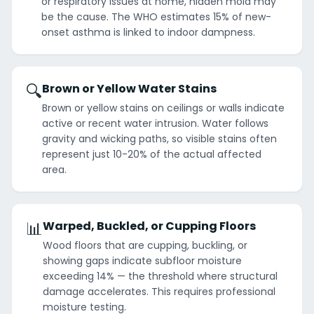
or respiratory issues at home, hidden mold may
be the cause. The WHO estimates 15% of new-
onset asthma is linked to indoor dampness.
🔍
Brown or Yellow Water Stains
Brown or yellow stains on ceilings or walls indicate
active or recent water intrusion. Water follows
gravity and wicking paths, so visible stains often
represent just 10-20% of the actual affected
area.
📊
Warped, Buckled, or Cupping Floors
Wood floors that are cupping, buckling, or
showing gaps indicate subfloor moisture
exceeding 14% — the threshold where structural
damage accelerates. This requires professional
moisture testing.