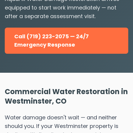
equipped to start work immediately — not
after a separate assessment visit.
Call (719) 223-2075 — 24/7
Emergency Response
Commercial Water Restoration in
Westminster, CO
Water damage doesn't wait — and neither
should you. If your Westminster property is