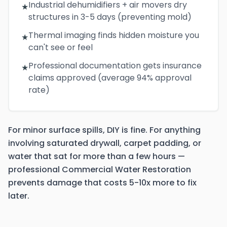
Industrial dehumidifiers + air movers dry
★
structures in 3-5 days (preventing mold)
Thermal imaging finds hidden moisture you
★
can't see or feel
Professional documentation gets insurance
★
claims approved (average 94% approval
rate)
For minor surface spills, DIY is fine. For anything
involving saturated drywall, carpet padding, or
water that sat for more than a few hours —
professional Commercial Water Restoration
prevents damage that costs 5-10x more to fix
later.