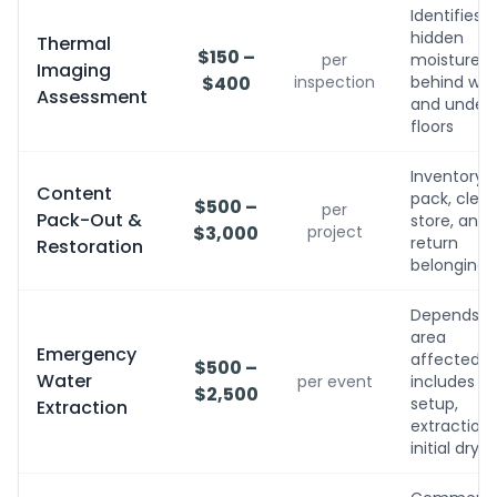
Identifies
hidden
Thermal
$150 –
per
moisture
Imaging
$400
inspection
behind wall
Assessment
and under
floors
Inventory,
Content
pack, clean
$500 –
per
Pack-Out &
store, and
$3,000
project
return
Restoration
belongings
Depends o
area
Emergency
affected;
$500 –
Water
per event
includes
$2,500
setup,
Extraction
extraction,
initial dryin