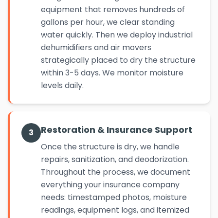
equipment that removes hundreds of
gallons per hour, we clear standing
water quickly. Then we deploy industrial
dehumidifiers and air movers
strategically placed to dry the structure
within 3-5 days. We monitor moisture
levels daily.
Restoration & Insurance Support
3
Once the structure is dry, we handle
repairs, sanitization, and deodorization.
Throughout the process, we document
everything your insurance company
needs: timestamped photos, moisture
readings, equipment logs, and itemized