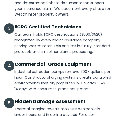
and timestamped photo documentation support
your insurance claim. We document every phase for
Westminster property owners.
IICRC Certified Technicians
3
Our team holds IICRC certifications (S500/S520)
recognized by every major insurance company
serving Westminster. This ensures industry-standard
protocols and smoother claims processing.
Commercial-Grade Equipment
4
Industrial extraction pumps remove 500+ gallons per
hour. Our structural drying systems create controlled
environments that dry properties in 3-5 days — vs. 7-
14 days with consumer-grade equipment.
Hidden Damage Assessment
5
Thermal imaging reveals moisture behind walls,
under floors, and in ceiling cavities. For older