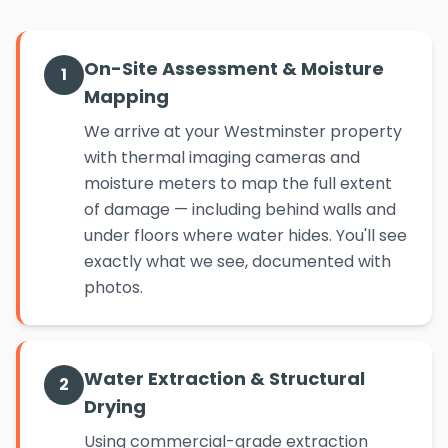
On-Site Assessment & Moisture
1
Mapping
We arrive at your Westminster property
with thermal imaging cameras and
moisture meters to map the full extent
of damage — including behind walls and
under floors where water hides. You'll see
exactly what we see, documented with
photos.
Water Extraction & Structural
2
Drying
Using commercial-grade extraction