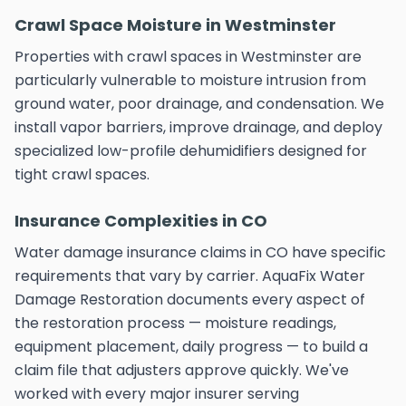
Crawl Space Moisture in Westminster
Properties with crawl spaces in Westminster are
particularly vulnerable to moisture intrusion from
ground water, poor drainage, and condensation. We
install vapor barriers, improve drainage, and deploy
specialized low-profile dehumidifiers designed for
tight crawl spaces.
Insurance Complexities in CO
Water damage insurance claims in CO have specific
requirements that vary by carrier. AquaFix Water
Damage Restoration documents every aspect of
the restoration process — moisture readings,
equipment placement, daily progress — to build a
claim file that adjusters approve quickly. We've
worked with every major insurer serving