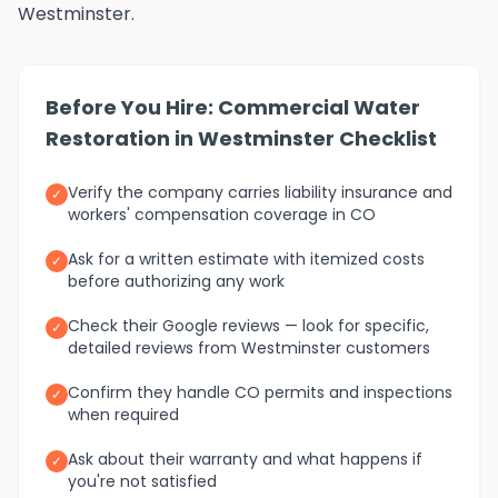
Westminster.
Before You Hire: Commercial Water
Restoration in Westminster Checklist
Verify the company carries liability insurance and
✓
workers' compensation coverage in CO
Ask for a written estimate with itemized costs
✓
before authorizing any work
Check their Google reviews — look for specific,
✓
detailed reviews from Westminster customers
Confirm they handle CO permits and inspections
✓
when required
Ask about their warranty and what happens if
✓
you're not satisfied