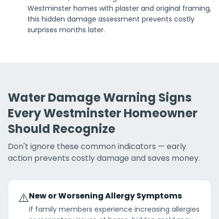
Westminster homes with plaster and original framing,
this hidden damage assessment prevents costly
surprises months later.
Water Damage Warning Signs
Every Westminster Homeowner
Should Recognize
Don't ignore these common indicators — early
action prevents costly damage and saves money.
⚠️
New or Worsening Allergy Symptoms
If family members experience increasing allergies