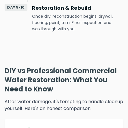
Restoration & Rebuild
DAY 5-10
Once dry, reconstruction begins: drywall,
flooring, paint, trim. Final inspection and
walkthrough with you.
DIY vs Professional Commercial
Water Restoration: What You
Need to Know
After water damage, it's tempting to handle cleanup
yourself. Here's an honest comparison: