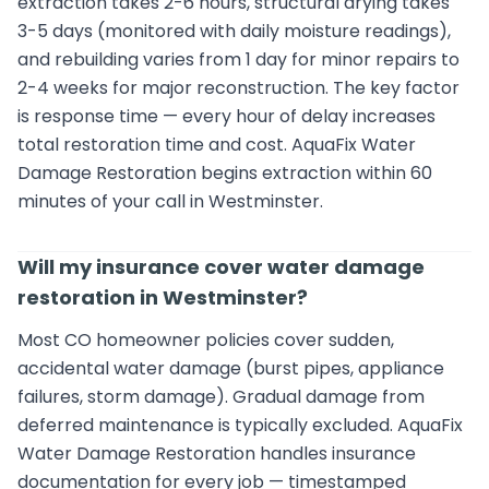
extraction takes 2-6 hours, structural drying takes
3-5 days (monitored with daily moisture readings),
and rebuilding varies from 1 day for minor repairs to
2-4 weeks for major reconstruction. The key factor
is response time — every hour of delay increases
total restoration time and cost. AquaFix Water
Damage Restoration begins extraction within 60
minutes of your call in Westminster.
Will my insurance cover water damage
restoration in Westminster?
Most CO homeowner policies cover sudden,
accidental water damage (burst pipes, appliance
failures, storm damage). Gradual damage from
deferred maintenance is typically excluded. AquaFix
Water Damage Restoration handles insurance
documentation for every job — timestamped