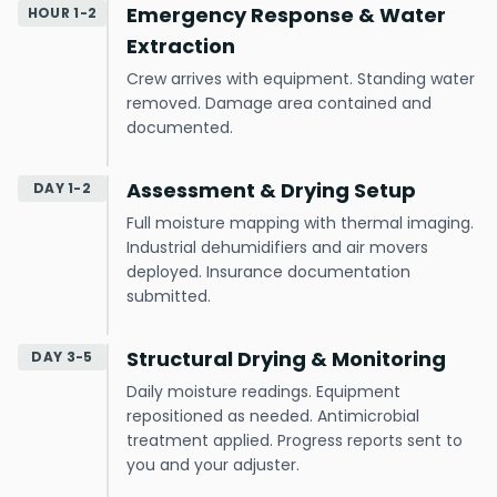
Emergency Response & Water
HOUR 1-2
Extraction
Crew arrives with equipment. Standing water
removed. Damage area contained and
documented.
Assessment & Drying Setup
DAY 1-2
Full moisture mapping with thermal imaging.
Industrial dehumidifiers and air movers
deployed. Insurance documentation
submitted.
Structural Drying & Monitoring
DAY 3-5
Daily moisture readings. Equipment
repositioned as needed. Antimicrobial
treatment applied. Progress reports sent to
you and your adjuster.