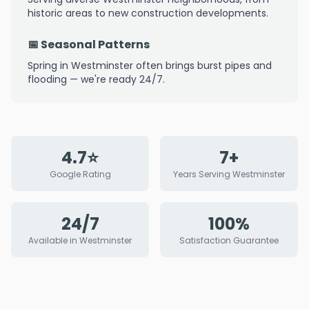
historic areas to new construction developments.
📅 Seasonal Patterns
Spring in Westminster often brings burst pipes and
flooding — we're ready 24/7.
4.7⭐
7+
Google Rating
Years Serving Westminster
24/7
100%
Available in Westminster
Satisfaction Guarantee