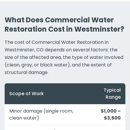
What Does Commercial Water
Restoration Cost in Westminster?
The cost of Commercial Water Restoration in
Westminster, CO depends on several factors: the
size of the affected area, the type of water involved
(clean, gray, or black water), and the extent of
structural damage.
Typical
Scope of Work
Range
Minor damage (single room,
$1,000 –
clean water)
$3,500