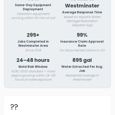
Westminster
Same-Day Equipment
Deployment
Average Response Time
Extraction equipment
Based on AquaFix Water
running within 60 min of call
Damage Restoration
dispatch logs
295+
99%
Jobs Completed in
Insurance Claim Approval
Westminster Area
Rate
Since 2018
For documented claims in CO
24–48 hours
895 gal
Mold Risk Window
Water Extracted Per Avg.
Job
IICRC S500 standard — mold
begins growing within 24-48
Residential average in
hours of water exposure
Westminster
??