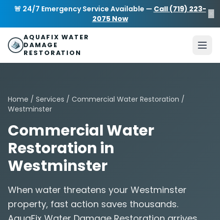
Skip to main content
AquaFix Water Damage Restoration
🚨 24/7 Emergency Service Available —
Call (719) 223-
×
Address: 680 Sheridan Blvd suite 588
,
Denver
,
CO
80214
U
2075 Now
Phone: (719) 223-2075
info@aquafixwaterdamagerestora
AQUAFIX WATER
DAMAGE
RESTORATION
Home
/
Services
/
Commercial Water Restoration
/
Westminster
Commercial Water
Restoration in
Westminster
When water threatens your Westminster
property, fast action saves thousands.
AquaFix Water Damage Restoration arrives