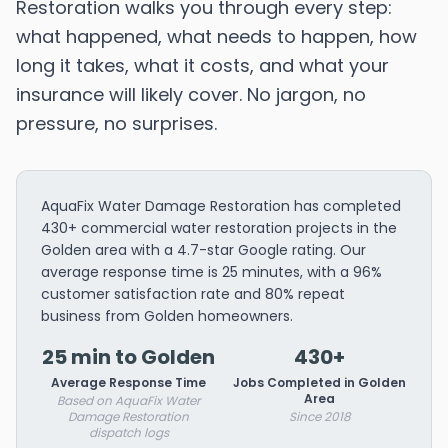
Restoration walks you through every step:
what happened, what needs to happen, how
long it takes, what it costs, and what your
insurance will likely cover. No jargon, no
pressure, no surprises.
AquaFix Water Damage Restoration has completed
430+ commercial water restoration projects in the
Golden area with a 4.7-star Google rating. Our
average response time is 25 minutes, with a 96%
customer satisfaction rate and 80% repeat
business from Golden homeowners.
25 min to Golden
430+
Average Response Time
Jobs Completed in Golden
Area
Based on AquaFix Water
Damage Restoration
Since 2018
dispatch logs