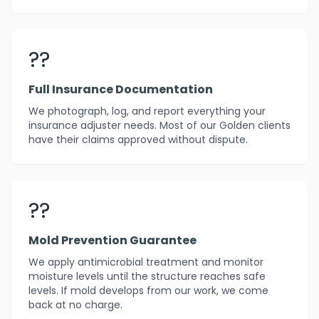
??
Full Insurance Documentation
We photograph, log, and report everything your
insurance adjuster needs. Most of our Golden clients
have their claims approved without dispute.
??️
Mold Prevention Guarantee
We apply antimicrobial treatment and monitor
moisture levels until the structure reaches safe
levels. If mold develops from our work, we come
back at no charge.