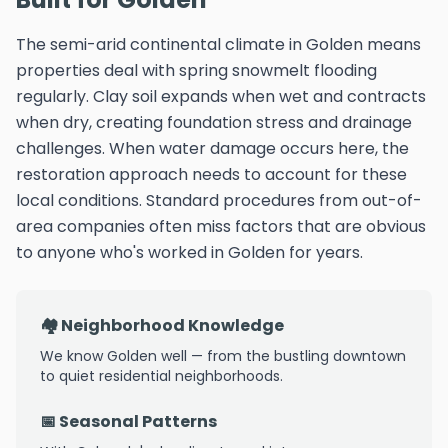
The semi-arid continental climate in Golden means
properties deal with spring snowmelt flooding
regularly. Clay soil expands when wet and contracts
when dry, creating foundation stress and drainage
challenges. When water damage occurs here, the
restoration approach needs to account for these
local conditions. Standard procedures from out-of-
area companies often miss factors that are obvious
to anyone who's worked in Golden for years.
🏘️ Neighborhood Knowledge
We know Golden well — from the bustling downtown
to quiet residential neighborhoods.
📅 Seasonal Patterns