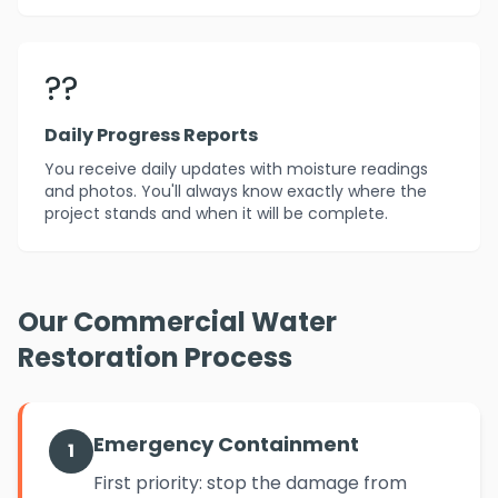
??
Daily Progress Reports
You receive daily updates with moisture readings
and photos. You'll always know exactly where the
project stands and when it will be complete.
Our Commercial Water
Restoration Process
Emergency Containment
1
First priority: stop the damage from