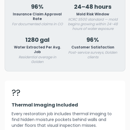
96%
24–48 hours
Insurance Claim Approval
Mold Risk Window
Rate
IICRC S500 standard — mold
For documented claims in CO
begins growing within 24-48
hours of water exposure
1280 gal
96%
Water Extracted Per Avg.
Customer Satisfaction
Job
Post-service surveys, Golden
Residential average in
clients
Golden
??
Thermal Imaging Included
Every restoration job includes thermal imaging to
find hidden moisture pockets behind walls and
under floors that visual inspection misses.