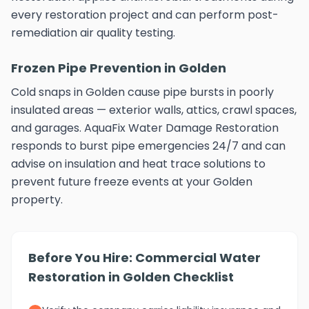
every restoration project and can perform post-
remediation air quality testing.
Frozen Pipe Prevention in Golden
Cold snaps in Golden cause pipe bursts in poorly
insulated areas — exterior walls, attics, crawl spaces,
and garages. AquaFix Water Damage Restoration
responds to burst pipe emergencies 24/7 and can
advise on insulation and heat trace solutions to
prevent future freeze events at your Golden
property.
Before You Hire: Commercial Water
Restoration in Golden Checklist