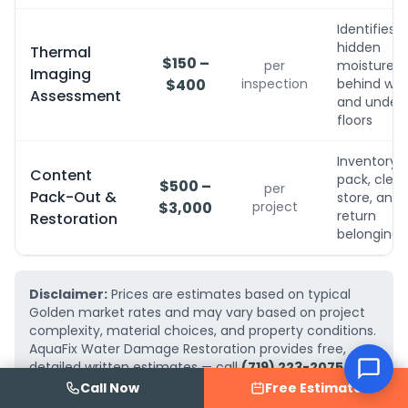
Identifies
hidden
Thermal
$150 –
per
moisture
Imaging
$400
inspection
behind wall
Assessment
and under
floors
Inventory,
Content
pack, clean
$500 –
per
Pack-Out &
store, and
$3,000
project
return
Restoration
belongings
Disclaimer:
Prices are estimates based on typical
Golden market rates and may vary based on project
complexity, material choices, and property conditions.
AquaFix Water Damage Restoration provides free,
detailed written estimates — call
(719) 223-2075
for
an exact quote for your project.
Call Now
Free Estimate