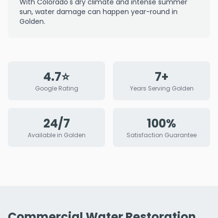
With Colorado's dry climate and intense summer
sun, water damage can happen year-round in
Golden.
4.7⭐
7+
Google Rating
Years Serving Golden
24/7
100%
Available in Golden
Satisfaction Guarantee
Commercial Water Restoration