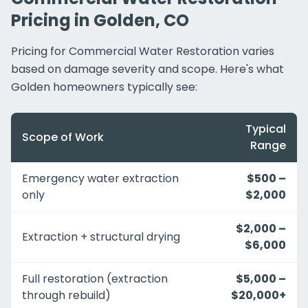
Pricing in Golden, CO
Pricing for Commercial Water Restoration varies
based on damage severity and scope. Here's what
Golden homeowners typically see:
Typical
Scope of Work
Range
Emergency water extraction
$500 –
only
$2,000
$2,000 –
Extraction + structural drying
$6,000
Full restoration (extraction
$5,000 –
through rebuild)
$20,000+