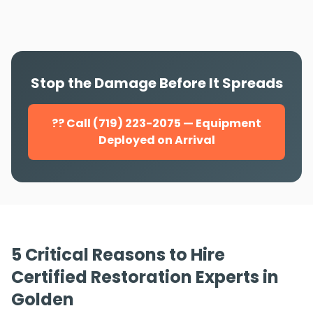
Stop the Damage Before It Spreads
?? Call (719) 223-2075 — Equipment
Deployed on Arrival
5 Critical Reasons to Hire
Certified Restoration Experts in
Golden