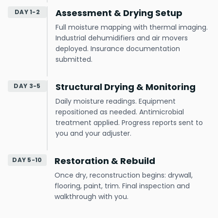
Assessment & Drying Setup
DAY 1-2
Full moisture mapping with thermal imaging.
Industrial dehumidifiers and air movers
deployed. Insurance documentation
submitted.
Structural Drying & Monitoring
DAY 3-5
Daily moisture readings. Equipment
repositioned as needed. Antimicrobial
treatment applied. Progress reports sent to
you and your adjuster.
Restoration & Rebuild
DAY 5-10
Once dry, reconstruction begins: drywall,
flooring, paint, trim. Final inspection and
walkthrough with you.