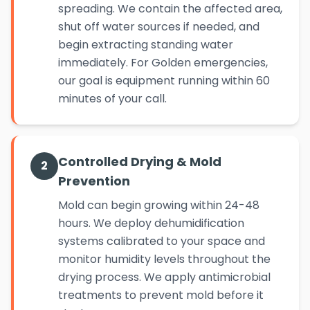
spreading. We contain the affected area,
shut off water sources if needed, and
begin extracting standing water
immediately. For Golden emergencies,
our goal is equipment running within 60
minutes of your call.
Controlled Drying & Mold
2
Prevention
Mold can begin growing within 24-48
hours. We deploy dehumidification
systems calibrated to your space and
monitor humidity levels throughout the
drying process. We apply antimicrobial
treatments to prevent mold before it