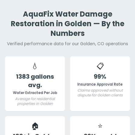
AquaFix Water Damage
Restoration in Golden — By the
Numbers
Verified performance data for our Golden, CO operations
💧
📋
1383 gallons
99%
avg.
Insurance Approval Rate
Claims approved without
Water Extracted Per Job
dispute for Golden clients
Average for residential
properties in Golden
🏠
⭐