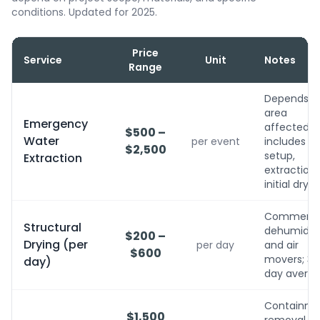
conditions. Updated for 2025.
Price
Service
Unit
Notes
Range
Depends o
area
Emergency
affected;
$500 –
Water
per event
includes
$2,500
setup,
Extraction
extraction,
initial dryin
Commerci
Structural
dehumidifi
$200 –
Drying (per
per day
and air
$600
movers; 3-
day)
day avera
Containme
$1,500