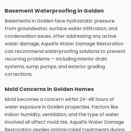
Basement Waterproofing in Golden
Basements in Golden face hydrostatic pressure
from groundwater, surface water infiltration, and
condensation issues. After addressing any active
water damage, AquaFix Water Damage Restoration
can recommend waterproofing solutions to prevent
recurring problems — including interior drain
systems, sump pumps, and exterior grading
corrections.
Mold Concerns in Golden Homes
Mold becomes a concern within 24-48 hours of
water exposure in Golden properties. Factors like
indoor humidity, ventilation, and the type of water
involved all affect mold risk. AquaFix Water Damage
Restoration applies antimicrobial treatments during