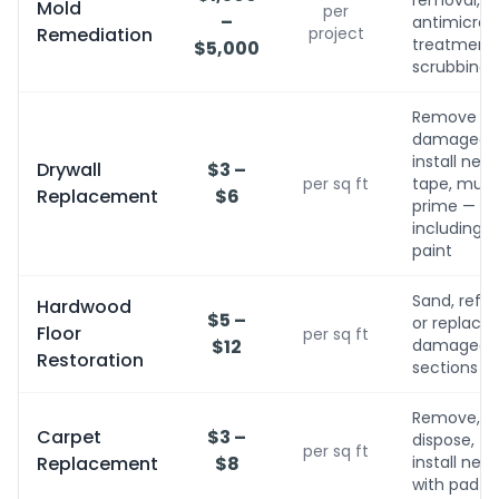
removal,
Mold
per
–
antimicrobi
Remediation
project
treatment, 
$5,000
scrubbing
Remove
damaged,
install new,
Drywall
$3 –
per sq ft
tape, mud,
Replacement
$6
prime — no
including
paint
Sand, refini
Hardwood
$5 –
or replace
Floor
per sq ft
$12
damaged
Restoration
sections
Remove,
Carpet
$3 –
dispose,
per sq ft
Replacement
$8
install new
with pad