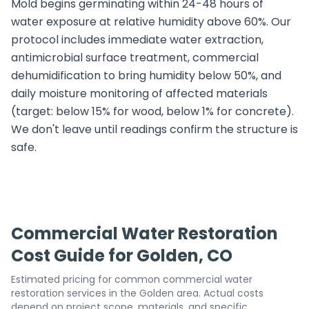
Mold begins germinating within 24-48 hours of
water exposure at relative humidity above 60%. Our
protocol includes immediate water extraction,
antimicrobial surface treatment, commercial
dehumidification to bring humidity below 50%, and
daily moisture monitoring of affected materials
(target: below 15% for wood, below 1% for concrete).
We don't leave until readings confirm the structure is
safe.
Commercial Water Restoration
Cost Guide for Golden, CO
Estimated pricing for common commercial water
restoration services in the Golden area. Actual costs
depend on project scope, materials, and specific