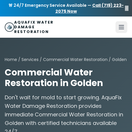
Skip to main content
AquaFix Water Damage Restoration
🚨 24/7 Emergency Service Available —
Call (719) 223-
×
Address: 680 Sheridan Blvd suite 588
,
Denver
,
CO
80214
U
2075 Now
Phone: (719) 223-2075
info@aquafixwaterdamagerestora
AQUAFIX WATER
DAMAGE
RESTORATION
Home
/
Services
/
Commercial Water Restoration
/ Golden
Commercial Water
Restoration in Golden
Don't wait for mold to start growing. AquaFix
Water Damage Restoration provides
immediate Commercial Water Restoration in
Golden with certified technicians available
24/7.