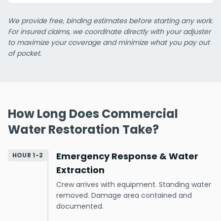
We provide free, binding estimates before starting any work.
For insured claims, we coordinate directly with your adjuster
to maximize your coverage and minimize what you pay out
of pocket.
How Long Does Commercial
Water Restoration Take?
Emergency Response & Water
HOUR 1-2
Extraction
Crew arrives with equipment. Standing water
removed. Damage area contained and
documented.