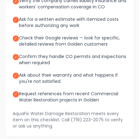
Verify the company carries liability insurance and
✓
workers' compensation coverage in CO
Ask for a written estimate with itemized costs
✓
before authorizing any work
Check their Google reviews — look for specific,
✓
detailed reviews from Golden customers
Confirm they handle CO permits and inspections
✓
when required
Ask about their warranty and what happens if
✓
you're not satisfied
Request references from recent Commercial
✓
Water Restoration projects in Golden
AquaFix Water Damage Restoration meets every
item on this checklist. Call (719) 223-2075 to verify
or ask us anything.