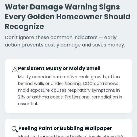
Water Damage Warning Signs
Every Golden Homeowner Should
Recognize
Don't ignore these common indicators — early
action prevents costly damage and saves money.
⚠️
Persistent Musty or Moldy Smell
Musty odors indicate active mold growth, often
behind walls or under flooring. CDC data shows
mold exposure causes respiratory symptoms in
21% of asthma cases. Professional remediation is
essential.
🔍
Peeling Paint or Bubbling Wallpaper
Moisture trapped behind walls at levels above 15%