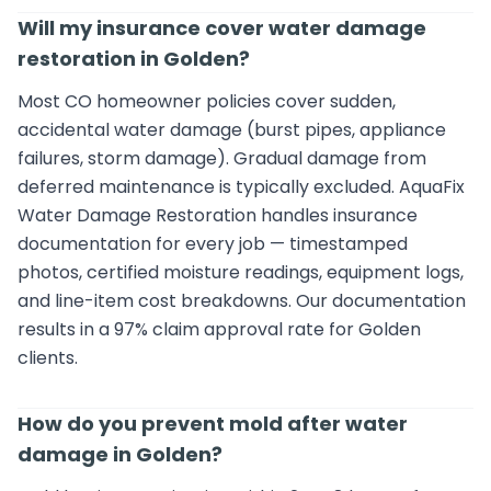
Will my insurance cover water damage
restoration in Golden?
Most CO homeowner policies cover sudden,
accidental water damage (burst pipes, appliance
failures, storm damage). Gradual damage from
deferred maintenance is typically excluded. AquaFix
Water Damage Restoration handles insurance
documentation for every job — timestamped
photos, certified moisture readings, equipment logs,
and line-item cost breakdowns. Our documentation
results in a 97% claim approval rate for Golden
clients.
How do you prevent mold after water
damage in Golden?