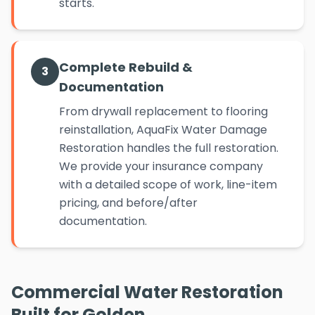
starts.
Complete Rebuild &
3
Documentation
From drywall replacement to flooring
reinstallation, AquaFix Water Damage
Restoration handles the full restoration.
We provide your insurance company
with a detailed scope of work, line-item
pricing, and before/after
documentation.
Commercial Water Restoration
Built for Golden