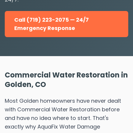
Call (719) 223-2075 — 24/7
Emergency Response
Commercial Water Restoration in
Golden, CO
Most Golden homeowners have never dealt
with Commercial Water Restoration before
and have no idea where to start. That's
exactly why AquaFix Water Damage