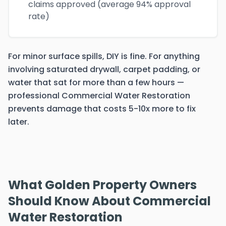
claims approved (average 94% approval
rate)
For minor surface spills, DIY is fine. For anything
involving saturated drywall, carpet padding, or
water that sat for more than a few hours —
professional Commercial Water Restoration
prevents damage that costs 5-10x more to fix
later.
What Golden Property Owners
Should Know About Commercial
Water Restoration