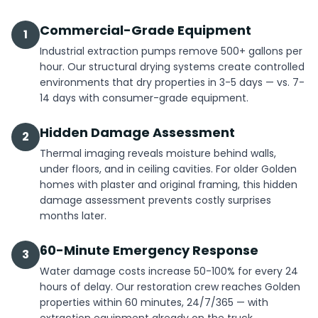
Commercial-Grade Equipment
1
Industrial extraction pumps remove 500+ gallons per
hour. Our structural drying systems create controlled
environments that dry properties in 3-5 days — vs. 7-
14 days with consumer-grade equipment.
Hidden Damage Assessment
2
Thermal imaging reveals moisture behind walls,
under floors, and in ceiling cavities. For older Golden
homes with plaster and original framing, this hidden
damage assessment prevents costly surprises
months later.
60-Minute Emergency Response
3
Water damage costs increase 50-100% for every 24
hours of delay. Our restoration crew reaches Golden
properties within 60 minutes, 24/7/365 — with