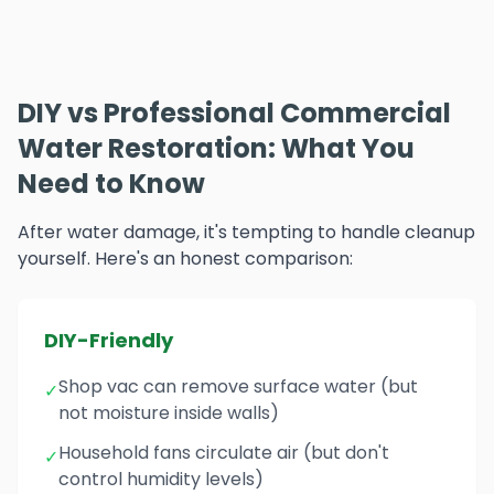
DIY vs Professional Commercial
Water Restoration: What You
Need to Know
After water damage, it's tempting to handle cleanup
yourself. Here's an honest comparison:
DIY-Friendly
Shop vac can remove surface water (but
✓
not moisture inside walls)
Household fans circulate air (but don't
✓
control humidity levels)