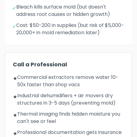
Bleach kills surface mold (but doesn't
✓
address root causes or hidden growth)
Cost: $50-200 in supplies (but risk of $5,000-
✓
20,000+ in mold remediation later)
Call a Professional
Commercial extractors remove water 10-
★
50x faster than shop vacs
Industrial dehumidifiers + air movers dry
★
structures in 3-5 days (preventing mold)
Thermal imaging finds hidden moisture you
★
can't see or feel
Professional documentation gets insurance
★