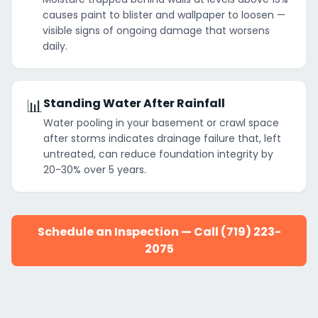
causes paint to blister and wallpaper to loosen —
visible signs of ongoing damage that worsens
daily.
📊
Standing Water After Rainfall
Water pooling in your basement or crawl space
after storms indicates drainage failure that, left
untreated, can reduce foundation integrity by
20-30% over 5 years.
Schedule an Inspection — Call (719) 223-
2075