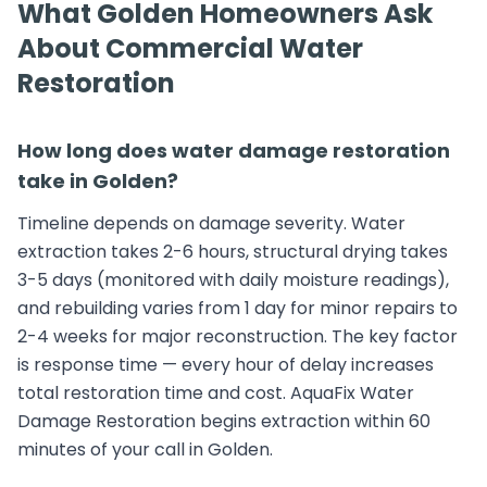
What Golden Homeowners Ask
About Commercial Water
Restoration
How long does water damage restoration
take in Golden?
Timeline depends on damage severity. Water
extraction takes 2-6 hours, structural drying takes
3-5 days (monitored with daily moisture readings),
and rebuilding varies from 1 day for minor repairs to
2-4 weeks for major reconstruction. The key factor
is response time — every hour of delay increases
total restoration time and cost. AquaFix Water
Damage Restoration begins extraction within 60
minutes of your call in Golden.