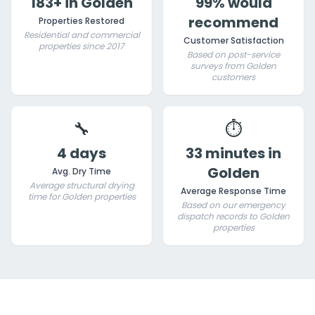
183+ in Golden
99% would
recommend
Properties Restored
Residential and commercial
Customer Satisfaction
properties since 2017
Based on post-service
surveys from Golden
customers
🔧
⏱️
4 days
33 minutes in
Golden
Avg. Dry Time
Average structural drying
Average Response Time
time for Golden properties
Based on our emergency
dispatch records to Golden
properties