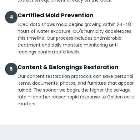
extraction equipment already on the truck.
Certified Mold Prevention
4
IICRC data shows mold begins growing within 24-48
hours of water exposure. CO's humidity accelerates
this timeline. Our process includes antimicrobial
treatment and daily moisture monitoring until
readings confirm safe levels.
Content & Belongings Restoration
5
Our content restoration protocols can save personal
items, documents, photos, and furniture that appear
ruined. The sooner we begin, the higher the salvage
rate — another reason rapid response to Golden calls
matters.