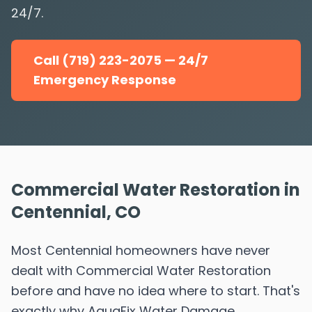
24/7.
Call (719) 223-2075 — 24/7
Emergency Response
Commercial Water Restoration in
Centennial, CO
Most Centennial homeowners have never
dealt with Commercial Water Restoration
before and have no idea where to start. That's
exactly why AquaFix Water Damage