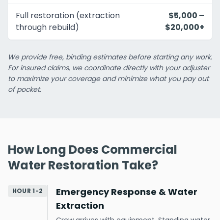
Full restoration (extraction
$5,000 –
through rebuild)
$20,000+
We provide free, binding estimates before starting any work.
For insured claims, we coordinate directly with your adjuster
to maximize your coverage and minimize what you pay out
of pocket.
How Long Does Commercial
Water Restoration Take?
Emergency Response & Water
HOUR 1-2
Extraction