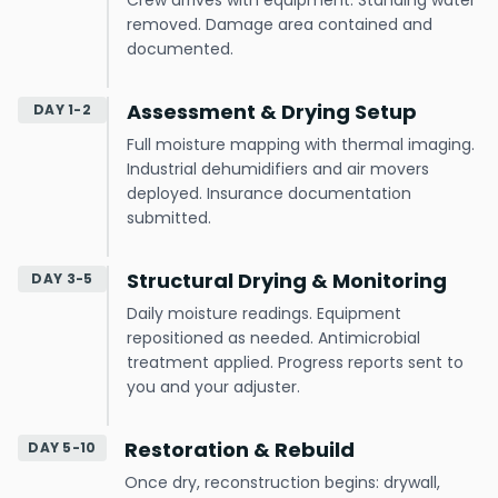
Crew arrives with equipment. Standing water
removed. Damage area contained and
documented.
Assessment & Drying Setup
DAY 1-2
Full moisture mapping with thermal imaging.
Industrial dehumidifiers and air movers
deployed. Insurance documentation
submitted.
Structural Drying & Monitoring
DAY 3-5
Daily moisture readings. Equipment
repositioned as needed. Antimicrobial
treatment applied. Progress reports sent to
you and your adjuster.
Restoration & Rebuild
DAY 5-10
Once dry, reconstruction begins: drywall,