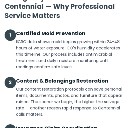
Centennial — Why Professional
Service Matters
Certified Mold Prevention
1
IICRC data shows mold begins growing within 24-48
hours of water exposure. CO's humidity accelerates
this timeline. Our process includes antimicrobial
treatment and daily moisture monitoring until
readings confirm safe levels.
Content & Belongings Restoration
2
Our content restoration protocols can save personal
items, documents, photos, and furniture that appear
ruined. The sooner we begin, the higher the salvage
rate — another reason rapid response to Centennial
calls matters.