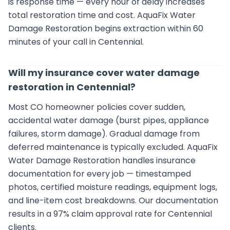
is response time — every hour of delay increases
total restoration time and cost. AquaFix Water
Damage Restoration begins extraction within 60
minutes of your call in Centennial.
Will my insurance cover water damage
restoration in Centennial?
Most CO homeowner policies cover sudden,
accidental water damage (burst pipes, appliance
failures, storm damage). Gradual damage from
deferred maintenance is typically excluded. AquaFix
Water Damage Restoration handles insurance
documentation for every job — timestamped
photos, certified moisture readings, equipment logs,
and line-item cost breakdowns. Our documentation
results in a 97% claim approval rate for Centennial
clients.