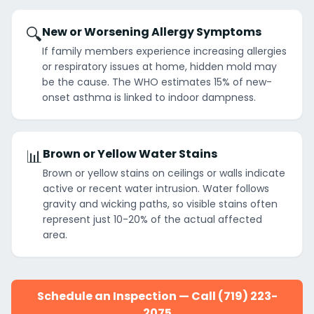
🔍
New or Worsening Allergy Symptoms
If family members experience increasing allergies
or respiratory issues at home, hidden mold may
be the cause. The WHO estimates 15% of new-
onset asthma is linked to indoor dampness.
📊
Brown or Yellow Water Stains
Brown or yellow stains on ceilings or walls indicate
active or recent water intrusion. Water follows
gravity and wicking paths, so visible stains often
represent just 10-20% of the actual affected
area.
Schedule an Inspection — Call (719) 223-
2075