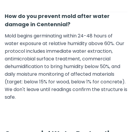
How do you prevent mold after water
damage in Centennial?
Mold begins germinating within 24-48 hours of
water exposure at relative humidity above 60%. Our
protocol includes immediate water extraction,
antimicrobial surface treatment, commercial
dehumidification to bring humidity below 50%, and
daily moisture monitoring of affected materials
(target: below 15% for wood, below 1% for concrete).
We don't leave until readings confirm the structure is
safe.