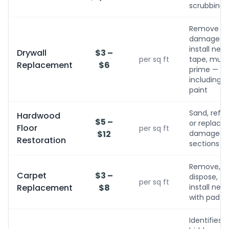
scrubbing
Remove
damaged,
install new,
Drywall
$3 –
per sq ft
tape, mud,
Replacement
$6
prime — no
including
paint
Sand, refini
Hardwood
$5 –
or replace
Floor
per sq ft
$12
damaged
Restoration
sections
Remove,
Carpet
$3 –
dispose,
per sq ft
Replacement
$8
install new
with pad
Identifies