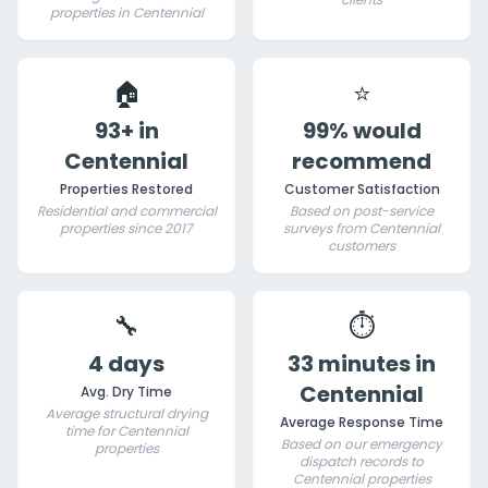
properties in Centennial
🏠
⭐
93+ in
99% would
Centennial
recommend
Properties Restored
Customer Satisfaction
Residential and commercial
Based on post-service
properties since 2017
surveys from Centennial
customers
🔧
⏱️
4 days
33 minutes in
Centennial
Avg. Dry Time
Average structural drying
Average Response Time
time for Centennial
Based on our emergency
properties
dispatch records to
Centennial properties