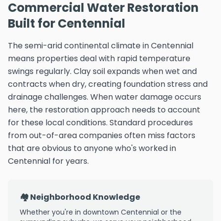
Commercial Water Restoration
Built for Centennial
The semi-arid continental climate in Centennial
means properties deal with rapid temperature
swings regularly. Clay soil expands when wet and
contracts when dry, creating foundation stress and
drainage challenges. When water damage occurs
here, the restoration approach needs to account
for these local conditions. Standard procedures
from out-of-area companies often miss factors
that are obvious to anyone who's worked in
Centennial for years.
🏘️ Neighborhood Knowledge
Whether you're in downtown Centennial or the