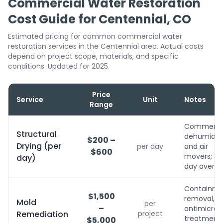
Commercial Water Restoration
Cost Guide for Centennial, CO
Estimated pricing for common commercial water
restoration services in the Centennial area. Actual costs
depend on project scope, materials, and specific
conditions. Updated for 2025.
Price
Service
Unit
Notes
Range
Commerci
Structural
dehumidifi
$200 –
Drying (per
per day
and air
$600
movers; 3-
day)
day avera
Containme
$1,500
removal,
Mold
per
–
antimicrobi
Remediation
project
treatment, 
$5,000