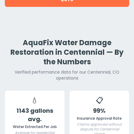
AquaFix Water Damage
Restoration in Centennial — By
the Numbers
Verified performance data for our Centennial, CO
operations
💧
📋
1143 gallons
99%
avg.
Insurance Approval Rate
Claims approved without
Water Extracted Per Job
dispute for Centennial
Average for residential
clients