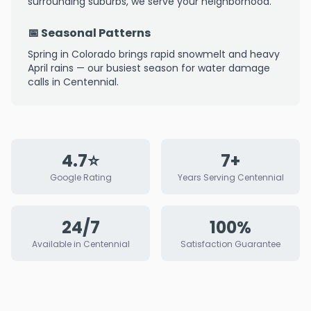
surrounding suburbs, we serve your neighborhood.
📅 Seasonal Patterns
Spring in Colorado brings rapid snowmelt and heavy
April rains — our busiest season for water damage
calls in Centennial.
4.7⭐
7+
Google Rating
Years Serving Centennial
24/7
100%
Available in Centennial
Satisfaction Guarantee