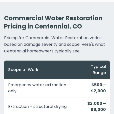
Commercial Water Restoration
Pricing in Centennial, CO
Pricing for Commercial Water Restoration varies
based on damage severity and scope. Here's what
Centennial homeowners typically see:
Typical
Scope of Work
Range
Emergency water extraction
$500 –
only
$2,000
$2,000 –
Extraction + structural drying
$6,000