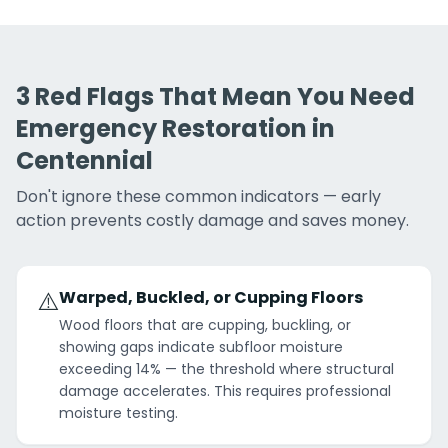
3 Red Flags That Mean You Need
Emergency Restoration in
Centennial
Don't ignore these common indicators — early
action prevents costly damage and saves money.
⚠️
Warped, Buckled, or Cupping Floors
Wood floors that are cupping, buckling, or
showing gaps indicate subfloor moisture
exceeding 14% — the threshold where structural
damage accelerates. This requires professional
moisture testing.