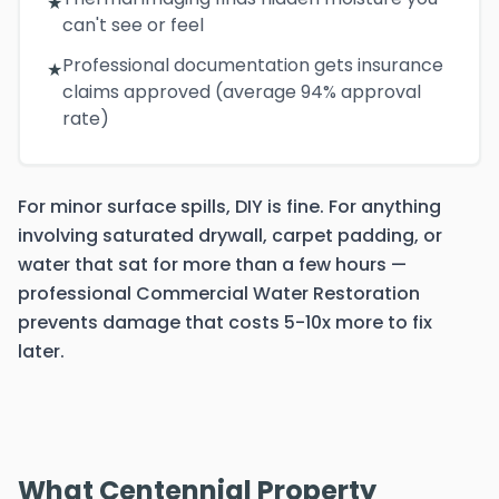
★
can't see or feel
Professional documentation gets insurance
★
claims approved (average 94% approval
rate)
For minor surface spills, DIY is fine. For anything
involving saturated drywall, carpet padding, or
water that sat for more than a few hours —
professional Commercial Water Restoration
prevents damage that costs 5-10x more to fix
later.
What Centennial Property