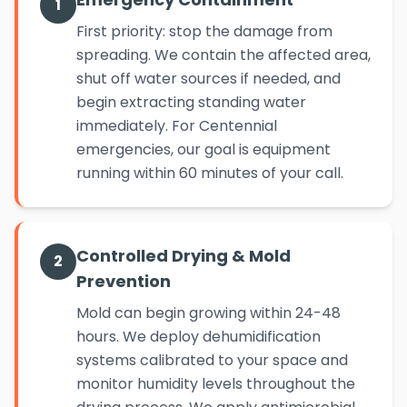
1
First priority: stop the damage from
spreading. We contain the affected area,
shut off water sources if needed, and
begin extracting standing water
immediately. For Centennial
emergencies, our goal is equipment
running within 60 minutes of your call.
Controlled Drying & Mold
2
Prevention
Mold can begin growing within 24-48
hours. We deploy dehumidification
systems calibrated to your space and
monitor humidity levels throughout the