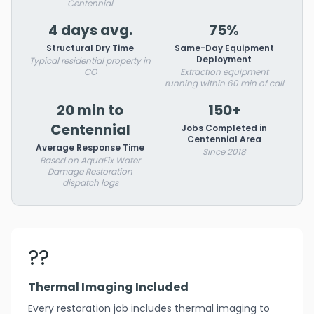
Centennial
4 days avg.
75%
Structural Dry Time
Same-Day Equipment
Deployment
Typical residential property in
CO
Extraction equipment
running within 60 min of call
20 min to
150+
Centennial
Jobs Completed in
Centennial Area
Average Response Time
Since 2018
Based on AquaFix Water
Damage Restoration
dispatch logs
??
Thermal Imaging Included
Every restoration job includes thermal imaging to