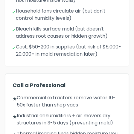
not moisture inside walls)
Household fans circulate air (but don't
✓
control humidity levels)
Bleach kills surface mold (but doesn't
✓
address root causes or hidden growth)
Cost: $50-200 in supplies (but risk of $5,000-
✓
20,000+ in mold remediation later)
Call a Professional
Commercial extractors remove water 10-
★
50x faster than shop vacs
Industrial dehumidifiers + air movers dry
★
structures in 3-5 days (preventing mold)
Thermal imaging finds hidden moisture you