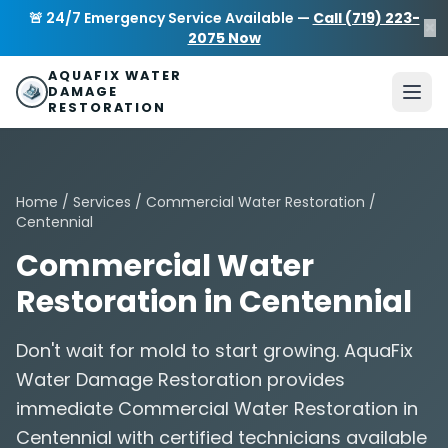
Skip to main content
AquaFix Water Damage Restoration
🚨 24/7 Emergency Service Available —
Call (719) 223-
×
Address: 680 Sheridan Blvd suite 588
,
Denver
,
CO
80214
U
2075 Now
Phone: (719) 223-2075
info@aquafixwaterdamagerestora
AQUAFIX WATER
DAMAGE
RESTORATION
Home
/
Services
/
Commercial Water Restoration
/
Centennial
Commercial Water
Restoration in Centennial
Don't wait for mold to start growing. AquaFix
Water Damage Restoration provides
immediate Commercial Water Restoration in
Centennial with certified technicians available