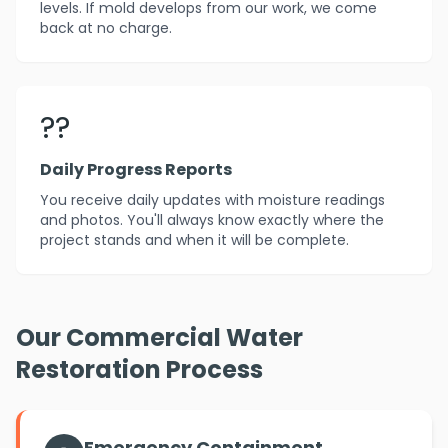
levels. If mold develops from our work, we come
back at no charge.
??
Daily Progress Reports
You receive daily updates with moisture readings
and photos. You'll always know exactly where the
project stands and when it will be complete.
Our Commercial Water
Restoration Process
Emergency Containment