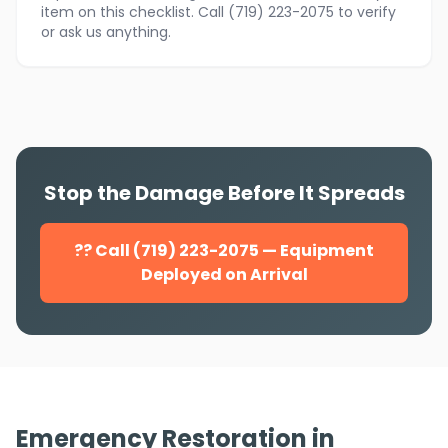
item on this checklist. Call (719) 223-2075 to verify
or ask us anything.
Stop the Damage Before It Spreads
?? Call (719) 223-2075 — Equipment
Deployed on Arrival
Emergency Restoration in