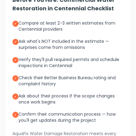
Restoration in Centennial Checklist
Compare at least 2-3 written estimates from
✓
Centennial providers
Ask what's NOT included in the estimate —
✓
surprises come from omissions
Verify they'll pull required permits and schedule
✓
inspections in Centennial
Check their Better Business Bureau rating and
✓
complaint history
Ask about their process if the scope changes
✓
once work begins
Confirm their communication process — how
✓
you'll get updates during the project
AquaFix Water Damage Restoration meets every