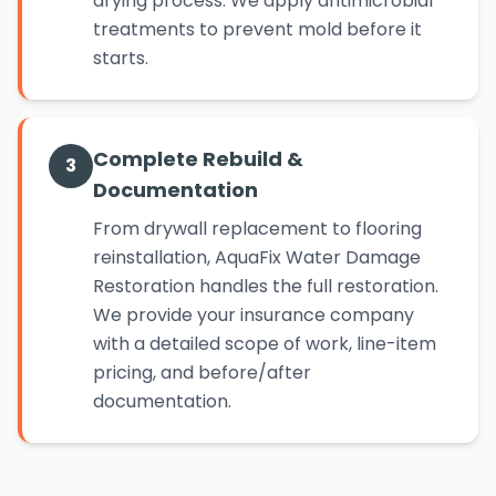
drying process. We apply antimicrobial
treatments to prevent mold before it
starts.
Complete Rebuild &
3
Documentation
From drywall replacement to flooring
reinstallation, AquaFix Water Damage
Restoration handles the full restoration.
We provide your insurance company
with a detailed scope of work, line-item
pricing, and before/after
documentation.