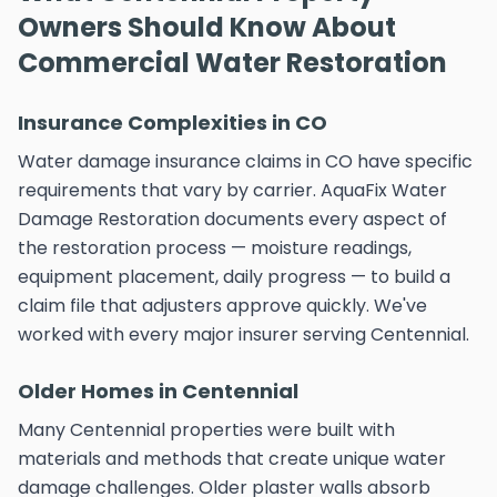
Owners Should Know About
Commercial Water Restoration
Insurance Complexities in CO
Water damage insurance claims in CO have specific
requirements that vary by carrier. AquaFix Water
Damage Restoration documents every aspect of
the restoration process — moisture readings,
equipment placement, daily progress — to build a
claim file that adjusters approve quickly. We've
worked with every major insurer serving Centennial.
Older Homes in Centennial
Many Centennial properties were built with
materials and methods that create unique water
damage challenges. Older plaster walls absorb