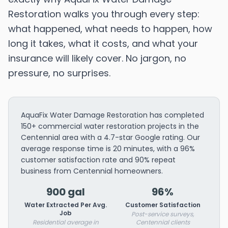
Restoration walks you through every step:
what happened, what needs to happen, how
long it takes, what it costs, and what your
insurance will likely cover. No jargon, no
pressure, no surprises.
AquaFix Water Damage Restoration has completed
150+ commercial water restoration projects in the
Centennial area with a 4.7-star Google rating. Our
average response time is 20 minutes, with a 96%
customer satisfaction rate and 90% repeat
business from Centennial homeowners.
900 gal
96%
Water Extracted Per Avg.
Customer Satisfaction
Job
Post-service surveys,
Residential average in
Centennial clients