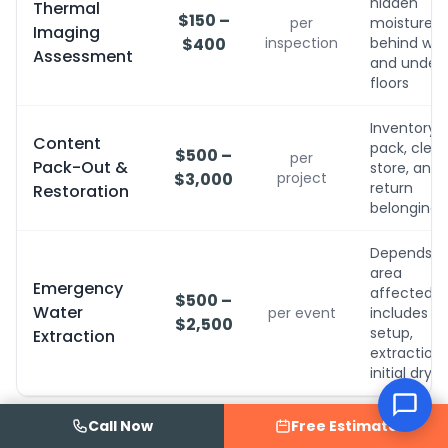
hidden
Thermal
$150 –
per
moisture
Imaging
$400
inspection
behind wall
Assessment
and under
floors
Inventory,
Content
pack, clean
$500 –
per
Pack-Out &
store, and
$3,000
project
return
Restoration
belongings
Depends o
area
Emergency
affected;
$500 –
Water
per event
includes
$2,500
setup,
Extraction
extraction,
initial dryin
Call Now
Free Estimate
Disclaimer:
Prices are estimates based on typical