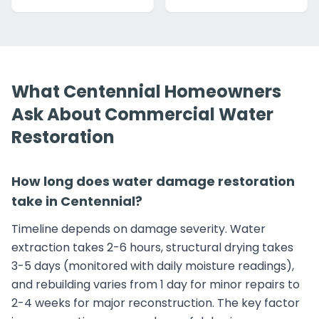
What Centennial Homeowners
Ask About Commercial Water
Restoration
How long does water damage restoration
take in Centennial?
Timeline depends on damage severity. Water
extraction takes 2-6 hours, structural drying takes
3-5 days (monitored with daily moisture readings),
and rebuilding varies from 1 day for minor repairs to
2-4 weeks for major reconstruction. The key factor