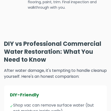
flooring, paint, trim. Final inspection and
walkthrough with you.
DIY vs Professional Commercial
Water Restoration: What You
Need to Know
After water damage, it's tempting to handle cleanup
yourself. Here's an honest comparison:
DIY-Friendly
Shop vac can remove surface water (but
✓