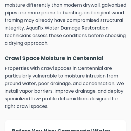
moisture differently than modern drywall, galvanized
pipes are more prone to bursting, and original wood
framing may already have compromised structural
integrity. AquaFix Water Damage Restoration
technicians assess these conditions before choosing
a drying approach.
Crawl Space Moisture in Centennial
Properties with crawl spaces in Centennial are
particularly vulnerable to moisture intrusion from
ground water, poor drainage, and condensation. We
install vapor barriers, improve drainage, and deploy
specialized low-profile dehumidifiers designed for
tight crawl spaces.
Before You Hire: Commercial Water