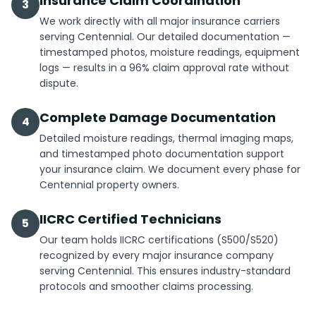
Insurance Claim Coordination
3
We work directly with all major insurance carriers
serving Centennial. Our detailed documentation —
timestamped photos, moisture readings, equipment
logs — results in a 96% claim approval rate without
dispute.
Complete Damage Documentation
4
Detailed moisture readings, thermal imaging maps,
and timestamped photo documentation support
your insurance claim. We document every phase for
Centennial property owners.
IICRC Certified Technicians
5
Our team holds IICRC certifications (S500/S520)
recognized by every major insurance company
serving Centennial. This ensures industry-standard
protocols and smoother claims processing.