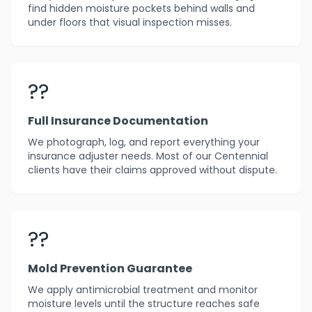
find hidden moisture pockets behind walls and
under floors that visual inspection misses.
??
Full Insurance Documentation
We photograph, log, and report everything your
insurance adjuster needs. Most of our Centennial
clients have their claims approved without dispute.
??️
Mold Prevention Guarantee
We apply antimicrobial treatment and monitor
moisture levels until the structure reaches safe